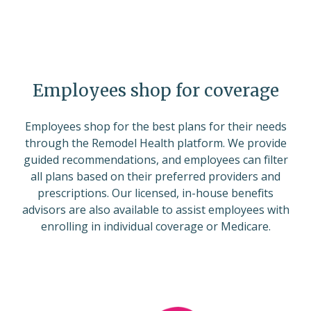
Employees shop for coverage
Employees shop for the best plans for their needs
through the Remodel Health platform. We provide
guided recommendations, and employees can filter
all plans based on their preferred providers and
prescriptions. Our licensed, in-house benefits
advisors are also available to assist employees with
enrolling in individual coverage or Medicare.