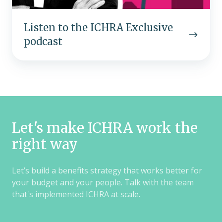
Listen to the ICHRA Exclusive
podcast
Let's make ICHRA work the
right way
Let’s build a benefits strategy that works better for
your budget and your people. Talk with the team
that's implemented ICHRA at scale.