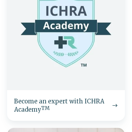
ICHRA
TM
Academy
Become an expert with ICHRA
TM
Academy
Don't