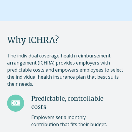
Why ICHRA?
The individual coverage health reimbursement
arrangement (ICHRA) provides employers with
predictable costs and empowers employees to select
the individual health insurance plan that best suits
their needs.
Predictable,
Predictable, controllable
controllable
costs
costs
Employers set a monthly
contribution that fits their budget.