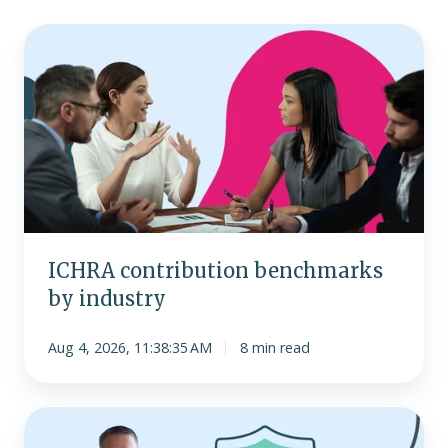
ICHRA
contribution
benchmarks
by
industry
ICHRA contribution benchmarks
by industry
Aug 4, 2026, 11:38:35 AM
8 min read
Addressing
the