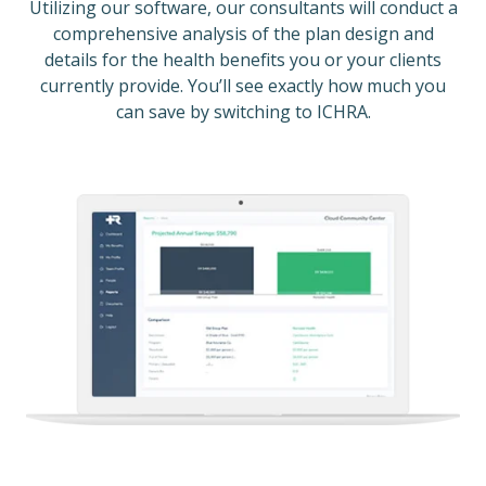
Utilizing our software, our consultants will conduct a
comprehensive analysis of the plan design and
details for the health benefits you or your clients
currently provide. You’ll see exactly how much you
can save by switching to ICHRA.