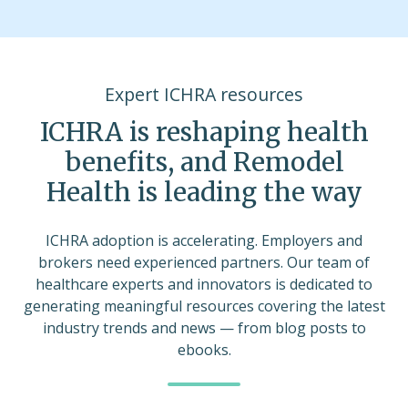
Expert ICHRA resources
ICHRA is reshaping health
benefits, and Remodel
Health is leading the way
ICHRA adoption is accelerating. Employers and
brokers need experienced partners. Our team of
healthcare experts and innovators is dedicated to
generating meaningful resources covering the latest
industry trends and news — from blog posts to
ebooks.