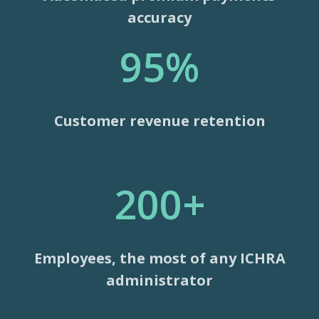
accuracy
95%
Customer revenue retention
200+
Employees, the most of any ICHRA
administrator