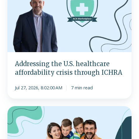
U.S.
healthcare
affordability
crisis
through
ICHRA
Addressing the U.S. healthcare
affordability crisis through ICHRA
Jul 27, 2026, 8:02:00 AM
7 min read
Most
popular
individual
health