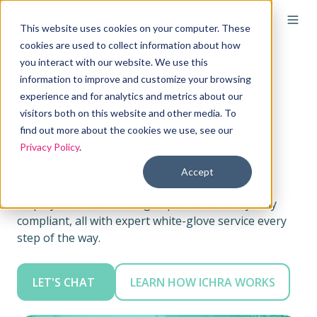
This website uses cookies on your computer. These
cookies are used to collect information about how
you interact with our website. We use this
Give your team better
information to improve and customize your browsing
experience and for analytics and metrics about our
health benefits with
visitors both on this website and other media. To
ICHRA
find out more about the cookies we use, see our
Privacy Policy
.
®
Remodel Health’s ICHRA+
platform empowers
Accept
employers to set a predictable budget, give
employees more coverage options, and stay fully
compliant, all with expert white-glove service every
step of the way.
LET'S CHAT
LEARN HOW ICHRA WORKS