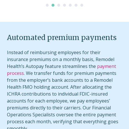
Automated premium payments
Instead of reimbursing employees for their
insurance premiums on a monthly basis, Remodel
Health’s Autopay feature streamlines the
payment
process
. We transfer funds for premium payments
from the employer’s bank accounts to a Remodel
Health FMO holding account. After allocating the
ICHRA contributions to individual FDIC-insured
accounts for each employee, we pay employees’
premiums directly to their carriers. Our Financial
Operations Specialists oversee the entire payment
process each month, verifying that everything goes
smoothly.