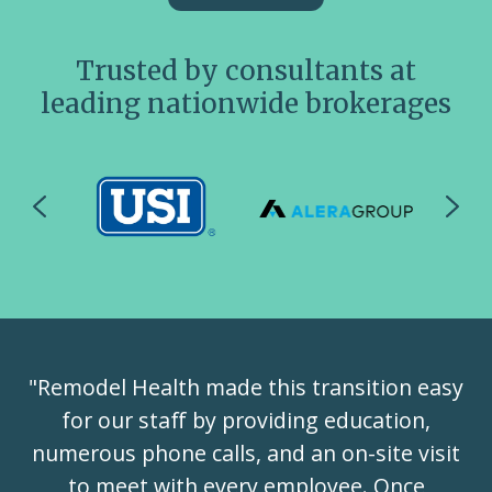
Trusted by consultants at
leading nationwide brokerages
"Remodel Health made this transition easy
for our staff by providing education,
numerous phone calls, and an on-site visit
to meet with every employee. Once