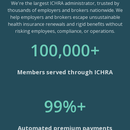
We're the largest ICHRA administrator, trusted by
thousands of employers and brokers nationwide. We
help employers and brokers escape unsustainable
health insurance renewals and rigid benefits without
risking employees, compliance, or operations.
100,000+
Members served through ICHRA
99%+
Automated premium payments