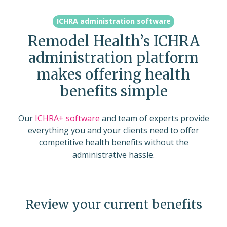
ICHRA administration software
Remodel Health’s ICHRA
administration platform
makes offering health
benefits simple
Our
ICHRA+ software
and team of experts provide
everything you and your clients need to offer
competitive health benefits without the
administrative hassle.
Review your current benefits