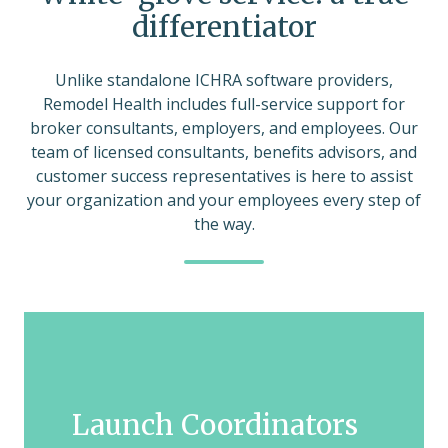
differentiator
Unlike standalone ICHRA software providers,
Remodel Health includes full-service support for
broker consultants, employers, and employees. Our
team of licensed consultants, benefits advisors, and
customer success representatives is here to assist
your organization and your employees every step of
the way.
Launch Coordinators