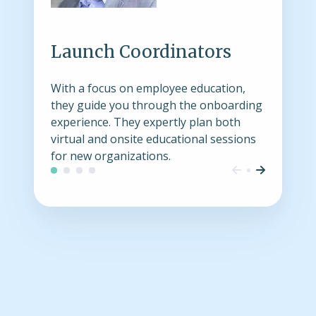
Launch Coordinators
With a focus on employee education,
they guide you through the onboarding
experience. They expertly plan both
virtual and onsite educational sessions
for new organizations.