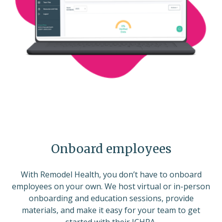
Onboard employees
With Remodel Health, you don’t have to onboard
employees on your own. We host virtual or in-person
onboarding and education sessions, provide
materials, and make it easy for your team to get
started with their ICHRA.