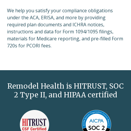
We help you satisfy your compliance obligations
under the ACA, ERISA, and more by providing
required plan documents and ICHRA notices,
instructions and data for Form 1094/1095 filings,
materials for Medicare reporting, and pre-filled Form
720s for PCORI fees.
Remodel Health is HITRUST, SOC
2 Type II, and HIPAA certified