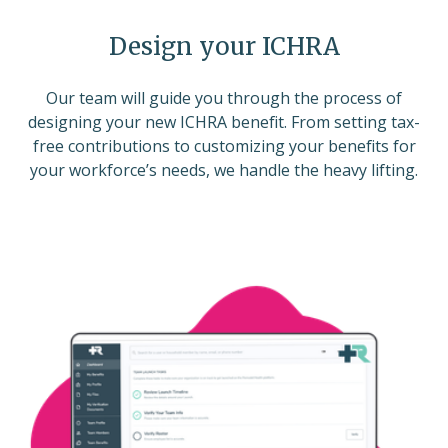
Design your ICHRA
Our team will guide you through the process of
designing your new ICHRA benefit. From setting tax-
free contributions to customizing your benefits for
your workforce’s needs, we handle the heavy lifting.