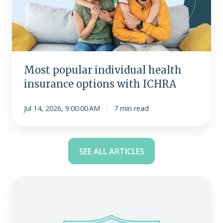
insurance
options
with
ICHRA
Most popular individual health
insurance options with ICHRA
Jul 14, 2026, 9:00:00 AM
7 min read
SEE ALL ARTICLES
Become
an
expert
with