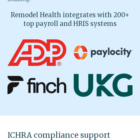
Remodel Health integrates with 200+
top payroll and HRIS systems
ICHRA compliance support