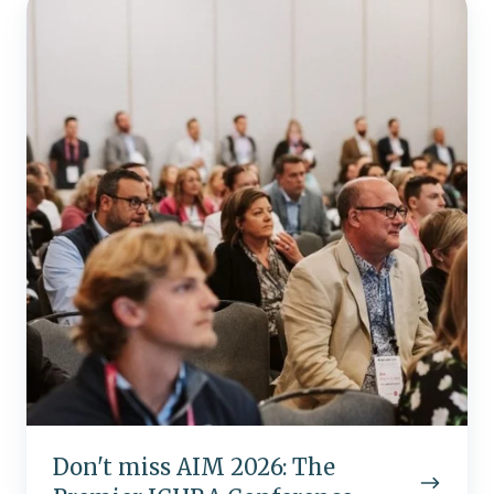
miss
AIM
2026:
The
Premier
ICHRA
Conference
Don't miss AIM 2026: The