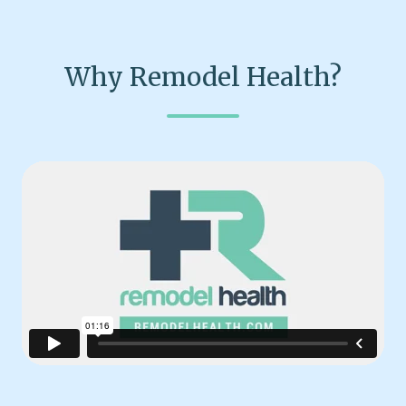
Why Remodel Health?