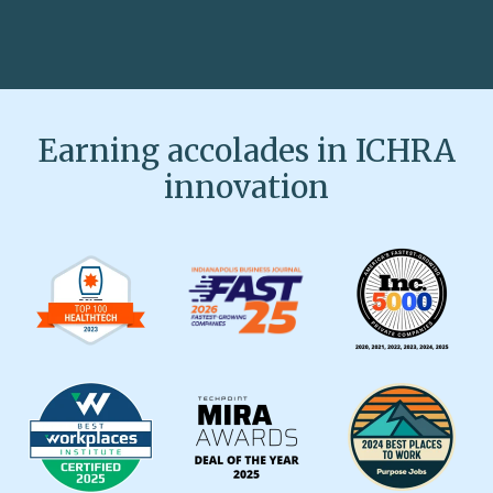
Earning accolades in ICHRA
innovation