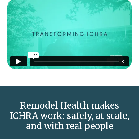
Remodel Health makes
ICHRA work: safely, at scale,
and with real people