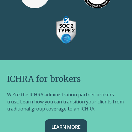
ICHRA for brokers
We’re the ICHRA administration partner brokers
trust. Learn how you can transition your clients from
traditional group coverage to an ICHRA.
LEARN MORE