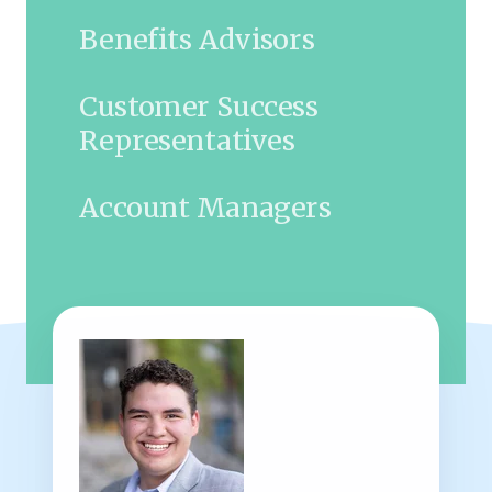
Benefits Advisors
Customer Success
Representatives
Account Managers