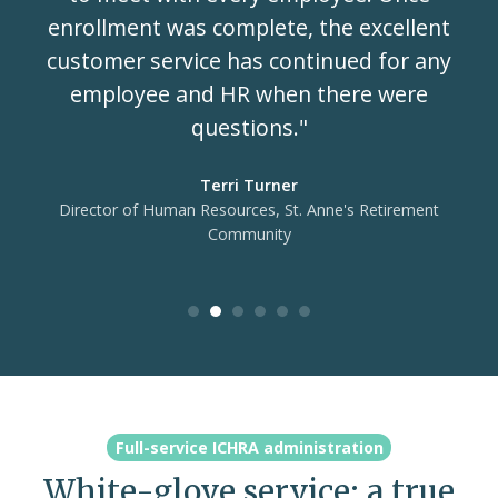
enrollment was complete, the excellent
customer service has continued for any
employee and HR when there were
questions."
Terri Turner
Director of Human Resources, St. Anne's Retirement
Community
Full-service ICHRA administration
White-glove service: a true