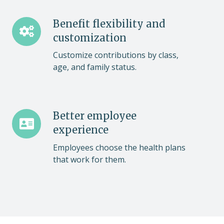
Benefit
Benefit flexibility and
flexibility
customization
and
Customize contributions by class,
customization
age, and family status.
Better
Better employee
employee
experience
experience
Employees choose the health plans
that work for them.