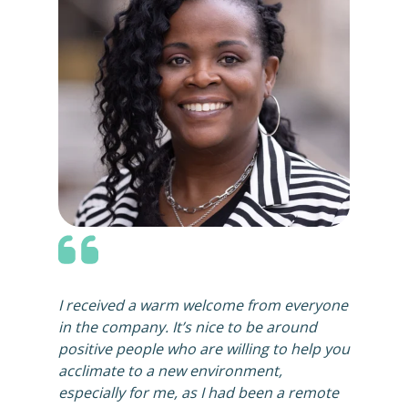
I received a warm welcome from everyone
in the company. It’s nice to be around
positive people who are willing to help you
acclimate to a new environment,
especially for me, as I had been a remote