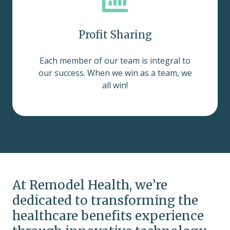
Profit Sharing
Each member of our team is integral to
our success. When we win as a team, we
all win!
At Remodel Health, we’re
dedicated to transforming the
healthcare benefits experience