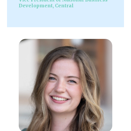
Development, Central