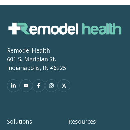
Remodel Health
601 S. Meridian St.
Indianapolis, IN 46225
Solutions
Resources