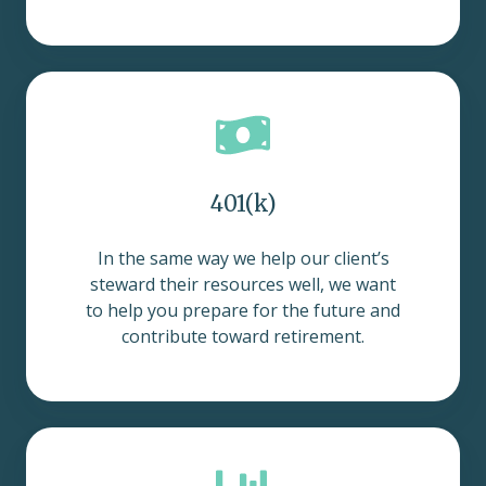
401(k)
In the same way we help our client’s
steward their resources well, we want
to help you prepare for the future and
contribute toward retirement.