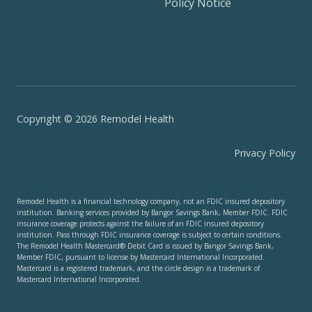
Policy Notice
Copyright © 2026 Remodel Health
Privacy Policy
Remodel Health is a financial technology company, not an FDIC insured depository
institution. Banking services provided by Bangor Savings Bank, Member FDIC. FDIC
insurance coverage protects against the failure of an FDIC insured depository
institution. Pass through FDIC insurance coverage is subject to certain conditions.
The Remodel Health Mastercard® Debit Card is issued by Bangor Savings Bank,
Member FDIC, pursuant to license by Mastercard International Incorporated.
Mastercard is a registered trademark, and the circle design is a trademark of
Mastercard International Incorporated.