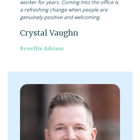
worker for years. Coming into the office is
a refreshing change when people are
genuinely positive and welcoming.
Crystal Vaughn
Benefits Advisor