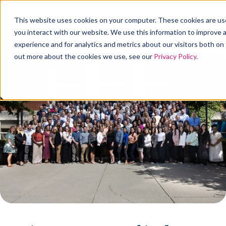
This website uses cookies on your computer. These cookies are us
you interact with our website. We use this information to improve
experience and for analytics and metrics about our visitors both on
out more about the cookies we use, see our
Privacy Policy
.