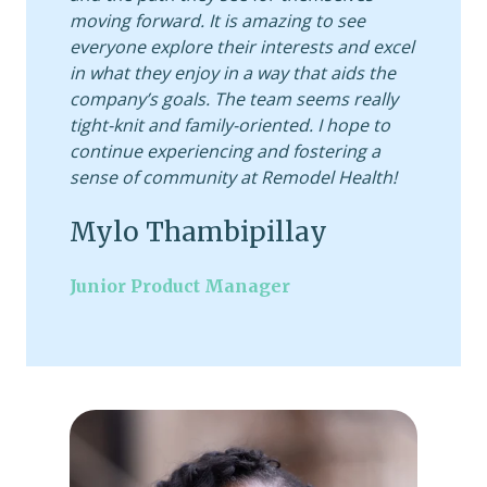
moving forward. It is amazing to see
everyone explore their interests and excel
in what they enjoy in a way that aids the
company’s goals. The team seems really
tight-knit and family-oriented. I hope to
continue experiencing and fostering a
sense of community at Remodel Health!
Mylo Thambipillay
Junior Product Manager