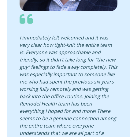
I immediately felt welcomed and it was
very clear how tight-knit the entire team
is. Everyone was approachable and
friendly, so it didn’t take long for “the new
guy” feelings to fade away completely. This
was especially important to someone like
me who had spent the previous six years
working fully remotely and was getting
back into the office routine. Joining the
Remodel Health team has been
everything I hoped for and more! There
seems to be a genuine connection among
the entire team where everyone
understands that we are all part of a