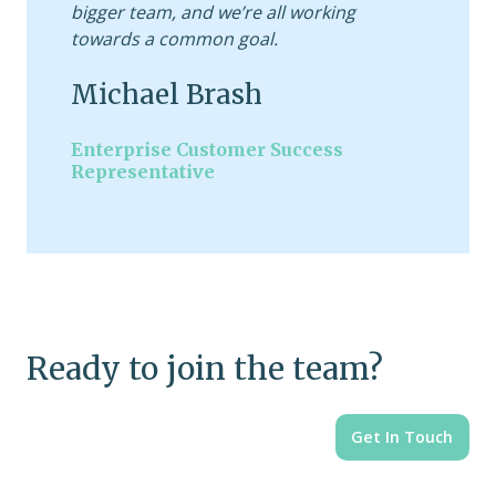
bigger team, and we’re all working
towards a common goal.
Michael Brash
Enterprise Customer Success
Representative
Ready to join the team?
Get In Touch