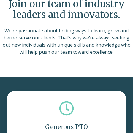
Join our team of industry
leaders and innovators.
We’re passionate about finding ways to learn, grow and
better serve our clients. That’s why we’re always seeking
out new individuals with unique skills and knowledge who
will help push our team toward excellence.
Generous PTO