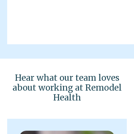
Hear what our team loves
about working at Remodel
Health