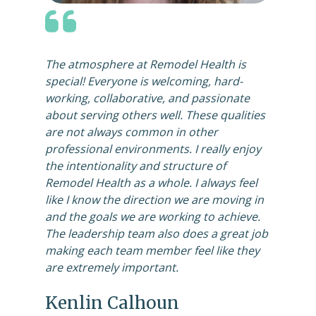
The atmosphere at Remodel Health is
special! Everyone is welcoming, hard-
working, collaborative, and passionate
about serving others well. These qualities
are not always common in other
professional environments. I really enjoy
the intentionality and structure of
Remodel Health as a whole. I always feel
like I know the direction we are moving in
and the goals we are working to achieve.
The leadership team also does a great job
making each team member feel like they
are extremely important.
Kenlin Calhoun