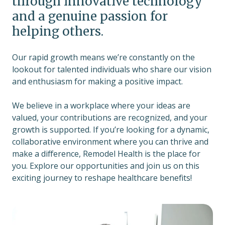
through innovative technology
and a genuine passion for
helping others.
Our rapid growth means we’re constantly on the
lookout for talented individuals who share our vision
and enthusiasm for making a positive impact.
We believe in a workplace where your ideas are
valued, your contributions are recognized, and your
growth is supported. If you’re looking for a dynamic,
collaborative environment where you can thrive and
make a difference, Remodel Health is the place for
you. Explore our opportunities and join us on this
exciting journey to reshape healthcare benefits!