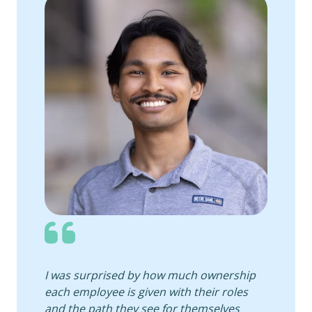
I was surprised by how much ownership
each employee is given with their roles
and the path they see for themselves