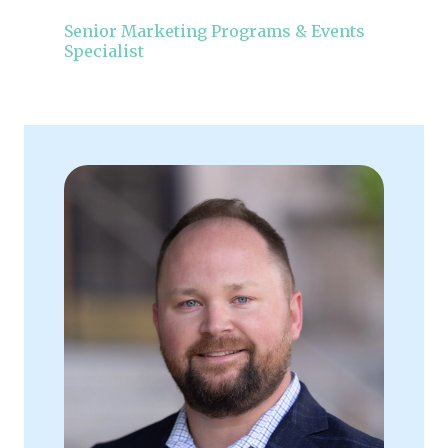
Senior Marketing Programs & Events
Specialist