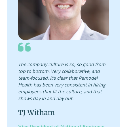
The company culture is so, so good from
top to bottom. Very collaborative, and
team-focused. It’s clear that Remodel
Health has been very consistent in hiring
employees that fit the culture, and that
shows day in and day out.
TJ Witham
Vice President of National Business