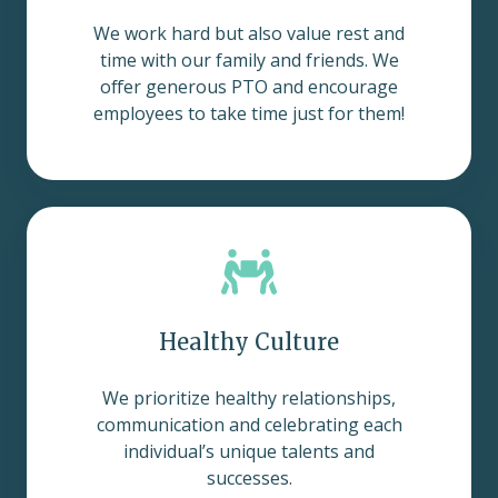
We work hard but also value rest and
time with our family and friends. We
offer generous PTO and encourage
employees to take time just for them!
Healthy Culture
We prioritize healthy relationships,
communication and celebrating each
individual’s unique talents and
successes.