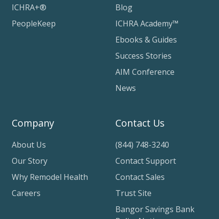
ICHRA+®
Blog
PeopleKeep
ICHRA Academy™
Ebooks & Guides
Success Stories
AIM Conference
News
Company
Contact Us
About Us
(844) 748-3240
Our Story
Contact Support
Why Remodel Health
Contact Sales
Careers
Trust Site
Bangor Savings Bank