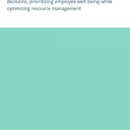
decisions, prioritizing employee well-being while
optimizing resource management.