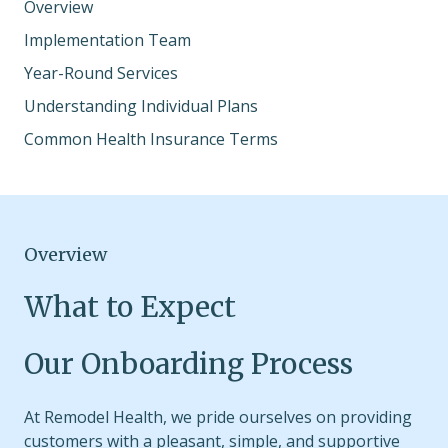
Overview
Implementation Team
Year-Round Services
Understanding Individual Plans
Common Health Insurance Terms
Overview
What to Expect
Our Onboarding Process
At Remodel Health, we pride ourselves on providing
customers with a pleasant, simple, and supportive