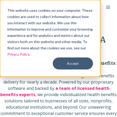
This website uses cookies on your computer. These
cookies are used to collect information about how
you interact with our website. We use this
Guides & Resources
information to improve and customize your browsing
experience and for analytics and metrics about our
Remodel Health ICHRA
visitors both on this website and other media. To
Enrollment Guide
find out more about the cookies we use, see our
Privacy Policy
.
Your Partner in Navigating Healthcare Benefits
Accept
Remodel Health has been revolutionizing health benefits
delivery for nearly a decade. Powered by our proprietary
software and backed by
a team of licensed health
benefits experts
, we provide individualized health benefits
solutions tailored to businesses of all sizes, nonprofits,
educational institutions, and beyond. Our unwavering
commitment to exceptional customer service ensures every