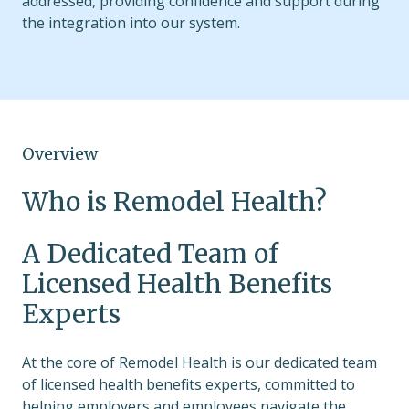
addressed, providing confidence and support during
the integration into our system.
Overview
Who is Remodel Health?
A Dedicated Team of
Licensed Health Benefits
Experts
At the core of Remodel Health is our dedicated team
of licensed health benefits experts, committed to
helping employers and employees navigate the