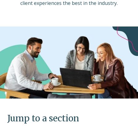
client experiences the best in the industry.
Jump to a section