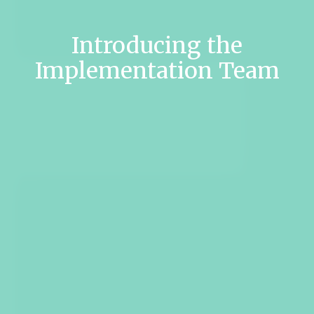
Introducing the
Implementation Team