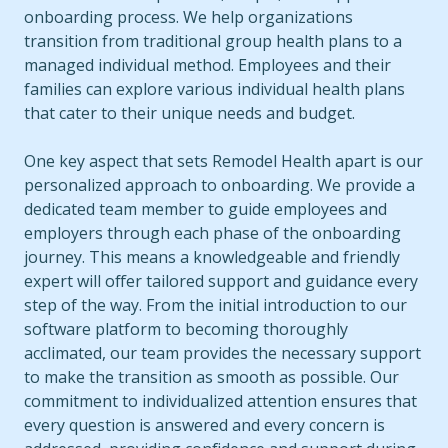
onboarding process. We help organizations
transition from traditional group health plans to a
managed individual method. Employees and their
families can explore various individual health plans
that cater to their unique needs and budget.
One key aspect that sets Remodel Health apart is our
personalized approach to onboarding. We provide a
dedicated team member to guide employees and
employers through each phase of the onboarding
journey. This means a knowledgeable and friendly
expert will offer tailored support and guidance every
step of the way. From the initial introduction to our
software platform to becoming thoroughly
acclimated, our team provides the necessary support
to make the transition as smooth as possible. Our
commitment to individualized attention ensures that
every question is answered and every concern is