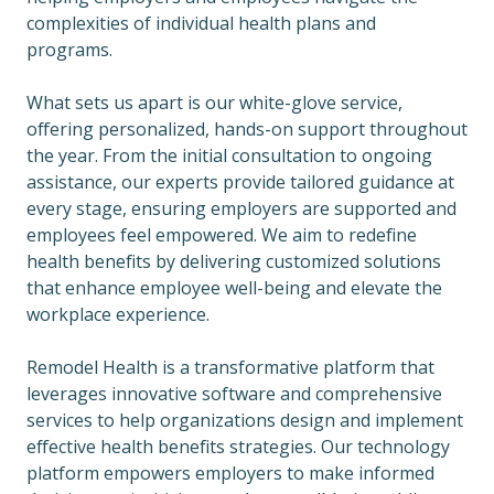
complexities of individual health plans and
programs.
What sets us apart is our white-glove service,
offering personalized, hands-on support throughout
the year. From the initial consultation to ongoing
assistance, our experts provide tailored guidance at
every stage, ensuring employers are supported and
employees feel empowered. We aim to redefine
health benefits by delivering customized solutions
that enhance employee well-being and elevate the
workplace experience.
Remodel Health is a transformative platform that
leverages innovative software and comprehensive
services to help organizations design and implement
effective health benefits strategies. Our technology
platform empowers employers to make informed