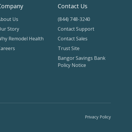
Company
Contact Us
About Us
(844) 748-3240
Our Story
Contact Support
Why Remodel Health
Contact Sales
Careers
Trust Site
Bangor Savings Bank
Policy Notice
Privacy Policy