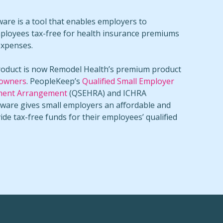
re is a tool that enables employers to
ployees tax-free for health insurance premiums
expenses.
oduct is now Remodel Health’s premium product
 owners
. PeopleKeep’s
Qualified Small Employer
ment Arrangement
(QSEHRA) and ICHRA
tware gives small employers an affordable and
vide tax-free funds for their employees’ qualified