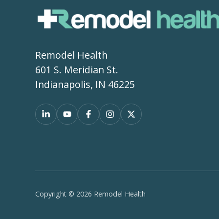
Remodel Health
601 S. Meridian St.
Indianapolis, IN 46225
Copyright © 2026 Remodel Health