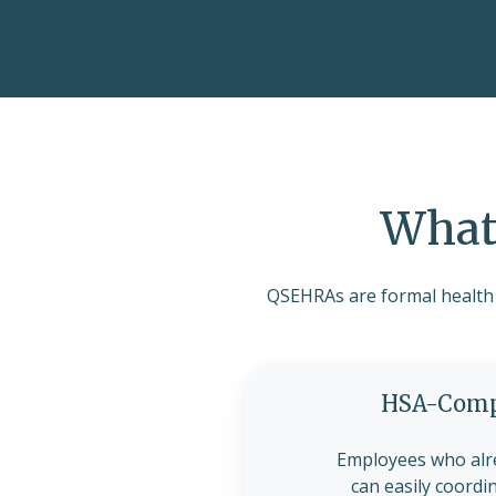
What 
QSEHRAs are formal health b
HSA-Compa
Employees who alr
can easily coordi