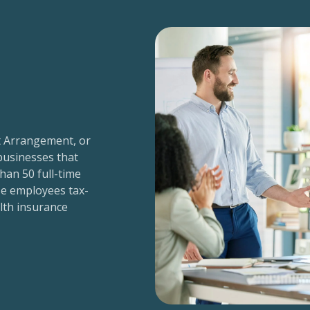
t Arrangement, or
 businesses that
han 50 full-time
e employees tax-
alth insurance