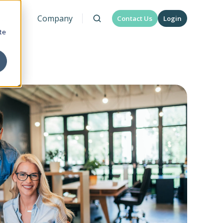
urces
Company
Contact Us
Login
te