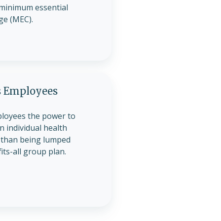
minimum essential
ge (MEC).
 Employees
loyees the power to
 individual health
 than being lumped
its-all group plan.