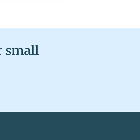
r small