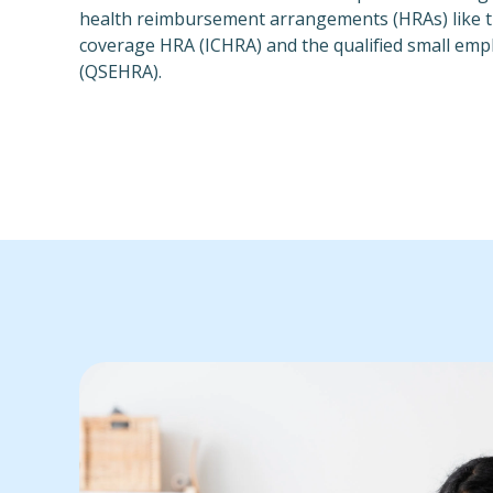
health reimbursement arrangements (HRAs) like th
coverage HRA (ICHRA) and the qualified small em
(QSEHRA).