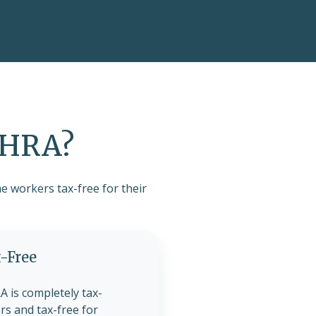
SEHRA?
e workers tax-free for their
-Free
 is completely tax-
rs and tax-free for