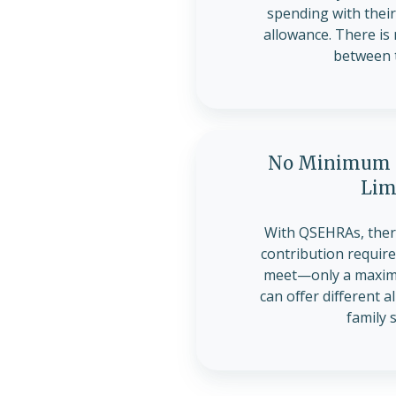
spending with the
allowance. There is
between 
No Minimum C
Lim
With QSEHRAs, the
contribution requir
meet—only a maximu
can offer different 
family 