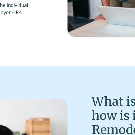
e individual
ployer HRA
What is
how is 
Remode