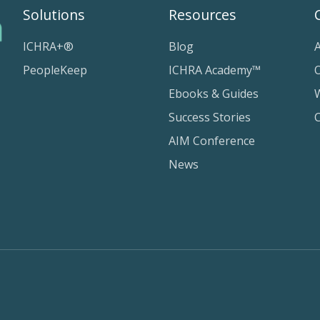
Solutions
Resources
ICHRA+®
Blog
PeopleKeep
ICHRA Academy™
Ebooks & Guides
Success Stories
AIM Conference
News