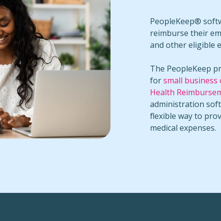
PeopleKeep® softwa
reimburse their em
and other eligible 
The PeopleKeep pr
for
small business
Health Reimburse
administration sof
flexible way to pro
medical expenses.