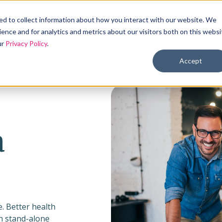
Products
Solutions
Industries
Reso
d to collect information about how you interact with our website. We
ence and for analytics and metrics about our visitors both on this websi
ur
Privacy Policy
.
Accept
a
. Better health
gh stand-alone