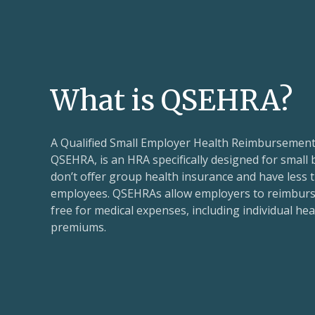
What is QSEHRA?
A Qualified Small Employer Health Reimbursemen
QSEHRA, is an HRA specifically designed for small
don’t offer group health insurance and have less t
employees. QSEHRAs allow employers to reimburs
free for medical expenses, including individual he
premiums.