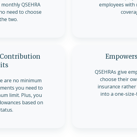
ir monthly QSEHRA
employees with 
 no need to choose
covera
the two.
ontribution
Empowers
its
QSEHRAs give emp
choose their own
re are no minimum
insurance rather
ements you need to
into a one-size-f
m limit. Plus, you
allowances based on
status.