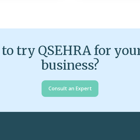
to try QSEHRA for you
business?
Consult an Expert