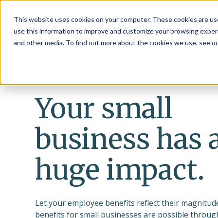
This website uses cookies on your computer. These cookies are use
use this information to improve and customize your browsing experi
and other media. To find out more about the cookies we use, see o
Your small
business has 
huge impact.
Let your employee benefits reflect their magnitude
benefits for small businesses are possible throu