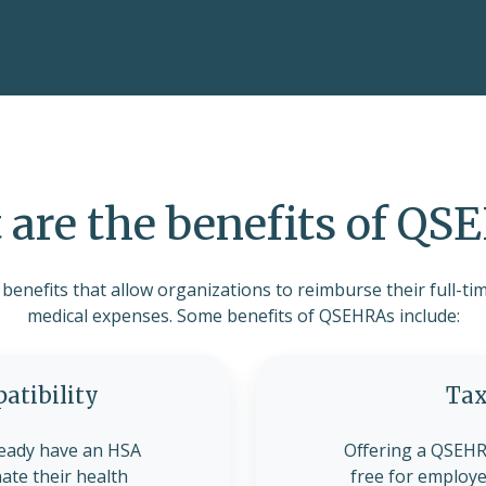
are the benefits of Q
enefits that allow organizations to reimburse their full-tim
medical expenses. Some benefits of QSEHRAs include:
tibility
Tax
eady have an HSA
Offering a QSEHRA
nate their health
free for employe