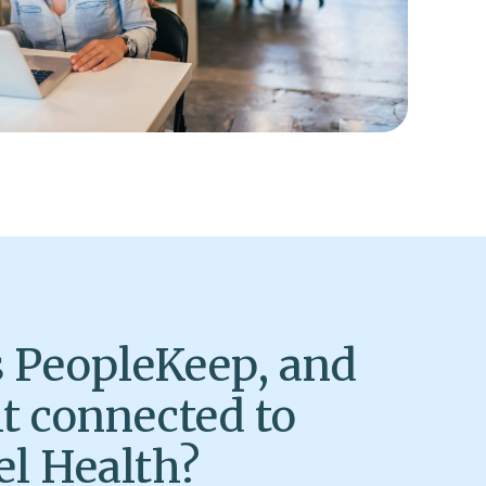
 PeopleKeep, and
it connected to
l Health?