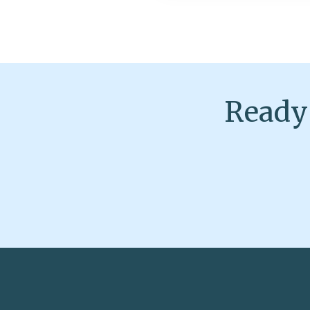
Ready 