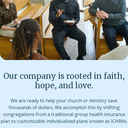
Our company is rooted in faith,
hope, and love.
We are ready to help your church or ministry save
thousands of dollars. We accomplish this by shifting
congregations from a traditional group health insurance
plan to customizable individualized plans known as ICHRAs.