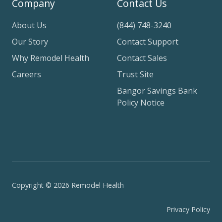
Company
Contact Us
About Us
(844) 748-3240
Our Story
Contact Support
Why Remodel Health
Contact Sales
Careers
Trust Site
Bangor Savings Bank
Policy Notice
Copyright © 2026 Remodel Health
Privacy Policy