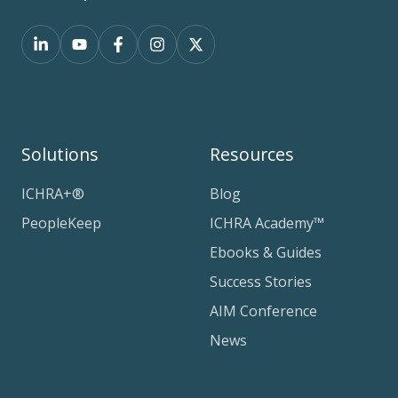
Solutions
Resources
ICHRA+®
Blog
PeopleKeep
ICHRA Academy™
Ebooks & Guides
Success Stories
AIM Conference
News