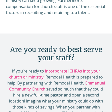
ministry can keep growing. Furthermore,
compensation for church staff is one of the essential
factors in recruiting and retaining top talent.
Are you ready to best serve
your staff?
If you’re ready to
incorporate ICHRAs into your
church or ministry
, Remodel Health is prepared to
help. By partnering with Remodel Health,
Emmanuel
Community Church
saved so much that they could
hire a new full-time pastor and open a second
location! Imagine what your ministry could do with
those kinds of savings. When you partner with