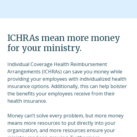
ICHRAs mean more money
for your ministry.
Individual Coverage Health Reimbursement
Arrangements (ICHRAs) can save you money while
providing your employees with individualized health
insurance options. Additionally, this can help bolster
the benefits your employees receive from their
health insurance.
Money can’t solve every problem, but more money
means more resources to put directly into your
organization, and more resources ensure your