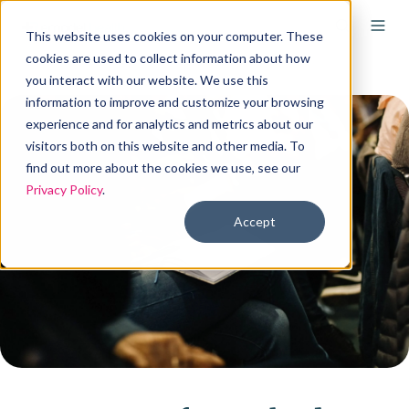
This website uses cookies on your computer. These
cookies are used to collect information about how
you interact with our website. We use this
information to improve and customize your browsing
experience and for analytics and metrics about our
visitors both on this website and other media. To
find out more about the cookies we use, see our
Privacy Policy
.
Accept