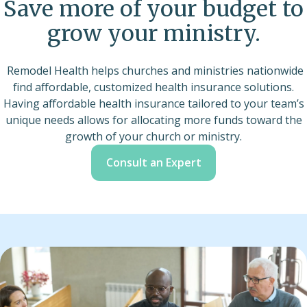
Save more of your budget to
grow your ministry.
Remodel Health helps churches and ministries nationwide
find affordable, customized health insurance solutions.
Having affordable health insurance tailored to your team’s
unique needs allows for allocating more funds toward the
growth of your church or ministry.
Consult an Expert