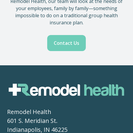
Remodel Health, our team will look at the needs of
your employees, family by family—something
impossible to do on a traditional group health
insurance plan.
Contact Us
Remodel Health
601 S. Meridian St.
Indianapolis, IN 46225