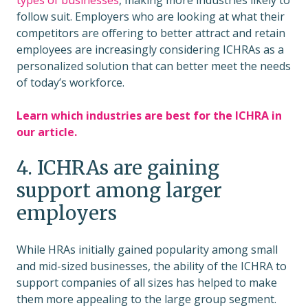
types of businesses
, making more industries likely to
follow suit. Employers who are looking at what their
competitors are offering to better attract and retain
employees are increasingly considering ICHRAs as a
personalized solution that can better meet the needs
of today’s workforce.
Learn which industries are best for the ICHRA in
our article.
4. ICHRAs are gaining
support among larger
employers
While HRAs initially gained popularity among small
and mid-sized businesses, the ability of the ICHRA to
support companies of all sizes has helped to make
them more appealing to the large group segment.