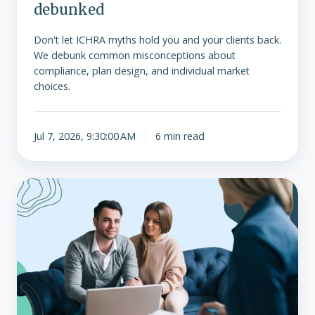
debunked
Don't let ICHRA myths hold you and your clients back.
We debunk common misconceptions about
compliance, plan design, and individual market
choices.
Jul 7, 2026, 9:30:00 AM
6 min read
As
enhanced
ACA
tax
credits
expire,
ICHRA
may