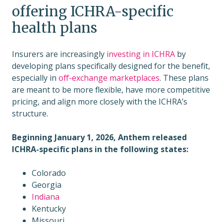
offering ICHRA-specific
health plans
Insurers are increasingly
investing in ICHRA
by
developing plans specifically designed for the benefit,
especially in
off-exchange marketplaces
. These plans
are meant to be more flexible, have more competitive
pricing, and align more closely with the ICHRA’s
structure.
Beginning January 1, 2026, Anthem released
ICHRA-specific plans in the following states:
Colorado
Georgia
Indiana
Kentucky
Missouri