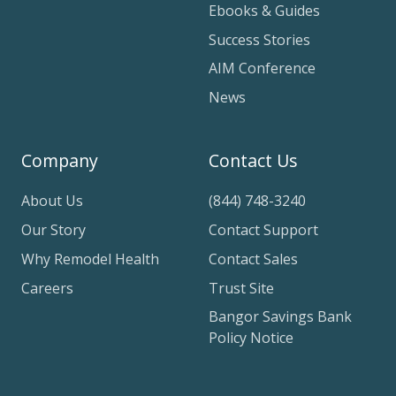
Ebooks & Guides
Success Stories
AIM Conference
News
Company
Contact Us
About Us
(844) 748-3240
Our Story
Contact Support
Why Remodel Health
Contact Sales
Careers
Trust Site
Bangor Savings Bank
Policy Notice