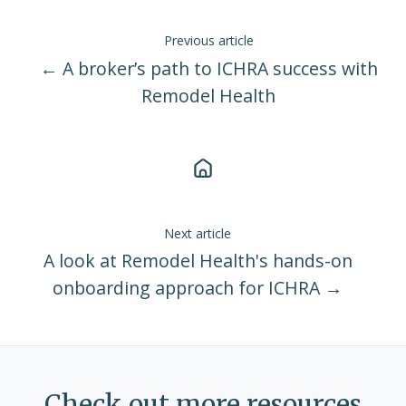
Previous article
← A broker’s path to ICHRA success with
Remodel Health
Next article
A look at Remodel Health's hands-on
onboarding approach for ICHRA →
Check out more resources