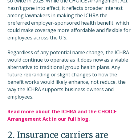
so twice in 2025. While the CHOICE Arrangement Act
hasn’t gone into effect, it reflects broader interest
among lawmakers in making the ICHRA the
preferred employer-sponsored health benefit, which
could make coverage more affordable and flexible for
employees across the U.S.
Regardless of any potential name change, the ICHRA
would continue to operate as it does now as a viable
alternative to traditional group health plans. Any
future rebranding or slight changes to how the
benefit works would likely enhance, not reduce, the
way the ICHRA supports business owners and
employees.
Read more about the ICHRA and the CHOICE
Arrangement Act in our full blog.
2. Insurance carriers are