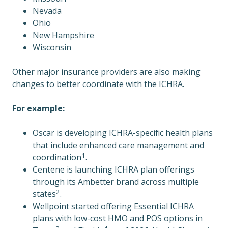
Nevada
Ohio
New Hampshire
Wisconsin
Other major insurance providers are also making
changes to better coordinate with the ICHRA.
For example:
Oscar is developing ICHRA-specific health plans
that include enhanced care management and
1
coordination
.
Centene is launching ICHRA plan offerings
through its Ambetter brand across multiple
2
states
.
Wellpoint started offering Essential ICHRA
plans with low-cost HMO and POS options in