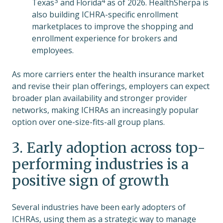
3
4
Texas
and Florida
as of 2026. HealthSherpa is
also building ICHRA-specific enrollment
marketplaces to improve the shopping and
enrollment experience for brokers and
employees.
As more carriers enter the health insurance market
and revise their plan offerings, employers can expect
broader plan availability and stronger provider
networks, making ICHRAs an increasingly popular
option over one-size-fits-all group plans.
3. Early adoption across top-
performing industries is a
positive sign of growth
Several industries have been early adopters of
ICHRAs, using them as a strategic way to manage