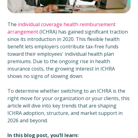
The
individual coverage health reimbursement
arrangement
(ICHRA) has gained significant traction
since its introduction in 2020. This
flexible health
benefit lets employers contribute tax-free funds
toward their employees' individual health plan
premiums. Due to the ongoing rise in health
insurance costs, the growing interest in ICHRA
shows no signs of slowing down.
To determine whether switching to an ICHRA is the
right move for your organization or your clients, this
article will dive into key trends that are shaping
ICHRA adoption, structure, and market support in
2026 and beyond.
In this blog post, you’ll learn: