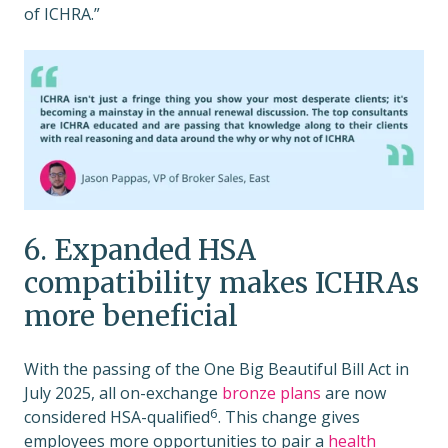
of ICHRA.”
6. Expanded HSA
compatibility makes ICHRAs
more beneficial
With the passing of the One Big Beautiful Bill Act in
July 2025, all on-exchange
bronze plans
are now
6
considered HSA-qualified
. This change gives
employees more opportunities to pair a
health