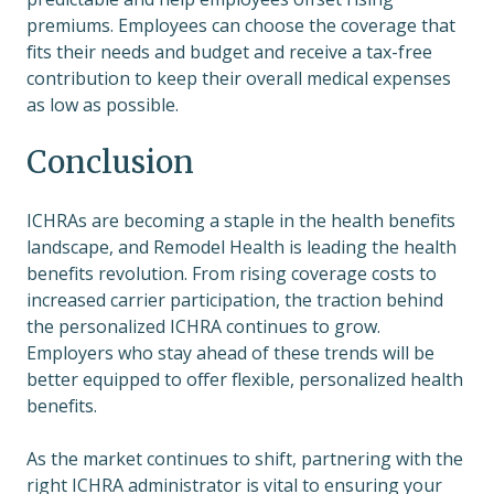
premiums. Employees can choose the coverage that
fits their needs and budget and receive a tax-free
contribution to keep their overall medical expenses
as low as possible.
Conclusion
ICHRAs are becoming a staple in the health benefits
landscape, and Remodel Health is leading the health
benefits revolution. From rising coverage costs to
increased carrier participation, the traction behind
the personalized ICHRA continues to grow.
Employers who stay ahead of these trends will be
better equipped to offer flexible, personalized health
benefits.
As the market continues to shift, partnering with the
right ICHRA administrator is vital to ensuring your