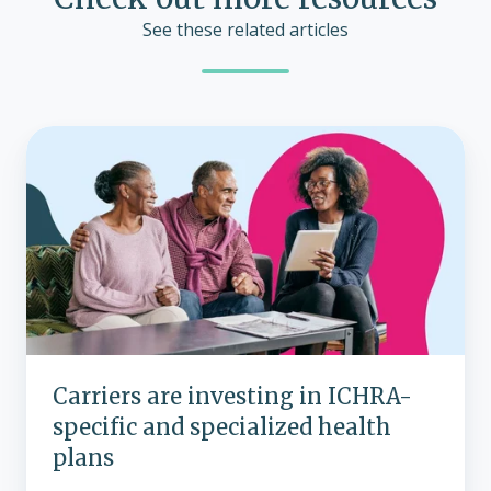
See these related articles
Carriers
are
investing
in
ICHRA-
specific
and
specialized
health
plans
Carriers are investing in ICHRA-
specific and specialized health
plans