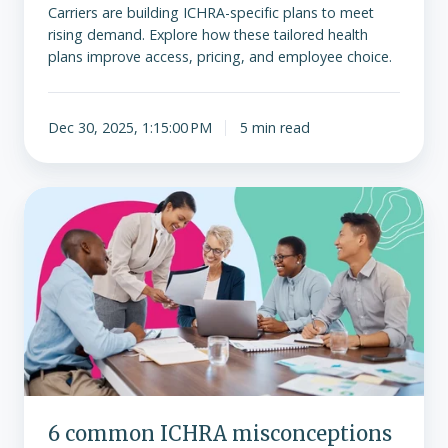
Carriers are building ICHRA-specific plans to meet
rising demand. Explore how these tailored health
plans improve access, pricing, and employee choice.
Dec 30, 2025, 1:15:00 PM
5 min read
6
common
ICHRA
misconceptions
debunked
6 common ICHRA misconceptions