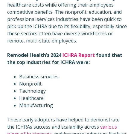
healthcare costs while offering their employees
competitive benefits. The nonprofit, education, and
professional services industries have been quick to
pick up the ICHRA due to its flexibility, especially since
these sectors often have diverse workforces or
remote, multi-state employees.
Remodel Health’s 2024
ICHRA Report
found that
the top industries for ICHRA were:
Business services
Nonprofit
Technology
Healthcare
Manufacturing
These early adopters have helped to demonstrate
the ICHRAs success and scalability across
various