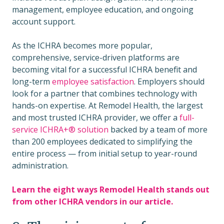
management, employee education, and ongoing
account support.
As the ICHRA becomes more popular,
comprehensive, service-driven platforms are
becoming vital for a successful ICHRA benefit and
long-term
employee satisfaction
. Employers should
look for a partner that combines technology with
hands-on expertise. At Remodel Health, the largest
and most trusted ICHRA provider, we offer a
full-
service
ICHRA+® solution
backed by a team of more
than 200 employees dedicated to simplifying the
entire process — from initial setup to year-round
administration.
Learn the eight ways Remodel Health stands out
from other ICHRA vendors in our article.