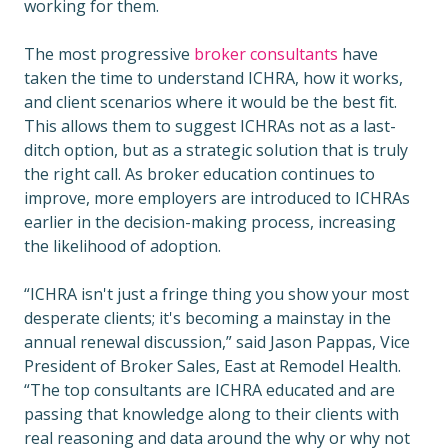
working for them.
The most progressive
broker consultants
have
taken the time to understand ICHRA, how it works,
and client scenarios where it would be the best fit.
This allows them to suggest ICHRAs not as a last-
ditch option, but as a strategic solution that is truly
the right call. As broker education continues to
improve, more employers are introduced to ICHRAs
earlier in the decision-making process, increasing
the likelihood of adoption.
“ICHRA isn't just a fringe thing you show your most
desperate clients; it's becoming a mainstay in the
annual renewal discussion,” said Jason Pappas, Vice
President of Broker Sales, East at Remodel Health.
“The top consultants are ICHRA educated and are
passing that knowledge along to their clients with
real reasoning and data around the why or why not