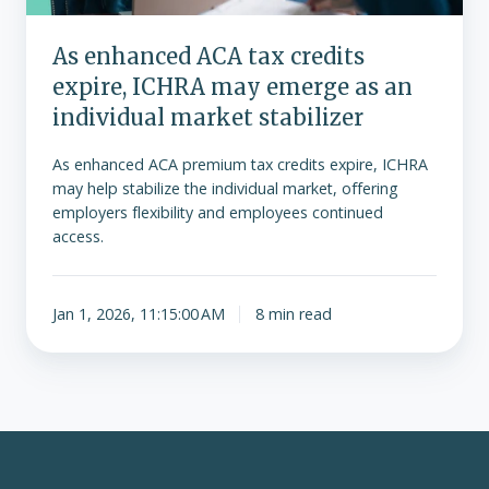
emerge
as
As enhanced ACA tax credits
an
expire, ICHRA may emerge as an
individual
market
individual market stabilizer
stabilizer
As enhanced ACA premium tax credits expire, ICHRA
may help stabilize the individual market, offering
employers flexibility and employees continued
access.
Jan 1, 2026, 11:15:00 AM
8 min read