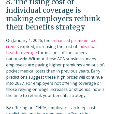
8. The rising cost of
individual coverage is
making employers rethink
their benefits strategy
On January 1, 2026, the
enhanced premium tax
credits
expired, increasing the cost of
individual
health coverage
for millions of consumers
nationwide. Without these ACA subsidies, many
employees are paying higher premiums and out-of-
pocket medical costs than in previous years. Early
predictions suggest these high prices will continue
into 2027. For employers not offering coverage or
those relying on wage increases or stipends, now is
the time to rethink your benefits strategy.
By offering an ICHRA, employers can keep costs
predictable and help employees offset rising