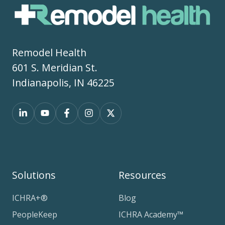
Remodel Health
601 S. Meridian St.
Indianapolis, IN 46225
Solutions
Resources
ICHRA+®
Blog
PeopleKeep
ICHRA Academy™