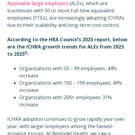
Applicable large employers
(ALEs), which are
businesses with 50 or more full-time equivalent
employees (FTEs), are increasingly adopting ICHRAs
due to their scalability and long-term cost control.
According to the HRA Council’s 2025 report, below
are the ICHRA growth trends for ALEs from 2023
5
to 2025
:
Organizations with 50 – 99 employees: 44%
increase
Organizations with 100 – 199 employees: 49%
increase
Organizations with 200+ employees: 31%
increase
ICHRA adoption continues to grow rapidly year over
year, with larger employers among the fastest-
growing groups. At Remodel Health, we saw a