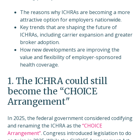
The reasons why ICHRAs are becoming a more
attractive option for employers nationwide.
Key trends that are shaping the future of
ICHRAs, including carrier expansion and greater
broker adoption.
How new developments are improving the
value and flexibility of employer-sponsored
health coverage.
1. The ICHRA could still
become the “CHOICE
Arrangement"
In 2025, the federal government considered codifying
and renaming the ICHRA as the
“CHOICE
Arrangement”
. Congress introduced legislation to do