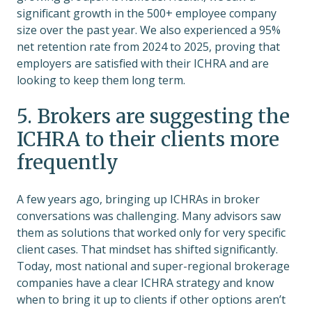
significant growth in the 500+ employee company
size over the past year. We also experienced a 95%
net retention rate from 2024 to 2025, proving that
employers are satisfied with their ICHRA and are
looking to keep them long term.
5. Brokers are suggesting the
ICHRA to their clients more
frequently
A few years ago, bringing up ICHRAs in broker
conversations was challenging. Many advisors saw
them as solutions that worked only for very specific
client cases. That mindset has shifted significantly.
Today, most national and super-regional brokerage
companies have a clear ICHRA strategy and know
when to bring it up to clients if other options aren’t