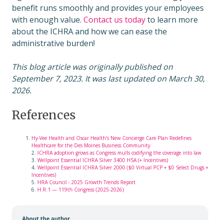
benefit runs smoothly and provides your employees
with enough value.
Contact us today
to learn more
about the ICHRA and how we can ease the
administrative burden!
This blog article was originally published on
September 7, 2023. It was last updated on March 30,
2026.
References
Hy-Vee Health and Oscar Health’s New Concierge Care Plan Redefines
Healthcare for the Des Moines Business Community
2.
ICHRA adoption grows as Congress mulls codifying the coverage into law
3.
Wellpoint Essential ICHRA Silver 3400 HSA (+ Incentives)
4.
Wellpoint Essential ICHRA Silver 2000 ($0 Virtual PCP + $0 Select Drugs +
Incentives)
5.
HRA Council - 2025 Growth Trends Report
6.
H.R.1 — 119th Congress (2025-2026)