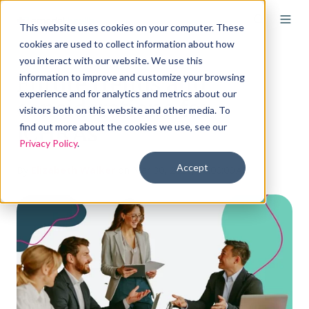
This website uses cookies on your computer. These
cookies are used to collect information about how
you interact with our website. We use this
Future trends and
information to improve and customize your browsing
experience and for analytics and metrics about our
considerations for
visitors both on this website and other media. To
ICHRAs
find out more about the cookies we use, see our
Privacy Policy
.
Accept
By
Elizabeth Walker
on Mar 30, 2026, 10:00:00 AM