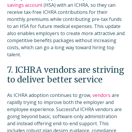
savings account
(HSA) with an ICHRA, so they can
receive tax-free ICHRA contributions for their
monthly premiums while contributing pre-tax funds
to an HSA for future medical expenses. This update
also enables employers to create more attractive and
competitive benefits packages without increasing
costs, which can go a long way toward hiring top
talent.
7. ICHRA vendors are striving
to deliver better service
As ICHRA adoption continues to grow,
vendors
are
rapidly trying to improve both the employer and
employee experience. Successful ICHRA vendors are
going beyond basic, software-only administration
and instead offering end-to-end support. This
includes robust plan design guidance, compliance