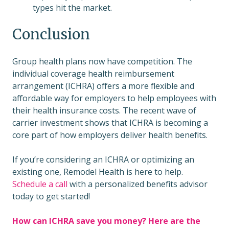
types hit the market.
Conclusion
Group health plans now have competition. The
individual coverage health reimbursement
arrangement (ICHRA) offers a more flexible and
affordable way for employers to help employees with
their health insurance costs. The recent wave of
carrier investment shows that ICHRA is becoming a
core part of how employers deliver health benefits.
If you’re considering an ICHRA or optimizing an
existing one, Remodel Health is here to help.
Schedule a call
with a personalized benefits advisor
today to get started!
How can ICHRA save you money? Here are the