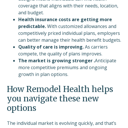
coverage that aligns with their needs, location,
and budget.
Health insurance costs are getting more
predictable.
With customized allowances and
competitively priced individual plans, employers
can better manage their health benefit budgets.
Quality of care is improving.
As carriers
compete, the quality of plans improves.
The market is growing stronger .
Anticipate
more competitive premiums and ongoing
growth in plan options.
How Remodel Health helps
you navigate these new
options
The individual market is evolving quickly, and that’s