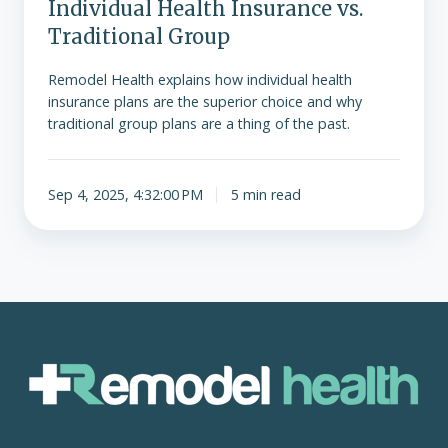
Individual Health Insurance vs.
Traditional Group
Remodel Health explains how individual health
insurance plans are the superior choice and why
traditional group plans are a thing of the past.
Sep 4, 2025, 4:32:00 PM
5 min read