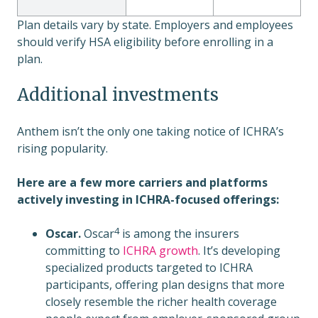
Plan details vary by state. Employers and employees
should verify HSA eligibility before enrolling in a
plan.
Additional investments
Anthem isn’t the only one taking notice of ICHRA’s
rising popularity.
Here are a few more carriers and platforms
actively investing in ICHRA-focused offerings:
4
Oscar.
Oscar
is among the insurers
committing to
ICHRA growth
. It’s developing
specialized products targeted to ICHRA
participants, offering plan designs that more
closely resemble the richer health coverage