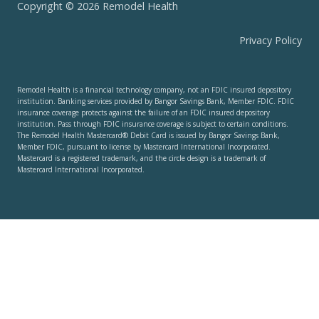
Copyright © 2026 Remodel Health
Privacy Policy
Remodel Health is a financial technology company, not an FDIC insured depository
institution. Banking services provided by Bangor Savings Bank, Member FDIC. FDIC
insurance coverage protects against the failure of an FDIC insured depository
institution. Pass through FDIC insurance coverage is subject to certain conditions.
The Remodel Health Mastercard® Debit Card is issued by Bangor Savings Bank,
Member FDIC, pursuant to license by Mastercard International Incorporated.
Mastercard is a registered trademark, and the circle design is a trademark of
Mastercard International Incorporated.