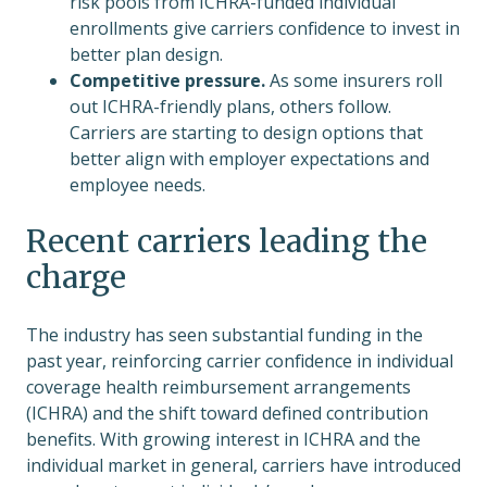
risk pools from ICHRA-funded individual
enrollments give carriers confidence to invest in
better plan design.
Competitive pressure.
As some insurers roll
out ICHRA-friendly plans, others follow.
Carriers are starting to design options that
better align with employer expectations and
employee needs.
Recent carriers leading the
charge
The industry has seen substantial funding in the
past year, reinforcing carrier confidence in individual
coverage health reimbursement arrangements
(ICHRA) and the shift toward defined contribution
benefits. With growing interest in ICHRA and the
individual market in general, carriers have introduced