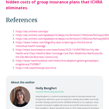
hidden costs of group insurance plans that ICHRA
eliminates.
References
https://sbc.anthem.com/dps/
https://sbc.anthem.com/dpsdeeplink/deepLink/AnthemICHRASilverPathway540
https://sbc.anthem.com/dpsdeeplink/deepLink/AnthemICHRASilverPathway400
https://www.hioscar.com/blog/why-oscar-is-betting-on-the-future-of-
individual-health-coverage
https://www.businesswire.com/news/home/20251104997982/en/Hy-Vee-
Health-and-Oscar-Healths-New-Concierge-Care-Plan-Redefines-Healthcare-for-
the-Des-Moines-Business-Community
https://www.healthcaredive.com/news/ichra-adoption-growing-employers-
congress-aca/750988/?
https://info.healthsherpa.com/ichra