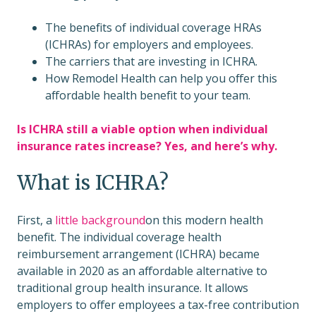
The benefits of individual coverage HRAs
(ICHRAs) for employers and employees.
The carriers that are investing in ICHRA.
How Remodel Health can help you offer this
affordable health benefit to your team.
Is ICHRA still a viable option when individual
insurance rates increase? Yes, and here’s why.
What is ICHRA?
First, a
little background
on this modern health
benefit. The individual coverage health
reimbursement arrangement (ICHRA) became
available in 2020 as an affordable alternative to
traditional group health insurance. It allows
employers to offer employees a tax-free contribution