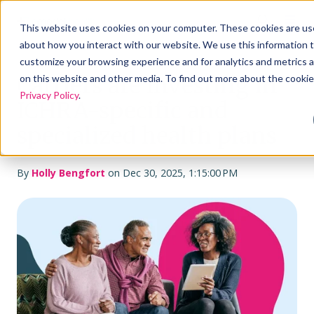
This website uses cookies on your computer. These cookies are use
about how you interact with our website. We use this information 
customize your browsing experience and for analytics and metrics a
Carriers are investing in
on this website and other media. To find out more about the cookie
Privacy Policy
.
ICHRA-specific and
specialized health plans
By
Holly Bengfort
on Dec 30, 2025, 1:15:00 PM