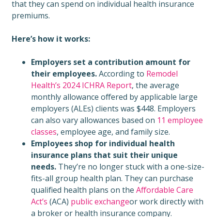
that they can spend on individual health insurance
premiums.
Here’s how it works:
Employers set a contribution amount for
their employees.
According to
Remodel
Health’s 2024 ICHRA Report
, the average
monthly allowance offered by applicable large
employers (ALEs) clients was $448. Employers
can also vary allowances based on
11 employee
classes
, employee age, and family size.
Employees shop for individual health
insurance plans that suit their unique
needs.
They’re no longer stuck with a one-size-
fits-all group health plan. They can purchase
qualified health plans on the
Affordable Care
Act’s
(ACA)
public exchange
or work directly with
a broker or health insurance company.