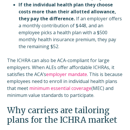
If the individual health plan they choose
costs more than their allotted allowance,
they pay the difference.
If an employer offers
a monthly contribution of $448, and an
employee picks a health plan with a $500
monthly health insurance premium, they pay
the remaining $52.
The ICHRA can also be ACA-compliant for large
employers. When ALEs offer affordable ICHRAs, it
satisfies the ACA’s
employer mandate
. This is because
employees need to enroll in individual health plans
that meet
minimum essential coverage
(MEC) and
minimum value standards to participate.
Why carriers are tailoring
plans for the ICHRA market