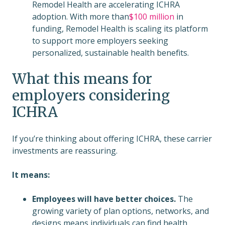
Remodel Health are accelerating ICHRA
adoption. With more than
$100 million
in
funding, Remodel Health is scaling its platform
to support more employers seeking
personalized, sustainable health benefits.
What this means for
employers considering
ICHRA
If you’re thinking about offering ICHRA, these carrier
investments are reassuring.
It means:
Employees will have better choices.
The
growing variety of plan options, networks, and
designs means individuals can find health