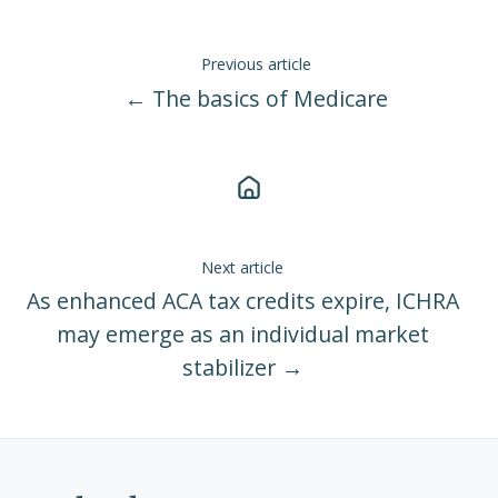
Previous article
← The basics of Medicare
Next article
As enhanced ACA tax credits expire, ICHRA
may emerge as an individual market
stabilizer →