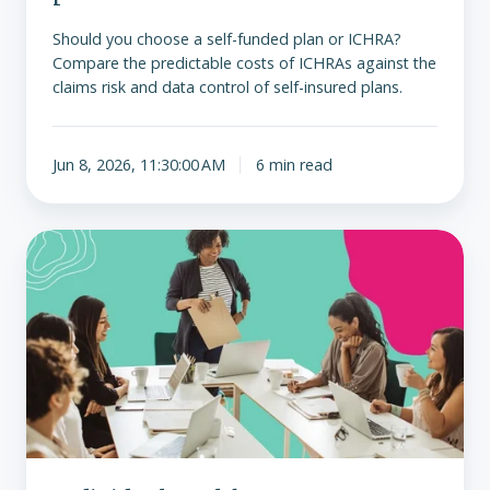
Should you choose a self-funded plan or ICHRA?
Compare the predictable costs of ICHRAs against the
claims risk and data control of self-insured plans.
Jun 8, 2026, 11:30:00 AM
6 min read
Individual
Health
Insurance
vs.
Traditional
Group