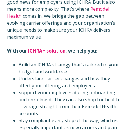
good news for employers using ICHRA. But it also
means more complexity. That’s where
Remodel
Health
comes in.
We bridge the gap between
evolving carrier offerings and your organization’s
unique needs to make sure your ICHRA delivers
maximum value.
With our
ICHRA+ solution
, we help you:
Build an ICHRA strategy that’s tailored to your
budget and workforce.
Understand carrier changes and how they
affect your offering and employees.
Support your employees during onboarding
and enrollment. They can also shop for health
coverage straight from their Remodel Health
accounts.
Stay compliant every step of the way, which is
especially important as new carriers and plan