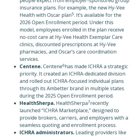
people expect from employer-sponsored group
insurance plans. For example, the new Hy-Vee
5
Health with Oscar plan
. It’s available for the
2026 Open Enrollment period. Under this
model, employees enrolled in the plan receive
no-cost care at Hy-Vee Health Exemplar Care
clinics, discounted prescriptions at Hy-Vee
pharmacies, and Oscar’s care coordination
services.
6
Centene.
Centene
has made ICHRA a strategic
priority. It created an ICHRA-dedicated division
and rolled out ICHRA-focused individual plans
through its Ambetter brand in multiple states
during the 2025 Open Enrollment period.
7
HealthSherpa.
HealthSherpa
recently
launched “ICHRA Marketplace,” designed to
provide brokers, carriers, and employers with a
seamless quoting and enrollment process.
ICHRA administrators.
Leading providers like