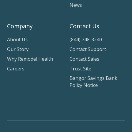
News
Company
Contact Us
About Us
(844) 748-3240
Our Story
Contact Support
Why Remodel Health
Contact Sales
Careers
Trust Site
Bangor Savings Bank
Policy Notice