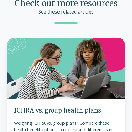
Check out more resources
See these related articles
ICHRA
vs.
group
health
plans
ICHRA vs. group health plans
Weighing ICHRA vs. group plans? Compare these
health benefit options to understand differences in