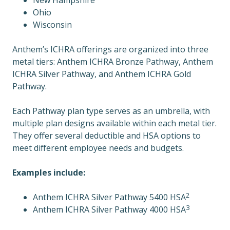
New Hampshire
Ohio
Wisconsin
Anthem’s ICHRA offerings are organized into three
metal tiers: Anthem ICHRA Bronze Pathway, Anthem
ICHRA Silver Pathway, and Anthem ICHRA Gold
Pathway.
Each Pathway plan type serves as an umbrella, with
multiple plan designs available within each metal tier.
They offer several deductible and HSA options to
meet different employee needs and budgets.
Examples include:
2
Anthem ICHRA Silver Pathway 5400 HSA
3
Anthem ICHRA Silver Pathway 4000 HSA