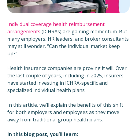
Individual coverage health reimbursement
arrangements
(ICHRAs) are gaining momentum. But
many employers, HR leaders, and broker consultants
may still wonder, “Can the individual market keep
up?”
Health insurance companies are proving it will. Over
the last couple of years, including in 2025, insurers
have started investing in ICHRA-specific and
specialized individual health plans.
In this article, we’ll explain the benefits of this shift
for both employers and employees as they move
away from traditional group health plans.
In this blog post, you’ll learn: