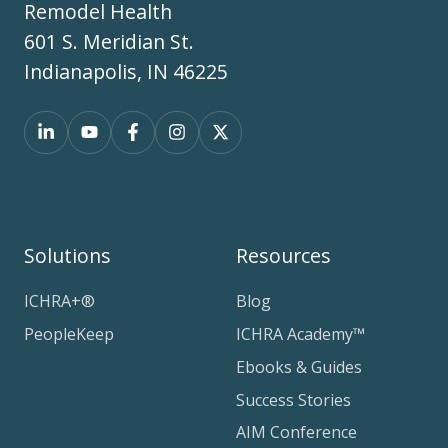
Remodel Health
601 S. Meridian St.
Indianapolis, IN 46225
Solutions
Resources
ICHRA+®
Blog
PeopleKeep
ICHRA Academy™
Ebooks & Guides
Success Stories
AIM Conference