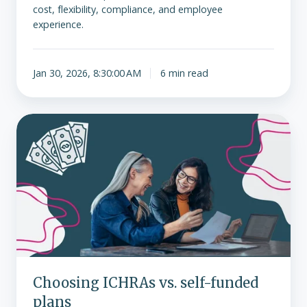
cost, flexibility, compliance, and employee
experience.
Jan 30, 2026, 8:30:00 AM
6 min read
Choosing
ICHRAs
vs.
self-
funded
plans
Choosing ICHRAs vs. self-funded
plans