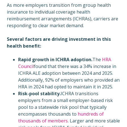
As more employers transition from group health
insurance to individual coverage health
reimbursement arrangements (ICHRAs), carriers are
responding to clear market demand.
Several factors are driving investment in this
health benefit:
Rapid growth in ICHRA adoption.
The
HRA
Council
found that there was a 34% increase in
ICHRA ALE adoption between 2024 and 2025.
Additionally, 92% of employers who provided an
HRA in 2024 had opted to maintain it in 2025.
Risk-pool stability.
ICHRA transitions
employers from a small employer-based risk
pool to a statewide risk pool that typically
encompasses thousands to
hundreds of
thousands of members
. Larger and more stable