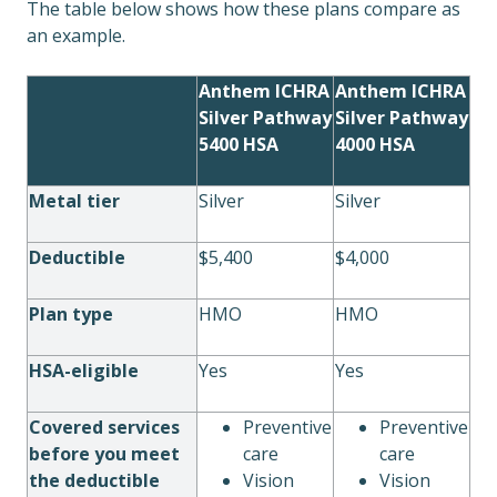
The table below shows how these plans compare as
an example.
Anthem ICHRA
Anthem ICHRA
Silver Pathway
Silver Pathway
5400 HSA
4000 HSA
Metal tier
Silver
Silver
Deductible
$5,400
$4,000
Plan type
HMO
HMO
HSA-eligible
Yes
Yes
Covered services
Preventive
Preventive
before you meet
care
care
the deductible
Vision
Vision