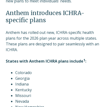
new plans to meet individuals’ needs.
Anthem introduces ICHRA-
specific plans
Anthem has rolled out new, ICHRA-specific health
plans for the 2026 plan year across multiple states.
These plans are designed to pair seamlessly with an
ICHRA.
1
States with Anthem ICHRA plans include
:
Colorado
Georgia
Indiana
Kentucky
Missouri
Nevada