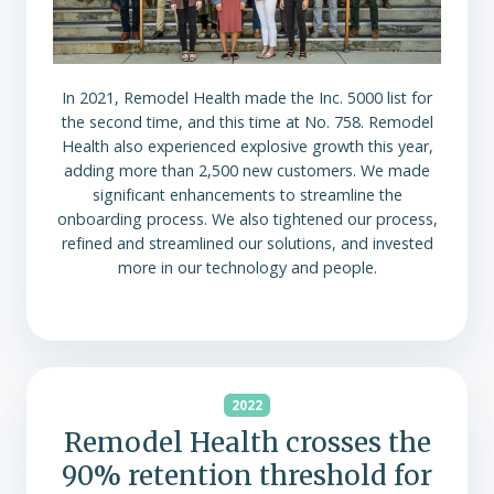
In 2021, Remodel Health made the Inc. 5000 list for
the second time, and this time at No. 758. Remodel
Health also experienced explosive growth this year,
adding more than 2,500 new customers. We made
significant enhancements to streamline the
onboarding process. We also tightened our process,
refined and streamlined our solutions, and invested
more in our technology and people.
2022
Remodel Health crosses the
90% retention threshold for