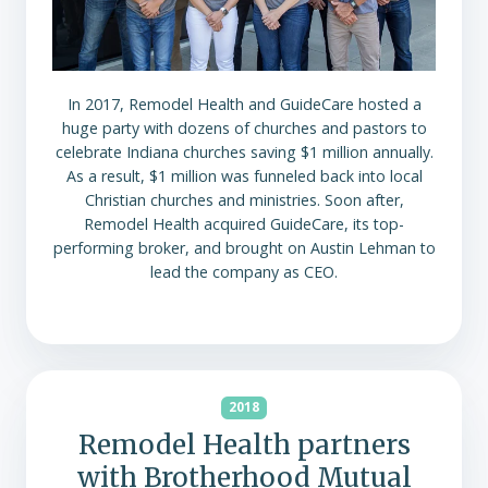
In 2017, Remodel Health and GuideCare hosted a
huge party with dozens of churches and pastors to
celebrate Indiana churches saving $1 million annually.
As a result, $1 million was funneled back into local
Christian churches and ministries. Soon after,
Remodel Health acquired GuideCare, its top-
performing broker, and brought on Austin Lehman to
lead the company as CEO.
2018
Remodel Health partners
with Brotherhood Mutual