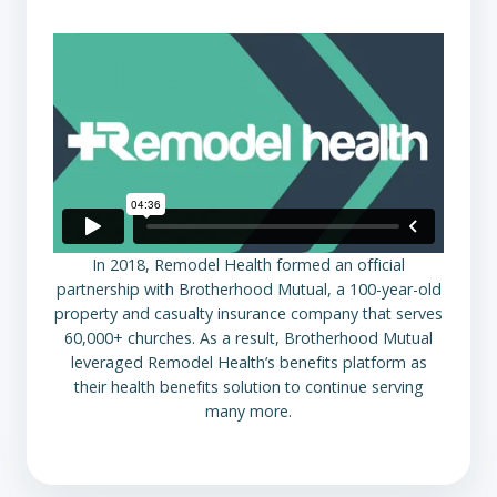
In 2018, Remodel Health formed an official
partnership with Brotherhood Mutual, a 100-year-old
property and casualty insurance company that serves
60,000+ churches. As a result, Brotherhood Mutual
leveraged Remodel Health’s benefits platform as
their health benefits solution to continue serving
many more.