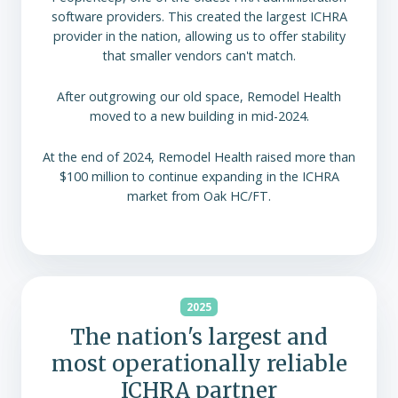
software providers. This created the largest ICHRA
provider in the nation, allowing us to offer stability
that smaller vendors can't match.
After outgrowing our old space, Remodel Health
moved to a new building in mid-2024.
At the end of 2024, Remodel Health raised more than
$100 million to continue expanding in the ICHRA
market from Oak HC/FT.
2025
The nation's largest and
most operationally reliable
ICHRA partner