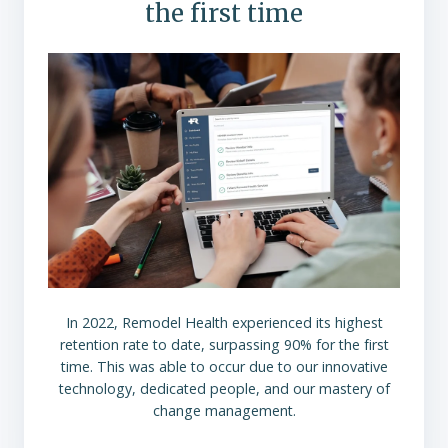
the first time
In 2022, Remodel Health experienced its highest
retention rate to date, surpassing 90% for the first
time. This was able to occur due to our innovative
technology, dedicated people, and our mastery of
change management.