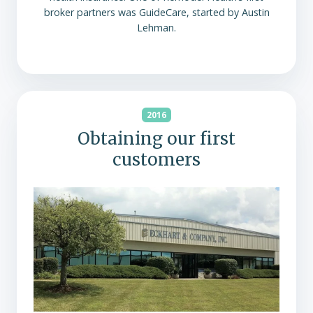
broker partners was GuideCare, started by Austin
Lehman.
2016
Obtaining our first
customers