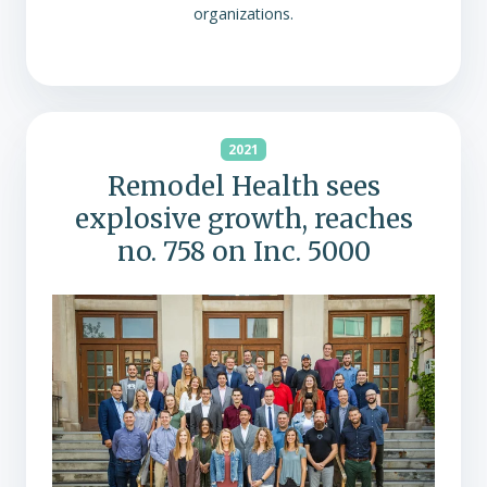
organizations.
2021
Remodel Health sees
explosive growth, reaches
no. 758 on Inc. 5000