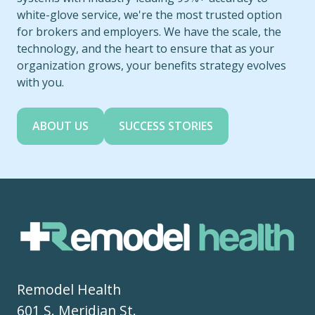
white-glove service, we're the most trusted option
for brokers and employers. We have the scale, the
technology, and the heart to ensure that as your
organization grows, your benefits strategy evolves
with you.
ABOUT US
SUCCESS STORIES
Remodel Health
601 S. Meridian St.