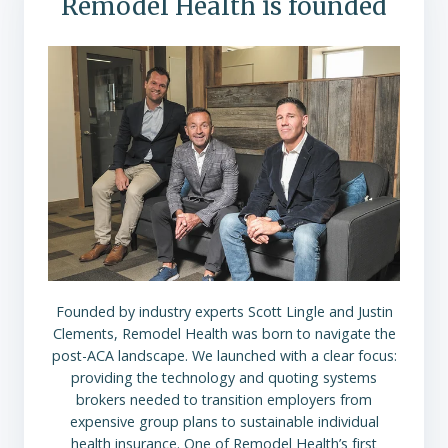
Remodel Health is founded
Founded by industry experts Scott Lingle and Justin
Clements, Remodel Health was born to navigate the
post-ACA landscape. We launched with a clear focus:
providing the technology and quoting systems
brokers needed to transition employers from
expensive group plans to sustainable individual
health insurance. One of Remodel Health’s first