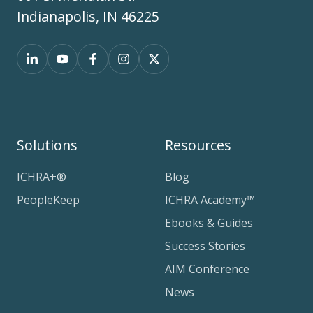
Indianapolis, IN 46225
Solutions
Resources
ICHRA+®
Blog
PeopleKeep
ICHRA Academy™
Ebooks & Guides
Success Stories
AIM Conference
News