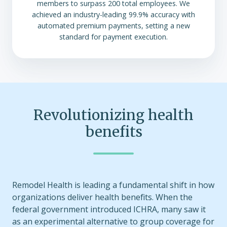
members to surpass 200 total employees. We
achieved an industry-leading 99.9% accuracy with
automated premium payments, setting a new
standard for payment execution.
Revolutionizing health
benefits
Remodel Health is leading a fundamental shift in how
organizations deliver health benefits. When the
federal government introduced ICHRA, many saw it
as an experimental alternative to group coverage for