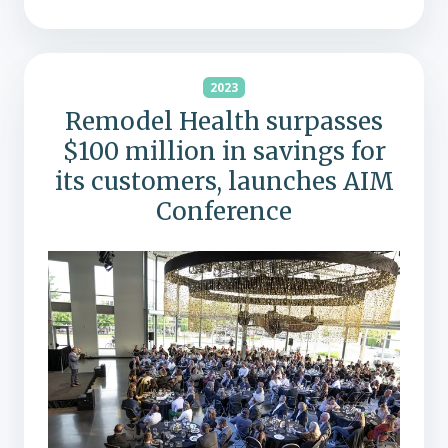
2023
Remodel Health surpasses
$100 million in savings for
its customers, launches AIM
Conference