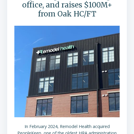
office, and raises $100M+
from Oak HC/FT
In February 2024, Remodel Health acquired
PeopleKeep, one of the oldest HRA administration