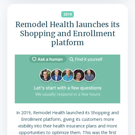
2019
Remodel Health launches its
Shopping and Enrollment
platform
In 2019, Remodel Health launched its Shopping and
Enrollment platform, giving its customers more
visibility into their health insurance plans and more
opportunities to optimize them. This was the first