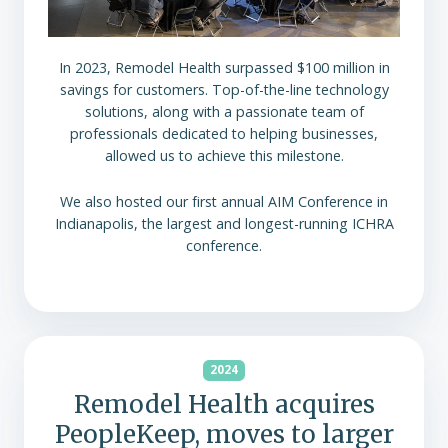
In 2023, Remodel Health surpassed $100 million in
savings for customers. Top-of-the-line technology
solutions, along with a passionate team of
professionals dedicated to helping businesses,
allowed us to achieve this milestone.
We also hosted our first annual AIM Conference in
Indianapolis, the largest and longest-running ICHRA
conference.
2024
Remodel Health acquires
PeopleKeep, moves to larger