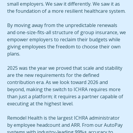
small employers. We saw it differently. We saw it as
the foundation of a more resilient healthcare system.
By moving away from the unpredictable renewals
and one-size-fits-all structure of group insurance, we
empower employers to reclaim their budgets while
giving employees the freedom to choose their own
plans.
2025 was the year we proved that scale and stability
are the new requirements for the defined
contribution era. As we look toward 2026 and
beyond, making the switch to ICHRA requires more
than just a platform; it requires a partner capable of
executing at the highest level.
Remodel Health is the largest ICHRA administrator
by employee headcount and ARR. From our AutoPay
systems with industry-leading 99%+ accuracy to