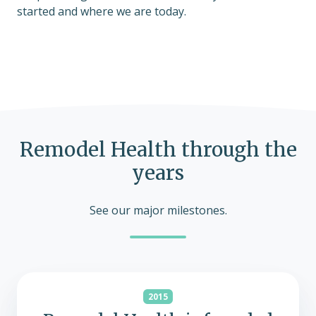
started and where we are today.
Remodel Health through the
years
See our major milestones.
2015