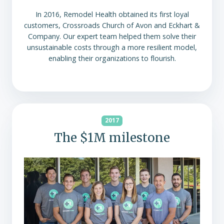
In 2016, Remodel Health obtained its first loyal
customers, Crossroads Church of Avon and Eckhart &
Company. Our expert team helped them solve their
unsustainable costs through a more resilient model,
enabling their organizations to flourish.
2017
The $1M milestone