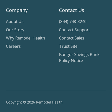
Company
Contact Us
About Us
(844) 748-3240
Our Story
Contact Support
Why Remodel Health
Contact Sales
Careers
Trust Site
Bangor Savings Bank
Policy Notice
Copyright © 2026 Remodel Health