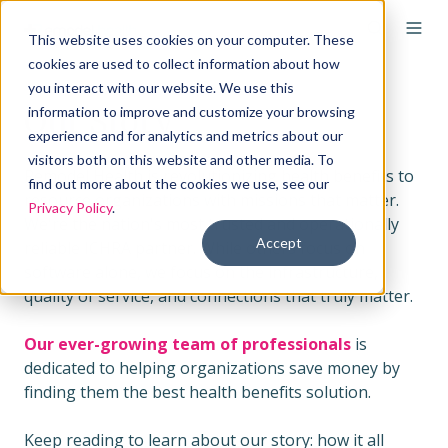
This website uses cookies on your computer. These
cookies are used to collect information about how
you interact with our website. We use this
Our Story
information to improve and customize your browsing
experience and for analytics and metrics about our
visitors both on this website and other media. To
Remodel Health is revolutionizing health benefits to
find out more about the cookies we use, see our
resource organizations with missions that matter.
Privacy Policy
.
We're the nation's most trusted and operationally
Accept
reliable ICHRA partner. While others focus on
software alone, we focus on the infrastructure,
quality of service, and connections that truly matter.
Our ever-growing team of professionals
is
dedicated to helping organizations save money by
finding them the best health benefits solution.
Keep reading to learn about our story: how it all