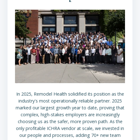
In 2025, Remodel Health solidified its position as the
industry's most operationally reliable partner. 2025
marked our largest growth year to date, proving that
complex, high-stakes employers are increasingly
choosing us as the safer, more proven path. As the
only profitable ICHRA vendor at scale, we invested in
our people and processes, adding 70+ new team