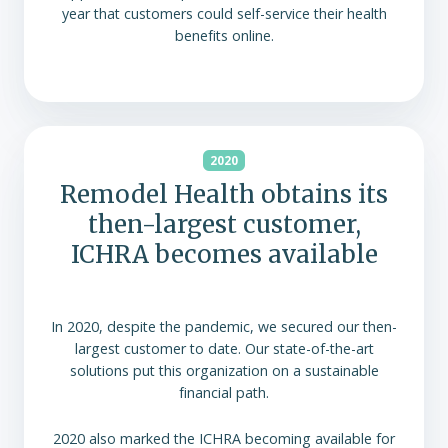
year that customers could self-service their health
benefits online.
2020
Remodel Health obtains its
then-largest customer,
ICHRA becomes available
In 2020, despite the pandemic, we secured our then-
largest customer to date. Our state-of-the-art
solutions put this organization on a sustainable
financial path.
2020 also marked the ICHRA becoming available for