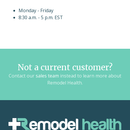
Monday - Friday
8:30 a.m. - 5 p.m. EST
Not a current customer?
Contact our
sales team
instead to learn more about
Remodel Health.