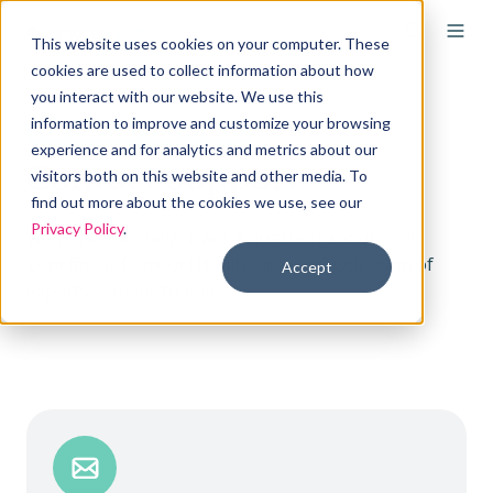
This website uses cookies on your computer. These
cookies are used to collect information about how
you interact with our website. We use this
information to improve and customize your browsing
FOR CURRENT CUSTOMERS
experience and for analytics and metrics about our
Contact support
visitors both on this website and other media. To
find out more about the cookies we use, see our
Privacy Policy
.
We're here to help. Have a question about your
benefits or Remodel Health account? Our team of
Accept
experts is ready to help.