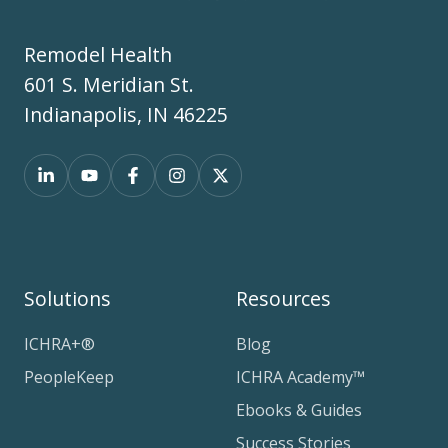
Remodel Health
601 S. Meridian St.
Indianapolis, IN 46225
Solutions
Resources
ICHRA+®
Blog
PeopleKeep
ICHRA Academy™
Ebooks & Guides
Success Stories