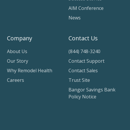
AIM Conference
News
Company
Contact Us
About Us
(844) 748-3240
Our Story
Contact Support
Why Remodel Health
Contact Sales
Careers
Trust Site
Bangor Savings Bank
Policy Notice