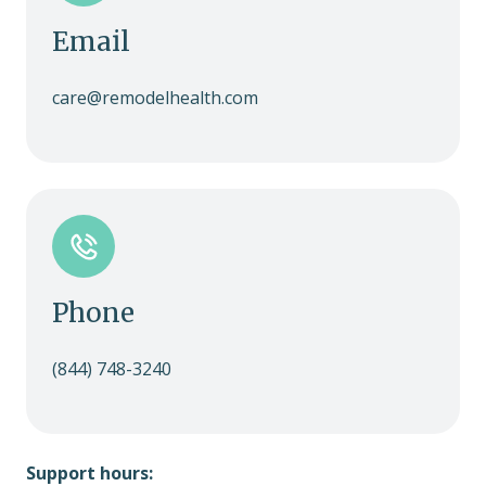
Email
care@remodelhealth.com
Phone
(844) 748-3240
Support hours: