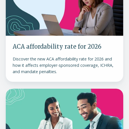
2026
ACA affordability rate for 2026
Discover the new ACA affordability rate for 2026 and
how it affects employer-sponsored coverage, ICHRA,
and mandate penalties.
Understanding
the
ACA
employer
mandate
and