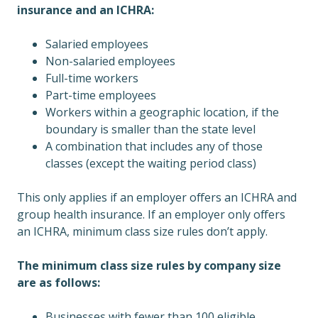
insurance and an ICHRA:
Salaried employees
Non-salaried employees
Full-time workers
Part-time employees
Workers within a geographic location, if the
boundary is smaller than the state level
A combination that includes any of those
classes (except the waiting period class)
This only applies if an employer offers an ICHRA and
group health insurance. If an employer only offers
an ICHRA, minimum class size rules don’t apply.
The minimum class size rules by company size
are as follows:
Businesses with fewer than 100 eligible