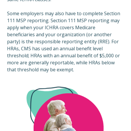
Some employers may also have to complete Section
111 MSP reporting. Section 111 MSP reporting may
apply when your ICHRA covers Medicare
beneficiaries and your organization (or another
party) is the responsible reporting entity (RRE). For
HRAs, CMS has used an annual benefit level
threshold; HRAs with an annual benefit of $5,000 or
more are generally reportable, while HRAs below
that threshold may be exempt.