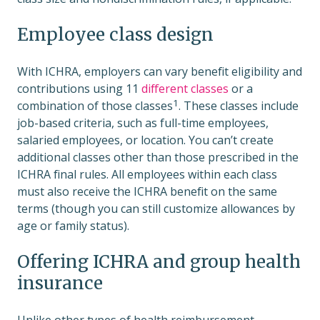
Employee class design
With ICHRA, employers can vary benefit eligibility and
contributions using 11
different classes
or a
1
combination of those classes
. These classes include
job-based criteria, such as full-time employees,
salaried employees, or location. You can’t create
additional classes other than those prescribed in the
ICHRA final rules. All employees within each class
must also receive the ICHRA benefit on the same
terms (though you can still customize allowances by
age or family status).
Offering ICHRA and group health
insurance