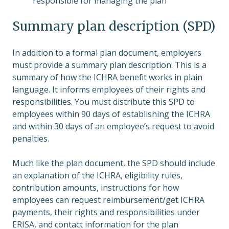
responsible for managing the plan
Summary plan description (SPD)
In addition to a formal plan document, employers
must provide a summary plan description. This is a
summary of how the ICHRA benefit works in plain
language. It informs employees of their rights and
responsibilities. You must distribute this SPD to
employees within 90 days of establishing the ICHRA
and within 30 days of an employee’s request to avoid
penalties.
Much like the plan document, the SPD should include
an explanation of the ICHRA, eligibility rules,
contribution amounts, instructions for how
employees can request reimbursement/get ICHRA
payments, their rights and responsibilities under
ERISA, and contact information for the plan