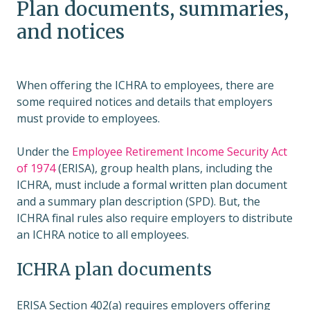
Plan documents, summaries,
and notices
When offering the ICHRA to employees, there are
some required notices and details that employers
must provide to employees.
Under the
Employee Retirement Income Security Act
of 1974
(ERISA), group health plans, including the
ICHRA, must include a formal written plan document
and a summary plan description (SPD). But, the
ICHRA final rules also require employers to distribute
an ICHRA notice to all employees.
ICHRA plan documents
ERISA Section 402(a) requires employers offering