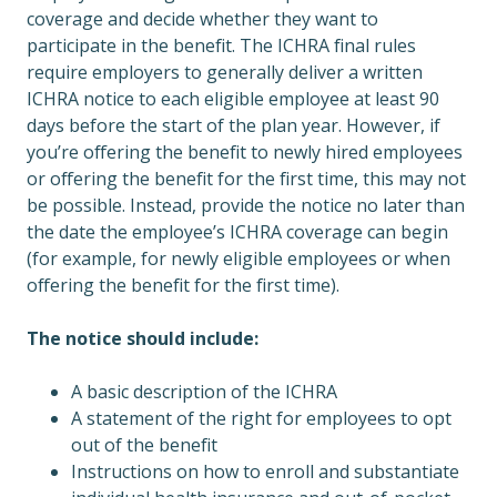
coverage and decide whether they want to
participate in the benefit. The ICHRA final rules
require employers to generally deliver a written
ICHRA notice to each eligible employee at least 90
days before the start of the plan year. However, if
you’re offering the benefit to newly hired employees
or offering the benefit for the first time, this may not
be possible. Instead, provide the notice no later than
the date the employee’s ICHRA coverage can begin
(for example, for newly eligible employees or when
offering the benefit for the first time).
The notice should include:
A basic description of the ICHRA
A statement of the right for employees to opt
out of the benefit
Instructions on how to enroll and substantiate