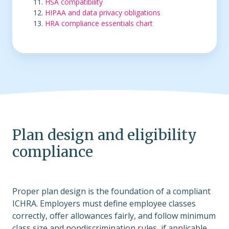
HSA compatibility
HIPAA and data privacy obligations
HRA compliance essentials chart
Plan design and eligibility
compliance
Proper plan design is the foundation of a compliant
ICHRA. Employers must define employee classes
correctly, offer allowances fairly, and follow minimum
class size and nondiscrimination rules, if applicable.