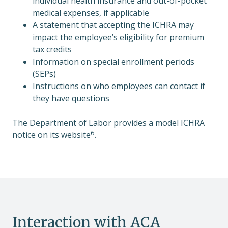
individual health insurance and out-of-pocket
medical expenses, if applicable
A statement that accepting the ICHRA may
impact the employee’s eligibility for premium
tax credits
Information on special enrollment periods
(SEPs)
Instructions on who employees can contact if
they have questions
The Department of Labor provides a model ICHRA
6
notice on its website
.
Interaction with ACA