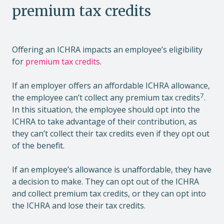
premium tax credits
Offering an ICHRA impacts an employee’s eligibility
for
premium tax credits
.
If an employer offers an affordable ICHRA allowance,
7
the employee can’t collect any premium tax credits
.
In this situation, the employee should opt into the
ICHRA to take advantage of their contribution, as
they can’t collect their tax credits even if they opt out
of the benefit.
If an employee’s allowance is unaffordable, they have
a decision to make. They can opt out of the ICHRA
and collect premium tax credits, or they can opt into
the ICHRA and lose their tax credits.