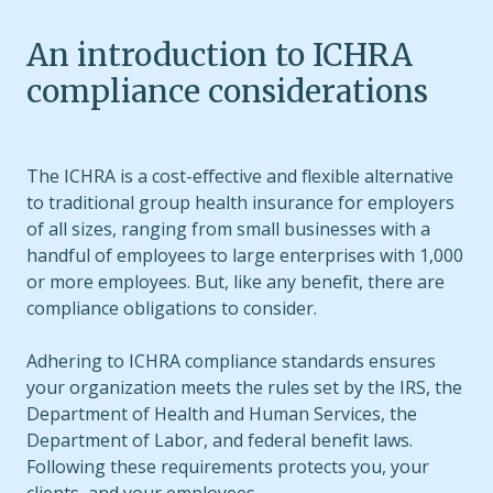
An introduction to ICHRA
compliance considerations
The ICHRA is a cost-effective and flexible alternative
to traditional group health insurance for employers
of all sizes, ranging from small businesses with a
handful of employees to large enterprises with 1,000
or more employees. But, like any benefit, there are
compliance obligations to consider.
Adhering to ICHRA compliance standards ensures
your organization meets the rules set by the IRS, the
Department of Health and Human Services, the
Department of Labor, and federal benefit laws.
Following these requirements protects you, your