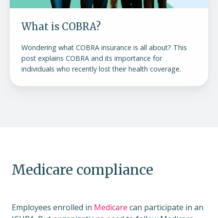
What is COBRA?
Wondering what COBRA insurance is all about? This
post explains COBRA and its importance for
individuals who recently lost their health coverage.
Medicare compliance
Employees enrolled in
Medicare
can participate in an