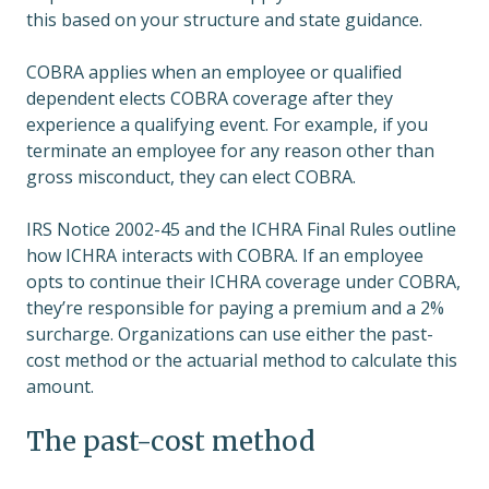
this based on your structure and state guidance.
COBRA applies when an employee or qualified
dependent elects COBRA coverage after they
experience a qualifying event. For example, if you
terminate an employee for any reason other than
gross misconduct, they can elect COBRA.
IRS Notice 2002-45 and the ICHRA Final Rules outline
how ICHRA interacts with COBRA. If an employee
opts to continue their ICHRA coverage under COBRA,
they’re responsible for paying a premium and a 2%
surcharge. Organizations can use either the past-
cost method or the actuarial method to calculate this
amount.
The past-cost method