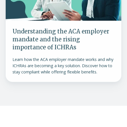
the
rising
importance
of
Understanding the ACA employer
ICHRAs
mandate and the rising
importance of ICHRAs
Learn how the ACA employer mandate works and why
ICHRAs are becoming a key solution. Discover how to
stay compliant while offering flexible benefits.