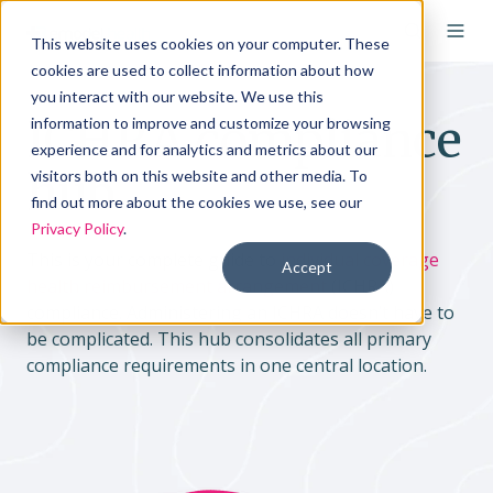
This website uses cookies on your computer. These
cookies are used to collect information about how
you interact with our website. We use this
ICHRA compliance
information to improve and customize your browsing
experience and for analytics and metrics about our
hub
visitors both on this website and other media. To
find out more about the cookies we use, see our
Privacy Policy
.
This is your complete guide to
individual coverage
Accept
health reimbursement arrangement
(ICHRA)
compliance. Administering an ICHRA doesn’t have to
be complicated. This hub consolidates all primary
compliance requirements in one central location.