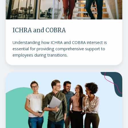
ICHRA and COBRA
Understanding how ICHRA and COBRA intersect is
essential for providing comprehensive support to
employees during transitions.
What
is
COBRA?