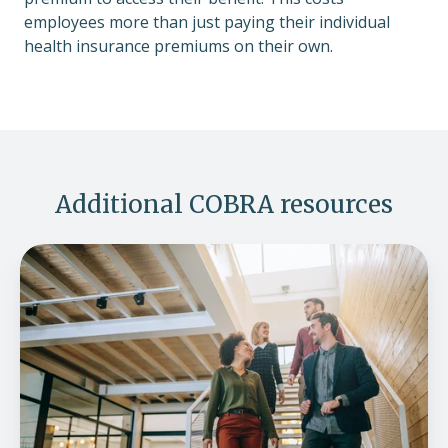
employees more than just paying their individual
health insurance premiums on their own.
Additional COBRA resources
ICHRA
and
COBRA