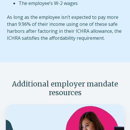
The employee’s W-2 wages
As long as the employee isn’t expected to pay more
than 9.96% of their income using one of these safe
harbors after factoring in their ICHRA allowance, the
ICHRA satisfies the affordability requirement.
Additional employer mandate
resources
ACA
affordability
rate
for