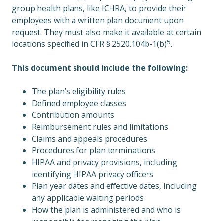
group health plans, like ICHRA, to provide their
employees with a written plan document upon
request. They must also make it available at certain
5
locations specified in CFR § 2520.104b-1(b)
.
This document should include the following:
The plan’s eligibility rules
Defined employee classes
Contribution amounts
Reimbursement rules and limitations
Claims and appeals procedures
Procedures for plan terminations
HIPAA and privacy provisions, including
identifying HIPAA privacy officers
Plan year dates and effective dates, including
any applicable waiting periods
How the plan is administered and who is