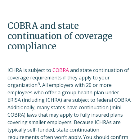
COBRA and state
continuation of coverage
compliance
ICHRA is subject to
COBRA
and state continuation of
coverage requirements if they apply to your
8
organization
. All employers with 20 or more
employees who offer a group health plan under
ERISA (including ICHRA) are subject to federal COBRA.
Additionally, many states have continuation (mini-
COBRA) laws that may apply to fully insured plans
covering smaller employers. Because ICHRAs are
typically self-funded, state continuation
requirements often won’t apply. You should confirm