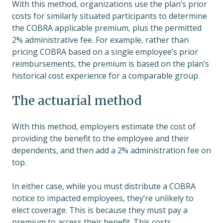
With this method, organizations use the plan’s prior
costs for similarly situated participants to determine
the COBRA applicable premium, plus the permitted
2% administrative fee. For example, rather than
pricing COBRA based on a single employee’s prior
reimbursements, the premium is based on the plan’s
historical cost experience for a comparable group.
The actuarial method
With this method, employers estimate the cost of
providing the benefit to the employee and their
dependents, and then add a 2% administration fee on
top.
In either case, while you must distribute a COBRA
notice to impacted employees, they’re unlikely to
elect coverage. This is because they must pay a
premium to access their benefit. This costs