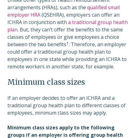
Unlike other types of health reimbursement
arrangements (HRAs), such as the
qualified small
employer HRA
(QSEHRA), employers can offer an
ICHRA in conjunction with
a traditional group health
plan
. But, they can’t offer the benefits to the same
classes of employees or give employees a choice
1
between the two benefits
. Therefore, an employer
could offer a traditional group health plan to
employees in one state while providing an ICHRA to
remote workers in another state, for example.
Minimum class sizes
If an employer decides to offer an ICHRA and a
traditional group health plan to different classes of
employees, minimum class sizes may apply.
Minimum class sizes apply to the following
groups if an employer is offering group health