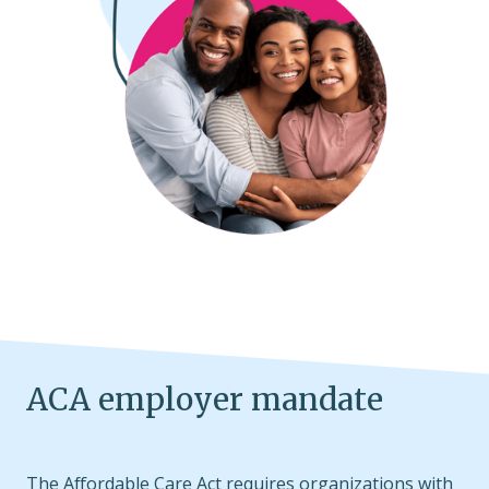
ACA employer mandate
The Affordable Care Act requires organizations with