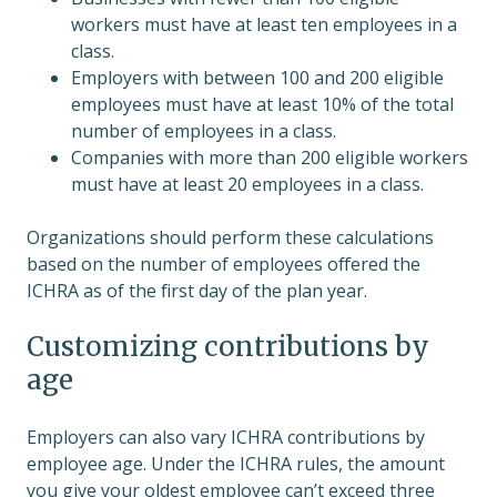
workers must have at least ten employees in a
class.
Employers with between 100 and 200 eligible
employees must have at least 10% of the total
number of employees in a class.
Companies with more than 200 eligible workers
must have at least 20 employees in a class.
Organizations should perform these calculations
based on the number of employees offered the
ICHRA as of the first day of the plan year.
Customizing contributions by
age
Employers can also vary ICHRA contributions by
employee age. Under the ICHRA rules, the amount
you give your oldest employee can’t exceed three