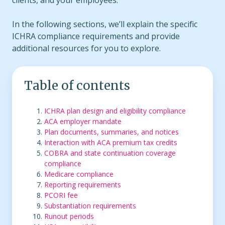
clients, and your employees.
In the following sections, we’ll explain the specific
ICHRA compliance requirements and provide
additional resources for you to explore.
Table of contents
ICHRA plan design and eligibility compliance
ACA employer mandate
Plan documents, summaries, and notices
Interaction with ACA premium tax credits
COBRA and state continuation coverage
compliance
Medicare compliance
Reporting requirements
PCORI fee
Substantiation requirements
Runout periods