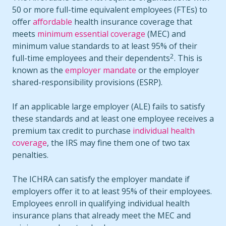
50 or more full-time equivalent employees (FTEs) to
offer
affordable
health insurance coverage that
meets
minimum essential coverage
(MEC) and
minimum value standards to at least 95% of their
2
full-time employees and their dependents
. This is
known as the
employer mandate
or the employer
shared-responsibility provisions (ESRP).
If an applicable large employer (ALE) fails to satisfy
these standards and at least one employee receives a
premium tax credit to purchase
individual health
coverage
, the IRS may fine them one of two tax
penalties.
The ICHRA can satisfy the employer mandate if
employers offer it to at least 95% of their employees.
Employees enroll in qualifying individual health
insurance plans that already meet the MEC and