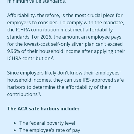
minimum value standards.
Affordability, therefore, is the most crucial piece for
employers to consider. To comply with the mandate,
the ICHRA contribution must meet affordability
standards. For 2026, the amount an employee pays
for the lowest-cost self-only silver plan can’t exceed
9.96% of their household income after applying their
3
ICHRA contribution
.
Since employers likely don’t know their employees’
household incomes, they can use IRS-approved safe
harbors to determine the affordability of their
4
contributions
.
The ACA safe harbors include:
The federal poverty level
The employee’s rate of pay