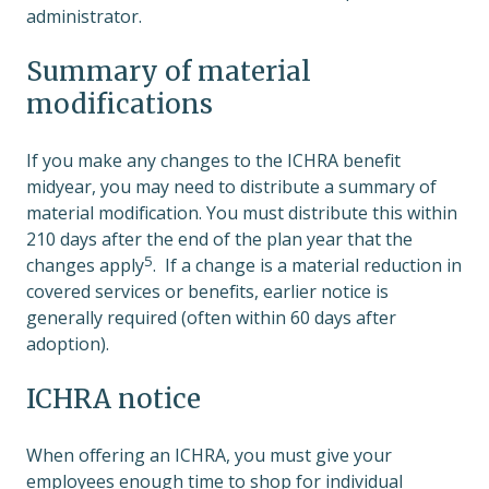
administrator.
Summary of material
modifications
If you make any changes to the ICHRA benefit
midyear, you may need to distribute a summary of
material modification. You must distribute this within
210 days after the end of the plan year that the
5
changes apply
. If a change is a material reduction in
covered services or benefits, earlier notice is
generally required (often within 60 days after
adoption).
ICHRA notice
When offering an ICHRA, you must give your
employees enough time to shop for individual