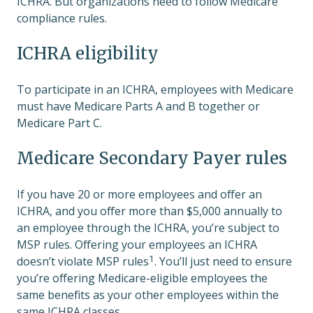
ICHRA. But organizations need to follow Medicare
compliance rules.
ICHRA eligibility
To participate in an ICHRA, employees with Medicare
must have Medicare Parts A and B together or
Medicare Part C.
Medicare Secondary Payer rules
If you have 20 or more employees and offer an
ICHRA, and you offer more than $5,000 annually to
an employee through the ICHRA, you’re subject to
MSP rules. Offering your employees an ICHRA
1
doesn’t violate MSP rules
. You’ll just need to ensure
you’re offering Medicare-eligible employees the
same benefits as your other employees within the
same ICHRA classes.