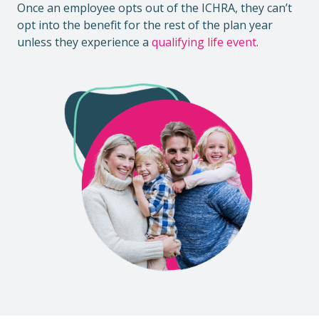
Once an employee opts out of the ICHRA, they can’t
opt into the benefit for the rest of the plan year
unless they experience a
qualifying life event
.