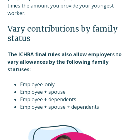
times the amount you provide your youngest
worker.
Vary contributions by family
status
The ICHRA final rules also allow employers to
vary allowances by the following family
statuses:
Employee-only
Employee + spouse
Employee + dependents
Employee + spouse + dependents