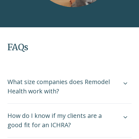
FAQs
What size companies does Remodel
Health work with?
How do I know if my clients are a
good fit for an ICHRA?