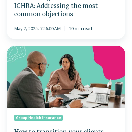
ICHRA: Addressing the most
common objections
May 7, 2025, 7:56:00 AM
10 min read
How
to
transition
your
clients
from
traditional
group
health
plans
Group Health Insurance
to
ICHRA
How to transition your clients