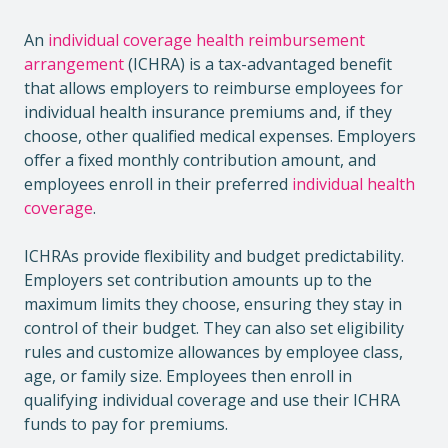
An
individual coverage health reimbursement
arrangement
(ICHRA) is a tax-advantaged benefit
that allows employers to reimburse employees for
individual health insurance premiums and, if they
choose, other qualified medical expenses. Employers
offer a fixed monthly contribution amount, and
employees enroll in their preferred
individual health
coverage
.
ICHRAs provide flexibility and budget predictability.
Employers set contribution amounts up to the
maximum limits they choose, ensuring they stay in
control of their budget. They can also set eligibility
rules and customize allowances by employee class,
age, or family size. Employees then enroll in
qualifying individual coverage and use their ICHRA
funds to pay for premiums.