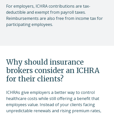
For employers, ICHRA contributions are tax-
deductible and exempt from payroll taxes.
Reimbursements are also free from income tax for
participating employees.
Why should insurance
brokers consider an ICHRA
for their clients?
ICHRAs give employers a better way to control
healthcare costs while still offering a benefit that
employees value. Instead of your clients facing
unpredictable renewals and rising premium rates,