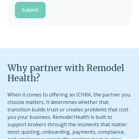
Why partner with Remodel
Health?
When it comes to offering an ICHRA, the partner you
choose matters. It determines whether that
transition builds trust or creates problems that cost
you your business. Remodel Health is built to
support brokers through the moments that matter
most: quoting, onboarding, payments, compliance,