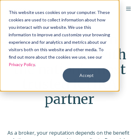
This website uses cookies on your computer. These
cookies are used to collect information about how
you interact with our website. We use this
Win and retain
information to improve and customize your browsing
experience and for analytics and metrics about our
more clients with
visitors both on this website and other media. To
find out more about the cookies we use, see our
the nation’s most
Privacy Policy
.
Accept
trusted ICHRA
partner
As a broker, your reputation depends on the benefit