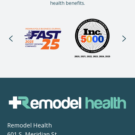
health benefits.
Remodel Health
601 S. Meridian St.