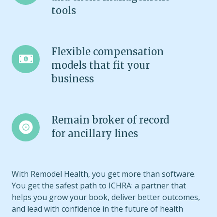
quoting
tools
and
client
management
Flexible
Flexible compensation
tools
compensation
models that fit your
models
business
that
fit
your
Remain
Remain broker of record
business
broker
for ancillary lines
of
record
for
With Remodel Health, you get more than software.
ancillary
You get the safest path to ICHRA: a partner that
lines
helps you grow your book, deliver better outcomes,
and lead with confidence in the future of health