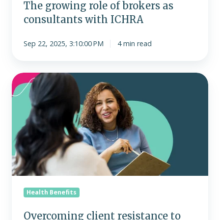
The growing role of brokers as
consultants with ICHRA
Sep 22, 2025, 3:10:00 PM
4 min read
Overcoming
client
resistance
to
ICHRA:
Addressing
the
most
common
objections
Health Benefits
Overcoming client resistance to