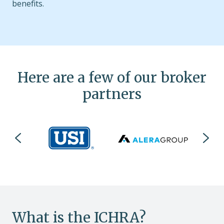
benefits.
Here are a few of our broker
partners
What is the ICHRA?