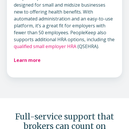
designed for small and midsize businesses
new to offering health benefits. With
automated administration and an easy-to-use
platform, it’s a great fit for employers with
fewer than 50 employees. PeopleKeep also
supports additional HRA options, including the
qualified small employer HRA
(QSEHRA).
Learn more
Full-service support that
brokers can count on