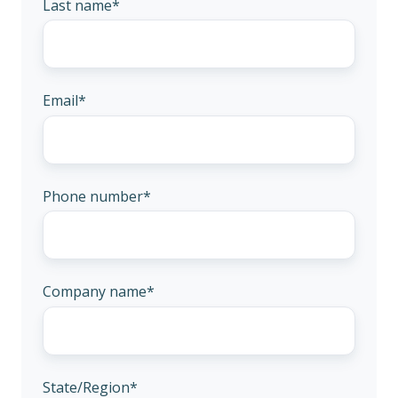
Last name
*
Email
*
Phone number
*
Company name
*
State/Region
*