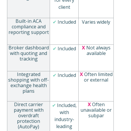
client
Built-in ACA
✔
Included
Varies widely
compliance and
reporting support
Broker dashboard
X
Not always
✔
Included
with quoting and
available
tracking
Integrated
X
Often limited
✔
Included
shopping with off-
or external
exchange health
plans
Direct carrier
X
Often
✔
Included,
payment with
unavailable or
with
overdraft
subpar
industry-
protection
leading
(AutoPay)