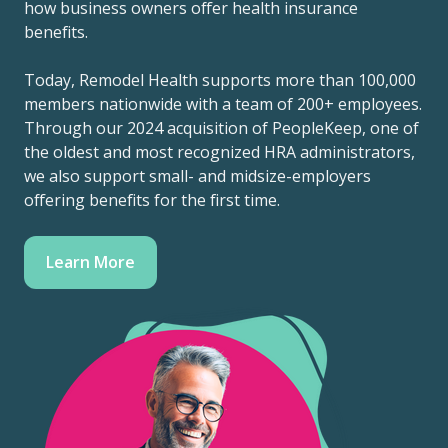
how business owners offer health insurance
benefits.
Today, Remodel Health supports more than 100,000
members nationwide with a team of 200+ employees.
Through our 2024 acquisition of PeopleKeep, one of
the oldest and most recognized HRA administrators,
we also support small- and midsize-employers
offering benefits for the first time.
Learn More