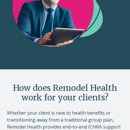
How does Remodel Health
work for your clients?
Whether your client is new to health benefits or
transitioning away from a traditional group plan,
Remodel Health provides end-to-end ICHRA support