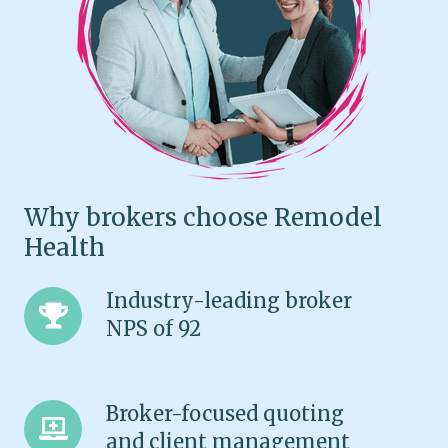
Why brokers choose Remodel
Health
Industry-
Industry-leading broker
leading
NPS of 92
broker
NPS
of
Broker-
Broker-focused quoting
92
focused
and client management