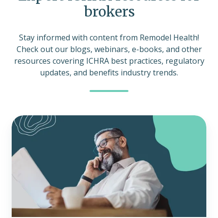
brokers
Stay informed with content from Remodel Health!
Check out our blogs, webinars, e-books, and other
resources covering ICHRA best practices, regulatory
updates, and benefits industry trends.
How
to
determine
if
an
ICHRA
is
right
for