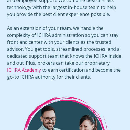
and employee support. We combine best-in-class
technology with the largest in-house team to help
you provide the best client experience possible.
As an extension of your team, we handle the
complexity of ICHRA administration so you can stay
front and center with your clients as the trusted
advisor. You get tools, streamlined processes, and a
dedicated support team that knows the ICHRA inside
and out. Plus, brokers can take our proprietary
ICHRA Academy
to earn certification and become the
go-to ICHRA authority for their clients.