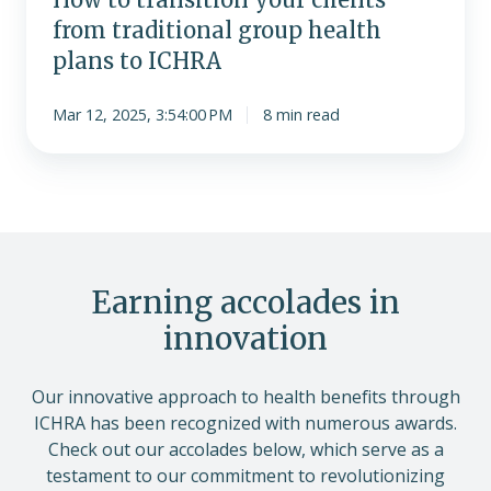
from traditional group health
plans to ICHRA
Mar 12, 2025, 3:54:00 PM
8 min read
Earning accolades in
innovation
Our innovative approach to health benefits through
ICHRA has been recognized with numerous awards.
Check out our accolades below, which serve as a
testament to our commitment to revolutionizing