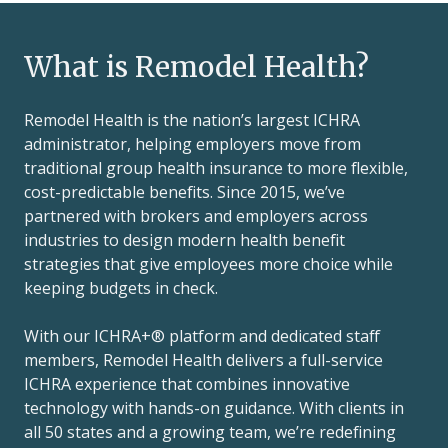
What is Remodel Health?
Remodel Health is the nation’s largest ICHRA
administrator, helping employers move from
traditional group health insurance to more flexible,
cost-predictable benefits. Since 2015, we’ve
partnered with brokers and employers across
industries to design modern health benefit
strategies that give employees more choice while
keeping budgets in check.
With our ICHRA+® platform and dedicated staff
members, Remodel Health delivers a full-service
ICHRA experience that combines innovative
technology with hands-on guidance. With clients in
all 50 states and a growing team, we’re redefining