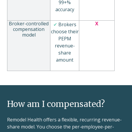
99+%
accuracy
Broker-controlled
X
✔
Brokers
compensation
choose their
model
PEPM
revenue-
share
amount
How am I compensated?
Remodel Health offers a flexible, recurring revenue-
share model. You choose the per-employee-per-