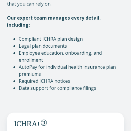
that you can rely on.
Our expert team manages every detail,
including:
Compliant ICHRA plan design
Legal plan documents
Employee education, onboarding, and
enrollment
AutoPay for individual health insurance plan
premiums
Required ICHRA notices
Data support for compliance filings
ICHRA+®