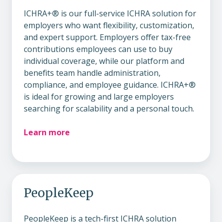
ICHRA+® is our full-service ICHRA solution for
employers who want flexibility, customization,
and expert support. Employers offer tax-free
contributions employees can use to buy
individual coverage, while our platform and
benefits team handle administration,
compliance, and employee guidance. ICHRA+®
is ideal for growing and large employers
searching for scalability and a personal touch.
Learn more
PeopleKeep
PeopleKeep is a tech-first ICHRA solution