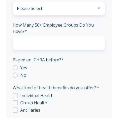
How Many 50+ Employee Groups Do You
Have?
*
Placed an ICHRA before?
*
Yes
No
What kind of health benefits do you offer? *
Individual Health
Group Health
Ancillaries