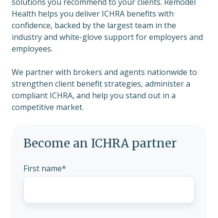
solutions you recommend to your clients. Remodel
Health helps you deliver ICHRA benefits with
confidence, backed by the largest team in the
industry and white-glove support for employers and
employees.
We partner with brokers and agents nationwide to
strengthen client benefit strategies, administer a
compliant ICHRA, and help you stand out in a
competitive market.
Become an ICHRA partner
First name
*