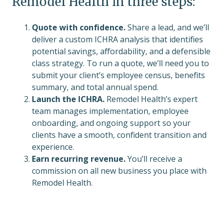
Remodel Health in three steps:
Quote with confidence.
Share a lead, and we’ll
deliver a custom ICHRA analysis that identifies
potential savings, affordability, and a defensible
class strategy. To run a quote, we’ll need you to
submit your client’s employee census, benefits
summary, and total annual spend.
Launch the ICHRA.
Remodel Health’s expert
team manages implementation, employee
onboarding, and ongoing support so your
clients have a smooth, confident transition and
experience.
Earn recurring revenue.
You’ll receive a
commission on all new business you place with
Remodel Health.