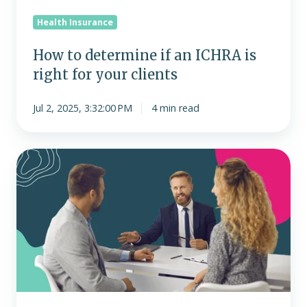
your
Health Insurance
clients
How to determine if an ICHRA is
right for your clients
Jul 2, 2025, 3:32:00 PM
4 min read
ICHRA
FAQs
for
brokers