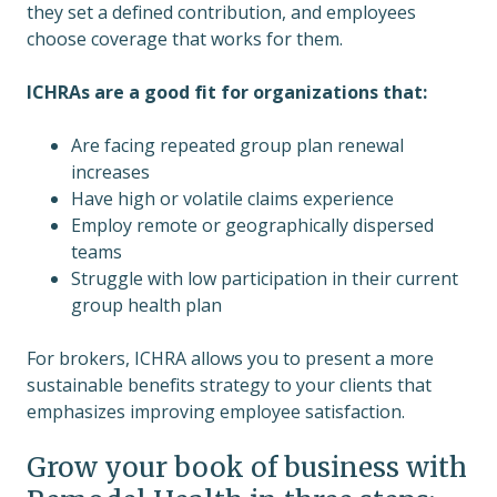
they set a defined contribution, and employees
choose coverage that works for them.
ICHRAs are a good fit for organizations that:
Are facing repeated group plan renewal
increases
Have high or volatile claims experience
Employ remote or geographically dispersed
teams
Struggle with low participation in their current
group health plan
For brokers, ICHRA allows you to present a more
sustainable benefits strategy to your clients that
emphasizes improving employee satisfaction.
Grow your book of business with