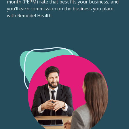
month (PEPM) rate that best fits your business, and
you’ll earn commission on the business you place
with Remodel Health.