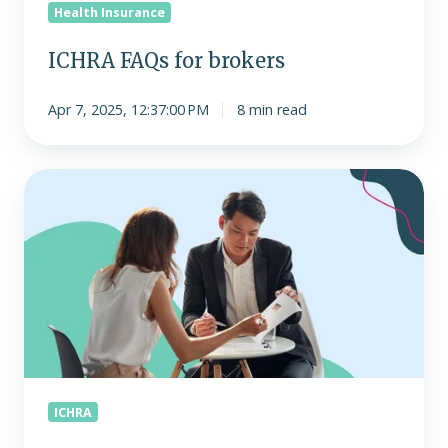
Health Insurance
ICHRA FAQs for brokers
Apr 7, 2025, 12:37:00 PM
8 min read
The
growing
role
of
brokers
as
consultants
with
ICHRA
ICHRA