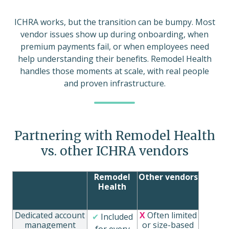
ICHRA works, but the transition can be bumpy. Most
vendor issues show up during onboarding, when
premium payments fail, or when employees need
help understanding their benefits. Remodel Health
handles those moments at scale, with real people
and proven infrastructure.
Partnering with Remodel Health
vs. other ICHRA vendors
Remodel
Other vendors
Health
Dedicated account
X
Often limited
✔
Included
management
or size-based
for every