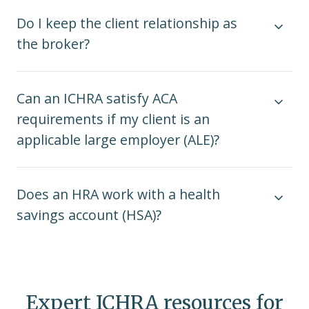
Do I keep the client relationship as
the broker?
Can an ICHRA satisfy ACA
requirements if my client is an
applicable large employer (ALE)?
Does an HRA work with a health
savings account (HSA)?
Expert ICHRA resources for