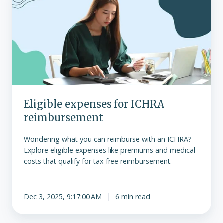
for
ICHRA
reimbursement
Eligible expenses for ICHRA
reimbursement
Wondering what you can reimburse with an ICHRA?
Explore eligible expenses like premiums and medical
costs that qualify for tax-free reimbursement.
Dec 3, 2025, 9:17:00 AM
6 min read