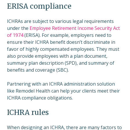
ERISA compliance
ICHRAs are subject to various legal requirements
under the
Employee Retirement Income Security Act
of 1974
(ERISA). For example, employers need to
ensure their ICHRA benefit doesn’t discriminate in
favor of highly compensated employees. They must
also provide employees with a plan document,
summary plan description (SPD), and summary of
benefits and coverage (SBC).
Partnering with an ICHRA administration solution
like Remodel Health can help your clients meet their
ICHRA compliance obligations.
ICHRA rules
When designing an ICHRA, there are many factors to