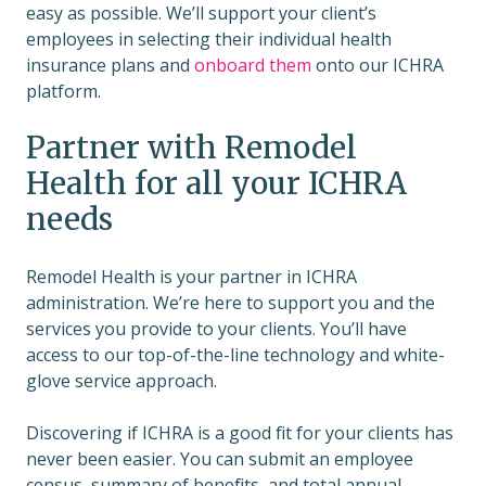
easy as possible. We’ll support your client’s
employees in selecting their individual health
insurance plans and
onboard them
onto our ICHRA
platform.
Partner with Remodel
Health for all your ICHRA
needs
Remodel Health is your partner in ICHRA
administration. We’re here to support you and the
services you provide to your clients. You’ll have
access to our top-of-the-line technology and white-
glove service approach.
Discovering if ICHRA is a good fit for your clients has
never been easier. You can submit an employee
census, summary of benefits, and total annual