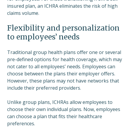
insured plan, an ICHRA eliminates the risk of high
claims volume.
Flexibility and personalization
to employees’ needs
Traditional group health plans offer one or several
pre-defined options for health coverage, which may
not cater to all employees’ needs. Employees can
choose between the plans their employer offers.
However, these plans may not have networks that
include their preferred providers.
Unlike group plans, ICHRAs allow employees to
choose their own individual plans. Now, employees
can choose a plan that fits their healthcare
preferences.