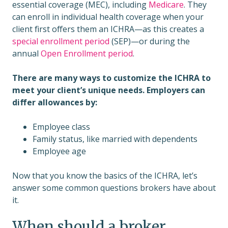
essential coverage (MEC), including
Medicare
. They
can enroll in individual health coverage when your
client first offers them an ICHRA—as this creates a
special enrollment period
(SEP)—or during the
annual
Open Enrollment period
.
There are many ways to customize the ICHRA to
meet your client’s unique needs. Employers can
differ allowances by:
Employee class
Family status, like married with dependents
Employee age
Now that you know the basics of the ICHRA, let’s
answer some common questions brokers have about
it.
When should a broker