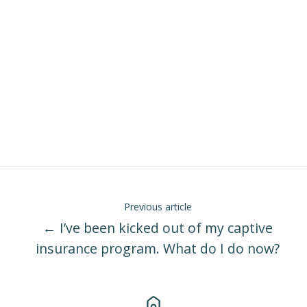
Previous article
← I’ve been kicked out of my captive
insurance program. What do I do now?