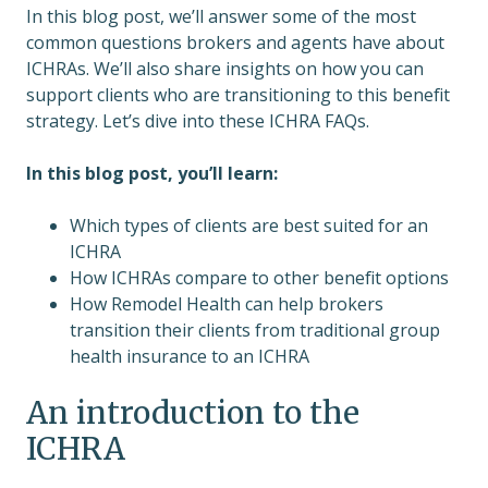
In this blog post, we’ll answer some of the most
common questions brokers and agents have about
ICHRAs. We’ll also share insights on how you can
support clients who are transitioning to this benefit
strategy. Let’s dive into these ICHRA FAQs.
In this blog post, you’ll learn:
Which types of clients are best suited for an
ICHRA
How ICHRAs compare to other benefit options
How Remodel Health can help brokers
transition their clients from traditional group
health insurance to an ICHRA
An introduction to the
ICHRA