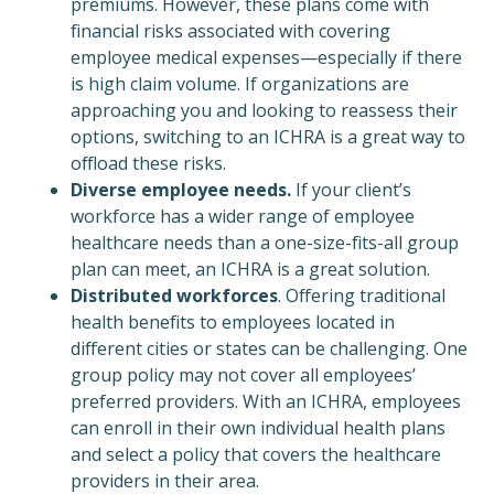
premiums. However, these plans come with
financial risks associated with covering
employee medical expenses—especially if there
is high claim volume. If organizations are
approaching you and looking to reassess their
options, switching to an ICHRA is a great way to
offload these risks.
Diverse employee needs.
If your client’s
workforce has a wider range of employee
healthcare needs than a one-size-fits-all group
plan can meet, an ICHRA is a great solution.
Distributed workforces
. Offering traditional
health benefits to employees located in
different cities or states can be challenging. One
group policy may not cover all employees’
preferred providers. With an ICHRA, employees
can enroll in their own individual health plans
and select a policy that covers the healthcare
providers in their area.