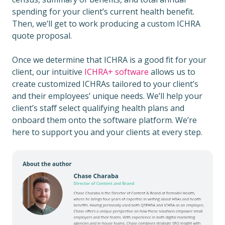
spending for your client’s current health benefit.
Then, we’ll get to work producing a custom ICHRA
quote proposal.
Once we determine that ICHRA is a good fit for your
client, our intuitive
ICHRA+ software
allows us to
create customized ICHRAs tailored to your client’s
and their employees’ unique needs. We’ll help your
client’s staff select qualifying health plans and
onboard them onto the software platform. We’re
here to support you and your clients at every step.