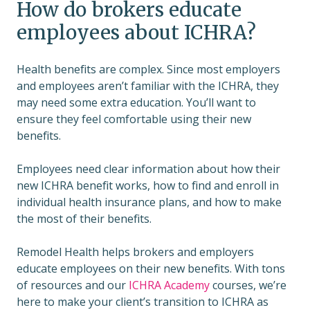
How do brokers educate
employees about ICHRA?
Health benefits are complex. Since most employers
and employees aren’t familiar with the ICHRA, they
may need some extra education. You’ll want to
ensure they feel comfortable using their new
benefits.
Employees need clear information about how their
new ICHRA benefit works, how to find and enroll in
individual health insurance plans, and how to make
the most of their benefits.
Remodel Health helps brokers and employers
educate employees on their new benefits. With tons
of resources and our
ICHRA Academy
courses, we’re
here to make your client’s transition to ICHRA as