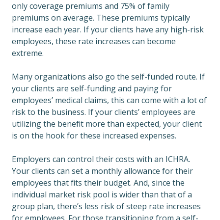
only coverage premiums and 75% of family
premiums on average. These premiums typically
increase each year. If your clients have any high-risk
employees, these rate increases can become
extreme.
Many organizations also go the self-funded route. If
your clients are self-funding and paying for
employees’ medical claims, this can come with a lot of
risk to the business. If your clients’ employees are
utilizing the benefit more than expected, your client
is on the hook for these increased expenses.
Employers can control their costs with an ICHRA.
Your clients can set a monthly allowance for their
employees that fits their budget. And, since the
individual market risk pool is wider than that of a
group plan, there’s less risk of steep rate increases
for employees. For those transitioning from a self-