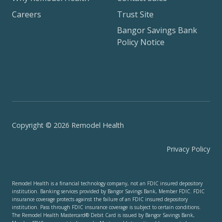
Careers
Trust Site
Bangor Savings Bank
Policy Notice
Copyright © 2026 Remodel Health
Privacy Policy
Remodel Health is a financial technology company, not an FDIC insured depository
institution. Banking services provided by Bangor Savings Bank, Member FDIC. FDIC
insurance coverage protects against the failure of an FDIC insured depository
institution. Pass through FDIC insurance coverage is subject to certain conditions.
The Remodel Health Mastercard® Debit Card is issued by Bangor Savings Bank,