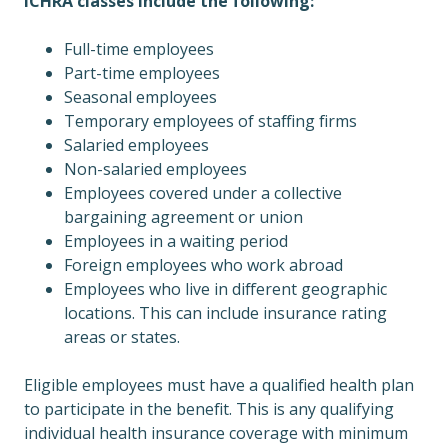
ICHRA classes include the following:
Full-time employees
Part-time employees
Seasonal employees
Temporary employees of staffing firms
Salaried employees
Non-salaried employees
Employees covered under a collective
bargaining agreement or union
Employees in a waiting period
Foreign employees who work abroad
Employees who live in different geographic
locations. This can include insurance rating
areas or states.
Eligible employees must have a qualified health plan
to participate in the benefit. This is any qualifying
individual health insurance coverage with minimum