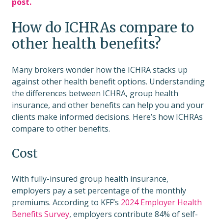
post.
How do ICHRAs compare to
other health benefits?
Many brokers wonder how the ICHRA stacks up
against other health benefit options. Understanding
the differences between ICHRA, group health
insurance, and other benefits can help you and your
clients make informed decisions. Here’s how ICHRAs
compare to other benefits.
Cost
With fully-insured group health insurance,
employers pay a set percentage of the monthly
premiums. According to KFF’s
2024 Employer Health
Benefits Survey
, employers contribute 84% of self-