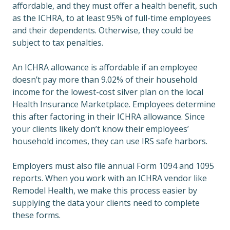
affordable, and they must offer a health benefit, such
as the ICHRA, to at least 95% of full-time employees
and their dependents. Otherwise, they could be
subject to tax penalties.
An ICHRA allowance is affordable if an employee
doesn’t pay more than 9.02% of their household
income for the lowest-cost silver plan on the local
Health Insurance Marketplace. Employees determine
this after factoring in their ICHRA allowance. Since
your clients likely don’t know their employees’
household incomes, they can use IRS safe harbors.
Employers must also file annual Form 1094 and 1095
reports. When you work with an ICHRA vendor like
Remodel Health, we make this process easier by
supplying the data your clients need to complete
these forms.