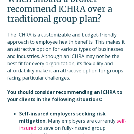
recommend ICHRA over a
traditional group plan?
The ICHRA is a customizable and budget-friendly
approach to employee health benefits. This makes it
an attractive option for various types of businesses
and industries. Although an ICHRA may not be the
best fit for every organization, its flexibility and
affordability make it an attractive option for groups
facing particular challenges.
You should consider recommending an ICHRA to
your clients in the following situations:
Self-insured employers seeking risk
mitigation.
Many employers are currently
self-
insured
to save on fully-insured group