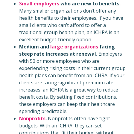
Small employers
who are new to benefits.
Many smaller organizations don’t offer any
health benefits to their employees. If you have
small clients who can’t afford to offer a
traditional group health plan, an ICHRA is an
excellent budget-friendly option.
Medium and
large organizations
facing
steep rate increases at renewal.
Employers
with 50 or more employees who are
experiencing rising costs in their current group
health plans can benefit from an ICHRA. If your
clients are facing significant premium rate
increases, an ICHRA is a great way to reduce
benefit costs. By setting fixed contributions,
these employers can keep their healthcare
spending predictable.
Nonprofits
.
Nonprofits often have tight
budgets. With an ICHRA, they can set
contributions that fit their budget without