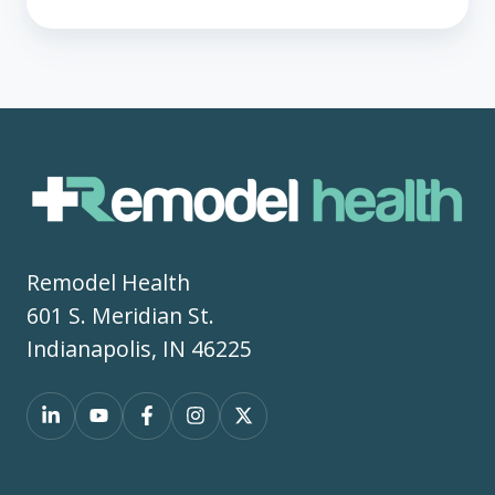
Remodel Health
601 S. Meridian St.
Indianapolis, IN 46225