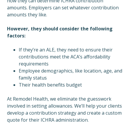
how they can determine ICHRA contribution
amounts. Employers can set whatever contribution
amounts they like.
However, they should consider the following
factors:
If they’re an ALE, they need to ensure their
contributions meet the ACA’s affordability
requirements
Employee demographics, like location, age, and
family status
Their health benefits budget
At Remodel Health, we eliminate the guesswork
involved in setting allowances. We’ll help your clients
develop a contribution strategy and create a custom
quote for their ICHRA administration.