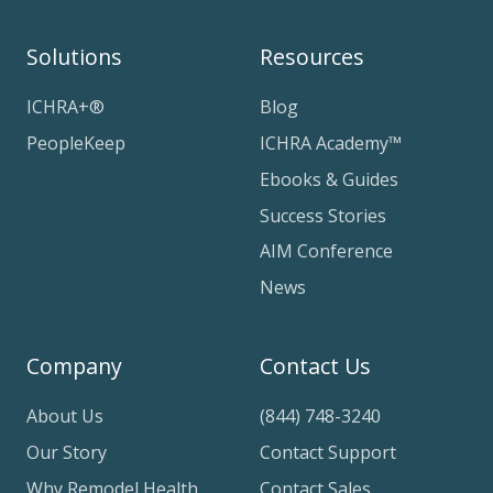
Solutions
Resources
ICHRA+®
Blog
PeopleKeep
ICHRA Academy™
Ebooks & Guides
Success Stories
AIM Conference
News
Company
Contact Us
About Us
(844) 748-3240
Our Story
Contact Support
Why Remodel Health
Contact Sales