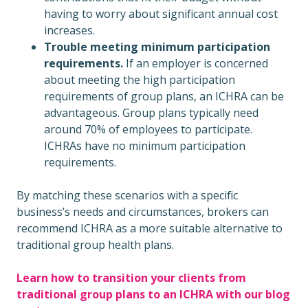
having to worry about significant annual cost
increases.
Trouble meeting minimum participation
requirements.
If an employer is concerned
about meeting the high participation
requirements of group plans, an ICHRA can be
advantageous. Group plans typically need
around 70% of employees to participate.
ICHRAs have no minimum participation
requirements.
By matching these scenarios with a specific
business’s needs and circumstances, brokers can
recommend ICHRA as a more suitable alternative to
traditional group health plans.
Learn how to transition your clients from
traditional group plans to an ICHRA with our blog