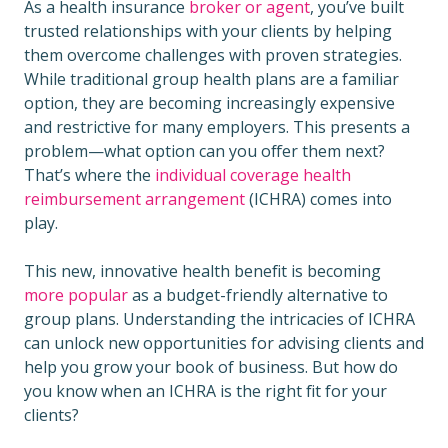
As a health insurance
broker or agent
, you’ve built
trusted relationships with your clients by helping
them overcome challenges with proven strategies.
While traditional group health plans are a familiar
option, they are becoming increasingly expensive
and restrictive for many employers. This presents a
problem—what option can you offer them next?
That’s where the
individual coverage health
reimbursement arrangement
(ICHRA) comes into
play.
This new, innovative health benefit is becoming
more popular
as a budget-friendly alternative to
group plans. Understanding the intricacies of ICHRA
can unlock new opportunities for advising clients and
help you grow your book of business. But how do
you know when an ICHRA is the right fit for your
clients?