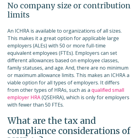
No company size or contribution
limits
An ICHRA is available to organizations of all sizes.
This makes it a great option for applicable large
employers (ALEs) with 50 or more full-time
equivalent employees (FTEs). Employers can set
different allowances based on employee classes,
family statuses, and age. And, there are no minimum
or maximum allowance limits. This makes an ICHRA a
viable option for all types of employers. It differs
from other types of HRAs, such as a
qualified small
employer HRA
(QSEHRA), which is only for employers
with fewer than 50 FTEs.
What are the tax and
compliance considerations of