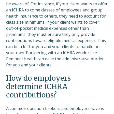
be aware of. For instance, if your client wants to offer
an ICHRA to come classes of employees and group
health insurance to others, they need to account for
class size minimums. If your client wants to cover
out-of-pocket medical expenses other than
premiums, they must ensure they only provide
contributions toward eligible medical expenses. This
can be a lot for you and your clients to handle on
your own. Partnering with an ICHRA vendor like
Remodel Health can ease the administrative burden
for you and your clients.
How do employers
determine ICHRA
contributions?
A common question brokers and employers have is