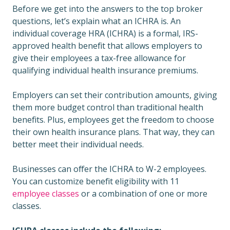
Before we get into the answers to the top broker
questions, let’s explain what an ICHRA is. An
individual coverage HRA (ICHRA) is a formal, IRS-
approved health benefit that allows employers to
give their employees a tax-free allowance for
qualifying individual health insurance premiums.
Employers can set their contribution amounts, giving
them more budget control than traditional health
benefits. Plus, employees get the freedom to choose
their own health insurance plans. That way, they can
better meet their individual needs.
Businesses can offer the ICHRA to W-2 employees.
You can customize benefit eligibility with 11
employee classes
or a combination of one or more
classes.