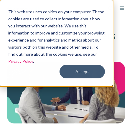
This website uses cookies on your computer. These
cookies are used to collect information about how
you interact with our website. We use this
ICHRA FAQs for brokers
information to improve and customize your browsing
experience and for analytics and metrics about our
visitors both on this website and other media. To
By
Chase Charaba
on Apr 7, 2025, 12:37:00 PM
find out more about the cookies we use, see our
Privacy Policy
.
Accept