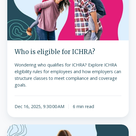
for
ICHRA?
Who is eligible for ICHRA?
Wondering who qualifies for ICHRA? Explore ICHRA
eligibility rules for employees and how employers can
structure classes to meet compliance and coverage
goals.
Dec 16, 2025, 9:30:00 AM
6 min read
Eligible
expenses