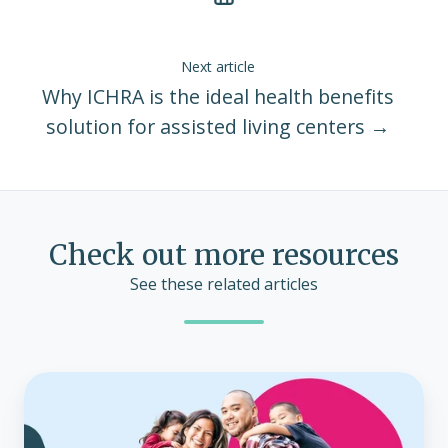
Next article
Why ICHRA is the ideal health benefits
solution for assisted living centers →
Check out more resources
See these related articles
Who
is
eligible