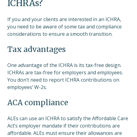
ICHRAs?
If you and your clients are interested in an ICHRA,
you need to be aware of some tax and compliance
considerations to ensure a smooth transition.
Tax advantages
One advantage of the ICHRA is its tax-free design.
ICHRAs are tax-free for employers and employees.
You don’t need to report ICHRA contributions on
employees’ W-2s.
ACA compliance
ALEs can use an ICHRA to satisfy the Affordable Care
Act’s employer mandate if their contributions are
affordable. ALEs must ensure their allowances are