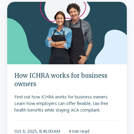
How
ICHRA
works
for
business
owners
How ICHRA works for business
owners
Find out how ICHRA works for business owners.
Learn how employers can offer flexible, tax-free
health benefits while staying ACA compliant.
Oct 9, 2025, 8:45:00 AM
4 min read