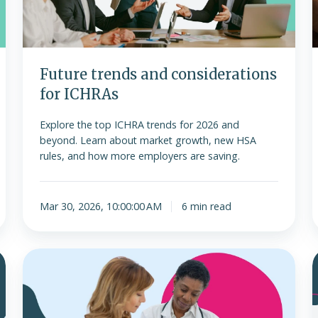
Future trends and considerations
for ICHRAs
Explore the top ICHRA trends for 2026 and
beyond. Learn about market growth, new HSA
rules, and how more employers are saving.
Mar 30, 2026, 10:00:00 AM
6 min read
Is
ICHRA
o
considered
minimum
f