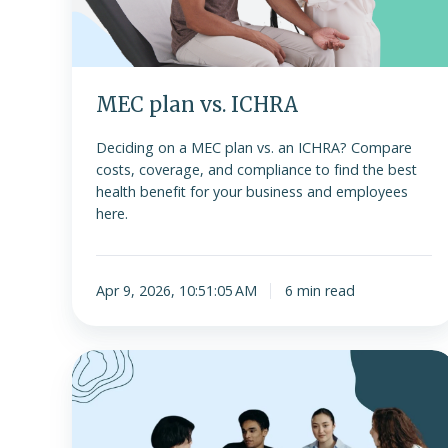
MEC plan vs. ICHRA
Deciding on a MEC plan vs. an ICHRA? Compare
costs, coverage, and compliance to find the best
health benefit for your business and employees
here.
Apr 9, 2026, 10:51:05 AM
6 min read
How
to
successfully
implement