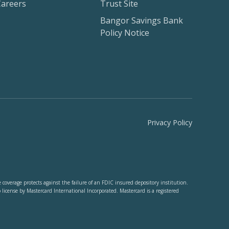
Careers
Trust Site
Bangor Savings Bank
Policy Notice
Privacy Policy
verage protects against the failure of an FDIC insured depository institution.
cense by Mastercard International Incorporated. Mastercard is a registered