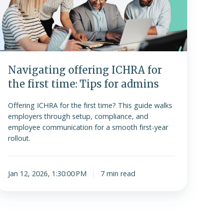
the
irst
ime:
Tips
or
admins
Navigating offering ICHRA for
the first time: Tips for admins
Offering ICHRA for the first time? This guide walks
employers through setup, compliance, and
employee communication for a smooth first-year
rollout.
Jan 12, 2026, 1:30:00 PM
7 min read