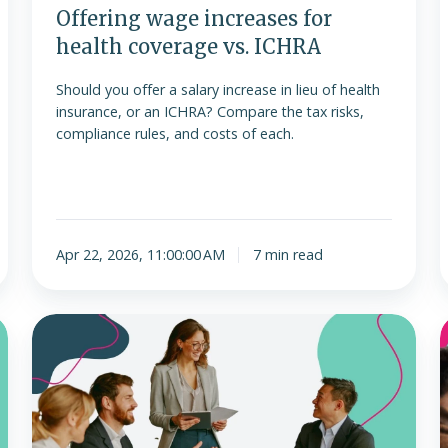
Offering wage increases for
health coverage vs. ICHRA
Should you offer a salary increase in lieu of health
insurance, or an ICHRA? Compare the tax risks,
compliance rules, and costs of each.
Apr 22, 2026, 11:00:00 AM
7 min read
Future
L
trends
and
considerations
v
for
ICHRAs