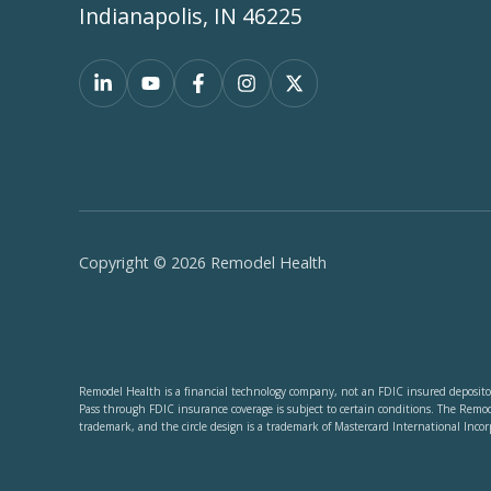
Indianapolis, IN 46225
Copyright © 2026 Remodel Health
Remodel Health is a financial technology company, not an FDIC insured depositor
Pass through FDIC insurance coverage is subject to certain conditions. The Remo
trademark, and the circle design is a trademark of Mastercard International Incor