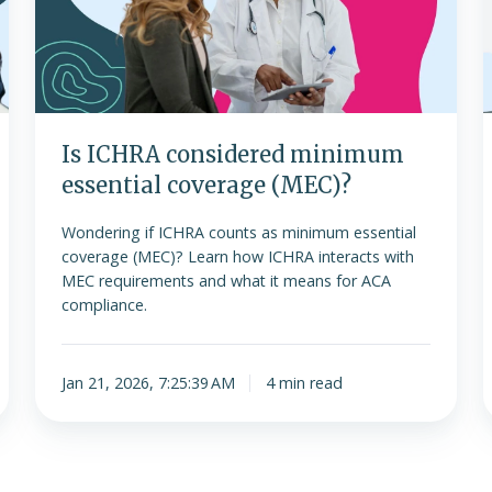
essential
coverage
f
(MEC)?
t
f
Is ICHRA considered minimum
essential coverage (MEC)?
Wondering if ICHRA counts as minimum essential
coverage (MEC)? Learn how ICHRA interacts with
MEC requirements and what it means for ACA
compliance.
Jan 21, 2026, 7:25:39 AM
4 min read