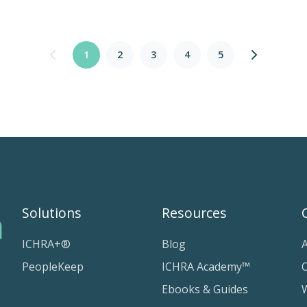
1
2
3
4
5
Solutions
Resources
ICHRA+®
Blog
PeopleKeep
ICHRA Academy™
Ebooks & Guides