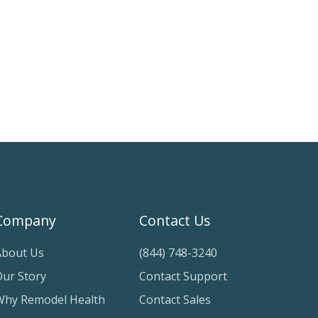
Company
Contact Us
About Us
(844) 748-3240
Our Story
Contact Support
Why Remodel Health
Contact Sales