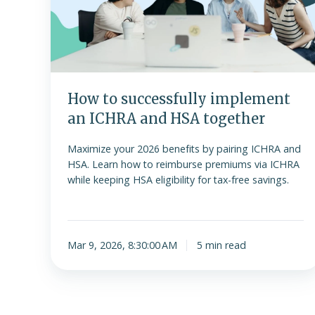
an
ICHRA
and
HSA
together
How to successfully implement
an ICHRA and HSA together
Maximize your 2026 benefits by pairing ICHRA and
HSA. Learn how to reimburse premiums via ICHRA
while keeping HSA eligibility for tax-free savings.
Mar 9, 2026, 8:30:00 AM
5 min read