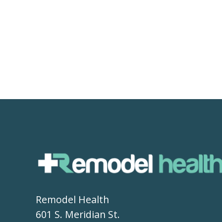
Remodel Health
601 S. Meridian St.