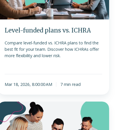
Level-funded plans vs. ICHRA
Compare level-funded vs. ICHRA plans to find the
best fit for your team. Discover how ICHRAs offer
more flexibility and lower risk.
Mar 18, 2026, 8:00:00 AM
7 min read
Navigating
ffering
ICHRA
or