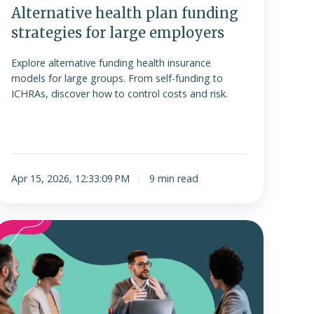
Alternative health plan funding
strategies for large employers
Explore alternative funding health insurance
models for large groups. From self-funding to
ICHRAs, discover how to control costs and risk.
Apr 15, 2026, 12:33:09 PM
9 min read
evel-
funded
plans
s.
ICHRA