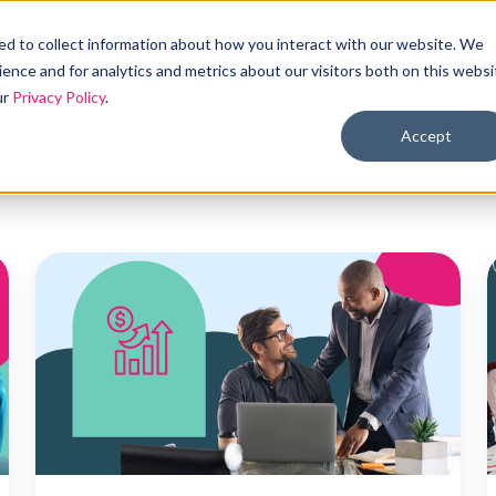
Products
Solutions
Industries
Reso
d to collect information about how you interact with our website. We
ence and for analytics and metrics about our visitors both on this websi
ur
Privacy Policy
.
Accept
Offering
A
wage
h
increases
for
health
s
coverage
f
vs.
l
ICHRA