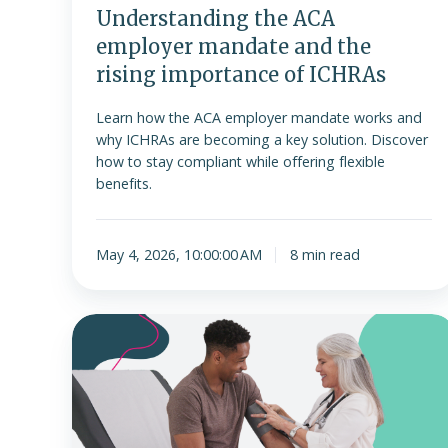
of
Understanding the ACA
ICHRAs
employer mandate and the
rising importance of ICHRAs
Learn how the ACA employer mandate works and
why ICHRAs are becoming a key solution. Discover
how to stay compliant while offering flexible
benefits.
May 4, 2026, 10:00:00 AM
8 min read
MEC
plan
vs.
ICHRA