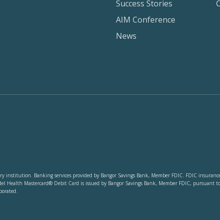
Success Stories
AIM Conference
News
y institution. Banking services provided by Bangor Savings Bank, Member FDIC. FDIC insurance co
del Health Mastercard® Debit Card is issued by Bangor Savings Bank, Member FDIC, pursuant to li
porated.