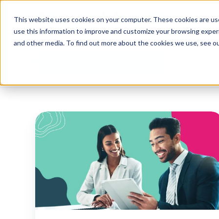
This website uses cookies on your computer. These cookies are use
use this information to improve and customize your browsing experi
and other media. To find out more about the cookies we use, see o
Health Benefits
Understanding
the
ACA
employer
mandate
and
the
rising
importance