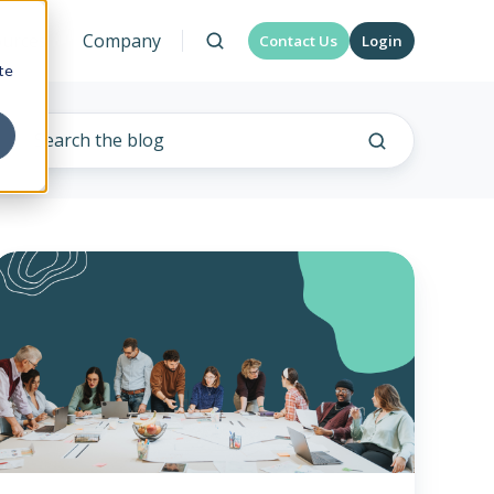
urces
Company
Contact Us
Login
te
lternative
ealth
plan
funding
trategies
or
arge
employers