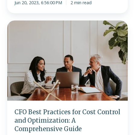
Jun 20, 2023, 6:56:00 PM
2 min read
CFO
Best
Practices
for
Cost
Control
and
Optimization:
A
Comprehensive
Guide
CFO Best Practices for Cost Control
and Optimization: A
Comprehensive Guide