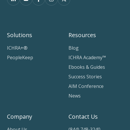
Solutions
Resources
ICHRA+®
Blog
PeopleKeep
ICHRA Academy™
Ebooks & Guides
Success Stories
AIM Conference
News
Company
Contact Us
About Us
(844) 748-3240