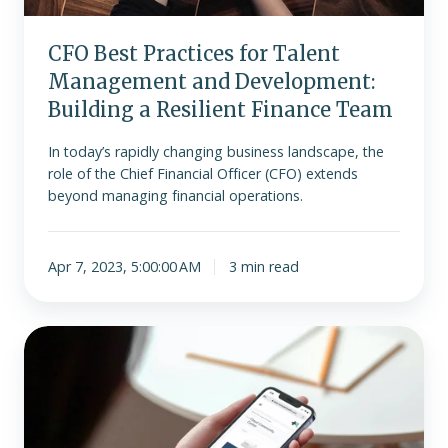
Resilient
Finance
Team
CFO Best Practices for Talent
Management and Development:
Building a Resilient Finance Team
In today’s rapidly changing business landscape, the
role of the Chief Financial Officer (CFO) extends
beyond managing financial operations.
Apr 7, 2023, 5:00:00 AM
3 min read
What
is
the
best
small