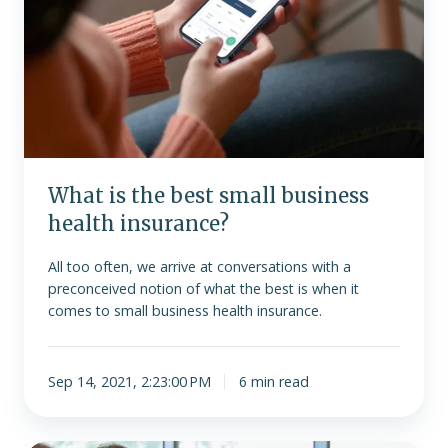
business
health
insurance?
What is the best small business
health insurance?
All too often, we arrive at conversations with a
preconceived notion of what the best is when it
comes to small business health insurance.
Sep 14, 2021, 2:23:00 PM
6 min read