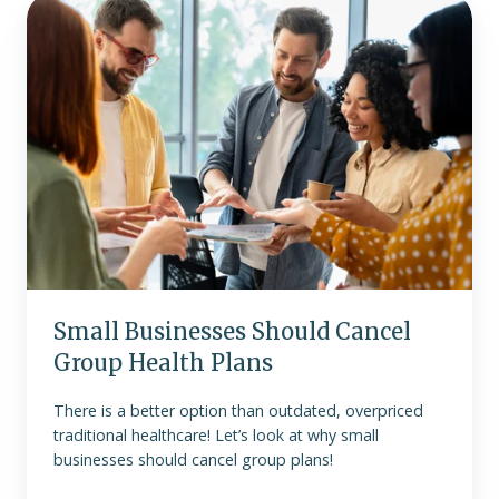
Small
Businesses
Should
Cancel
Group
Health
Plans
Small Businesses Should Cancel
Group Health Plans
There is a better option than outdated, overpriced
traditional healthcare! Let’s look at why small
businesses should cancel group plans!