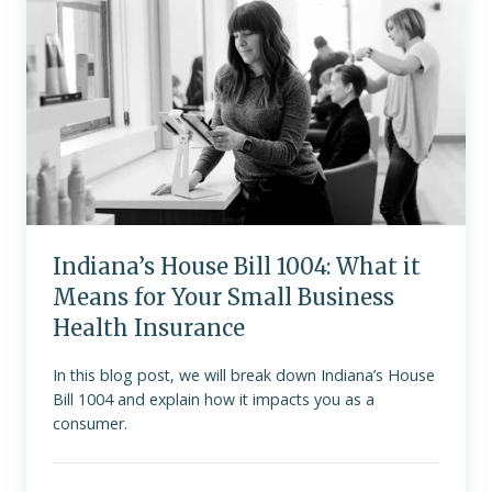
1004:
What
it
Means
for
Your
Small
Business
Health
Insurance
Indiana’s House Bill 1004: What it
Means for Your Small Business
Health Insurance
In this blog post, we will break down Indiana’s House
Bill 1004 and explain how it impacts you as a
consumer.