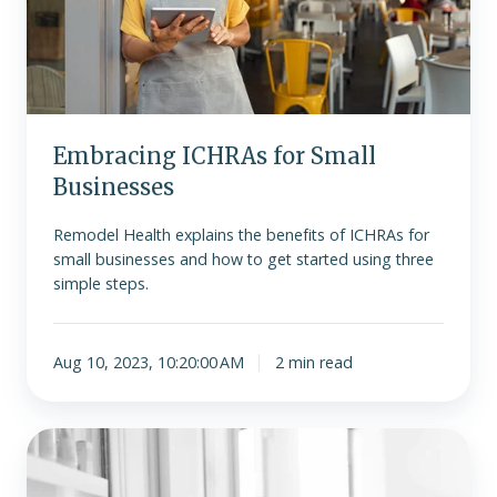
Embracing ICHRAs for Small
Businesses
Remodel Health explains the benefits of ICHRAs for
small businesses and how to get started using three
simple steps.
Aug 10, 2023, 10:20:00 AM
2 min read
Indiana’s
House
Bill