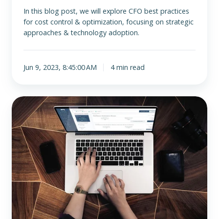
In this blog post, we will explore CFO best practices
for cost control & optimization, focusing on strategic
approaches & technology adoption.
Jun 9, 2023, 8:45:00 AM
4 min read
CFO
Best
Practices
for
Talent
Management
and
Development:
Building
a