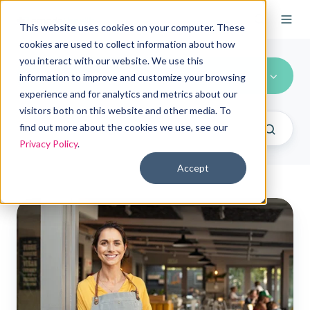
This website uses cookies on your computer. These
cookies are used to collect information about how
you interact with our website. We use this
Small Business
information to improve and customize your browsing
experience and for analytics and metrics about our
visitors both on this website and other media. To
find out more about the cookies we use, see our
Privacy Policy
.
Accept
Embracing
ICHRAs
for
Small
Businesses