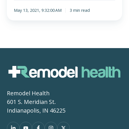
May 13, 2021, 9:32:00 AM
3 min read
Remodel Health
601 S. Meridian St.
Indianapolis, IN 46225