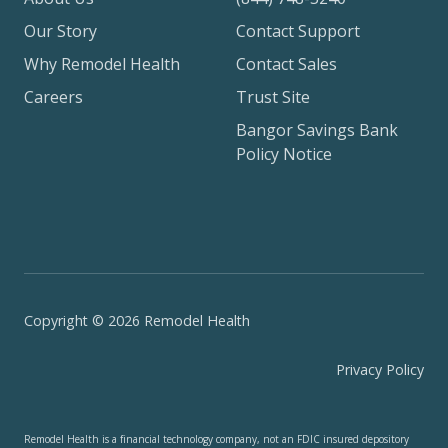
Our Story
Contact Support
Why Remodel Health
Contact Sales
Careers
Trust Site
Bangor Savings Bank
Policy Notice
Copyright © 2026 Remodel Health
Privacy Policy
Remodel Health is a financial technology company, not an FDIC insured depository