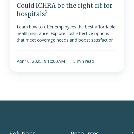
Could ICHRA be the right fit for
hospitals?
Learn how to offer employees the best affordable
health insurance. Explore cost-effective options
that meet coverage needs and boost satisfaction.
Apr 16, 2025, 9:10:00 AM
5 min read
Solutions
Resources