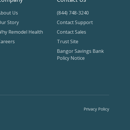
About Us
(844) 748-3240
Our Story
Contact Support
Why Remodel Health
Contact Sales
Careers
Trust Site
Bangor Savings Bank
Policy Notice
Privacy Policy