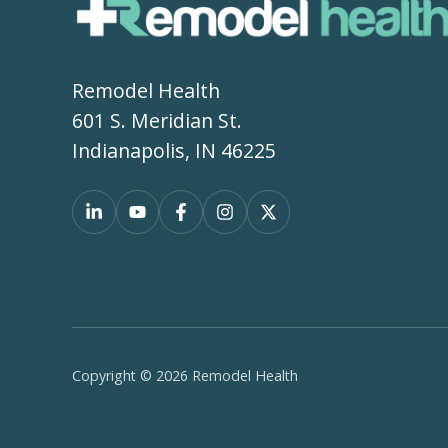
Remodel Health
601 S. Meridian St.
Indianapolis, IN 46225
Copyright © 2026 Remodel Health