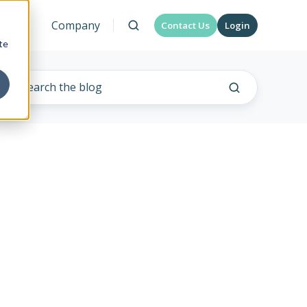
urces
Company
Contact Us
Login
te