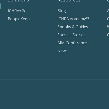
ICHRA+®
Blog
PeopleKeep
ICHRA Academy™
Ebooks & Guides
Success Stories
AIM Conference
News