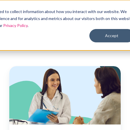
Products
Solutions
Industries
Reso
d to collect information about how you interact with our website. We
ence and for analytics and metrics about our visitors both on this websi
ur
Privacy Policy
.
Accept
Could
ICHRA
be
the
right
fit
for
hospitals?