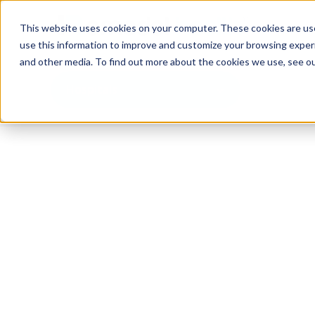
This website uses cookies on your computer. These cookies are use
use this information to improve and customize your browsing experi
and other media. To find out more about the cookies we use, see o
Hospitals