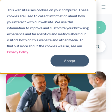
This website uses cookies on your computer. These
cookies are used to collect information about how
you interact with our website. We use this
Compliance
information to improve and customize your browsing
experience and for analytics and metrics about our
visitors both on this website and other media. To
find out more about the cookies we use, see our
Privacy Policy
.
Accept
ICHRA
is
no
longer
subject
to
Medicare