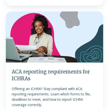
ACA
reporting
requirements
for
ICHRAs
ACA reporting requirements for
ICHRAs
Offering an ICHRA? Stay compliant with ACA
reporting requirements. Learn which forms to file,
deadlines to meet, and how to report ICHRA
coverage correctly.