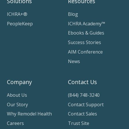
Solutions
Resources
ICHRA+®
Blog
PeopleKeep
ICHRA Academy™
Ebooks & Guides
Success Stories
AIM Conference
News
Company
Contact Us
About Us
(844) 748-3240
Our Story
Contact Support
Why Remodel Health
Contact Sales
Careers
Trust Site