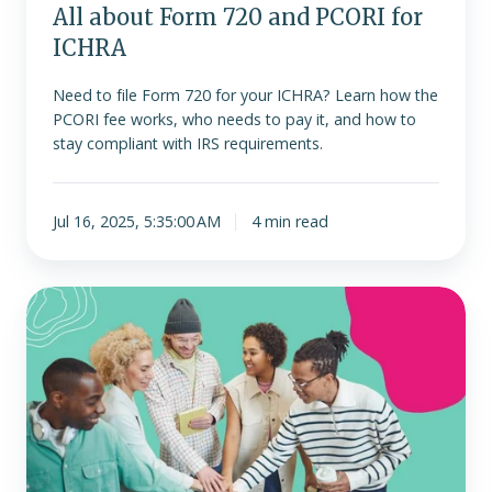
All about Form 720 and PCORI for
ICHRA
Need to file Form 720 for your ICHRA? Learn how the
PCORI fee works, who needs to pay it, and how to
stay compliant with IRS requirements.
Jul 16, 2025, 5:35:00 AM
4 min read
How
ERISA
affects
ICHRA
(A
Comprehensive
Guide)