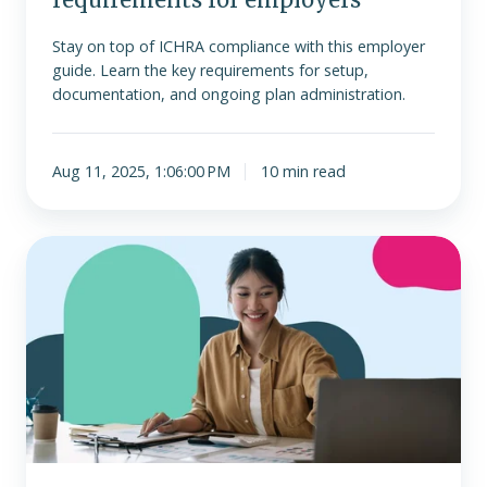
Stay on top of ICHRA compliance with this employer
guide. Learn the key requirements for setup,
documentation, and ongoing plan administration.
Aug 11, 2025, 1:06:00 PM
10 min read
All
about
Form
720
and
PCORI
for
ICHRA