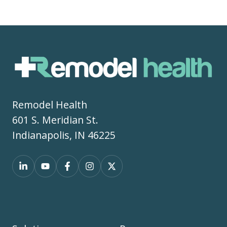
Remodel Health
601 S. Meridian St.
Indianapolis, IN 46225