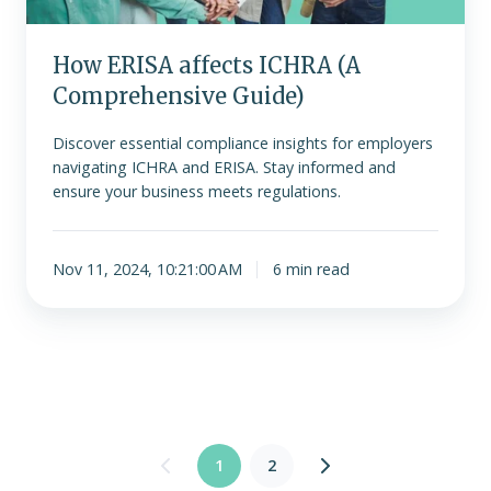
How ERISA affects ICHRA (A
Comprehensive Guide)
Discover essential compliance insights for employers
navigating ICHRA and ERISA. Stay informed and
ensure your business meets regulations.
Nov 11, 2024, 10:21:00 AM
6 min read
1
2