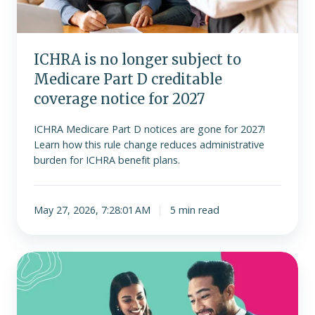
Part
D
creditable
ICHRA is no longer subject to
coverage
Medicare Part D creditable
notice
for
coverage notice for 2027
2027
ICHRA Medicare Part D notices are gone for 2027!
Learn how this rule change reduces administrative
burden for ICHRA benefit plans.
May 27, 2026, 7:28:01 AM
5 min read
Understanding
the
ACA
employer