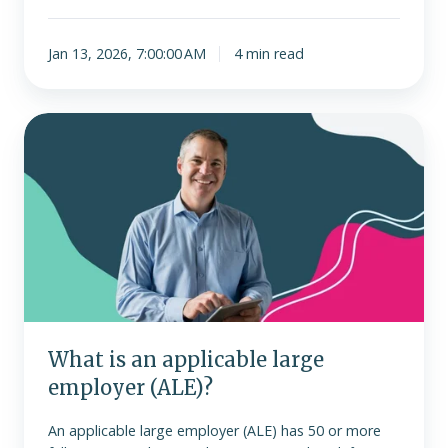
Jan 13, 2026, 7:00:00 AM
4 min read
What
is
an
applicable
large
employer
(ALE)?
What is an applicable large
employer (ALE)?
An applicable large employer (ALE) has 50 or more