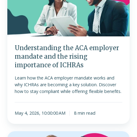
mandate
and
the
rising
importance
of
Understanding the ACA employer
ICHRAs
mandate and the rising
importance of ICHRAs
Learn how the ACA employer mandate works and
why ICHRAs are becoming a key solution. Discover
how to stay compliant while offering flexible benefits.
May 4, 2026, 10:00:00 AM
8 min read
Is