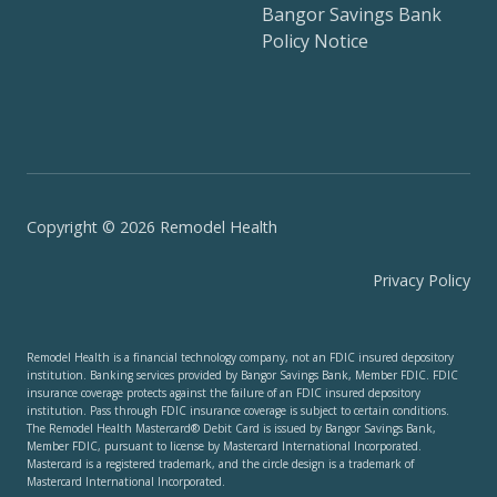
Bangor Savings Bank
Policy Notice
Copyright © 2026 Remodel Health
Privacy Policy
Remodel Health is a financial technology company, not an FDIC insured depository
institution. Banking services provided by Bangor Savings Bank, Member FDIC. FDIC
insurance coverage protects against the failure of an FDIC insured depository
institution. Pass through FDIC insurance coverage is subject to certain conditions.
The Remodel Health Mastercard® Debit Card is issued by Bangor Savings Bank,
Member FDIC, pursuant to license by Mastercard International Incorporated.
Mastercard is a registered trademark, and the circle design is a trademark of
Mastercard International Incorporated.