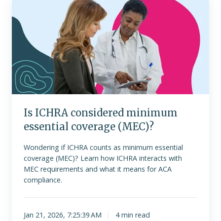
ICHRA
considered
minimum
essential
coverage
(MEC)?
Is ICHRA considered minimum
essential coverage (MEC)?
Wondering if ICHRA counts as minimum essential
coverage (MEC)? Learn how ICHRA interacts with
MEC requirements and what it means for ACA
compliance.
Jan 21, 2026, 7:25:39 AM
4 min read