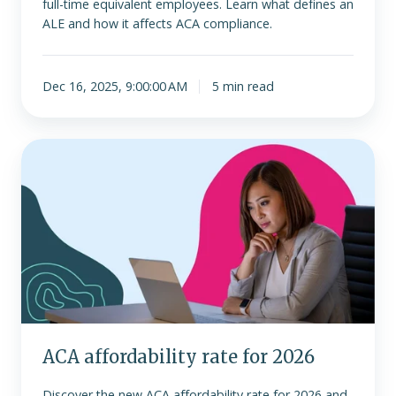
full-time equivalent employees. Learn what defines an
ALE and how it affects ACA compliance.
Dec 16, 2025, 9:00:00 AM
5 min read
ACA
affordability
rate
for
2026
ACA affordability rate for 2026
Discover the new ACA affordability rate for 2026 and