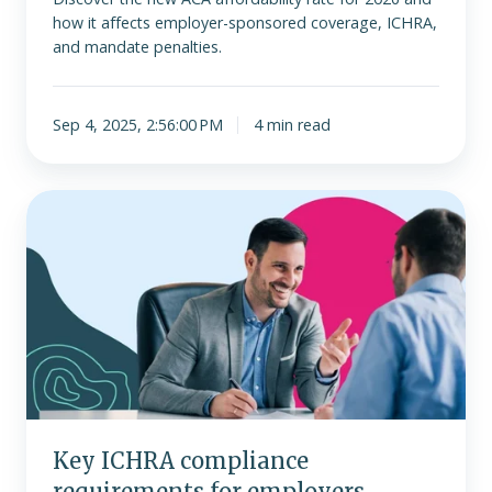
how it affects employer-sponsored coverage, ICHRA,
and mandate penalties.
Sep 4, 2025, 2:56:00 PM
4 min read
Key
ICHRA
compliance
requirements
for
employers
Key ICHRA compliance
requirements for employers