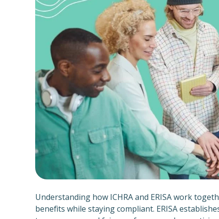
Understanding how ICHRA and ERISA work together 
benefits while staying compliant. ERISA establish