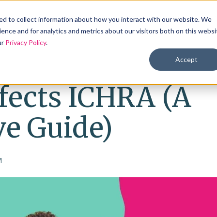
Products
Solutions
Industries
Reso
d to collect information about how you interact with our website. We
ence and for analytics and metrics about our visitors both on this websi
ur
Privacy Policy
.
Accept
fects ICHRA (A
e Guide)
M