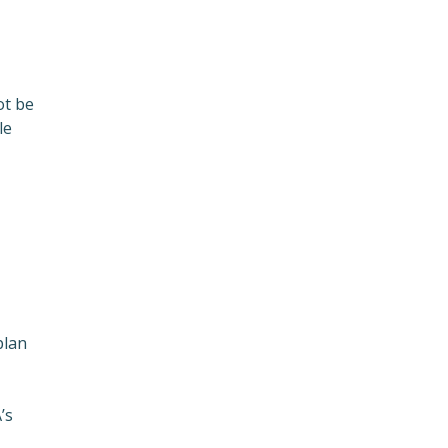
ot be
le
plan
’s