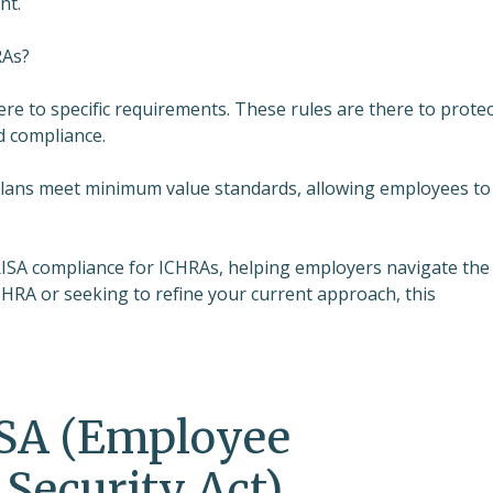
nt.
RAs?
e to specific requirements. These rules are there to protec
d compliance.
 plans meet minimum value standards, allowing employees to
 ERISA compliance for ICHRAs, helping employers navigate the
HRA or seeking to refine your current approach, this
SA (Employee
Security Act)