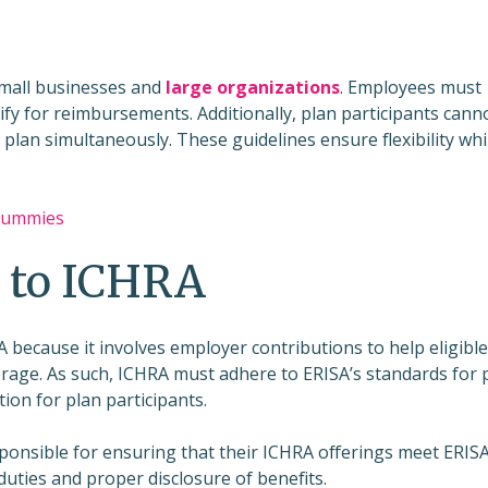
small businesses and
large organizations
. Employees must
ify for reimbursements. Additionally, plan participants cann
plan simultaneously. These guidelines ensure flexibility whi
 Dummies
 to ICHRA
 because it involves employer contributions to help eligible
rage. As such, ICHRA must adhere to ERISA’s standards for 
ion for plan participants.
onsible for ensuring that their ICHRA offerings meet ERISA
duties and proper disclosure of benefits.