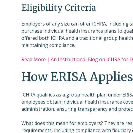
Eligibility Criteria
Employers of any size can offer ICHRA, including 
purchase individual health insurance plans to qual
offered both ICHRA and a traditional group health 
maintaining compliance.
Read More | An Instructional Blog on ICHRA for
How ERISA Applies
ICHRA qualifies as a group health plan under ERISA
employees obtain individual health insurance cove
administration, ensuring transparency and protect
What does this mean for employers? They are resp
requirements, including compliance with fiduciary 