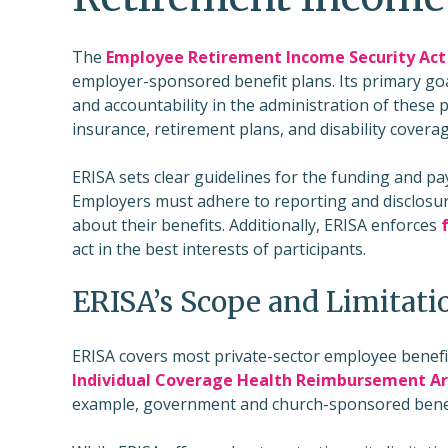
The
Employee Retirement Income Security Act 
employer-sponsored benefit plans. Its primary goa
and accountability in the administration of these pl
insurance, retirement plans, and disability coverag
ERISA sets clear guidelines for the funding and 
Employers must adhere to reporting and disclosur
about their benefits. Additionally, ERISA enforces
act in the best interests of participants.
ERISA’s Scope and Limitati
ERISA covers most private-sector employee benefi
Individual Coverage Health Reimbursement A
example, government and church-sponsored benefit p