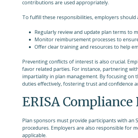
contributions are used appropriately.
To fulfill these responsibilities, employers should
Regularly review and update plan terms to m
Monitor reimbursement processes to ensure 
Offer clear training and resources to help e
Preventing conflicts of interest is also crucial. E
favor related parties. For instance, partnering wit
impartiality in plan management. By focusing on t
duties effectively, fostering trust and confidence
ERISA Compliance 
Plan sponsors must provide participants with an SPD
procedures. Employers are also responsible for m
applicable.