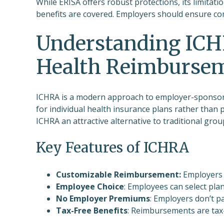
While ERISA offers robust protections, its limit
benefits are covered. Employers should ensure com
Understanding ICH
Health Reimburse
ICHRA is a modern approach to employer-sponsore
for individual health insurance plans rather than pr
ICHRA an attractive alternative to traditional grou
Key Features of ICHRA
Customizable Reimbursement:
Employers 
Employee Choice
: Employees can select plan
No Employer Premiums
: Employers don’t p
Tax-Free Benefits
: Reimbursements are tax