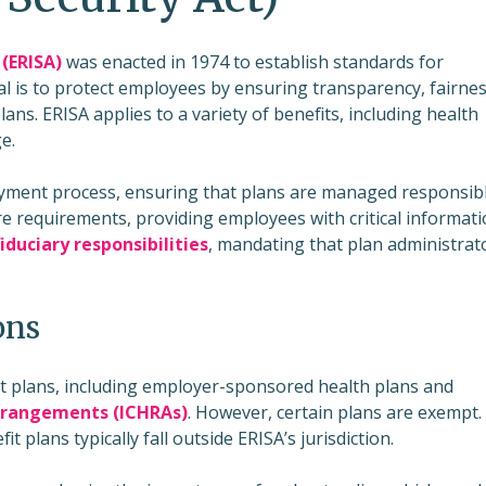
(ERISA)
was enacted in 1974 to establish standards for
l is to protect employees by ensuring transparency, fairnes
ans. ERISA applies to a variety of benefits, including health
e.
payment process, ensuring that plans are managed responsibl
e requirements, providing employees with critical informat
fiduciary responsibilities
, mandating that plan administrat
ons
t plans, including employer-sponsored health plans and
rrangements (ICHRAs)
. However, certain plans are exempt.
lans typically fall outside ERISA’s jurisdiction.