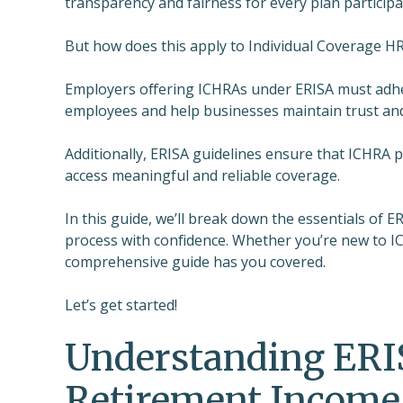
transparency and fairness for every plan participa
But how does this apply to Individual Coverage H
Employers offering ICHRAs under ERISA must adher
employees and help businesses maintain trust an
Additionally, ERISA guidelines ensure that ICHRA
access meaningful and reliable coverage.
In this guide, we’ll break down the essentials of
process with confidence. Whether you’re new to IC
comprehensive guide has you covered.
Let’s get started!
Understanding ERI
Retirement Income 