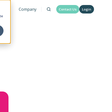
urces
Company
Contact Us
Login
te