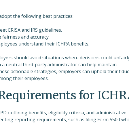
 adopt the following best practices:
eet ERISA and IRS guidelines.
fairness and accuracy.
mployees understand their ICHRA benefits.
mployers should avoid situations where decisions could unfairl
h a neutral third-party administrator can help maintain
hese actionable strategies, employers can uphold their fiduc
 among their employees.
Requirements for ICH
 outlining benefits, eligibility criteria, and administrative
eeting reporting requirements, such as filing Form 5500 wh