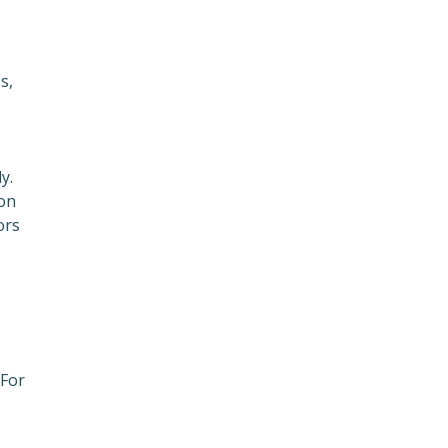
s,
y.
ion
ors
 For