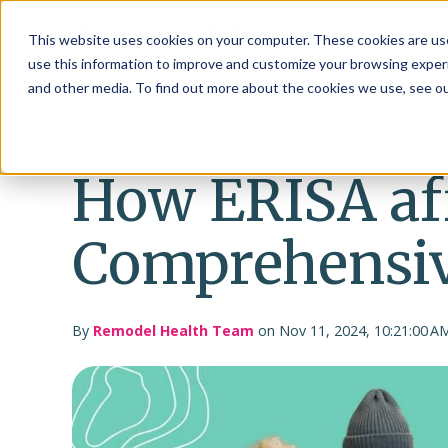
This website uses cookies on your computer. These cookies are use
use this information to improve and customize your browsing experi
and other media. To find out more about the cookies we use, see o
How ERISA af
Comprehensiv
By
Remodel Health Team
on Nov 11, 2024, 10:21:00 A