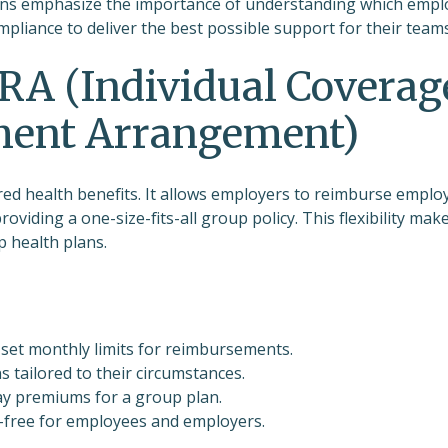
ations emphasize the importance of understanding which emp
pliance to deliver the best possible support for their teams
RA (Individual Coverag
ment Arrangement)
d health benefits. It allows employers to reimburse emplo
oviding a one-size-fits-all group policy. This flexibility mak
p health plans.
set monthly limits for reimbursements.
s tailored to their circumstances.
ay premiums for a group plan.
-free for employees and employers.