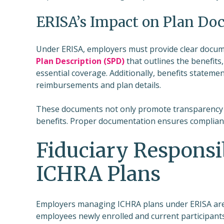
ERISA’s Impact on Plan Do
Under ERISA, employers must provide clear docume
Plan Description (SPD)
that outlines the benefits,
essential coverage. Additionally, benefits statem
reimbursements and plan details.
These documents not only promote transparency 
benefits. Proper documentation ensures complian
Fiduciary Responsib
ICHRA Plans
Employers managing ICHRA plans under ERISA are f
employees newly enrolled and current participants.