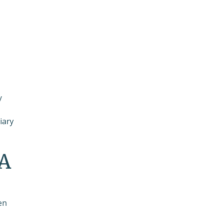
y
iary
RA
en