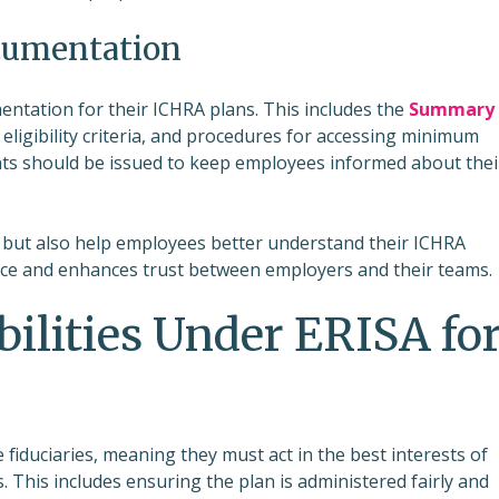
cumentation
ntation for their ICHRA plans. This includes the
Summary
 eligibility criteria, and procedures for accessing minimum
ents should be issued to keep employees informed about thei
but also help employees better understand their ICHRA
ce and enhances trust between employers and their teams.
ilities Under ERISA fo
iduciaries, meaning they must act in the best interests of
 This includes ensuring the plan is administered fairly and