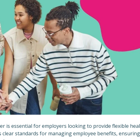
is essential for employers looking to provide flexible hea
es clear standards for managing employee benefits, ensuring