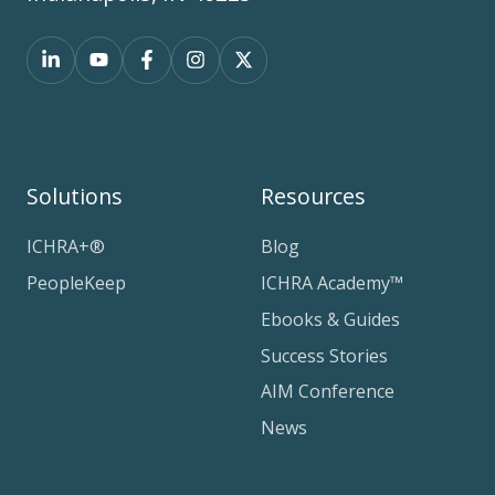
Solutions
Resources
ICHRA+®
Blog
PeopleKeep
ICHRA Academy™
Ebooks & Guides
Success Stories
AIM Conference
News