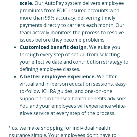
scale.
Our AutoPay system delivers employee
premiums from FDIC-insured accounts with
more than 99% accuracy, delivering timely
payments directly to carriers each month. Our
team actively monitors the process to resolve
issues before they become problems.
Customized benefit design.
We guide you
through every step of setup, from selecting
your effective date and contribution strategy to
defining employee classes.
A better employee experience.
We offer
virtual and in-person education sessions, easy-
to-follow ICHRA guides, and one-on-one
support from licensed health benefits advisors.
You and your employees will experience white-
glove service at every step of the process.
Plus, we make shopping for individual health
insurance simple. Your employees don’t have to