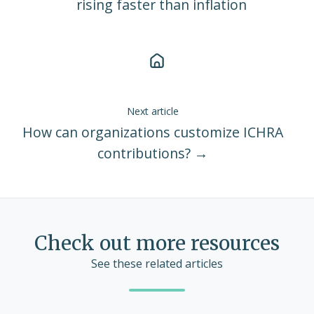
rising faster than inflation
Next article
How can organizations customize ICHRA
contributions? →
Check out more resources
See these related articles