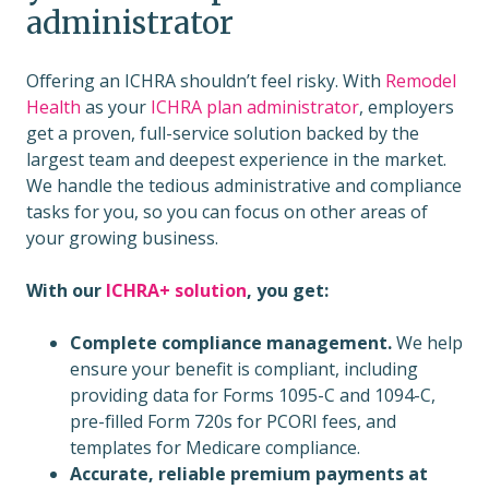
administrator
Offering an ICHRA shouldn’t feel risky. With
Remodel
Health
as your
ICHRA plan administrator
, employers
get a proven, full-service solution backed by the
largest team and deepest experience in the market.
We handle the tedious administrative and compliance
tasks for you, so you can focus on other areas of
your growing business.
With our
ICHRA+ solution
, you get:
Complete compliance management.
We help
ensure your benefit is compliant, including
providing data for Forms 1095-C and 1094-C,
pre-filled Form 720s for PCORI fees, and
templates for Medicare compliance.
Accurate, reliable premium payments at