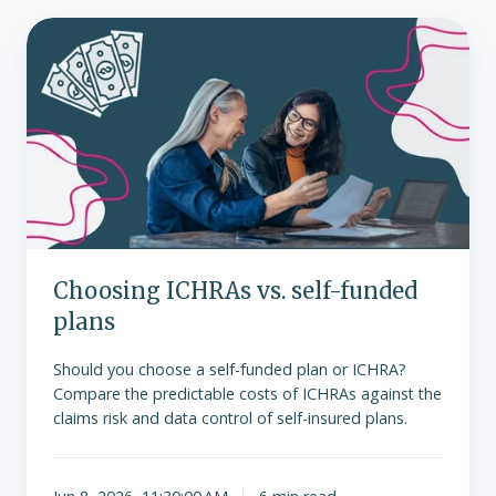
Choosing
ICHRAs
vs.
self-
funded
plans
Choosing ICHRAs vs. self-funded
plans
Should you choose a self-funded plan or ICHRA?
Compare the predictable costs of ICHRAs against the
claims risk and data control of self-insured plans.