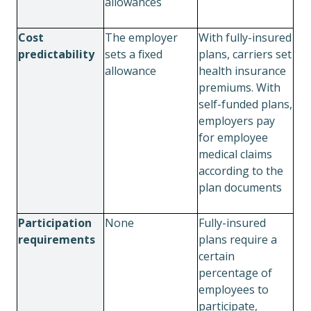
allowances
Cost
The employer
With fully-insured
predictability
sets a fixed
plans, carriers set
allowance
health insurance
premiums. With
self-funded plans,
employers pay
for employee
medical claims
according to the
plan documents
Participation
None
Fully-insured
requirements
plans require a
certain
percentage of
employees to
participate,