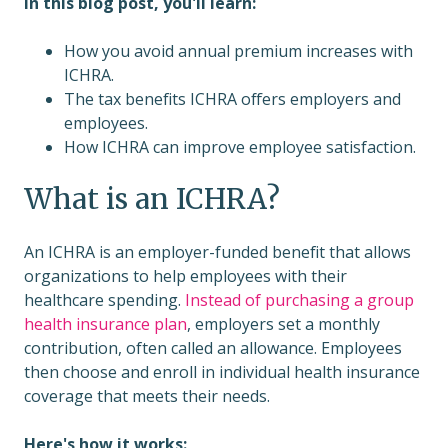
In this blog post, you'll learn:
How you avoid annual premium increases with
ICHRA.
The tax benefits ICHRA offers employers and
employees.
How ICHRA can improve employee satisfaction.
What is an ICHRA?
An ICHRA is an employer-funded benefit that allows
organizations to help employees with their
healthcare spending.
Instead of purchasing a group
health insurance plan
, employers set a monthly
contribution, often called an allowance. Employees
then choose and enroll in individual health insurance
coverage that meets their needs.
Here's how it works: