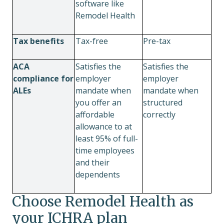
software like
Remodel Health
Tax benefits
Tax-free
Pre-tax
ACA
Satisfies the
Satisfies the
compliance for
employer
employer
ALEs
mandate when
mandate when
you offer an
structured
affordable
correctly
allowance to at
least 95% of full-
time employees
and their
dependents
Choose Remodel Health as
your ICHRA plan