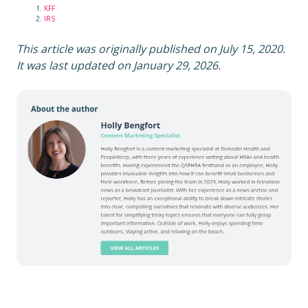
KFF
IRS
This article was originally published on July 15, 2020.
It was last updated on January 29, 2026.