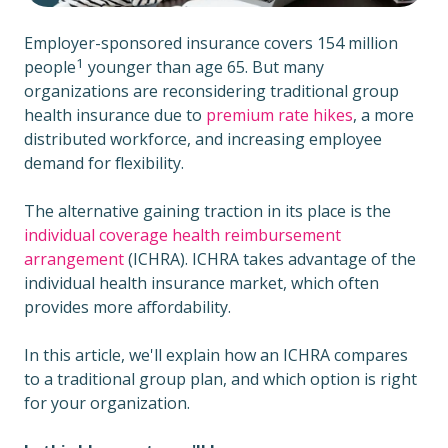
Employer-sponsored insurance covers
154 million
1
people
younger than age 65. But many
organizations are reconsidering traditional group
health insurance due to
premium rate hikes
, a more
distributed workforce, and increasing employee
demand for flexibility.
The alternative gaining traction in its place is the
individual coverage health reimbursement
arrangement
(ICHRA). ICHRA takes advantage of the
individual health insurance market, which often
provides more affordability.
In this article, we'll explain how an ICHRA compares
to a traditional group plan, and which option is right
for your organization.