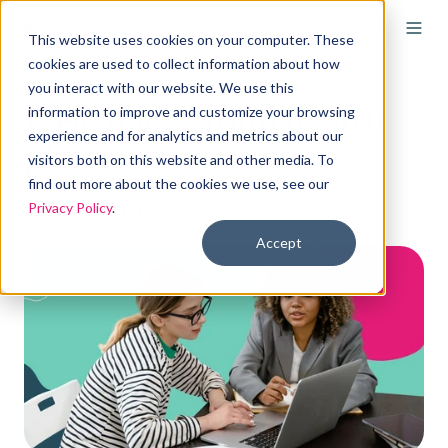
This website uses cookies on your computer. These
cookies are used to collect information about how
you interact with our website. We use this
ICHRA vs. group health
information to improve and customize your browsing
experience and for analytics and metrics about our
plans
visitors both on this website and other media. To
find out more about the cookies we use, see our
Privacy Policy
.
By
Holly Bengfort
on Jan 30, 2026, 8:30:00 AM
Accept