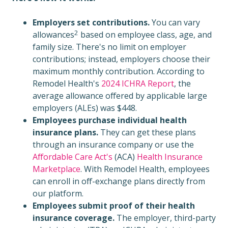
Employers set contributions.
You can
vary
2
allowances
based on employee class, age, and
family size. There's no limit on employer
contributions; instead, employers choose their
maximum monthly contribution. According to
Remodel Health's
2024 ICHRA Report
, the
average allowance offered by applicable large
employers (ALEs) was $448.
Employees purchase individual health
insurance plans.
They can get these plans
through an insurance company or use the
Affordable Care Act's
(ACA)
Health Insurance
Marketplace
. With Remodel Health, employees
can enroll in off-exchange plans directly from
our platform.
Employees submit proof of their health
insurance coverage.
The employer, third-party