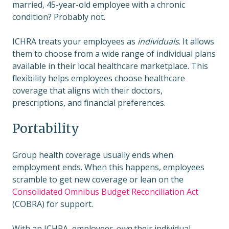
married, 45-year-old employee with a chronic
condition? Probably not.
ICHRA treats your employees as
individuals
. It allows
them to choose from a wide range of individual plans
available in their local healthcare marketplace. This
flexibility helps employees choose healthcare
coverage that aligns with their doctors,
prescriptions, and financial preferences.
Portability
Group health coverage usually ends when
employment ends. When this happens, employees
scramble to get new coverage or lean on the
Consolidated Omnibus Budget Reconciliation Act
(COBRA) for support.
With an ICHRA, employees
own
their individual