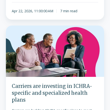
Apr 22, 2026, 11:00:00 AM
7 min read
Carriers
are
investing
in
ICHRA-
specific
and
specialized
health
plans
Carriers are investing in ICHRA-
specific and specialized health
plans