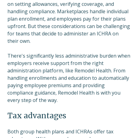
on setting allowances, verifying coverage, and
handling compliance. Marketplaces handle individual
plan enrollment, and employees pay for their plans
upfront. But these considerations can be challenging
for teams that decide to administer an ICHRA on
their own.
There's significantly less administrative burden when
employers receive support from the right
administration platform, like Remodel Health. From
handling enrollments and education to automatically
paying employee premiums and providing
compliance guidance, Remodel Health is with you
every step of the way.
Tax advantages
Both group health plans and ICHRAs offer tax