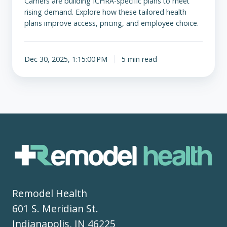
Carriers are building ICHRA-specific plans to meet
rising demand. Explore how these tailored health
plans improve access, pricing, and employee choice.
Dec 30, 2025, 1:15:00 PM
5 min read
Remodel Health
601 S. Meridian St.
Indianapolis, IN 46225