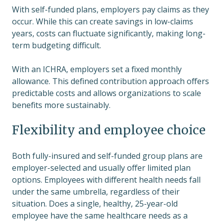
With self-funded plans, employers pay claims as they
occur. While this can create savings in low-claims
years, costs can fluctuate significantly, making long-
term budgeting difficult.
With an ICHRA, employers set a fixed monthly
allowance. This defined contribution approach offers
predictable costs and allows organizations to scale
benefits more sustainably.
Flexibility and employee choice
Both fully-insured and self-funded group plans are
employer-selected and usually offer limited plan
options. Employees with different health needs fall
under the same umbrella, regardless of their
situation. Does a single, healthy, 25-year-old
employee have the same healthcare needs as a