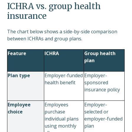
ICHRA vs. group health
insurance
The chart below shows a side-by-side comparison
between ICHRAs and group plans.
Feature
ICHRA
Group health
plan
Plan type
Employer-funded
Employer-
health benefit
sponsored
insurance policy
Employee
Employees
Employer-
choice
purchase
selected or
individual plans
employer-funded
using monthly
plan