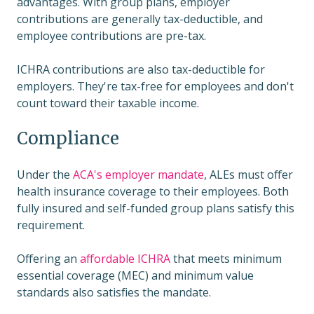
advantages. With group plans, employer
contributions are generally tax-deductible, and
employee contributions are pre-tax.
ICHRA contributions are also tax-deductible for
employers. They're tax-free for employees and don't
count toward their taxable income.
Compliance
Under the
ACA's employer mandate
, ALEs must offer
health insurance coverage to their employees. Both
fully insured and self-funded group plans satisfy this
requirement.
Offering an
affordable ICHRA
that meets minimum
essential coverage (MEC) and minimum value
standards also satisfies the mandate.