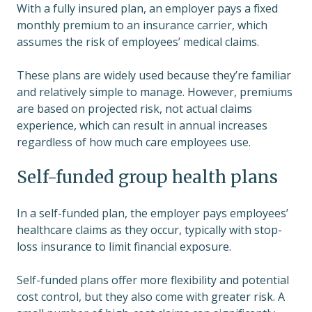
With a fully insured plan, an employer pays a fixed
monthly premium to an insurance carrier, which
assumes the risk of employees’ medical claims.
These plans are widely used because they’re familiar
and relatively simple to manage. However, premiums
are based on projected risk, not actual claims
experience, which can result in annual increases
regardless of how much care employees use.
Self-funded group health plans
In a self-funded plan, the employer pays employees’
healthcare claims as they occur, typically with stop-
loss insurance to limit financial exposure.
Self-funded plans offer more flexibility and potential
cost control, but they also come with greater risk. A