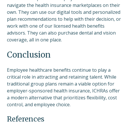
navigate the health insurance marketplaces on their
own. They can use our digital tools and personalized
plan recommendations to help with their decision, or
work with one of our licensed health benefits
advisors. They can also purchase dental and vision
coverage, all in one place.
Conclusion
Employee healthcare benefits continue to play a
critical role in attracting and retaining talent. While
traditional group plans remain a viable option for
employer-sponsored health insurance, ICHRAs offer
a modern alternative that prioritizes flexibility, cost
control, and employee choice.
References