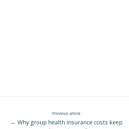
Previous article
← Why group health insurance costs keep