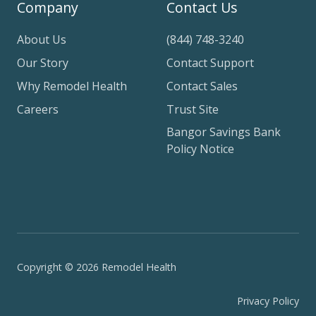
Company
Contact Us
About Us
(844) 748-3240
Our Story
Contact Support
Why Remodel Health
Contact Sales
Careers
Trust Site
Bangor Savings Bank
Policy Notice
Copyright © 2026 Remodel Health
Privacy Policy