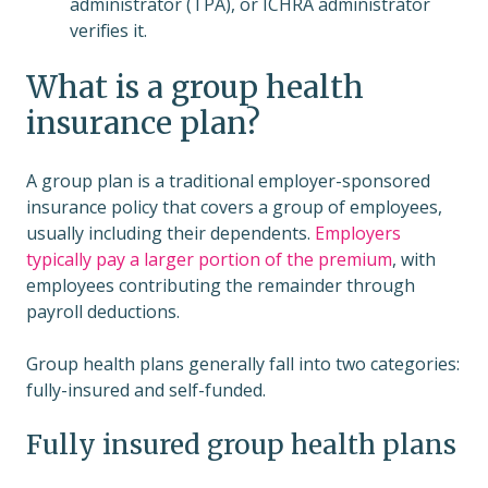
administrator (TPA), or ICHRA administrator
verifies it.
What is a group health
insurance plan?
A group plan is a traditional employer-sponsored
insurance policy that covers a group of employees,
usually including their dependents.
Employers
typically pay a larger portion of the premium
, with
employees contributing the remainder through
payroll deductions.
Group health plans generally fall into two categories:
fully-insured and self-funded.
Fully insured group health plans