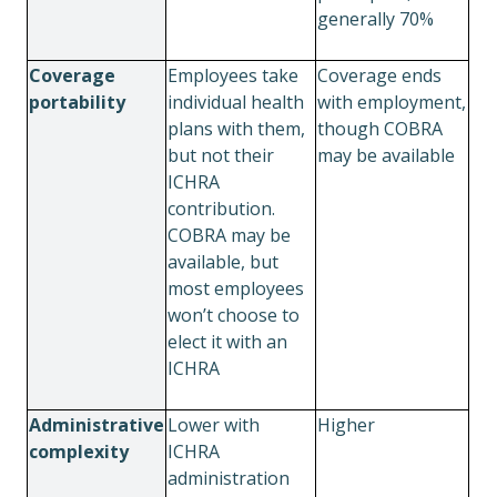
generally 70%
Coverage
Employees take
Coverage ends
portability
individual health
with employment,
plans with them,
though COBRA
but not their
may be available
ICHRA
contribution.
COBRA may be
available, but
most employees
won’t choose to
elect it with an
ICHRA
Administrative
Lower with
Higher
complexity
ICHRA
administration