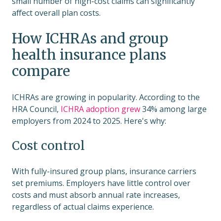
small number of high-cost claims can significantly
affect overall plan costs.
How ICHRAs and group
health insurance plans
compare
ICHRAs are growing in popularity. According to the
HRA Council,
ICHRA adoption grew
34% among large
employers from 2024 to 2025. Here's why:
Cost control
With fully-insured group plans, insurance carriers
set premiums. Employers have little control over
costs and must absorb annual rate increases,
regardless of actual claims experience.