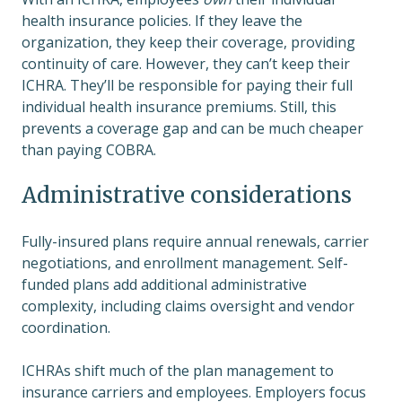
health insurance policies. If they leave the
organization, they keep their coverage, providing
continuity of care. However, they can’t keep their
ICHRA. They’ll be responsible for paying their full
individual health insurance premiums. Still, this
prevents a coverage gap and can be much cheaper
than paying COBRA.
Administrative considerations
Fully-insured plans require annual renewals, carrier
negotiations, and enrollment management. Self-
funded plans add additional administrative
complexity, including claims oversight and vendor
coordination.
ICHRAs shift much of the plan management to
insurance carriers and employees. Employers focus