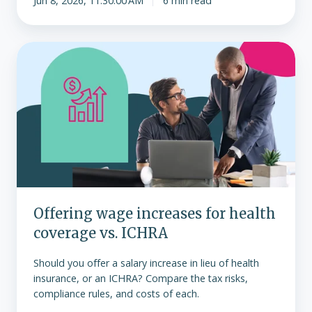
Jun 8, 2026, 11:30:00 AM
6 min read
Offering
wage
increases
for
health
coverage
vs.
ICHRA
Offering wage increases for health
coverage vs. ICHRA
Should you offer a salary increase in lieu of health
insurance, or an ICHRA? Compare the tax risks,
compliance rules, and costs of each.