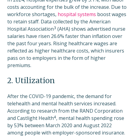
costs accounting for the bulk of the increase. Due to
workforce shortages,
hospital systems
boost wages
to retain staff. Data collected by the
American
3
Hospital Association
(AHA) shows advertised nurse
salaries have risen 26.6% faster than inflation over
the past four years. Rising healthcare wages are
reflected as higher healthcare costs, which insurers
pass on to employers in the form of higher
premiums.
2. Utilization
After the COVID-19 pandemic, the demand for
telehealth and mental health services increased.
According to research from the
RAND Corporation
4
and Castlight Health
, mental health spending rose
by 53% between March 2020 and August 2022
among people with employer-sponsored insurance.