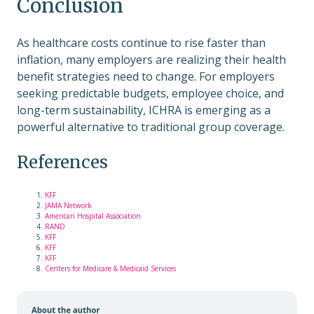
Conclusion
As healthcare costs continue to rise faster than
inflation, many employers are realizing their health
benefit strategies need to change. For employers
seeking predictable budgets, employee choice, and
long-term sustainability, ICHRA is emerging as a
powerful alternative to traditional group coverage.
References
KFF
JAMA Network
American Hospital Association
RAND
KFF
KFF
KFF
Centers for Medicare & Medicaid Services