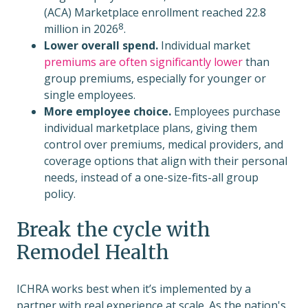
(ACA) Marketplace enrollment reached
22.8
8
million in 2026
.
Lower overall spend.
Individual market
premiums are often significantly lower
than
group premiums, especially for younger or
single employees.
More employee choice.
Employees purchase
individual marketplace plans, giving them
control over premiums, medical providers, and
coverage options that align with their personal
needs, instead of a one-size-fits-all group
policy.
Break the cycle with
Remodel Health
ICHRA works best when it’s implemented by a
partner with real experience at scale. As the nation's