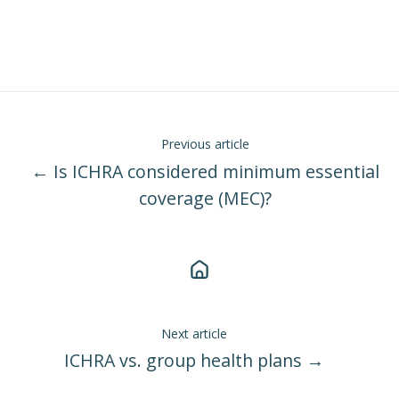
Previous article
← Is ICHRA considered minimum essential
coverage (MEC)?
Next article
ICHRA vs. group health plans →