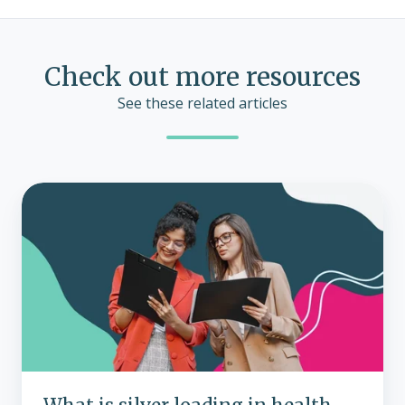
Check out more resources
See these related articles
What
is
silver
loading
in
health
insurance?