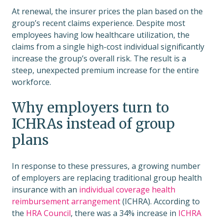
At renewal, the insurer prices the plan based on the
group’s recent claims experience. Despite most
employees having low healthcare utilization, the
claims from a single high-cost individual significantly
increase the group’s overall risk. The result is a
steep, unexpected premium increase for the entire
workforce.
Why employers turn to
ICHRAs instead of group
plans
In response to these pressures, a growing number
of employers are replacing traditional group health
insurance with an
individual coverage health
reimbursement arrangement
(ICHRA). According to
the
HRA Council
, there was a 34% increase in
ICHRA