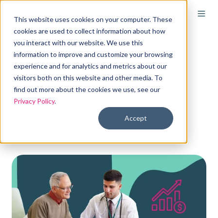
This website uses cookies on your computer. These
cookies are used to collect information about how
you interact with our website. We use this
Why group health
information to improve and customize your browsing
experience and for analytics and metrics about our
insurance costs keep
visitors both on this website and other media. To
rising faster than
find out more about the cookies we use, see our
Privacy Policy
.
inflation
Accept
By
Holly Bengfort
on Jan 29, 2026, 2:03:16 PM