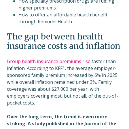
How specialty prescription drugs are fueling
higher premiums.
How to offer an affordable health benefit
through Remodel Health.
The gap between health
insurance costs and inflation
Group health insurance premiums rise
faster than
1
inflation. According to
KFF
, the average employer-
sponsored family premium increased by 6% in 2025,
while overall inflation remained under 3%. Family
coverage was about $27,000 per year, with
employers covering most, but not all, of the out-of-
pocket costs.
Over the long term, the trend is even more
striking. A study published in the Journal of the