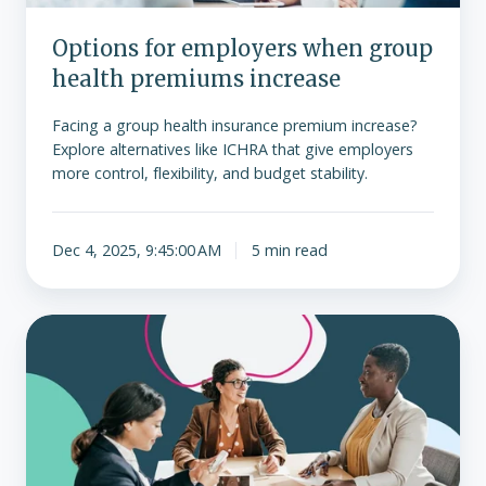
Options for employers when group
health premiums increase
Facing a group health insurance premium increase?
Explore alternatives like ICHRA that give employers
more control, flexibility, and budget stability.
Dec 4, 2025, 9:45:00 AM
5 min read
What
are
advance
premium
tax
credits?