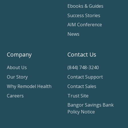
Ebooks & Guides
Success Stories
AIM Conference
News
Company
Contact Us
About Us
(844) 748-3240
Our Story
Contact Support
Why Remodel Health
Contact Sales
Careers
Trust Site
Bangor Savings Bank
Policy Notice