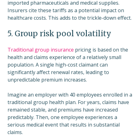
imported pharmaceuticals and medical supplies.
Insurers cite these tariffs as a potential impact on
healthcare costs. This adds to the trickle-down effect.
5. Group risk pool volatility
Traditional group insurance
pricing is based on the
health and claims experience of a relatively small
population. A single high-cost claimant can
significantly affect renewal rates, leading to
unpredictable premium increases.
Imagine an employer with 40 employees enrolled in a
traditional group health plan. For years, claims have
remained stable, and premiums have increased
predictably. Then, one employee experiences a
serious medical event that results in substantial
claims.