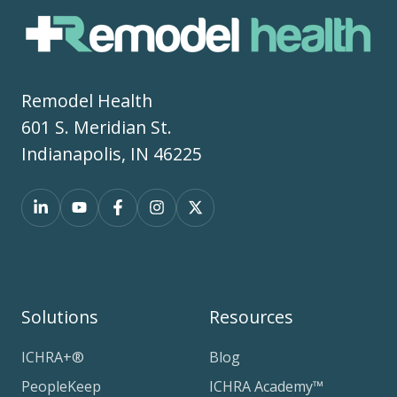
Remodel Health
601 S. Meridian St.
Indianapolis, IN 46225
Solutions
Resources
ICHRA+®
Blog
PeopleKeep
ICHRA Academy™