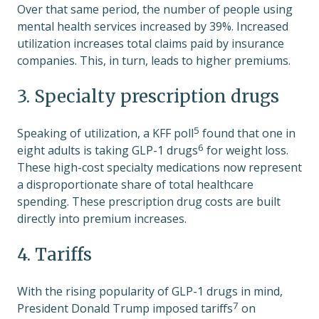
Over that same period, the number of people using
mental health services increased by 39%. Increased
utilization increases total claims paid by insurance
companies. This, in turn, leads to higher premiums.
3. Specialty prescription drugs
5
Speaking of utilization, a
KFF poll
found that one in
6
eight adults is taking
GLP-1 drugs
for weight loss.
These high-cost specialty medications now represent
a disproportionate share of total healthcare
spending. These prescription drug costs are built
directly into premium increases.
4. Tariffs
With the rising popularity of GLP-1 drugs in mind,
7
President Donald Trump
imposed tariffs
on