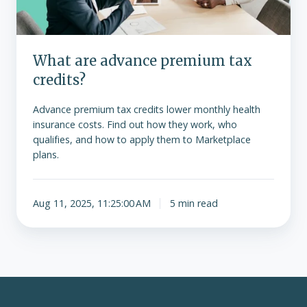
What are advance premium tax
credits?
Advance premium tax credits lower monthly health
insurance costs. Find out how they work, who
qualifies, and how to apply them to Marketplace
plans.
Aug 11, 2025, 11:25:00 AM
5 min read