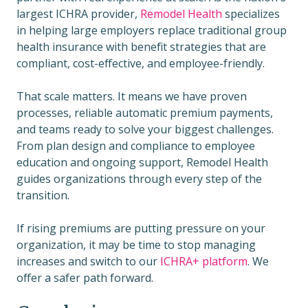
largest ICHRA provider,
Remodel Health
specializes
in helping large employers replace traditional group
health insurance with benefit strategies that are
compliant, cost-effective, and employee-friendly.
That scale matters. It means we have proven
processes, reliable automatic premium payments,
and teams ready to solve your biggest challenges.
From plan design and compliance to employee
education and ongoing support, Remodel Health
guides organizations through every step of the
transition.
If rising premiums are putting pressure on your
organization, it may be time to stop managing
increases and switch to our
ICHRA+ platform
. We
offer a safer path forward.