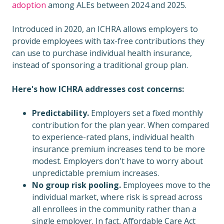
adoption
among ALEs between 2024 and 2025.
Introduced in 2020, an ICHRA allows employers to
provide employees with tax-free contributions they
can use to purchase individual health insurance,
instead of sponsoring a traditional group plan.
Here's how ICHRA addresses cost concerns:
Predictability.
Employers set a fixed monthly
contribution for the plan year. When compared
to experience-rated plans, individual health
insurance premium increases tend to be more
modest. Employers don't have to worry about
unpredictable premium increases.
No group risk pooling.
Employees move to the
individual market, where risk is spread across
all enrollees in the community rather than a
single employer. In fact, Affordable Care Act