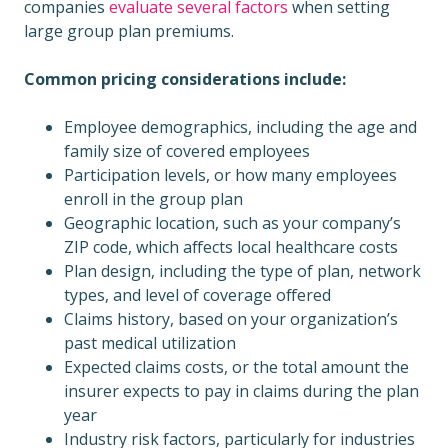
companies
evaluate several factors
when setting
large group plan premiums.
Common pricing considerations include:
Employee demographics, including the age and
family size of covered employees
Participation levels, or how many employees
enroll in the group plan
Geographic location, such as your company’s
ZIP code, which affects local healthcare costs
Plan design, including the type of plan, network
types, and level of coverage offered
Claims history, based on your organization’s
past medical utilization
Expected claims costs, or the total amount the
insurer expects to pay in claims during the plan
year
Industry risk factors, particularly for industries