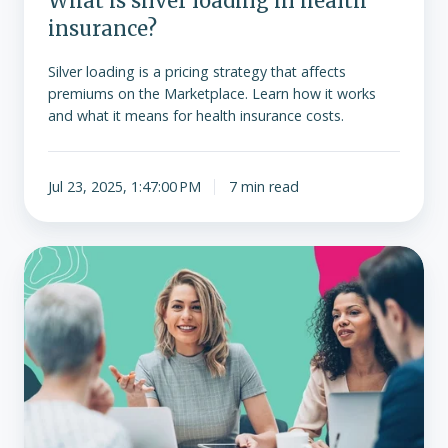
What is silver loading in health
insurance?
Silver loading is a pricing strategy that affects
premiums on the Marketplace. Learn how it works
and what it means for health insurance costs.
Jul 23, 2025, 1:47:00 PM
7 min read
Options
for
employers
when
group
health
premiums
increase