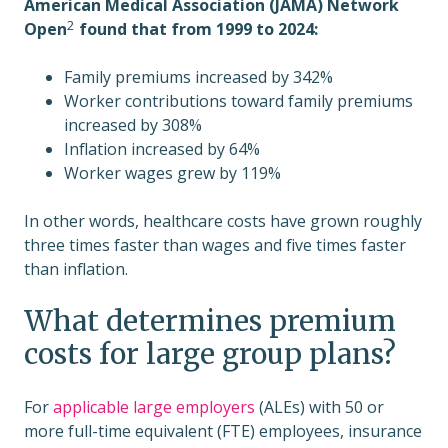
American Medical Association (JAMA) Network
2
Open
found that from 1999 to 2024:
Family premiums increased by 342%
Worker contributions toward family premiums
increased by 308%
Inflation increased by 64%
Worker wages grew by 119%
In other words, healthcare costs have grown roughly
three times faster than wages and five times faster
than inflation.
What determines premium
costs for large group plans?
For
applicable large employers
(ALEs) with 50 or
more full-time equivalent (FTE) employees, insurance