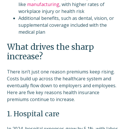
like
manufacturing
, with higher rates of
workplace injury or health risk
Additional benefits, such as dental, vision, or
supplemental coverage included with the
medical plan
What drives the sharp
increase?
There isn’t just one reason premiums keep rising.
Costs build up across the healthcare system and
eventually flow down to employers and employees.
Here are five key reasons health insurance
premiums continue to increase.
1. Hospital care
In 2024, hospital expenses grew by 5.1%, with labor