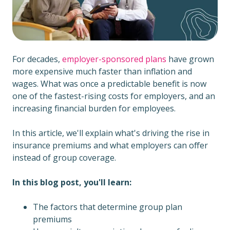
For decades,
employer-sponsored plans
have grown
more expensive much faster than inflation and
wages. What was once a predictable benefit is now
one of the fastest-rising costs for employers, and an
increasing financial burden for employees.
In this article, we'll explain what's driving the rise in
insurance premiums and what employers can offer
instead of group coverage.
In this blog post, you'll learn:
The factors that determine group plan
premiums