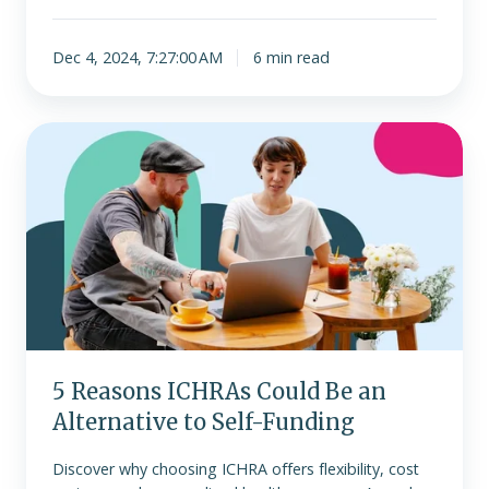
Dec 4, 2024, 7:27:00 AM
6 min read
5
Reasons
ICHRAs
Could
Be
an
Alternative
to
Self-
Funding
5 Reasons ICHRAs Could Be an
Alternative to Self-Funding
Discover why choosing ICHRA offers flexibility, cost