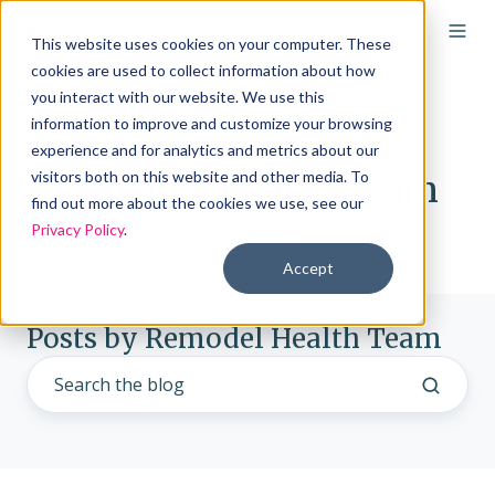
This website uses cookies on your computer. These
cookies are used to collect information about how
you interact with our website. We use this
information to improve and customize your browsing
experience and for analytics and metrics about our
visitors both on this website and other media. To
Remodel Health Team
find out more about the cookies we use, see our
Privacy Policy
.
Accept
Posts by Remodel Health Team