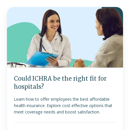
Could
ICHRA
be
the
right
fit
for
hospitals?
Could ICHRA be the right fit for
hospitals?
Learn how to offer employees the best affordable
health insurance. Explore cost-effective options that
meet coverage needs and boost satisfaction.