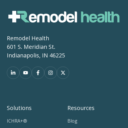
Remodel Health
601 S. Meridian St.
Indianapolis, IN 46225
Solutions
Resources
ICHRA+®
Blog