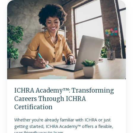
ICHRA
Academy™:
Transforming
Careers
Through
ICHRA
Certification
ICHRA Academy™: Transforming
Careers Through ICHRA
Certification
Whether you’re already familiar with ICHRA or just
getting started, ICHRA Academy™ offers a flexible,
user-friendly way to learn.