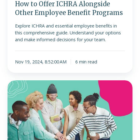
How to Offer ICHRA Alongside
Other Employee Benefit Programs
Explore ICHRA and essential employee benefits in
this comprehensive guide. Understand your options
and make informed decisions for your team.
Nov 19, 2024, 8:52:00 AM
6 min read
How
ERISA
affects
ICHRA
(A
Comprehensive
Guide)