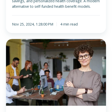
savings, and personalized health coverage. A modern
alternative to self-funded health benefit models.
Nov 25, 2024, 1:28:00 PM
4 min read
How
to
Offer
ICHRA
Alongside
Other
Employee
Benefit
Programs