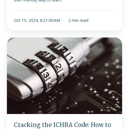
Oct 15, 2024, 8:21:00 AM
2 min read
Cracking
the
ICHRA
Code:
How
to
Tackle
Complexities
with
Ease
Cracking the ICHRA Code: How to