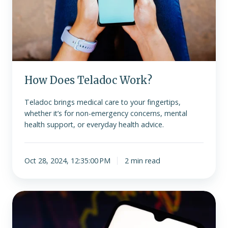
How Does Teladoc Work?
Teladoc brings medical care to your fingertips,
whether it’s for non-emergency concerns, mental
health support, or everyday health advice.
Oct 28, 2024, 12:35:00 PM
2 min read
What
Can
Teladoc