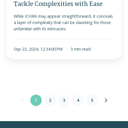
Tackle Complexities with Ease
While ICHRA may appear straightforward, it conceals
a layer of complexity that can be daunting for those
unfamiliar with its intricacies.
Sep 23, 2024, 12:34:00 PM
3 min read
1
2
3
4
5