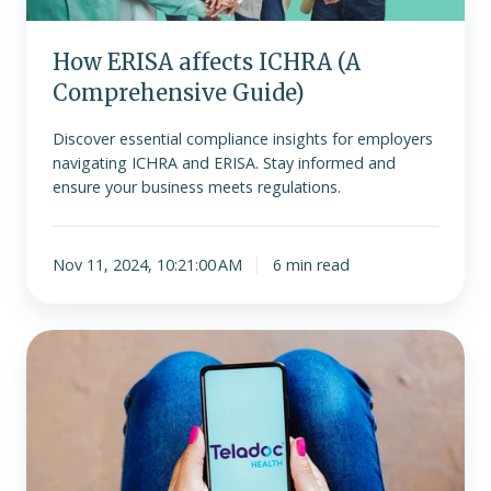
How ERISA affects ICHRA (A
Comprehensive Guide)
Discover essential compliance insights for employers
navigating ICHRA and ERISA. Stay informed and
ensure your business meets regulations.
Nov 11, 2024, 10:21:00 AM
6 min read
How
Does
Teladoc
Work?