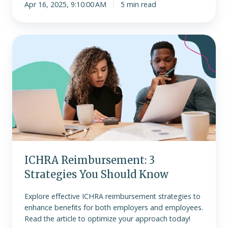
Apr 16, 2025, 9:10:00 AM
5 min read
ICHRA
Reimbursement:
3
Strategies
You
Should
Know
ICHRA Reimbursement: 3
Strategies You Should Know
Explore effective ICHRA reimbursement strategies to
enhance benefits for both employers and employees.
Read the article to optimize your approach today!