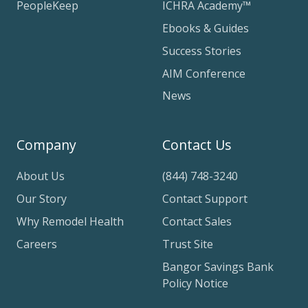
PeopleKeep
ICHRA Academy™
Ebooks & Guides
Success Stories
AIM Conference
News
Company
Contact Us
About Us
(844) 748-3240
Our Story
Contact Support
Why Remodel Health
Contact Sales
Careers
Trust Site
Bangor Savings Bank
Policy Notice