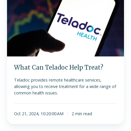
Help
Treat?
What Can Teladoc Help Treat?
Teladoc provides remote healthcare services,
allowing you to receive treatment for a wide range of
common health issues.
Oct 21, 2024, 10:20:00 AM
2 min read