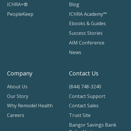
ICHRA+®
Blog
PeopleKeep
ICHRA Academy™
Ebooks & Guides
Success Stories
AIM Conference
News
Company
Contact Us
About Us
(844) 748-3240
Our Story
Contact Support
Why Remodel Health
Contact Sales
Careers
Trust Site
Bangor Savings Bank