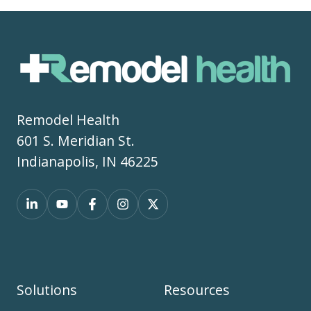
Remodel Health
601 S. Meridian St.
Indianapolis, IN 46225
Solutions
Resources