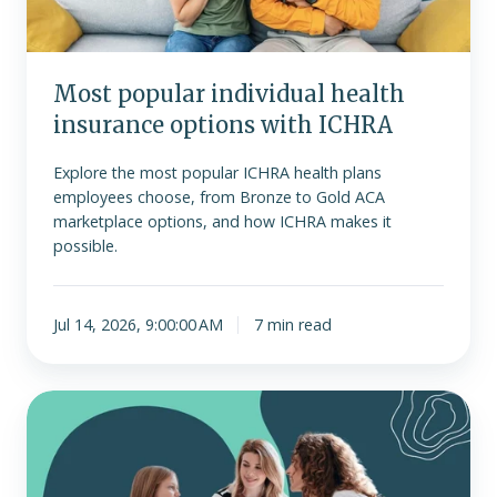
ICHRA
Most popular individual health
insurance options with ICHRA
Explore the most popular ICHRA health plans
employees choose, from Bronze to Gold ACA
marketplace options, and how ICHRA makes it
possible.
Jul 14, 2026, 9:00:00 AM
7 min read
What
is
Medicaid
and