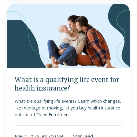
What
is
a
qualifying
life
event
for
health
insurance?
What is a qualifying life event for
health insurance?
What are qualifying life events? Learn which changes,
like marriage or moving, let you buy health insurance
outside of Open Enrollment.
May 1, 2026, 9:45:00 AM
7 min read