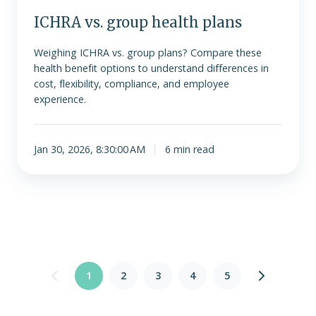
ICHRA vs. group health plans
Weighing ICHRA vs. group plans? Compare these
health benefit options to understand differences in
cost, flexibility, compliance, and employee
experience.
Jan 30, 2026, 8:30:00 AM
6 min read
1
2
3
4
5