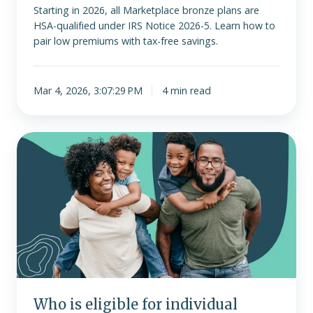
Starting in 2026, all Marketplace bronze plans are
HSA-qualified under IRS Notice 2026-5. Learn how to
pair low premiums with tax-free savings.
Mar 4, 2026, 3:07:29 PM
4 min read
Who
is
eligible
for
individual
health
insurance?
Who is eligible for individual