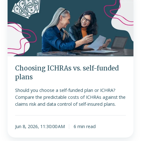
ICHRAs
vs.
self-
funded
plans
Choosing ICHRAs vs. self-funded
plans
Should you choose a self-funded plan or ICHRA?
Compare the predictable costs of ICHRAs against the
claims risk and data control of self-insured plans.
Jun 8, 2026, 11:30:00 AM
6 min read