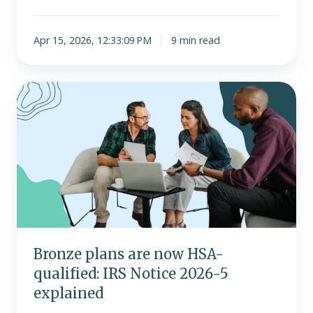
Apr 15, 2026, 12:33:09 PM
9 min read
Bronze
plans
are
now
HSA-
qualified:
IRS
Notice
2026-
5
Bronze plans are now HSA-
explained
qualified: IRS Notice 2026-5
explained