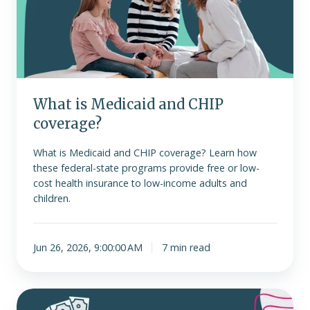
CHIP
coverage?
What is Medicaid and CHIP
coverage?
What is Medicaid and CHIP coverage? Learn how
these federal-state programs provide free or low-
cost health insurance to low-income adults and
children.
Jun 26, 2026, 9:00:00 AM
7 min read
Choosing