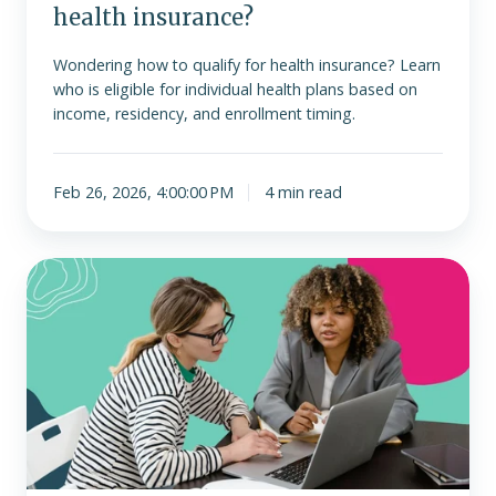
health insurance?
Wondering how to qualify for health insurance? Learn
who is eligible for individual health plans based on
income, residency, and enrollment timing.
Feb 26, 2026, 4:00:00 PM
4 min read
ICHRA
vs.
group
health
plans