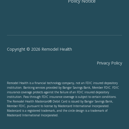
Policy Notice
Copyright © 2026 Remodel Health
Privacy Policy
Remodel Health is a financial technology company, not an FDIC insured depository
institution. Banking services provided by Bangor Savings Bank, Member FDIC. FDIC
insurance coverage protects against the failure of an FDIC insured depository
institution. Pass through FDIC insurance coverage is subject to certain conditions.
The Remodel Health Mastercard® Debit Card is issued by Bangor Savings Bank,
Member FDIC, pursuant to license by Mastercard International Incorporated.
Mastercard is a registered trademark, and the circle design is a trademark of
Mastercard International Incorporated.