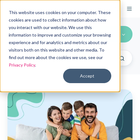
This website uses cookies on your computer. These
cookies are used to collect information about how
you interact with our website. We use this
Health Insurance
information to improve and customize your browsing
experience and for analytics and metrics about our
visitors both on this website and other media. To
find out more about the cookies we use, see our
Privacy Policy
.
Accept
Most
popular
individual
health
insurance
options
with