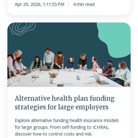
Apr 29, 2026, 1:11:55 PM
4 min read
Alternative
health
plan
funding
strategies
for
large
employers
Alternative health plan funding
strategies for large employers
Explore alternative funding health insurance models
for large groups. From self-funding to ICHRAs,
discover how to control costs and risk.