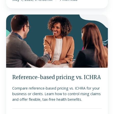
Reference-
based
pricing
vs.
ICHRA
Reference-based pricing vs. ICHRA
Compare reference-based pricing vs. ICHRA for your
business or clients. Learn how to control rising claims
and offer flexible, tax-free health benefits.