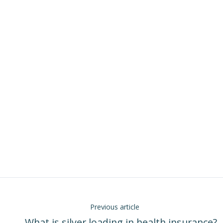
Previous article
← What is silver loading in health insurance?