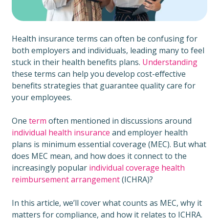
Health insurance terms can often be confusing for
both employers and individuals, leading many to feel
stuck in their health benefits plans.
Understanding
these terms can help you develop cost-effective
benefits strategies that guarantee quality care for
your employees.
One
term
often mentioned in discussions around
individual health insurance
and employer health
plans is minimum essential coverage (MEC). But what
does MEC mean, and how does it connect to the
increasingly popular
individual coverage health
reimbursement arrangement
(ICHRA)?
In this article, we’ll cover what counts as MEC, why it
matters for compliance, and how it relates to ICHRA.