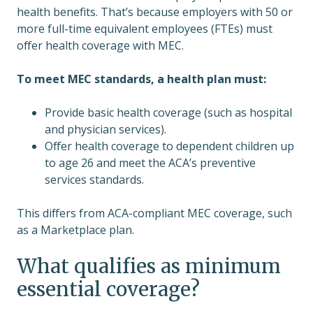
health benefits. That’s because employers with 50 or
more full-time equivalent employees (FTEs) must
offer health coverage with MEC.
To meet MEC standards, a health plan must:
Provide basic health coverage (such as hospital
and physician services).
Offer health coverage to dependent children up
to age 26 and meet the ACA’s preventive
services standards.
This differs from ACA-compliant MEC coverage, such
as a Marketplace plan.
What qualifies as minimum
essential coverage?