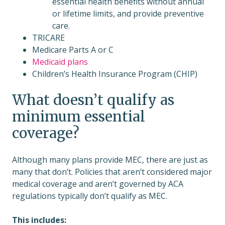
essential health benefits without annual
or lifetime limits, and provide preventive
care.
TRICARE
Medicare Parts A or C
Medicaid plans
Children’s Health Insurance Program (CHIP)
What doesn’t qualify as
minimum essential
coverage?
Although many plans provide MEC, there are just as
many that don’t. Policies that aren’t considered major
medical coverage and aren’t governed by ACA
regulations typically don’t qualify as MEC.
This includes: