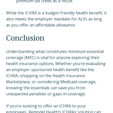
premium tax credit as a result.
While the ICHRA is a budget-friendly health benefit, it
also meets the employer mandate for ALEs as long
as you offer an affordable allowance.
Conclusion
Understanding what constitutes minimum essential
coverage (MEC) is vital for anyone exploring their
health insurance options. Whether you’re evaluating
an employer-sponsored health benefit like the
ICHRA, shopping on the Health Insurance
Marketplace, or considering Medicaid coverage,
knowing the essentials can save you from
unexpected penalties or gaps in coverage.
If you’re looking to offer an ICHRA to your
employees, Remodel Health’s ICHRA+ solution can