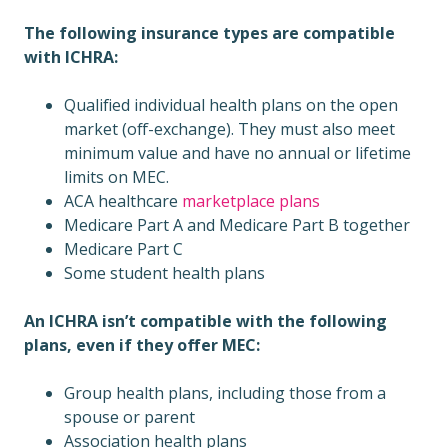
The following insurance types are compatible
with ICHRA:
Qualified individual health plans on the open
market (off-exchange). They must also meet
minimum value and have no annual or lifetime
limits on MEC.
ACA healthcare
marketplace plans
Medicare Part A and Medicare Part B together
Medicare Part C
Some student health plans
An ICHRA isn’t compatible with the following
plans, even if they offer MEC:
Group health plans, including those from a
spouse or parent
Association health plans