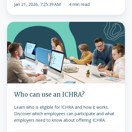
Jan 21, 2026, 7:25:39 AM
4 min read
Who
can
use
an
ICHRA?
Who can use an ICHRA?
Learn who is eligible for ICHRA and how it works.
Discover which employees can participate and what
employers need to know about offering ICHRA.