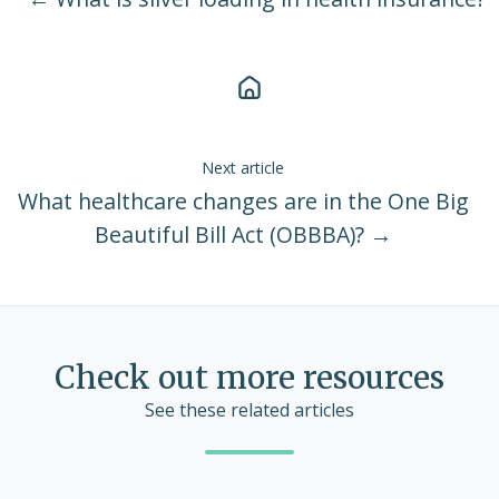
Next article
What healthcare changes are in the One Big
Beautiful Bill Act (OBBBA)? →
Check out more resources
See these related articles