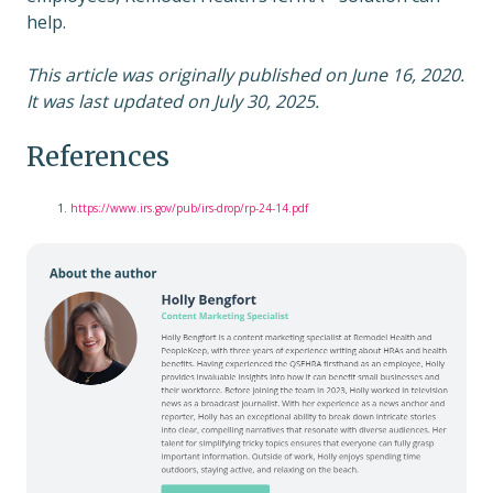
help.
This article was originally published on June 16, 2020.
It was last updated on July 30, 2025.
References
https://www.irs.gov/pub/irs-drop/rp-24-14.pdf