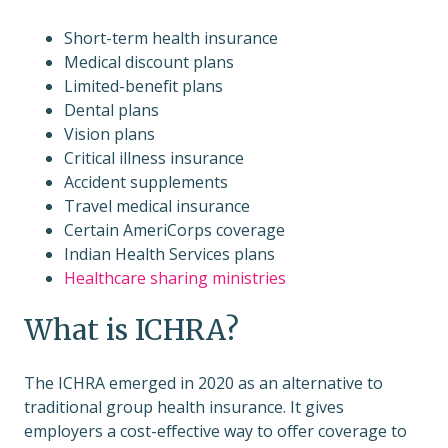
Short-term health insurance
Medical discount plans
Limited-benefit plans
Dental plans
Vision plans
Critical illness insurance
Accident supplements
Travel medical insurance
Certain AmeriCorps coverage
Indian Health Services plans
Healthcare sharing ministries
What is ICHRA?
The ICHRA emerged in 2020 as an alternative to
traditional group health insurance. It gives
employers a cost-effective way to offer coverage to