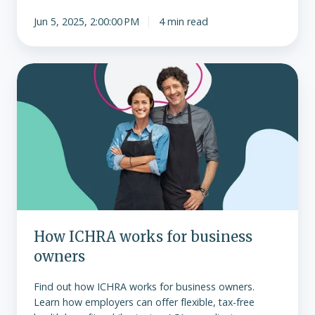
Jun 5, 2025, 2:00:00 PM
4 min read
How
ICHRA
works
for
business
owners
How ICHRA works for business
owners
Find out how ICHRA works for business owners.
Learn how employers can offer flexible, tax-free