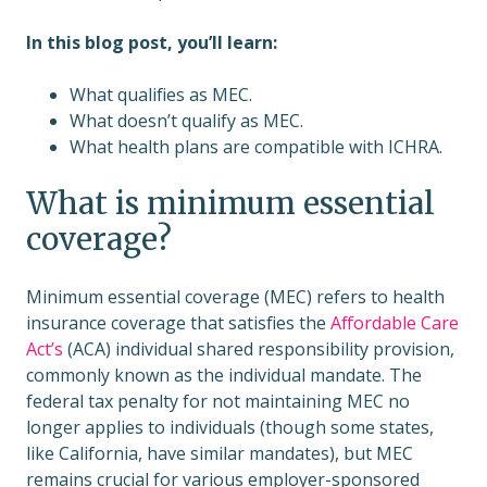
In this blog post, you’ll learn:
What qualifies as MEC.
What doesn’t qualify as MEC.
What health plans are compatible with ICHRA.
What is minimum essential
coverage?
Minimum essential coverage (MEC) refers to health
insurance coverage that satisfies the
Affordable Care
Act’s
(ACA) individual shared responsibility provision,
commonly known as the individual mandate. The
federal tax penalty for not maintaining MEC no
longer applies to individuals (though some states,
like California, have similar mandates), but MEC
remains crucial for various employer-sponsored