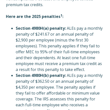
premium tax credits.
1
Here are the 2025
penalties
:
Section 4980H(a) penalty:
ALEs pay a monthly
penalty of $241.67 or an annual penalty of
$2,900 per employee (minus the first 30
employees). This penalty applies if they fail to
offer MEC to 95% of their full-time employees
and their dependents. At least one full-time
employee must receive a premium tax credit as
a result for this penalty to take effect.
Section 4980H(b) penalty:
ALEs pay a monthly
penalty of $362.50 or an annual penalty of
$4,350 per employee. The penalty applies if
they fail to offer affordable or minimum value
coverage. The IRS assesses this penalty for
each full-time employee who receives a