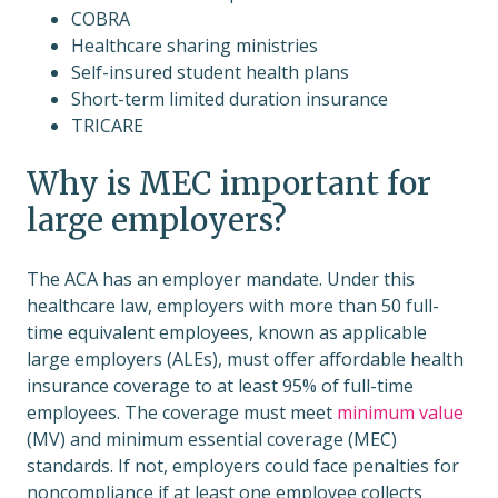
COBRA
Healthcare sharing ministries
Self-insured student health plans
Short-term limited duration insurance
TRICARE
Why is MEC important for
large employers?
The ACA has an employer mandate. Under this
healthcare law, employers with more than 50 full-
time equivalent employees, known as applicable
large employers (ALEs), must offer affordable health
insurance coverage to at least 95% of full-time
employees. The coverage must meet
minimum value
(MV) and minimum essential coverage (MEC)
standards. If not, employers could face penalties for
noncompliance if at least one employee collects