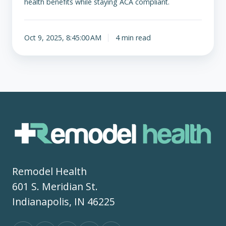
health benefits while staying ACA compliant.
Oct 9, 2025, 8:45:00 AM
4 min read
Remodel Health
601 S. Meridian St.
Indianapolis, IN 46225