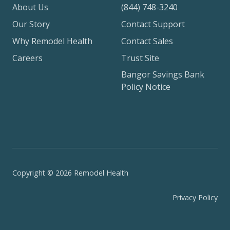
About Us
(844) 748-3240
Our Story
Contact Support
Why Remodel Health
Contact Sales
Careers
Trust Site
Bangor Savings Bank
Policy Notice
Copyright © 2026 Remodel Health
Privacy Policy