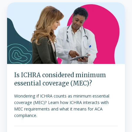
Is
ICHRA
considered
minimum
essential
coverage
(MEC)?
Is ICHRA considered minimum
essential coverage (MEC)?
Wondering if ICHRA counts as minimum essential
coverage (MEC)? Learn how ICHRA interacts with
MEC requirements and what it means for ACA
compliance.