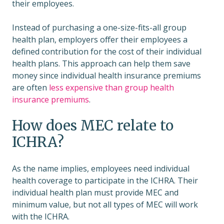
their employees.
Instead of purchasing a one-size-fits-all group
health plan, employers offer their employees a
defined contribution for the cost of their individual
health plans. This approach can help them save
money since individual health insurance premiums
are often
less expensive than group health
insurance premiums
.
How does MEC relate to
ICHRA?
As the name implies, employees need individual
health coverage to participate in the ICHRA. Their
individual health plan must provide MEC and
minimum value, but not all types of MEC will work
with the ICHRA.