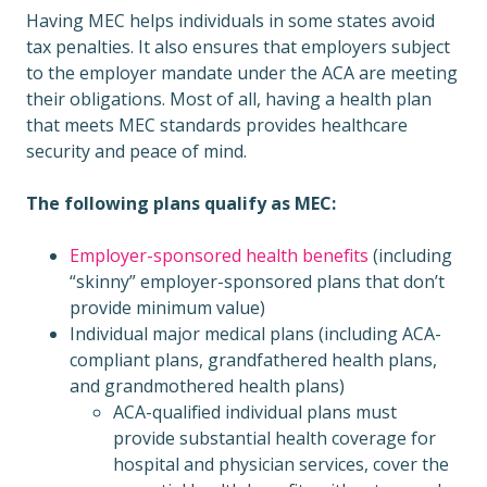
Having MEC helps individuals in some states avoid
tax penalties. It also ensures that employers subject
to the employer mandate under the ACA are meeting
their obligations. Most of all, having a health plan
that meets MEC standards provides healthcare
security and peace of mind.
The following plans qualify as MEC:
Employer-sponsored health benefits
(including
“skinny” employer-sponsored plans that don’t
provide minimum value)
Individual major medical plans (including ACA-
compliant plans, grandfathered health plans,
and grandmothered health plans)
ACA-qualified individual plans must
provide substantial health coverage for
hospital and physician services, cover the