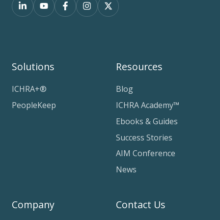
Solutions
Resources
ICHRA+®
Blog
PeopleKeep
ICHRA Academy™
Ebooks & Guides
Success Stories
AIM Conference
News
Company
Contact Us