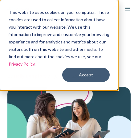
This website uses cookies on your computer. These
cookies are used to collect information about how
you interact with our website. We use this
What is minimum
information to improve and customize your browsing
experience and for analytics and metrics about our
essential coverage
visitors both on this website and other media. To
(MEC)?
find out more about the cookies we use, see our
Privacy Policy
.
Accept
By
Holly Bengfort
on Jul 30, 2025, 8:00:00 AM