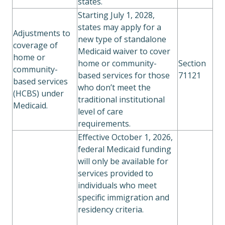
states.
Starting July 1, 2028,
states may apply for a
Adjustments to
new type of standalone
coverage of
Medicaid waiver to cover
home or
home or community-
Section
community-
based services for those
71121
based services
who don’t meet the
(HCBS) under
traditional institutional
Medicaid.
level of care
requirements.
Effective October 1, 2026,
federal Medicaid funding
will only be available for
services provided to
individuals who meet
specific immigration and
residency criteria.