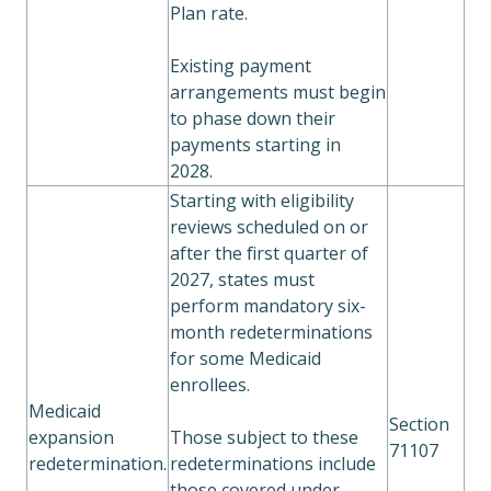
Plan rate.
Existing payment
arrangements must begin
to phase down their
payments starting in
2028.
Starting with eligibility
reviews scheduled on or
after the first quarter of
2027, states must
perform mandatory six-
month redeterminations
for some Medicaid
enrollees.
Medicaid
Section
expansion
Those subject to these
71107
redetermination.
redeterminations include
those covered under