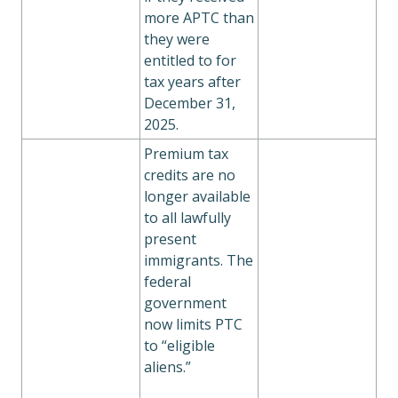
more APTC than
they were
entitled to for
tax years after
December 31,
2025.
Premium tax
credits are no
longer available
to all lawfully
present
immigrants. The
federal
government
now limits PTC
to “eligible
aliens.”