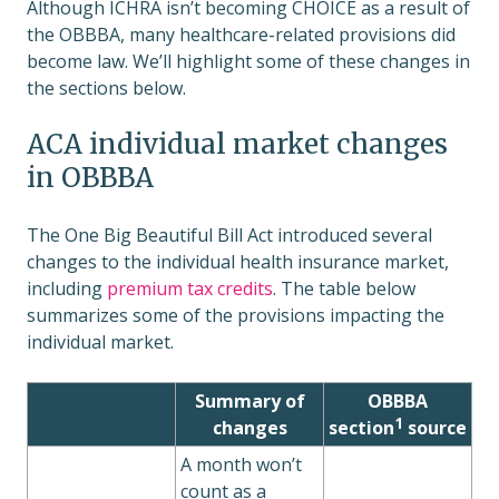
Although ICHRA isn’t becoming CHOICE as a result of
the OBBBA, many healthcare-related provisions did
become law. We’ll highlight some of these changes in
the sections below.
ACA individual market changes
in OBBBA
The One Big Beautiful Bill Act introduced several
changes to the individual health insurance market,
including
premium tax credits
. The table below
summarizes some of the provisions impacting the
individual market.
Summary of
OBBBA
1
changes
section
source
A month won’t
count as a