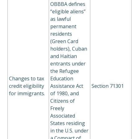
OBBBA defines
“eligible aliens”
as lawful
permanent
residents
(Green Card
holders), Cuban
and Haitian
entrants under
the Refugee
Changes to tax
Education
credit eligibility
Assistance Act
Section 71301
for immigrants.
of 1980, and
Citizens of
Freely
Associated
States residing
in the U.S. under
a Compact of