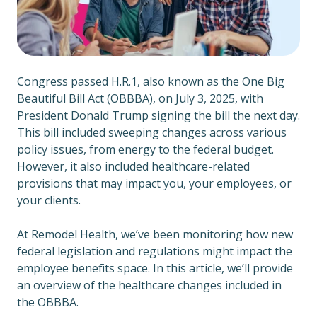
Congress passed H.R.1, also known as the One Big
Beautiful Bill Act (OBBBA), on July 3, 2025, with
President Donald Trump signing the bill the next day.
This bill included sweeping changes across various
policy issues, from energy to the federal budget.
However, it also included healthcare-related
provisions that may impact you, your employees, or
your clients.
At Remodel Health, we’ve been monitoring how new
federal legislation and regulations might impact the
employee benefits space. In this article, we’ll provide
an overview of the healthcare changes included in
the OBBBA.