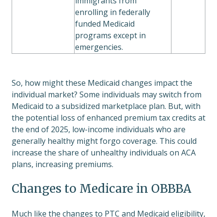
immigrants from
enrolling in federally
funded Medicaid
programs except in
emergencies.
So, how might these Medicaid changes impact the
individual market? Some individuals may switch from
Medicaid to a subsidized marketplace plan. But, with
the potential loss of enhanced premium tax credits at
the end of 2025, low-income individuals who are
generally healthy might forgo coverage. This could
increase the share of unhealthy individuals on ACA
plans, increasing premiums.
Changes to Medicare in OBBBA
Much like the changes to PTC and Medicaid eligibility,