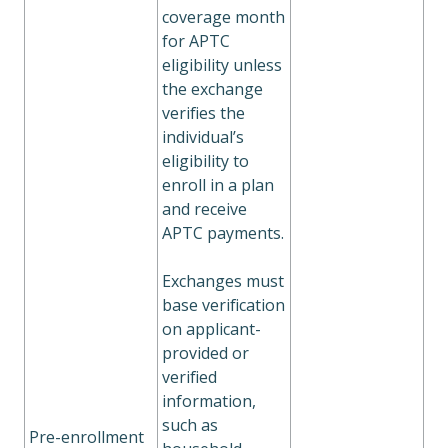
coverage month
for APTC
eligibility unless
the exchange
verifies the
individual’s
eligibility to
enroll in a plan
and receive
APTC payments.
Exchanges must
base verification
on applicant-
provided or
verified
information,
such as
Pre-enrollment