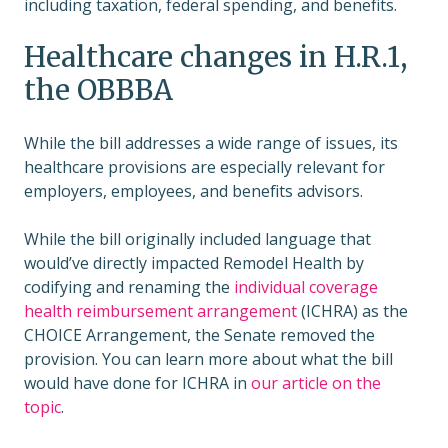
including taxation, federal spending, and benefits.
Healthcare changes in H.R.1,
the OBBBA
While the bill addresses a wide range of issues, its
healthcare provisions are especially relevant for
employers, employees, and benefits advisors.
While the bill originally included language that
would’ve directly impacted Remodel Health by
codifying and renaming the
individual coverage
health reimbursement arrangement
(ICHRA) as the
CHOICE Arrangement, the Senate removed the
provision. You can learn more about what the bill
would have done for ICHRA in
our article on the
topic
.