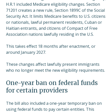
H.R.1 included Medicare eligibility changes. Section
71201 creates a new rule, Section 1899C of the Social
Security Act. It limits Medicare benefits to U.S. citizens
or nationals, lawful permanent residents, Cuban or
Haitian entrants, and citizens of Compact of Free
Association nations lawfully residing in the U.S.
This takes effect 18 months after enactment, or
around January 2027.
These changes affect lawfully present immigrants
who no longer meet the new eligibility requirements.
One-year ban on federal funds
for certain providers
The bill also included a one-year temporary ban on
using federal funds to pay certain entities. This