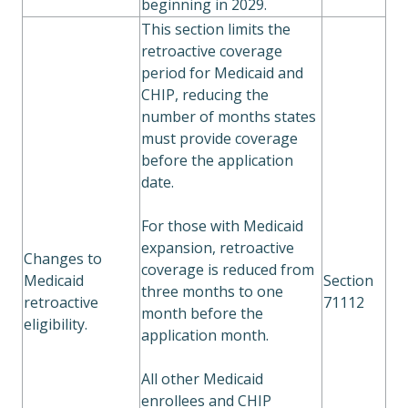
beginning in 2029.
This section limits the
retroactive coverage
period for Medicaid and
CHIP, reducing the
number of months states
must provide coverage
before the application
date.
For those with Medicaid
expansion, retroactive
Changes to
coverage is reduced from
Medicaid
Section
three months to one
retroactive
71112
month before the
eligibility.
application month.
All other Medicaid
enrollees and CHIP