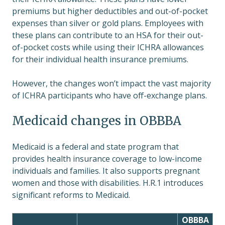
premiums but higher deductibles and out-of-pocket
expenses than silver or gold plans. Employees with
these plans can contribute to an HSA for their out-
of-pocket costs while using their ICHRA allowances
for their individual health insurance premiums.
However, the changes won’t impact the vast majority
of ICHRA participants who have off-exchange plans.
Medicaid changes in OBBBA
Medicaid is a federal and state program that
provides health insurance coverage to low-income
individuals and families. It also supports pregnant
women and those with disabilities. H.R.1 introduces
significant reforms to Medicaid.
OBBBA