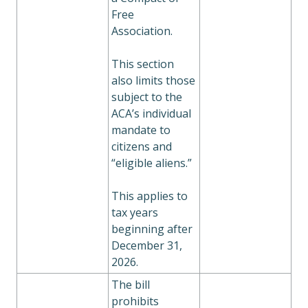
Free
Association.
This section
also limits those
subject to the
ACA’s individual
mandate to
citizens and
“eligible aliens.”
This applies to
tax years
beginning after
December 31,
2026.
The bill
prohibits