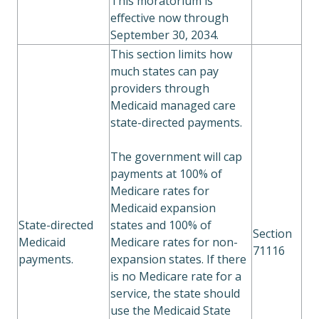
This moratorium is
effective now through
September 30, 2034.
This section limits how
much states can pay
providers through
Medicaid managed care
state-directed payments.
The government will cap
payments at 100% of
Medicare rates for
Medicaid expansion
State-directed
states and 100% of
Section
Medicaid
Medicare rates for non-
71116
payments.
expansion states. If there
is no Medicare rate for a
service, the state should
use the Medicaid State