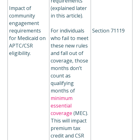
requirements
Impact of
(explained later
community
in this article).
engagement
requirements
For individuals
Section 71119
for Medicaid on
who fail to meet
APTC/CSR
these new rules
eligibility.
and fall out of
coverage, those
months don’t
count as
qualifying
months of
minimum
essential
coverage
(MEC).
This will impact
premium tax
credit and CSR