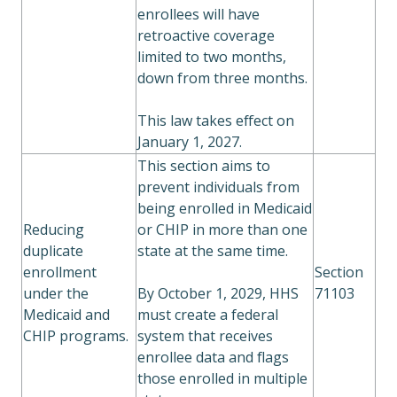
enrollees will have
retroactive coverage
limited to two months,
down from three months.
This law takes effect on
January 1, 2027.
This section aims to
prevent individuals from
being enrolled in Medicaid
Reducing
or CHIP in more than one
duplicate
state at the same time.
enrollment
Section
under the
By October 1, 2029, HHS
71103
Medicaid and
must create a federal
CHIP programs.
system that receives
enrollee data and flags
those enrolled in multiple