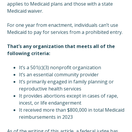
applies to Medicaid plans and those with a state
Medicaid waiver.
For one year from enactment, individuals can’t use
Medicaid to pay for services from a prohibited entry.
That’s any organization that meets all of the
following criteria:
It’s a 501(c)(3) nonprofit organization
It’s an essential community provider
It’s primarily engaged in family planning or
reproductive health services
It provides abortions except in cases of rape,
incest, or life endangerment
It received more than $800,000 in total Medicaid
reimbursements in 2023
As of the writing of this article, a federal judge has