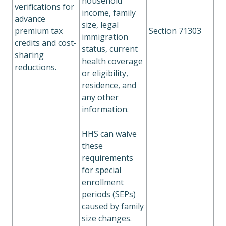
household
verifications for
income, family
advance
size, legal
premium tax
Section 71303
immigration
credits and cost-
status, current
sharing
health coverage
reductions.
or eligibility,
residence, and
any other
information.
HHS can waive
these
requirements
for special
enrollment
periods (SEPs)
caused by family
size changes.