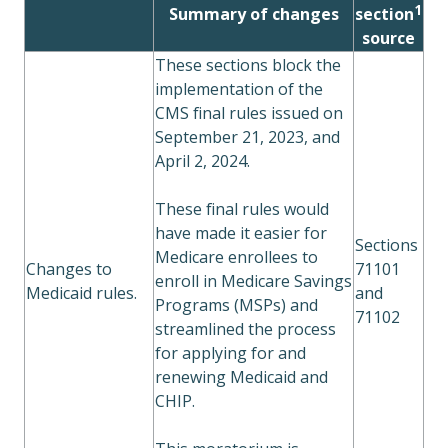
1
Summary of changes
section
source
These sections block the
implementation of the
CMS final rules issued on
September 21, 2023, and
April 2, 2024.
These final rules would
have made it easier for
Sections
Medicare enrollees to
Changes to
71101
enroll in Medicare Savings
Medicaid rules.
and
Programs (MSPs) and
71102
streamlined the process
for applying for and
renewing Medicaid and
CHIP.