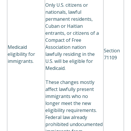
Only U.S. citizens or
nationals, lawful
permanent residents,
Cuban or Haitian
entrants, or citizens of a
Compact of Free
Medicaid
Association nation
Section
eligibility for
lawfully residing in the
71109
immigrants.
U.S. will be eligible for
Medicaid.
These changes mostly
affect lawfully present
immigrants who no
longer meet the new
eligibility requirements.
Federal law already
prohibited undocumented