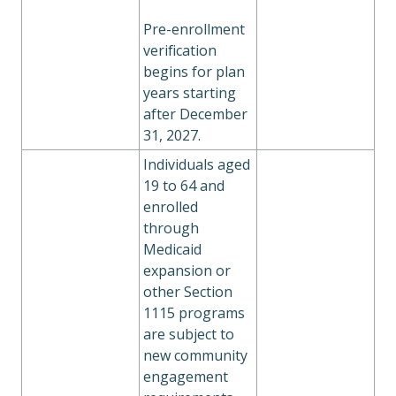
Pre-enrollment
verification
begins for plan
years starting
after December
31, 2027.
Individuals aged
19 to 64 and
enrolled
through
Medicaid
expansion or
other Section
1115 programs
are subject to
new community
engagement