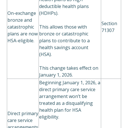
deductible health plans
On-exchange
(HDHPs).
bronze and
Section
catastrophic
This allows those with
71307
plans are now
bronze or catastrophic
HSA-eligible.
plans to contribute to a
health savings account
(HSA).
This change takes effect on
January 1, 2026.
Beginning January 1, 2026, a
direct primary care service
arrangement won’t be
treated as a disqualifying
health plan for HSA
Direct primary
eligibility.
care service
arrangements