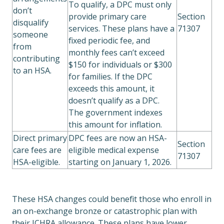
To qualify, a DPC must only
don’t
provide primary care
Section
disqualify
services. These plans have a
71307
someone
fixed periodic fee, and
from
monthly fees can’t exceed
contributing
$150 for individuals or $300
to an HSA.
for families. If the DPC
exceeds this amount, it
doesn’t qualify as a DPC.
The government indexes
this amount for inflation.
Direct primary
DPC fees are now an HSA-
Section
care fees are
eligible medical expense
71307
HSA-eligible.
starting on January 1, 2026.
These HSA changes could benefit those who enroll in
an on-exchange bronze or catastrophic plan with
their ICHRA allowance. These plans have lower