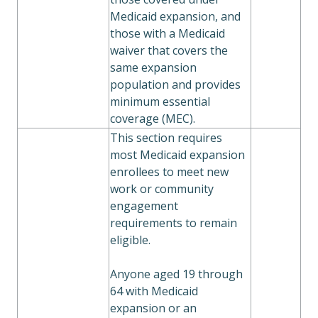
Medicaid expansion, and
those with a Medicaid
waiver that covers the
same expansion
population and provides
minimum essential
coverage (MEC).
This section requires
most Medicaid expansion
enrollees to meet new
work or community
engagement
requirements to remain
eligible.
Anyone aged 19 through
64 with Medicaid
expansion or an