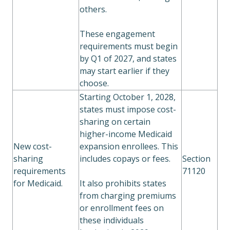
others.
These engagement
requirements must begin
by Q1 of 2027, and states
may start earlier if they
choose.
Starting October 1, 2028,
states must impose cost-
sharing on certain
higher-income Medicaid
New cost-
expansion enrollees. This
sharing
includes copays or fees.
Section
requirements
71120
for Medicaid.
It also prohibits states
from charging premiums
or enrollment fees on
these individuals