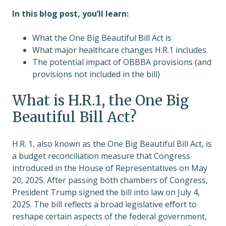
In this blog post, you’ll learn:
What the One Big Beautiful Bill Act is
What major healthcare changes H.R.1 includes
The potential impact of OBBBA provisions (and
provisions not included in the bill)
What is H.R.1, the One Big
Beautiful Bill Act?
H.R. 1, also known as the One Big Beautiful Bill Act, is
a budget reconciliation measure that Congress
introduced in the House of Representatives on May
20, 2025. After passing both chambers of Congress,
President Trump signed the bill into law on July 4,
2025. The bill reflects a broad legislative effort to
reshape certain aspects of the federal government,