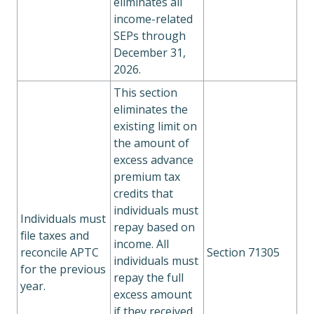
eliminates all
income-related
SEPs through
December 31,
2026.
This section
eliminates the
existing limit on
the amount of
excess advance
premium tax
credits that
individuals must
Individuals must
repay based on
file taxes and
income. All
reconcile APTC
Section 71305
individuals must
for the previous
repay the full
year.
excess amount
if they received