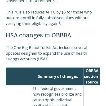
November 1 to December 31.
This rule also reduces APTC by $5 for those who
auto-re-enroll in fully subsidised plans without
3
verifying their eligibility again
.
HSA changes in OBBBA
The One Big Beautiful Bill Act includes several
updates designed to expand the use of health
savings accounts (HSAs).
OBBBA
1
Summary of changes
section
source
The federal government
now recognizes bronze and
catastrophic individual
health plans as high