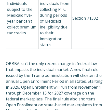
Individuals
individuals from
subject to the
collecting PTC
Medicaid five-
during periods
Section 71302
year bar can’t
of Medicaid
collect premium
ineligibility due
tax credits.
to their
immigration
status.
OBBBA isn’t the only recent change in federal law
that impacts the individual market. A new final rule
issued by the Trump administration will shorten the
annual Open Enrollment Period in all states. Starting
in 2026, Open Enrollment will run from November 1
through December 15 for 2027 coverage on the
federal marketplace. The final rule also shortens
Open Enrollment on state-based marketplaces from