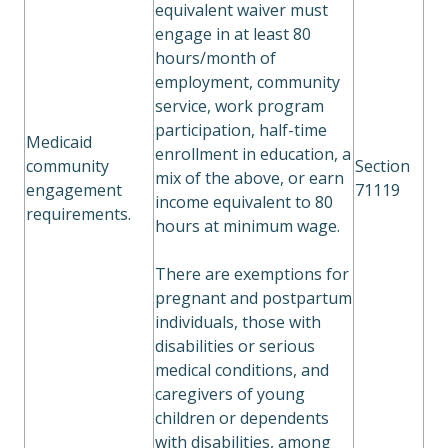
equivalent waiver must
engage in at least 80
hours/month of
employment, community
service, work program
participation, half-time
Medicaid
enrollment in education, a
community
Section
mix of the above, or earn
engagement
71119
income equivalent to 80
requirements.
hours at minimum wage.
There are exemptions for
pregnant and postpartum
individuals, those with
disabilities or serious
medical conditions, and
caregivers of young
children or dependents
with disabilities, among