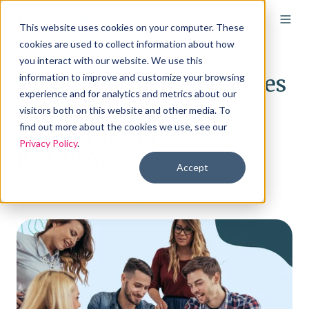
This website uses cookies on your computer. These
cookies are used to collect information about how
you interact with our website. We use this
What healthcare changes
information to improve and customize your browsing
experience and for analytics and metrics about our
are in the One Big
visitors both on this website and other media. To
Beautiful Bill Act
find out more about the cookies we use, see our
Privacy Policy
.
(OBBBA)?
Accept
By
Chase Charaba
on Aug 6, 2025, 10:35:00 AM