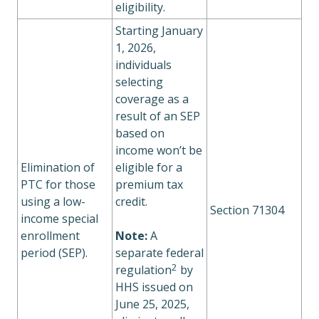
eligibility.
Starting January
1, 2026,
individuals
selecting
coverage as a
result of an SEP
based on
income won’t be
Elimination of
eligible for a
PTC for those
premium tax
using a low-
credit.
Section 71304
income special
enrollment
Note:
A
period (SEP).
separate federal
2
regulation
by
HHS issued on
June 25, 2025,