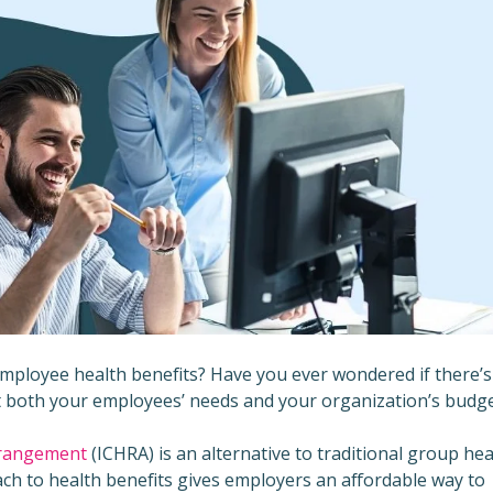
 employee health benefits? Have you ever wondered if there’s
et both your employees’ needs and your organization’s budg
rrangement
(ICHRA) is an alternative to traditional group hea
ch to health benefits gives employers an affordable way to