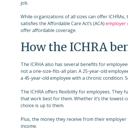
job.
While organizations of all sizes can offer ICHRAs, 
satisfies the Affordable Care Act’s (ACA)
employer
offer affordable coverage.
How the ICHRA ben
The ICRHA also has several benefits for employees
not a one-size-fits-all plan. A 25-year-old employ
a 45-year-old employee with a chronic condition.
The ICHRA offers flexibility for employees. They 
that work best for them. Whether it’s the lowest-c
choice is up to them.
Plus, the money they receive from their employer is
income.