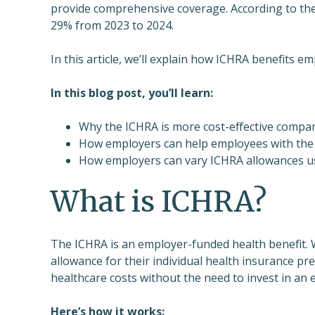
provide comprehensive coverage. According to th
29% from 2023 to 2024.
In this article, we’ll explain how ICHRA benefits e
In this blog post, you’ll learn:
Why the ICHRA is more cost-effective compare
How employers can help employees with the c
How employers can vary ICHRA allowances usi
What is ICHRA?
The ICHRA is an employer-funded health benefit. 
allowance for their individual health insurance p
healthcare costs without the need to invest in an 
Here’s how it works: