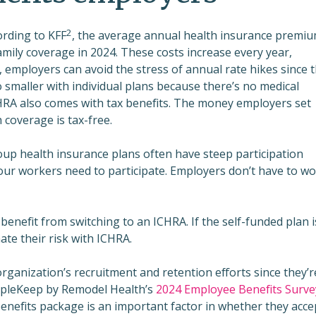
2
ording to KFF
, the average annual health insurance premi
amily coverage in 2024. These costs increase every year,
A, employers can avoid the stress of annual rate hikes since 
o smaller with individual plans because there’s no medical
CHRA also comes with tax benefits. The money employers set
h coverage is tax-free.
group health insurance plans often have steep participation
ur workers need to participate. Employers don’t have to wo
benefit from switching to an ICHRA. If the self-funded plan i
ate their risk with ICHRA.
organization’s recruitment and retention efforts since they’r
opleKeep by Remodel Health’s
2024 Employee Benefits Surve
nefits package is an important factor in whether they acce