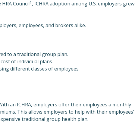
1
e HRA Council
, ICHRA adoption among U.S. employers grew
mployers, employees, and brokers alike.
d to a traditional group plan.
ost of individual plans.
ng different classes of employees.
With an ICHRA, employers offer their employees a monthly
remiums. This allows employers to help with their employees’
expensive traditional group health plan.