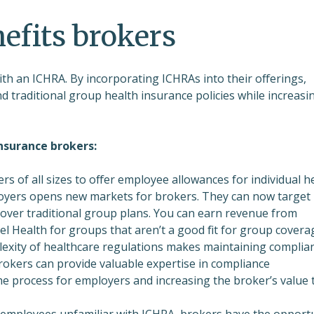
efits brokers
ith an ICHRA. By incorporating ICHRAs into their offerings,
d traditional group health insurance policies while increasi
nsurance brokers:
rs of all sizes to offer employee allowances for individual h
ployers opens new markets for brokers. They can now target
over traditional group plans. You can earn revenue from
 Health for groups that aren’t a good fit for group covera
exity of healthcare regulations makes maintaining complia
Brokers can provide valuable expertise in compliance
he process for employers and increasing the broker’s value 
employees unfamiliar with ICHRA, brokers have the opport