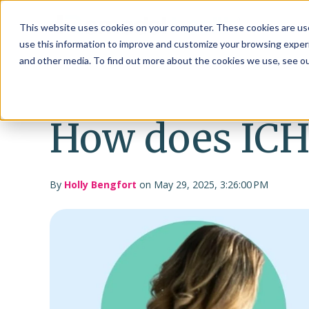
This website uses cookies on your computer. These cookies are use
use this information to improve and customize your browsing experi
and other media. To find out more about the cookies we use, see o
How does IC
By
Holly Bengfort
on May 29, 2025, 3:26:00 PM