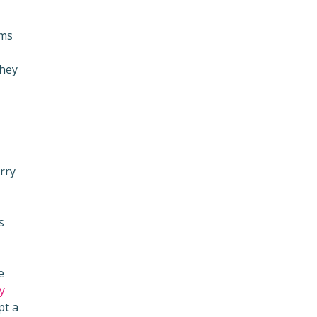
ums
they
rry
s
e
y
pt a