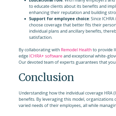
to educate clients about its benefits and im
enhancing their reputation and building stron
Support for employee choice
: Since ICHRA 
choose coverage that better fits their perso
individual plans and ancillary benefits, ther
satisfaction.
By collaborating with
Remodel Health
to provide I
edge
ICHRA+ software
and exceptional white-glov
Our devoted team of experts guarantees that your
Conclusion
Understanding how the individual coverage HRA (
benefits. By leveraging this model, organizations 
varied needs of their employees, all while managing