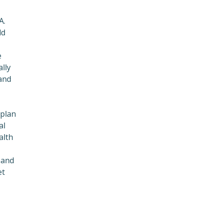
A.
ld
e
lly
and
 plan
al
alth
 and
et