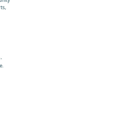
ts,
-
e.