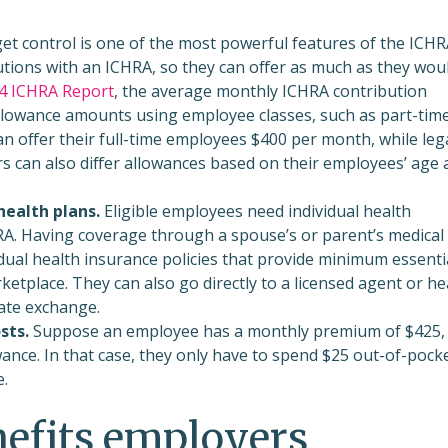
t control is one of the most powerful features of the ICHR
utions with an ICHRA, so they can offer as much as they wou
4 ICHRA Report
, the average monthly ICHRA contribution
llowance amounts using employee classes, such as part-tim
n offer their full-time employees $400 per month, while lega
s can also differ allowances based on their employees’ age 
health plans.
Eligible employees need individual health
RA. Having coverage through a spouse’s or parent’s medical
dual health insurance policies
that provide minimum essenti
tplace. They can also go directly to a licensed agent or he
ate exchange.
sts.
Suppose an employee has a monthly premium of $425,
ance. In that case, they only have to spend $25 out-of-pock
e.
efits employers