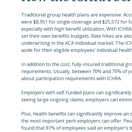
Traditional group health plans are expensive. Acc
were $8,951 for single coverage and $25,572 for f
especially with high benefit utilization. With ICHR
set their own benefits budgets. Rate hikes are als
underwriting in the ACA individual market. The I
aside for their eligible employees’ individual healt
In addition to the cost, fully-insured traditional 
requirements. Usually, between 70% and 75% of yo
about participation requirements with ICHRA.
Employers with self-funded plans can significantly 
seeing large ongoing claims, employers can elimin
Plus, health benefits can significantly improve an 
the most important perk employers can offer. Pe
found that 81% of employees said an employer’s be