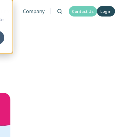
urces
Company
Contact Us
Login
te