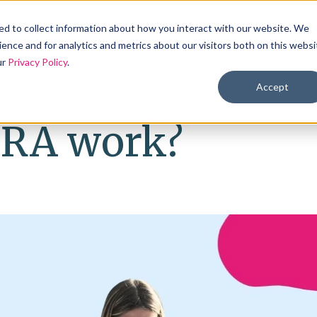
Products
Solutions
Industries
Reso
d to collect information about how you interact with our website. We
ence and for analytics and metrics about our visitors both on this websi
ur
Privacy Policy
.
Accept
HRA work?