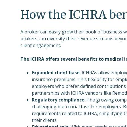
How the ICHRA ben
A broker can easily grow their book of business w
brokers can diversify their revenue streams beyon
client engagement.
The ICHRA offers several benefits to medical i
Expanded client base
: ICHRAs allow employe
insurance premiums. This flexibility for em
employers who prefer defined contributions 
partnerships with ICHRA vendors like Remodel
Regulatory compliance
: The growing compl
challenging but crucial task for employers. 
requirements related to ICHRA, simplifying t
their clients.
Educational role
: With many employers and 