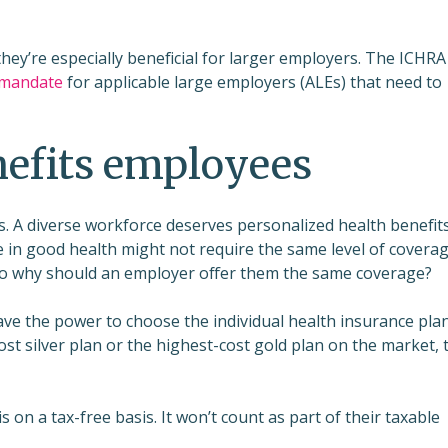
they’re especially beneficial for larger employers. The ICHRA
 mandate
for applicable large employers (ALEs) that need to
efits employees
. A diverse workforce deserves personalized health benefits
ee in good health might not require the same level of covera
 So why should an employer offer them the same coverage?
have the power to choose the individual health insurance pla
ost silver plan or the highest-cost gold plan on the market, 
 on a tax-free basis. It won’t count as part of their taxable