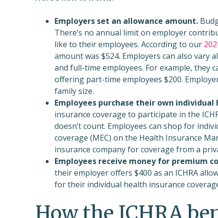
Employers set an allowance amount.
Budge
There’s no annual limit on employer contrib
like to their employees. According to our
202
amount was $524. Employers can also vary a
and full-time employees. For example, they ca
offering part-time employees $200. Employer
family size.
Employees purchase their own individual 
insurance coverage to participate in the ICH
doesn’t count. Employees can shop for indivi
coverage (MEC) on the Health Insurance Marke
insurance company for coverage from a priv
Employees receive money for premium co
their employer offers $400 as an ICHRA allow
for their individual health insurance coverag
How the ICHRA ben