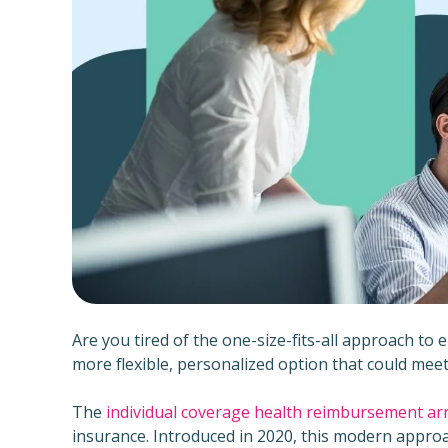
Are you tired of the one-size-fits-all approach to
more flexible, personalized option that could me
The
individual coverage health reimbursement a
insurance. Introduced in 2020, this modern approa