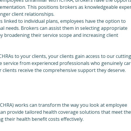
plementation. This positions brokers as knowledgeable exper
ger client relationships.
is linked to individual plans, employees have the option to
nal needs. Brokers can assist them in selecting appropriate
eby broadening their service scope and increasing client
CHRAs to your clients, your clients gain access to our cutting
e service from experienced professionals who genuinely car
 clients receive the comprehensive support they deserve.
ICHRA) works can transform the way you look at employee
can provide tailored health coverage solutions that meet the
 their health benefit costs effectively.