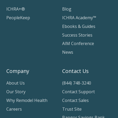
ICHRA+®
Blog
PeopleKeep
ICHRA Academy™
Ebooks & Guides
Success Stories
AIM Conference
News
Company
Contact Us
About Us
(844) 748-3240
Our Story
Contact Support
Why Remodel Health
Contact Sales
Careers
Trust Site
Bangor Savings Bank