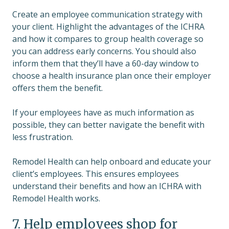
Create an employee communication strategy with
your client. Highlight the advantages of the ICHRA
and how it compares to group health coverage so
you can address early concerns. You should also
inform them that they’ll have a 60-day window to
choose a health insurance plan once their employer
offers them the benefit.
If your employees have as much information as
possible, they can better navigate the benefit with
less frustration.
Remodel Health can help onboard and educate your
client’s employees. This ensures employees
understand their benefits and how an ICHRA with
Remodel Health works.
7. Help employees shop for