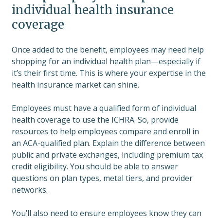
individual health insurance
coverage
Once added to the benefit, employees may need help
shopping for an individual health plan—especially if
it’s their first time. This is where your expertise in the
health insurance market can shine.
Employees must have a qualified form of individual
health coverage to use the ICHRA. So, provide
resources to help employees compare and enroll in
an ACA-qualified plan. Explain the difference between
public and private exchanges, including premium tax
credit eligibility. You should be able to answer
questions on plan types, metal tiers, and provider
networks.
You’ll also need to ensure employees know they can