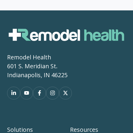
Remodel Health
601 S. Meridian St.
Indianapolis, IN 46225
Solutions
Resources