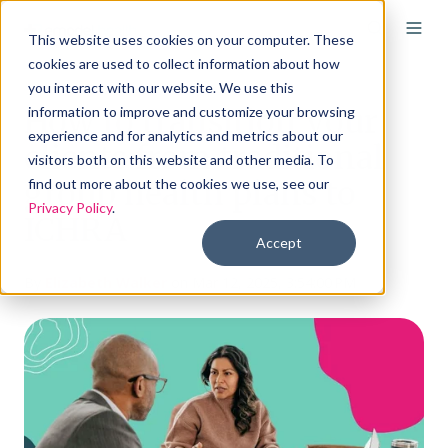
This website uses cookies on your computer. These
cookies are used to collect information about how
you interact with our website. We use this
How to transition your
information to improve and customize your browsing
experience and for analytics and metrics about our
clients from traditional
visitors both on this website and other media. To
group health plans to
find out more about the cookies we use, see our
Privacy Policy
.
ICHRA
Accept
By
Elizabeth Walker
on Mar 12, 2025, 3:54:00 PM