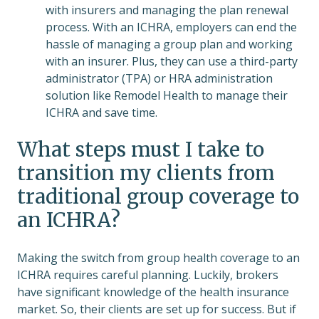
with insurers and managing the plan renewal
process. With an ICHRA, employers can end the
hassle of managing a group plan and working
with an insurer. Plus, they can use a third-party
administrator (TPA) or HRA administration
solution like Remodel Health to manage their
ICHRA and save time.
What steps must I take to
transition my clients from
traditional group coverage to
an ICHRA?
Making the switch from group health coverage to an
ICHRA requires careful planning. Luckily, brokers
have significant knowledge of the health insurance
market. So, their clients are set up for success. But if