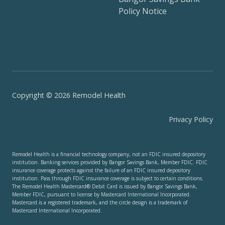
Policy Notice
Copyright © 2026 Remodel Health
Privacy Policy
Remodel Health is a financial technology company, not an FDIC insured depository
institution. Banking services provided by Bangor Savings Bank, Member FDIC. FDIC
insurance coverage protects against the failure of an FDIC insured depository
institution. Pass through FDIC insurance coverage is subject to certain conditions.
The Remodel Health Mastercard® Debit Card is issued by Bangor Savings Bank,
Member FDIC, pursuant to license by Mastercard International Incorporated.
Mastercard is a registered trademark, and the circle design is a trademark of
Mastercard International Incorporated.