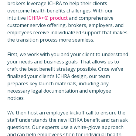
brokers leverage ICHRA to help their clients
overcome health benefits challenges. With our
intuitive
ICHRA+® product
and comprehensive
customer service offering, brokers, employers, and
employees receive individualized support that makes
the transition process more seamless.
First, we work with you and your client to understand
your needs and business goals. That allows us to
craft the best benefit strategy possible. Once we’ve
finalized your client’s ICHRA design, our team
prepares key launch materials, including any
necessary legal documentation and employee
notices.
We then host an employee kickoff call to ensure the
staff understands the new ICHRA benefit and can ask
questions. Our experts use a white-glove approach
and can help employees shop for individual health