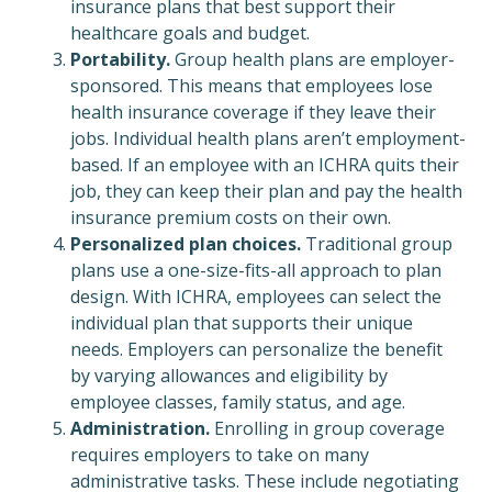
insurance plans that best support their
healthcare goals and budget.
Portability.
Group health plans are employer-
sponsored. This means that employees lose
health insurance coverage if they leave their
jobs. Individual health plans aren’t employment-
based. If an employee with an ICHRA quits their
job, they can keep their plan and pay the health
insurance premium costs on their own.
Personalized plan choices.
Traditional group
plans use a one-size-fits-all approach to plan
design. With ICHRA, employees can select the
individual plan that supports their unique
needs. Employers can personalize the benefit
by varying allowances and eligibility by
employee classes, family status, and age.
Administration.
Enrolling in group coverage
requires employers to take on many
administrative tasks. These include negotiating