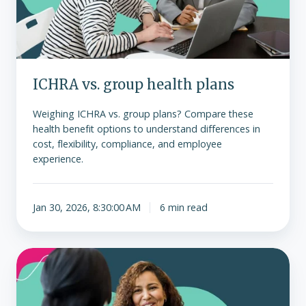
ICHRA vs. group health plans
Weighing ICHRA vs. group plans? Compare these
health benefit options to understand differences in
cost, flexibility, compliance, and employee
experience.
Jan 30, 2026, 8:30:00 AM
6 min read
Overcoming
client
resistance
to