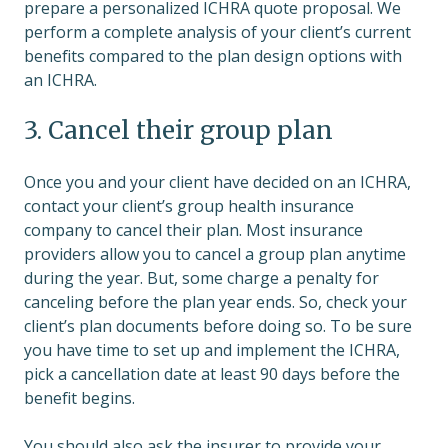
prepare a personalized ICHRA quote proposal. We
perform a complete analysis of your client’s current
benefits compared to the plan design options with
an ICHRA.
3. Cancel their group plan
Once you and your client have decided on an ICHRA,
contact your client’s group health insurance
company to cancel their plan. Most insurance
providers allow you to cancel a group plan anytime
during the year. But, some charge a penalty for
canceling before the plan year ends. So, check your
client’s plan documents before doing so. To be sure
you have time to set up and implement the ICHRA,
pick a cancellation date at least 90 days before the
benefit begins.
You should also ask the insurer to provide your