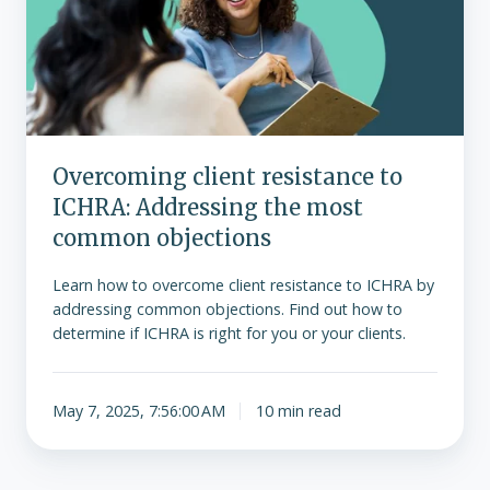
ICHRA:
Addressing
the
most
common
objections
Overcoming client resistance to
ICHRA: Addressing the most
common objections
Learn how to overcome client resistance to ICHRA by
addressing common objections. Find out how to
determine if ICHRA is right for you or your clients.
May 7, 2025, 7:56:00 AM
10 min read