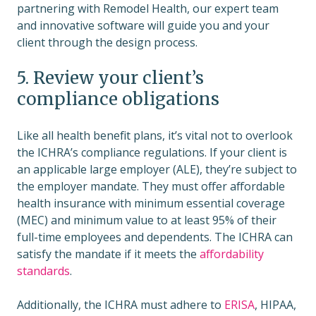
partnering with Remodel Health, our expert team
and innovative software will guide you and your
client through the design process.
5. Review your client’s
compliance obligations
Like all health benefit plans, it’s vital not to overlook
the ICHRA’s compliance regulations. If your client is
an applicable large employer (ALE), they’re subject to
the employer mandate. They must offer affordable
health insurance with minimum essential coverage
(MEC) and minimum value to at least 95% of their
full-time employees and dependents. The ICHRA can
satisfy the mandate if it meets the
affordability
standards
.
Additionally, the ICHRA must adhere to
ERISA
, HIPAA,