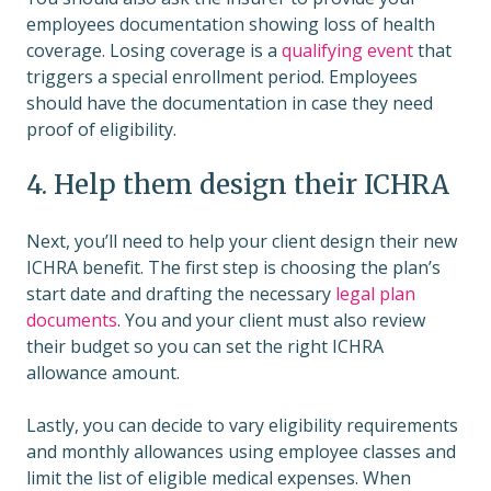
employees documentation showing loss of health
coverage. Losing coverage is a
qualifying event
that
triggers a special enrollment period. Employees
should have the documentation in case they need
proof of eligibility.
4. Help them design their ICHRA
Next, you’ll need to help your client design their new
ICHRA benefit. The first step is choosing the plan’s
start date and drafting the necessary
legal plan
documents
. You and your client must also review
their budget so you can set the right ICHRA
allowance amount.
Lastly, you can decide to vary eligibility requirements
and monthly allowances using employee classes and
limit the list of eligible medical expenses. When