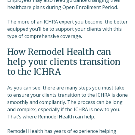
Employees may also need guidance changing their
healthcare plans during Open Enrollment Period.
The more of an ICHRA expert you become, the better
equipped you’ll be to support your clients with this
type of comprehensive coverage.
How Remodel Health can
help your clients transition
to the ICHRA
As you can see, there are many steps you must take
to ensure your clients transition to the ICHRA is done
smoothly and compliantly. The process can be long
and complex, especially if the ICHRA is new to you.
That’s where Remodel Health can help.
Remodel Health has years of experience helping