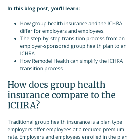
In this blog post, you’ll learn:
How group health insurance and the ICHRA
differ for employers and employees.
The step-by-step transition process from an
employer-sponsored group health plan to an
ICHRA.
How Remodel Health can simplify the ICHRA
transition process.
How does group health
insurance compare to the
ICHRA?
Traditional group health insurance is a plan type
employers offer employees at a reduced premium
rate. Employers and employees enrolled in the plan