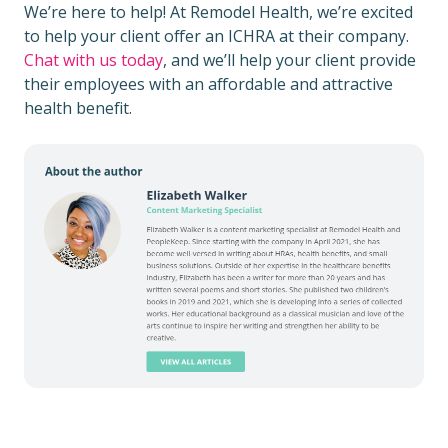
We’re here to help! At Remodel Health, we’re excited
to help your client offer an ICHRA at their company.
Chat with us today
, and we’ll help your client provide
their employees with an affordable and attractive
health benefit.