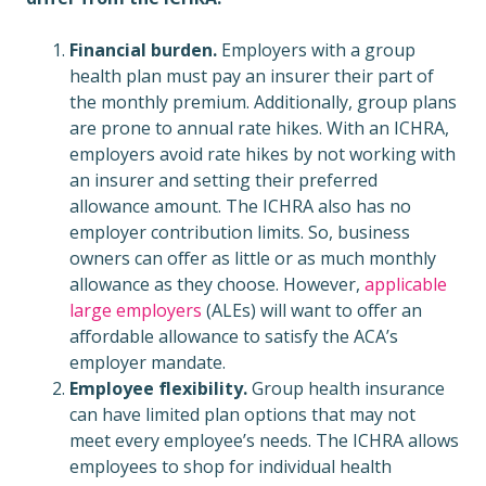
Financial burden.
Employers with a group
health plan must pay an insurer their part of
the monthly premium. Additionally, group plans
are prone to annual rate hikes. With an ICHRA,
employers avoid rate hikes by not working with
an insurer and setting their preferred
allowance amount. The ICHRA also has no
employer contribution limits. So, business
owners can offer as little or as much monthly
allowance as they choose. However,
applicable
large employers
(ALEs) will want to offer an
affordable allowance to satisfy the ACA’s
employer mandate.
Employee flexibility.
Group health insurance
can have limited plan options that may not
meet every employee’s needs. The ICHRA allows
employees to shop for individual health