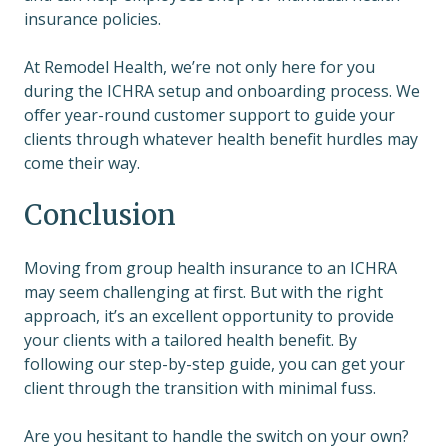
insurance policies.
At Remodel Health, we’re not only here for you
during the ICHRA setup and onboarding process. We
offer year-round customer support to guide your
clients through whatever health benefit hurdles may
come their way.
Conclusion
Moving from group health insurance to an ICHRA
may seem challenging at first. But with the right
approach, it’s an excellent opportunity to provide
your clients with a tailored health benefit. By
following our step-by-step guide, you can get your
client through the transition with minimal fuss.
Are you hesitant to handle the switch on your own?