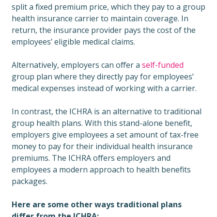
split a fixed premium price, which they pay to a group
health insurance carrier to maintain coverage. In
return, the insurance provider pays the cost of the
employees’ eligible medical claims.
Alternatively, employers can offer a
self-funded
group plan where they directly pay for employees’
medical expenses instead of working with a carrier.
In contrast, the ICHRA is an alternative to traditional
group health plans. With this stand-alone benefit,
employers give employees a set amount of tax-free
money to pay for their individual health insurance
premiums. The ICHRA offers employers and
employees a modern approach to health benefits
packages.
Here are some other ways traditional plans
differ from the ICHRA: