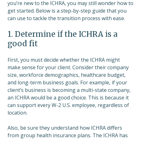
you’re new to the ICHRA, you may still wonder how to
get started. Below is a step-by-step guide that you
can use to tackle the transition process with ease.
1. Determine if the ICHRA is a
good fit
First, you must decide whether the ICHRA might
make sense for your client. Consider their company
size, workforce demographics, healthcare budget,
and long-term business goals. For example, if your
client’s business is becoming a multi-state company,
an ICHRA would be a good choice. This is because it
can support every W-2 U.S. employee, regardless of
location.
Also, be sure they understand how ICHRA differs
from group health insurance plans. The ICHRA has