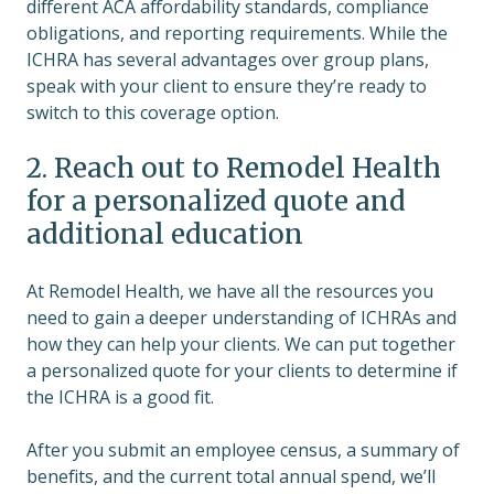
different ACA affordability standards, compliance
obligations, and reporting requirements. While the
ICHRA has several advantages over group plans,
speak with your client to ensure they’re ready to
switch to this coverage option.
2. Reach out to Remodel Health
for a personalized quote and
additional education
At Remodel Health, we have all the resources you
need to gain a deeper understanding of ICHRAs and
how they can help your clients. We can put together
a personalized quote for your clients to determine if
the ICHRA is a good fit.
After you submit an employee census, a summary of
benefits, and the current total annual spend, we’ll