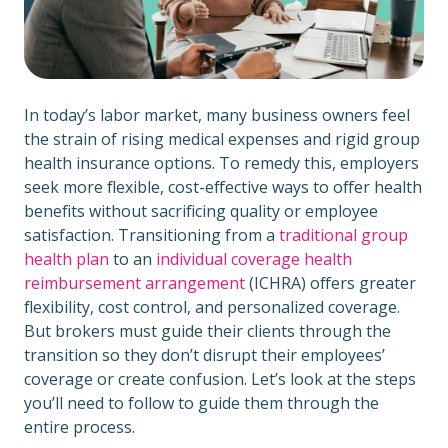
In today’s labor market, many business owners feel
the strain of rising medical expenses and rigid group
health insurance options. To remedy this, employers
seek more flexible, cost-effective ways to offer health
benefits without sacrificing quality or employee
satisfaction. Transitioning from a
traditional group
health plan
to an
individual coverage health
reimbursement arrangement
(ICHRA) offers greater
flexibility, cost control, and personalized coverage.
But brokers must guide their clients through the
transition so they don’t disrupt their employees’
coverage or create confusion. Let’s look at the steps
you’ll need to follow to guide them through the
entire process.