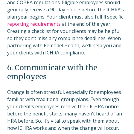
and COBRA regulations. Eligible employees should
generally receive a 90-day notice before the ICHRA’s
plan year begins. Your client must also fulfill specific
reporting requirements
at the end of the year.
Creating a checklist for your clients may be helpful
so they don’t miss any compliance deadlines. When
partnering with Remodel Health, we’ll help you and
your clients with ICHRA compliance.
6. Communicate with the
employees
Change is often stressful, especially for employees
familiar with traditional group plans. Even though
your client’s employees receive their ICHRA notice
before the benefit starts, many haven’t heard of an
HRA before. So, it’s vital to speak with them about
how ICHRA works and when the change will occur.