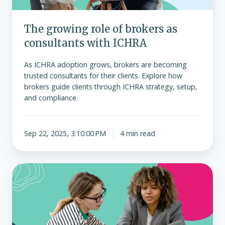
ICHRA
The growing role of brokers as
consultants with ICHRA
As ICHRA adoption grows, brokers are becoming
trusted consultants for their clients. Explore how
brokers guide clients through ICHRA strategy, setup,
and compliance.
Sep 22, 2025, 3:10:00 PM
4 min read
ICHRA
vs.
group
health
plans