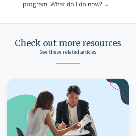
program. What do I do now? →
Check out more resources
See these related articles
The
growing
role
of
brokers
as
consultants
with