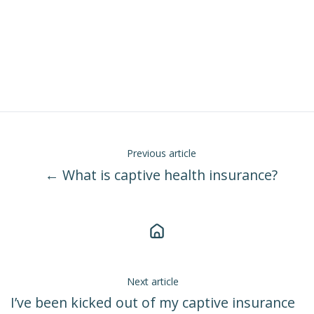
Previous article
← What is captive health insurance?
Next article
I’ve been kicked out of my captive insurance