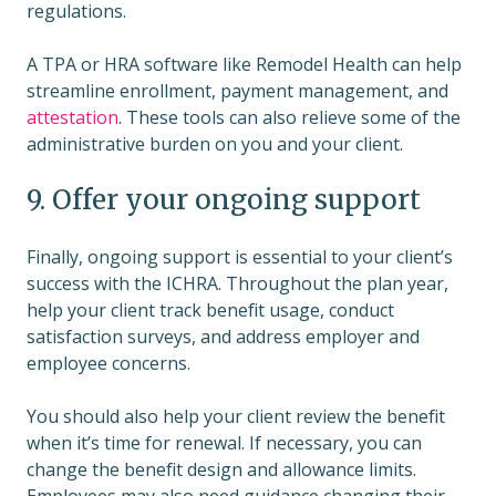
regulations.
A TPA or HRA software like Remodel Health can help
streamline enrollment, payment management, and
attestation
. These tools can also relieve some of the
administrative burden on you and your client.
9. Offer your ongoing support
Finally, ongoing support is essential to your client’s
success with the ICHRA. Throughout the plan year,
help your client track benefit usage, conduct
satisfaction surveys, and address employer and
employee concerns.
You should also help your client review the benefit
when it’s time for renewal. If necessary, you can
change the benefit design and allowance limits.