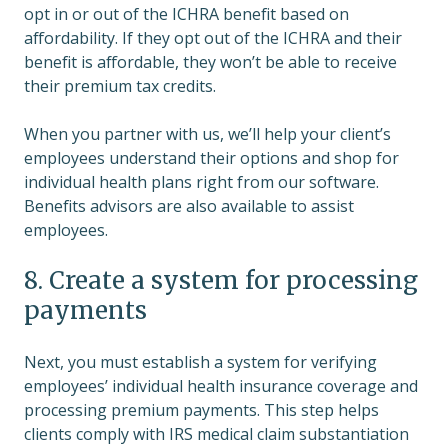
opt in or out of the ICHRA benefit based on
affordability. If they opt out of the ICHRA and their
benefit is affordable, they won’t be able to receive
their premium tax credits.
When you partner with us, we’ll help your client’s
employees understand their options and shop for
individual health plans right from our software.
Benefits advisors are also available to assist
employees.
8. Create a system for processing
payments
Next, you must establish a system for verifying
employees’ individual health insurance coverage and
processing premium payments. This step helps
clients comply with IRS medical claim substantiation