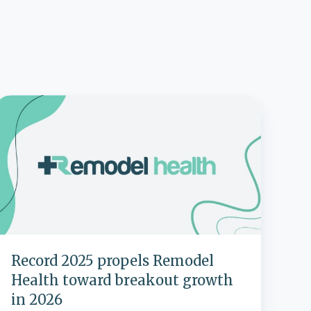
Record
2025
propels
Remodel
Health
toward
breakout
growth
n
2026
Record 2025 propels Remodel
Health toward breakout growth
in 2026