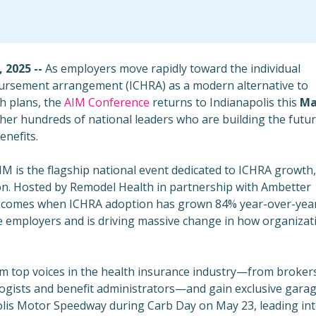
 2025 --
As employers move rapidly toward the individual
ursement arrangement (ICHRA) as a modern alternative to
h plans, the
AIM Conference
returns to
Indianapolis
this
Ma
er hundreds of national leaders who are building the futur
nefits.
AIM is the flagship national event dedicated to ICHRA growth,
on. Hosted by Remodel Health in partnership with Ambetter
t comes when ICHRA adoption has grown 84% year-over-yea
e employers and is driving massive change in how organizat
om top voices in the health insurance industry—from broker
logists and benefit administrators—and gain exclusive gara
polis Motor Speedway during
Carb Day
on
May 23
, leading in