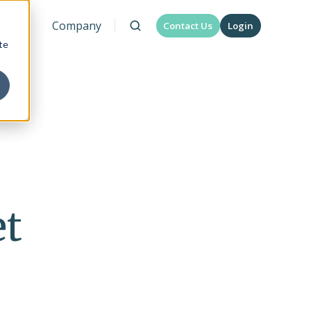
urces
Company
Contact Us
Login
te
et