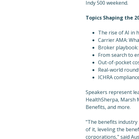
Indy 500 weekend.
Topics Shaping the 2
The rise of AI in 
Carrier AMA: Wha
Broker playbook:
From search to en
Out-of-pocket co
Real-world round
ICHRA compliance,
Speakers represent lea
HealthSherpa, Marsh 
Benefits, and more.
"The benefits industry
of it, leveling the ben
corporations," said
Au