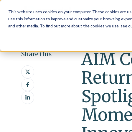
This website uses cookies on your computer. These cookies are use
use this information to improve and customize your browsing experi
and other media. To find out more about the cookies we use, see o
AIM C
Share this
Share
Return
on
Share
X
on
Spotl
Share
Facebook
on
Mome
LinkedIn