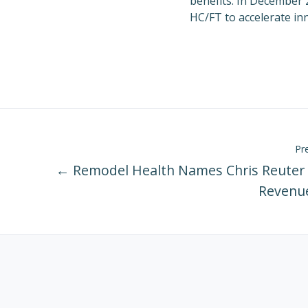
benefits. In
December 
HC/FT to accelerate in
Pr
← Remodel Health Names Chris Reuter 
Revenue