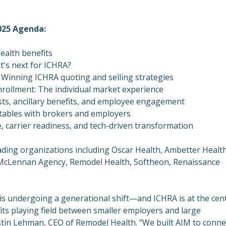
025 Agenda:
health benefits
t's next for ICHRA?
 Winning ICHRA quoting and selling strategies
rollment: The individual market experience
sts, ancillary benefits, and employee engagement
tables with brokers and employers
 carrier readiness, and tech-driven transformation
ding organizations including Oscar Health, Ambetter Health
McLennan Agency, Remodel Health, Softheon, Renaissance
 is undergoing a generational shift—and ICHRA is at the cen
efits playing field between smaller employers and large
stin Lehman
, CEO of Remodel Health. "We built AIM to conne