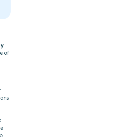
y
e of
r
ions
s
ge
to