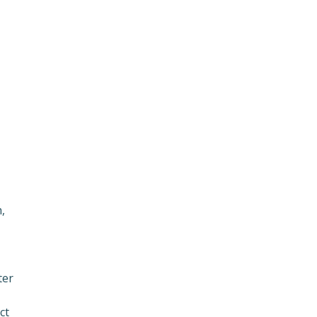
,
ter
ct