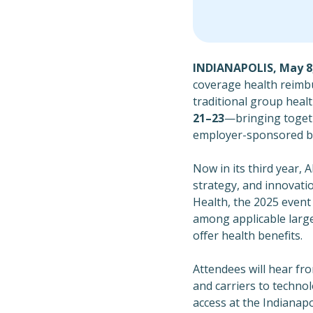
INDIANAPOLIS, May 8,
coverage health reimb
traditional group healt
21–23
—bringing togeth
employer-sponsored be
Now in its third year, 
strategy, and innovati
Health, the 2025 even
among applicable larg
offer health benefits.
Attendees will hear fr
and carriers to techno
access at the Indiana