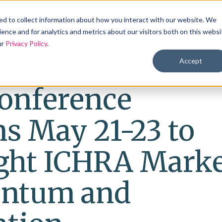
Products
Solutions
Industries
Reso
d to collect information about how you interact with our website. We
ence and for analytics and metrics about our visitors both on this websi
ur
Privacy Policy
.
Accept
onference
s May 21-23 to
ight ICHRA Mark
ntum and