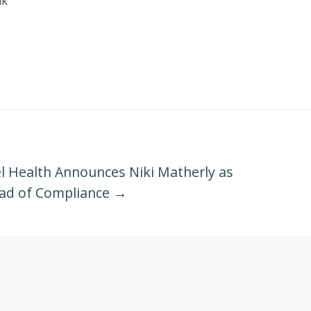
ak
 Health Announces Niki Matherly as
ad of Compliance →