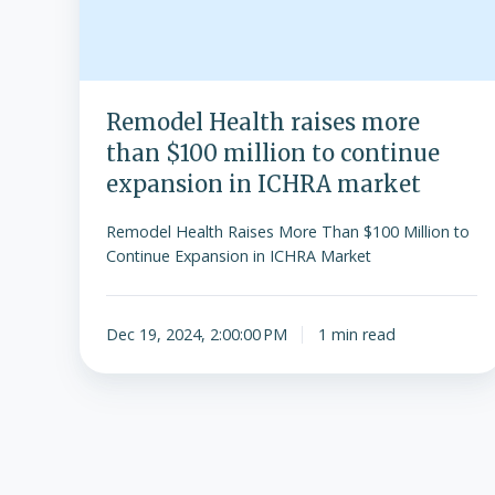
Remodel Health raises more
than $100 million to continue
expansion in ICHRA market
Remodel Health Raises More Than $100 Million to
Continue Expansion in ICHRA Market
Dec 19, 2024, 2:00:00 PM
1 min read