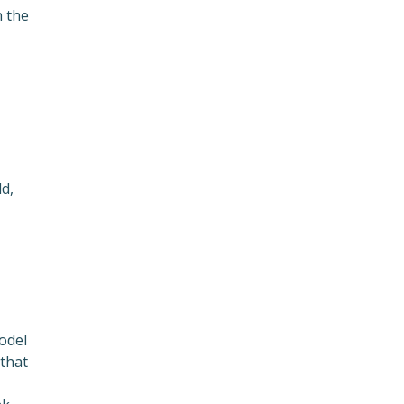
h the
d,
odel
 that