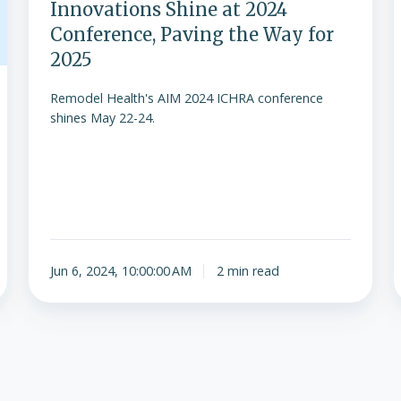
Innovations Shine at 2024
Conference, Paving the Way for
2025
Remodel Health's AIM 2024 ICHRA conference
shines May 22-24.
Jun 6, 2024, 10:00:00 AM
2 min read