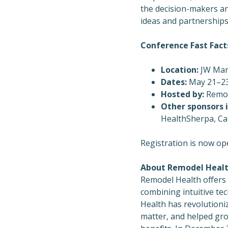
the decision-makers an
ideas and partnerships 
Conference Fast Fact
Location:
JW Mar
Dates:
May 21–23
Hosted by:
Remod
Other sponsors i
HealthSherpa, Ca
Registration is now op
About Remodel Heal
Remodel Health offers
combining intuitive te
Health has revolutioni
matter, and helped gro