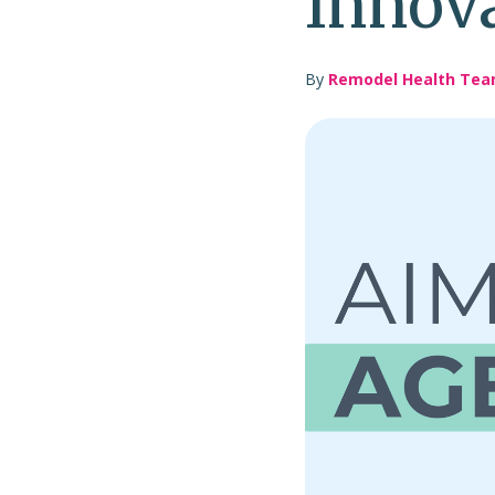
Innov
By
Remodel Health Te