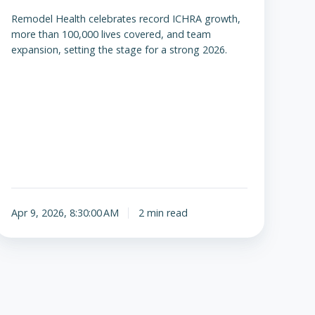
Remodel Health celebrates record ICHRA growth,
more than 100,000 lives covered, and team
expansion, setting the stage for a strong 2026.
Apr 9, 2026, 8:30:00 AM
2 min read