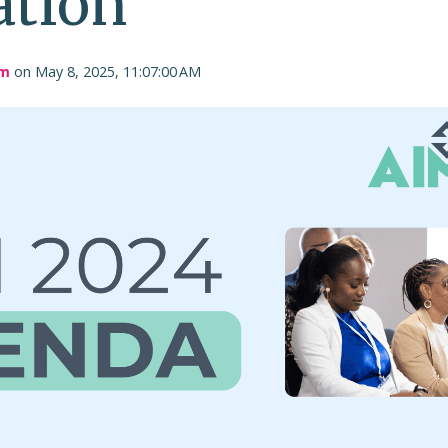
ation
am
on May 8, 2025, 11:07:00 AM