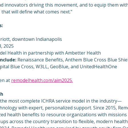
d innovators driving this movement, and to equip them wit
that will define what comes next."
s:
riott, downtown
Indianapolis
, 2025
el Health in partnership with Ambetter Health
nclude:
Renaissance Benefits, Anthem Blue Cross Blue Shiel
pital Blue Cross, W3LL, GeoBlue, and UnitedHealthOne
en at
remodelhealth.com/aim2025.
th
 the most complete ICHRA service model in the industry—
chnology with expert, personalized support. Since 2015, Rem
zed health benefits to resource organizations with missions
ups across the country transition to flexible, modern health