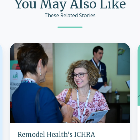
You May Also Like
These Related Stories
Remodel
Health's
ICHRA
Innovations
Shine
at
2024
Conference,
Paving
i
the
Way
for
Remodel Health's ICHRA
2025