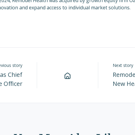
2024
, Remodel Health was acquired by growth equity firm O
novation and expand access to individual market solutions.
evious story
Next story
as Chief
Remodel
 Officer
New He