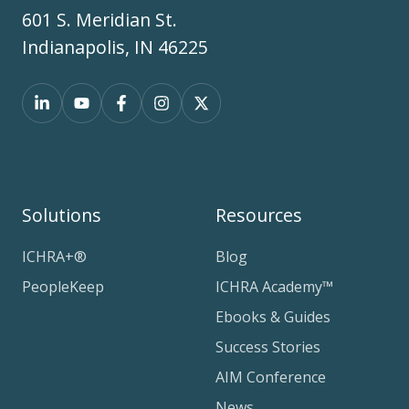
601 S. Meridian St.
Indianapolis, IN 46225
Solutions
Resources
ICHRA+®
Blog
PeopleKeep
ICHRA Academy™
Ebooks & Guides
Success Stories
AIM Conference
News