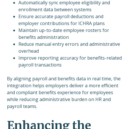
Automatically sync employee eligibility and
enrollment data between systems
Ensure accurate payroll deductions and
employer contributions for ICHRA plans
Maintain up-to-date employee rosters for
benefits administration
Reduce manual entry errors and administrative
overhead
Improve reporting accuracy for benefits-related
payroll transactions
By aligning payroll and benefits data in real time, the
integration helps employers deliver a more efficient
and compliant benefits experience for employees
while reducing administrative burden on HR and
payroll teams.
Enhancing the