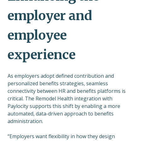
employer and
employee
experience
As employers adopt defined contribution and
personalized benefits strategies, seamless
connectivity between HR and benefits platforms is
critical. The Remodel Health integration with
Paylocity supports this shift by enabling a more
automated, data-driven approach to benefits
administration.
“Employers want flexibility in how they design