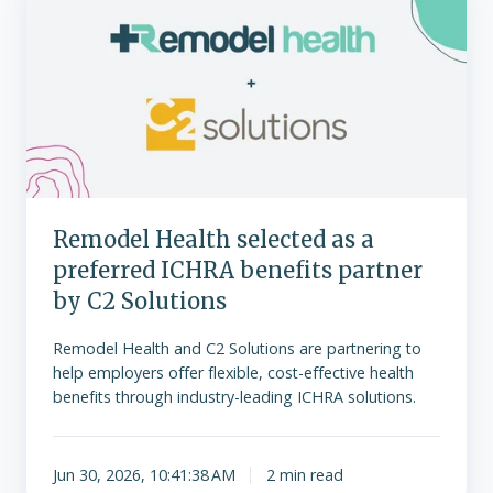
Health
selected
as
a
preferred
ICHRA
benefits
partner
by
Remodel Health selected as a
C2
preferred ICHRA benefits partner
Solutions
by C2 Solutions
Remodel Health and C2 Solutions are partnering to
help employers offer flexible, cost-effective health
benefits through industry-leading ICHRA solutions.
Jun 30, 2026, 10:41:38 AM
2 min read