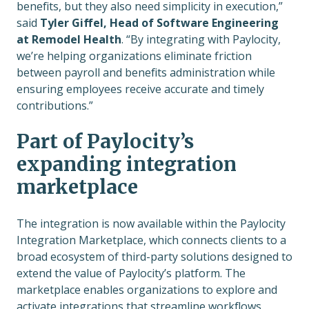
benefits, but they also need simplicity in execution,”
said
Tyler Giffel, Head of Software Engineering
at Remodel Health
. “By integrating with Paylocity,
we’re helping organizations eliminate friction
between payroll and benefits administration while
ensuring employees receive accurate and timely
contributions.”
Part of Paylocity’s
expanding integration
marketplace
The integration is now available within the Paylocity
Integration Marketplace, which connects clients to a
broad ecosystem of third-party solutions designed to
extend the value of Paylocity’s platform. The
marketplace enables organizations to explore and
activate integrations that streamline workflows