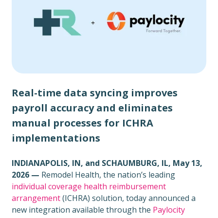
Real-time data syncing improves
payroll accuracy and eliminates
manual processes for ICHRA
implementations
INDIANAPOLIS, IN, and SCHAUMBURG, IL,
May 13,
2026 —
Remodel Health, the nation’s leading
individual coverage health reimbursement
arrangement
(ICHRA) solution, today announced a
new integration available through the
Paylocity