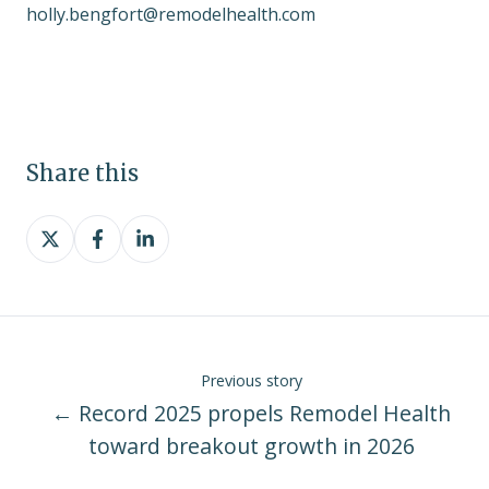
holly.bengfort@remodelhealth.com
Share this
Share
Share
Share
on
on
on
X
Facebook
LinkedIn
Previous story
← Record 2025 propels Remodel Health
toward breakout growth in 2026