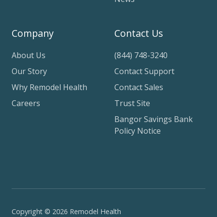
Company
Contact Us
About Us
(844) 748-3240
Our Story
Contact Support
Why Remodel Health
Contact Sales
Careers
Trust Site
Bangor Savings Bank
Policy Notice
Copyright © 2026 Remodel Health