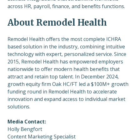
across HR, payroll, finance, and benefits functions.
About Remodel Health
Remodel Health offers the most complete ICHRA
based solution in the industry, combining intuitive
technology with expert, personalized service. Since
2015, Remodel Health has empowered employers
nationwide to offer modern health benefits that
attract and retain top talent. In December 2024,
growth equity firm Oak HC/FT
led a
$100M+ growth
funding round in Remodel Health to accelerate
innovation and expand access to individual market
solutions.
Media Contact:
Holly Bengfort
Content Marketing Specialist