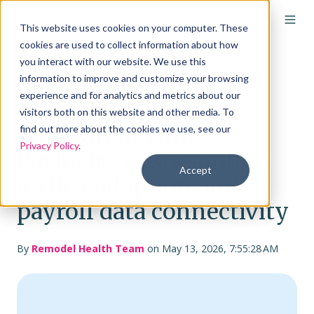
This website uses cookies on your computer. These
cookies are used to collect information about how
you interact with our website. We use this
Remodel Health
information to improve and customize your browsing
experience and for analytics and metrics about our
announces strategic
visitors both on this website and other media. To
integration with
find out more about the cookies we use, see our
Privacy Policy
.
Paylocity to streamline
Accept
ICHRA adoption and
payroll data connectivity
By
Remodel Health Team
on May 13, 2026, 7:55:28 AM