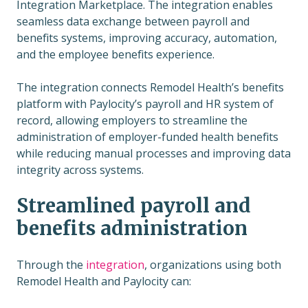
Integration Marketplace. The integration enables
seamless data exchange between payroll and
benefits systems, improving accuracy, automation,
and the employee benefits experience.
The integration connects Remodel Health’s benefits
platform with Paylocity’s payroll and HR system of
record, allowing employers to streamline the
administration of employer-funded health benefits
while reducing manual processes and improving data
integrity across systems.
Streamlined payroll and
benefits administration
Through the
integration
, organizations using both
Remodel Health and Paylocity can: