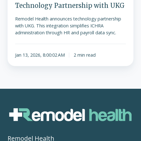
Technology Partnership with UKG
Remodel Health announces technology partnership
with UKG. This integration simplifies ICHRA
administration through HR and payroll data sync.
Jan 13, 2026, 8:00:02 AM
2 min read
Remodel Health