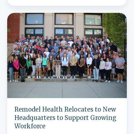
Remodel
Health
Relocates
to
New
Headquarters
to
Support
Growing
Workforce
Remodel Health Relocates to New
Headquarters to Support Growing
Workforce