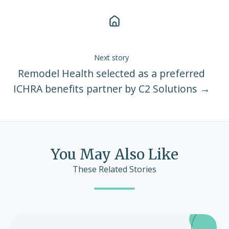
Next story
Remodel Health selected as a preferred
ICHRA benefits partner by C2 Solutions →
You May Also Like
These Related Stories
Remodel