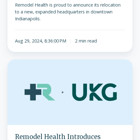
Remodel Health is proud to announce its relocation
to a new, expanded headquarters in downtown
Indianapolis.
Aug 29, 2024, 8:36:00 PM
2 min read
Remodel
Health
Introduces
Technology
Partnership
with
UKG
Remodel Health Introduces