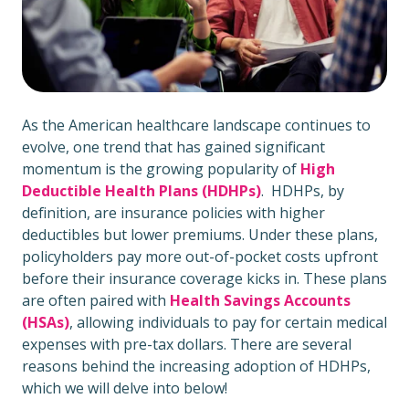
As the American healthcare landscape continues to
evolve, one trend that has gained significant
momentum is the growing popularity of
High
Deductible Health Plans (HDHPs)
. HDHPs, by
definition, are insurance policies with higher
deductibles but lower premiums. Under these plans,
policyholders pay more out-of-pocket costs upfront
before their insurance coverage kicks in. These plans
are often paired with
Health Savings Accounts
(HSAs)
, allowing individuals to pay for certain medical
expenses with pre-tax dollars. There are several
reasons behind the increasing adoption of HDHPs,
which we will delve into below!