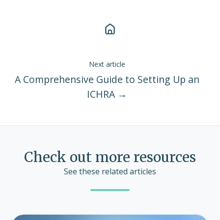
Next article
A Comprehensive Guide to Setting Up an
ICHRA →
Check out more resources
See these related articles