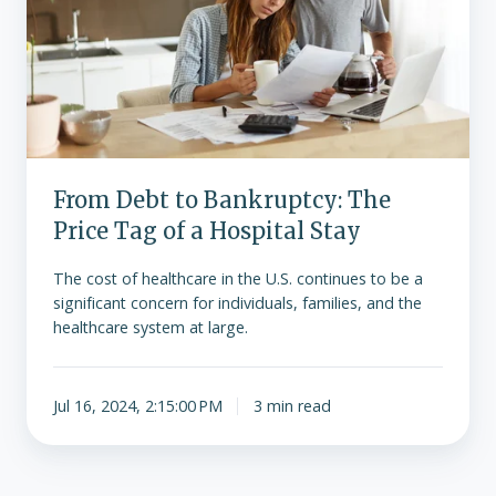
Price
Tag
of
a
Hospital
Stay
From Debt to Bankruptcy: The
Price Tag of a Hospital Stay
The cost of healthcare in the U.S. continues to be a
significant concern for individuals, families, and the
healthcare system at large.
Jul 16, 2024, 2:15:00 PM
3 min read