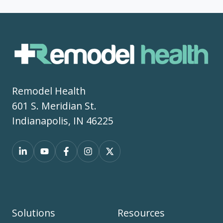
Remodel Health
601 S. Meridian St.
Indianapolis, IN 46225
Solutions
Resources