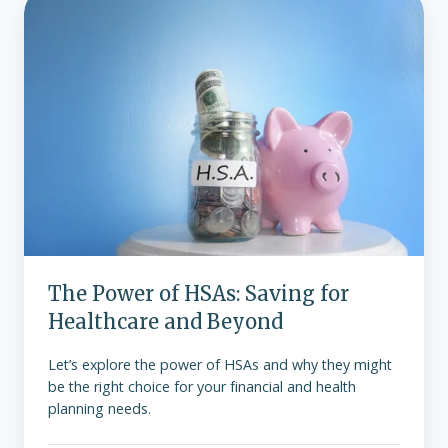
The
Power
of
HSAs:
Saving
for
Healthcare
and
Beyond
The Power of HSAs: Saving for
Healthcare and Beyond
Let’s explore the power of HSAs and why they might
be the right choice for your financial and health
planning needs.