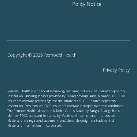
Policy Notice
Copyright © 2026 Remodel Health
Privacy Policy
Remodel Health is a financial technology company, not an FDIC insured depository
institution. Banking services provided by Bangor Savings Bank, Member FDIC. FDIC
insurance coverage protects against the failure of an FDIC insured depository
institution. Pass through FDIC insurance coverage is subject to certain conditions.
The Remodel Health Mastercard® Debit Card is issued by Bangor Savings Bank,
Member FDIC, pursuant to license by Mastercard International Incorporated.
Mastercard is a registered trademark, and the circle design is a trademark of
Mastercard International Incorporated.