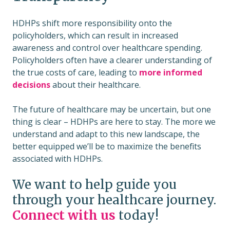
HDHPs shift more responsibility onto the
policyholders, which can result in increased
awareness and control over healthcare spending.
Policyholders often have a clearer understanding of
the true costs of care, leading to
more informed
decisions
about their healthcare.
The future of healthcare may be uncertain, but one
thing is clear – HDHPs are here to stay. The more we
understand and adapt to this new landscape, the
better equipped we’ll be to maximize the benefits
associated with HDHPs.
We want to help guide you
through your healthcare journey.
Connect with us
today!