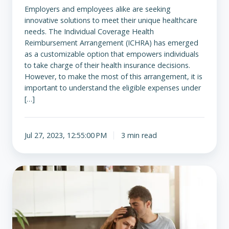
Employers and employees alike are seeking
innovative solutions to meet their unique healthcare
needs. The Individual Coverage Health
Reimbursement Arrangement (ICHRA) has emerged
as a customizable option that empowers individuals
to take charge of their health insurance decisions.
However, to make the most of this arrangement, it is
important to understand the eligible expenses under
[…]
Jul 27, 2023, 12:55:00 PM
3 min read
From
Debt
to
Bankruptcy:
The