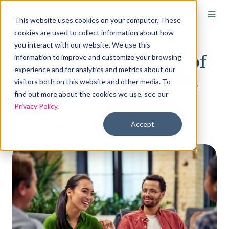
This website uses cookies on your computer. These
cookies are used to collect information about how
you interact with our website. We use this
The Rising Popularity of
information to improve and customize your browsing
experience and for analytics and metrics about our
High Deductible Health
visitors both on this website and other media. To
Plans
find out more about the cookies we use, see our
Privacy Policy
.
Accept
By
Remodel Health Team
on Jul 7, 2023, 7:23:00 AM