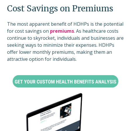
Cost Savings on Premiums
The most apparent benefit of HDHPs is the potential
for cost savings on
premiums
. As healthcare costs
continue to skyrocket, individuals and businesses are
seeking ways to minimize their expenses. HDHPs
offer lower monthly premiums, making them an
attractive option for individuals.