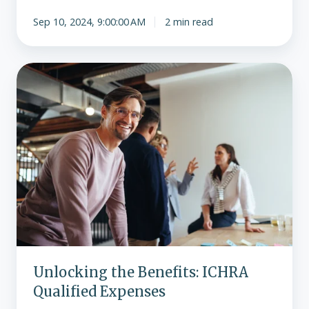
Sep 10, 2024, 9:00:00 AM
2 min read
Unlocking
the
Benefits:
ICHRA
Qualified
Expenses
Unlocking the Benefits: ICHRA
Qualified Expenses