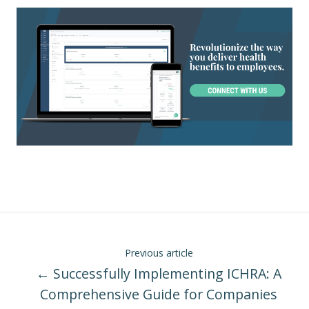
Previous article
← Successfully Implementing ICHRA: A
Comprehensive Guide for Companies