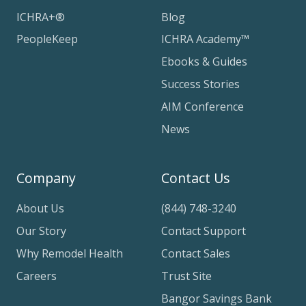
ICHRA+®
Blog
PeopleKeep
ICHRA Academy™
Ebooks & Guides
Success Stories
AIM Conference
News
Company
Contact Us
About Us
(844) 748-3240
Our Story
Contact Support
Why Remodel Health
Contact Sales
Careers
Trust Site
Bangor Savings Bank