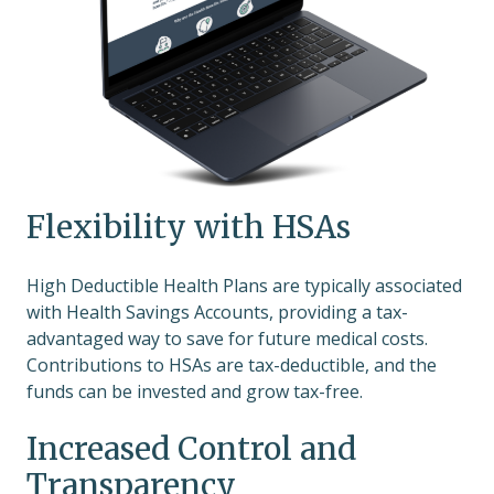
Flexibility with HSAs
High Deductible Health Plans are typically associated
with Health Savings Accounts, providing a tax-
advantaged way to save for future medical costs.
Contributions to HSAs are tax-deductible, and the
funds can be invested and grow tax-free.
Increased Control and
Transparency