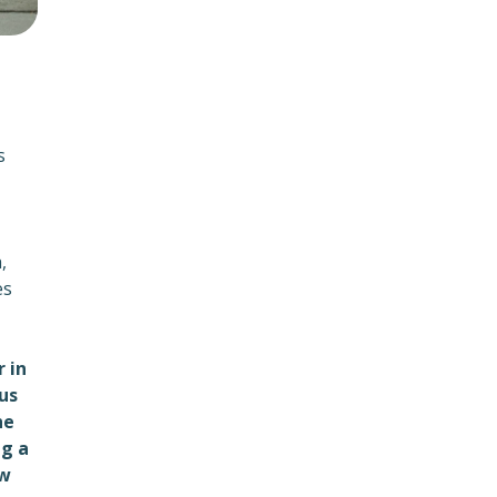
s
,
es
 in
us
he
ng a
ew