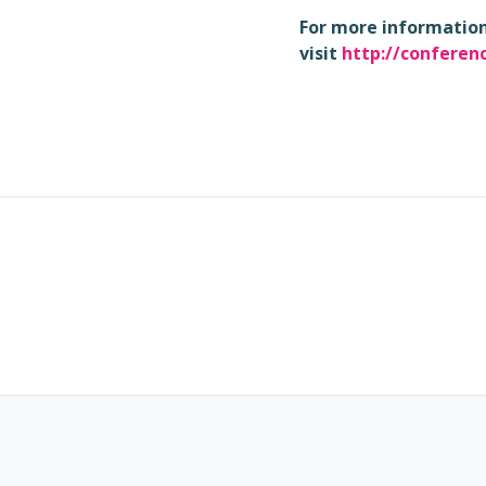
For more information 
visit
http://conferen