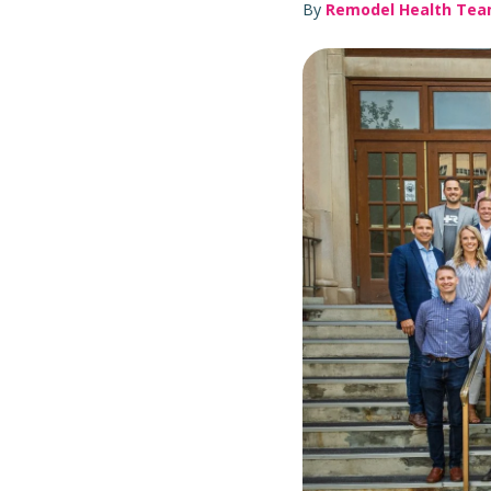
By
Remodel Health Te