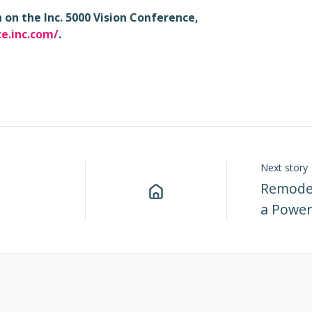
on the Inc. 5000 Vision Conference,
ce.inc.com/
.
Next story
Remodel
a Power