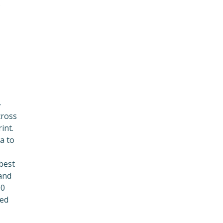
.
-
cross
int.
a to
 best
and
00
ced