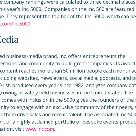
e company rankings were calculated to three decimal places
his year’s Inc. 5000. Companies on the Inc. 500 are featured
e. They represent the top tier of the Inc. 5000, which can be
c.com/inc5000
.
Media
ed business-media brand, Inc. offers entrepreneurs the
ections, and community to build great companies. Its award
 content reaches more than 50 million people each month a
ncluding websites, newsletters, social media, podcasts, and pr
00 list, produced every year since 1982, analyzes company dat
growing privately held businesses in the United States. The
 comes with inclusion in the 5000 gives the founders of the
ity to engage with an exclusive community of their peers, 
ps them drive sales and recruit talent. The associated Inc. 50
art of a highly acclaimed portfolio of bespoke events produ
ation, visit
www.inc.com
.