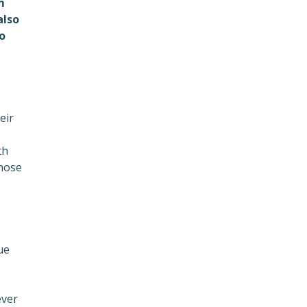
m
also
o
eir
th
those
ue
ever