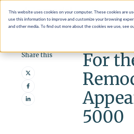
This website uses cookies on your computer. These cookies are use
use this information to improve and customize your browsing experi
and other media. To find out more about the cookies we use, see o
For th
Share this
Share
Remod
on
Share
X
on
Appear
Share
Facebook
on
5000
LinkedIn