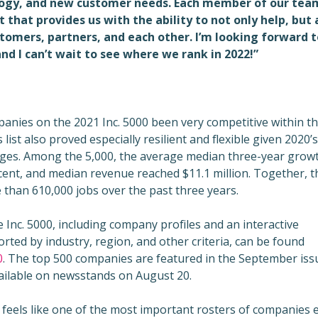
logy, and new customer needs. Each member of our tea
 that provides us with the ability to not only help, but 
tomers, partners, and each other. I’m looking forward t
nd I can’t wait to see where we rank in 2022!”
anies on the 2021 Inc. 5000 been very competitive within th
 list also proved especially resilient and flexible given 2020’s
ges. Among the 5,000, the average median three-year grow
cent, and median revenue reached $11.1 million. Together, 
han 610,000 jobs over the past three years.
 Inc. 5000, including company profiles and an interactive
rted by industry, region, and other criteria, can be found
0
. The top 500 companies are featured in the September iss
available on newsstands on August 20.
t feels like one of the most important rosters of companies 