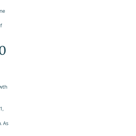
-
one
f
00
owth
1,
. As