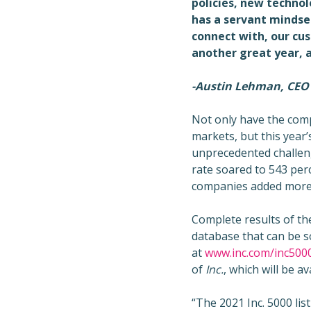
policies, new techno
has a servant mindset
connect with, our cus
another great year, a
-Austin Lehman, CEO
Not only have the comp
markets, but this year’s
unprecedented challen
rate soared to 543 per
companies added more t
Complete results of the
database that can be so
at
www.inc.com/inc500
of
Inc.
, which will be 
“The 2021 Inc. 5000 lis