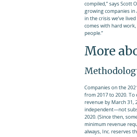
compiled,” says Scott O
growing companies in A
in the crisis we’ve liv
comes with hard work, s
people.”
More ab
Methodolog
Companies on the 2021
from 2017 to 2020. To
revenue by March 31, 20
independent—not subsi
2020. (Since then, som
minimum revenue requir
always, Inc. reserves t