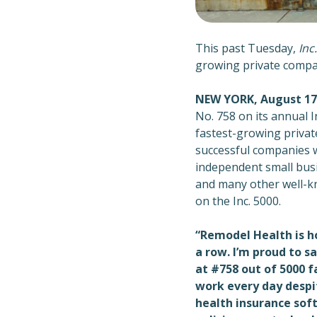
This past Tuesday,
Inc.
growing private compan
NEW YORK, August 17
No. 758 on its annual I
fastest-growing privat
successful companies 
independent small busi
and many other well-k
on the Inc. 5000.
“Remodel Health is ho
a row. I’m proud to s
at #758 out of 5000 
work every day despi
health insurance sof