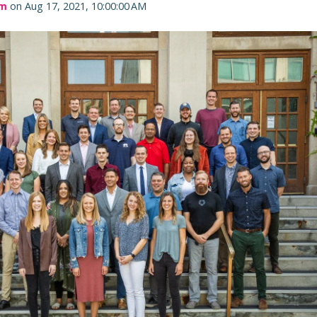
am
on Aug 17, 2021, 10:00:00 AM