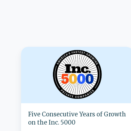
Five
Consecutive
Years
of
Growth
on
the
Inc.
5000
Five Consecutive Years of Growth
on the Inc. 5000