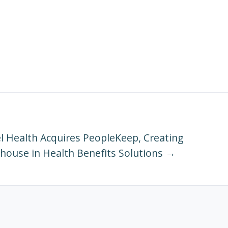
 Health Acquires PeopleKeep, Creating
house in Health Benefits Solutions →