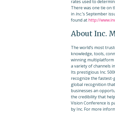
rates used to determin
There was one tie on t
in
Inc.
’s September issu
found at
http://www.in
About Inc. 
The world’s most trust
knowledge, tools, conn
winning multiplatform
a variety of channels i
Its prestigious Inc. 50
recognize the fastest-
global recognition that
businesses an opportun
the credibility that hel
Vision Conference is p
by Inc. For more inform