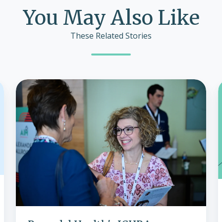
You May Also Like
These Related Stories
Remodel
Health's
ICHRA
Innovations
Shine
at
2024
Conference,
Paving
i
the
Way
for