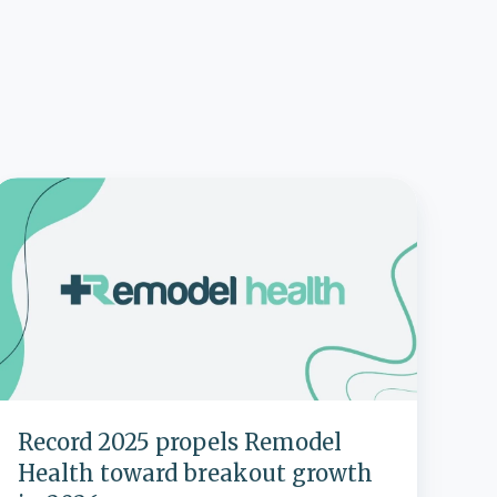
Record
2025
propels
Remodel
Health
toward
breakout
growth
n
2026
Record 2025 propels Remodel
Health toward breakout growth