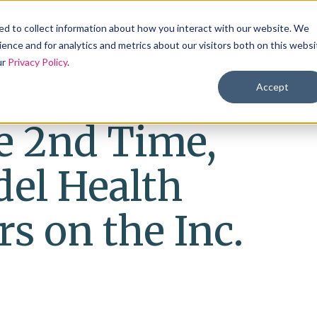
Products
Solutions
Industries
Reso
d to collect information about how you interact with our website. We
ence and for analytics and metrics about our visitors both on this websi
ur
Privacy Policy
.
Accept
e 2nd Time,
el Health
s on the Inc.