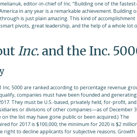
melianuk, editor-in-chief of Inc. “Building one of the fastest
merica in any year is a remarkable achievement. Building 
ed through is just plain amazing. This kind of accomplishment
mart pivots, great leadership, and the help of a whole lot o
out
Inc.
and the Inc. 50
y
 Inc. 5000 are ranked according to percentage revenue gr
 qualify, companies must have been founded and generating
17. They must be U.S.-based, privately held, for-profit, and
diaries or divisions of other companies—as of December 3
e on the list may have gone public or been acquired.) The
ed for 2017 is $100,000; the minimum for 2020 is $2 million
he right to decline applicants for subjective reasons. Growth