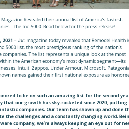
Magazine Revealed their annual list of
America’s fastest-
ies—the Inc. 5000. Read below for the press release!
, 2021
–
Inc.
magazine today revealed that Remodel Health i
nc. 5000 list, the most prestigious ranking of the nation’s
e companies. The list represents a unique look at the most
within the American economy’s most dynamic segment—its
nesses. Intuit, Zappos, Under Armour, Microsoft, Patagonia
nown names gained their first national exposure as honore
nored to be on such an amazing list for the second year
ay that our growth has sky-rocketed since 2020, putting 
fantastic companies. Our team has shown up and done t
te the challenges and a constantly changing world. Bei
tware company, we’re always keeping an eye out for n