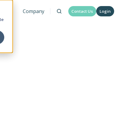
urces
Company
Contact Us
Login
te