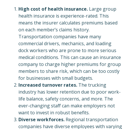
High cost of health insurance.
Large group
health insurance is experience-rated. This
means the insurer calculates premiums based
on each member’s claims history.
Transportation companies have many
commercial drivers, mechanics, and loading
dock workers who are prone to more serious
medical conditions. This can cause an insurance
company to charge higher premiums for group
members to share risk, which can be too costly
for businesses with small budgets.
Increased turnover rates.
The trucking
industry has lower retention due to poor work-
life balance, safety concerns, and more. The
ever-changing staff can make employers not
want to invest in robust benefits.
Diverse workforces.
Regional transportation
companies have diverse employees with varying