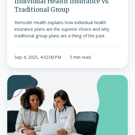
Individual Health Insurance vs.
Traditional Group
Remodel Health explains how individual health
insurance plans are the superior choice and why
traditional group plans are a thing of the past.
Sep 4, 2025, 4:32:00 PM
5 min read
The
basics
of
ICHRA