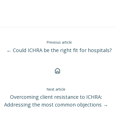
Previous article
← Could ICHRA be the right fit for hospitals?
Next article
Overcoming client resistance to ICHRA:
Addressing the most common objections →