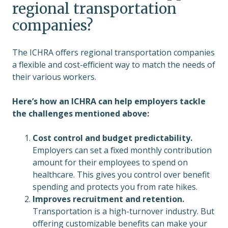
regional transportation
companies?
The ICHRA offers regional transportation companies
a flexible and cost-efficient way to match the needs of
their various workers.
Here’s how an ICHRA can help employers tackle
the challenges mentioned above:
Cost control and budget predictability.
Employers can set a fixed monthly contribution
amount for their employees to spend on
healthcare. This gives you control over benefit
spending and protects you from rate hikes.
Improves recruitment and retention.
Transportation is a high-turnover industry. But
offering customizable benefits can make your