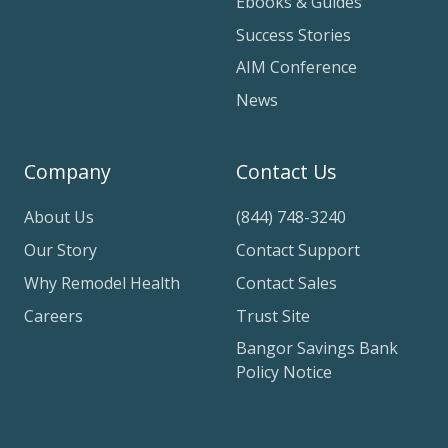
Ebooks & Guides
Success Stories
AIM Conference
News
Company
Contact Us
About Us
(844) 748-3240
Our Story
Contact Support
Why Remodel Health
Contact Sales
Careers
Trust Site
Bangor Savings Bank
Policy Notice