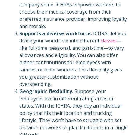
company shine. ICHRAs empower workers to
choose their medical coverage from their
preferred insurance provider, improving loyalty
and morale.
Supports a diverse workforce.
ICHRAs let you
divide your workforce into different
classes
—
like full-time, seasonal, and part-time—to vary
allowances and eligibility. You can also offer
higher contributions for employees with
families or older workers. This flexibility gives
you greater customization without
overspending.
Geographic flexibility.
Suppose your
employees live in different rating areas or
states. With the ICHRA, they buy an individual
policy that fits their location and trucking
lifestyle. They won’t have to struggle with set
provider networks or plan limitations in a single
ZIP code.