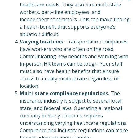
healthcare needs. They also hire multi-state
workers, part-time employees, and
independent contractors. This can make finding
a health benefit that supports everyone’s
situation difficult.
Varying locations.
Transportation companies
have workers who are often on the road.
Communicating new benefits and working with
in-person HR teams can be tough. Your staff
must also have health benefits that ensure
access to quality medical care regardless of
location.
Multi-state compliance regulations.
The
insurance industry is subject to several local,
state, and federal laws. Operating a regional
company in many locations requires
understanding varying healthcare regulations.
Compliance and industry regulations can make
benefit administration complex.