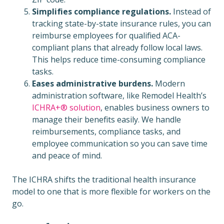
Simplifies compliance regulations.
Instead of
tracking state-by-state insurance rules, you can
reimburse employees for qualified ACA-
compliant plans that already follow local laws.
This helps reduce time-consuming compliance
tasks.
Eases administrative burdens.
Modern
administration software, like Remodel Health’s
ICHRA+® solution
, enables business owners to
manage their benefits easily. We handle
reimbursements, compliance tasks, and
employee communication so you can save time
and peace of mind.
The ICHRA shifts the traditional health insurance
model to one that is more flexible for workers on the
go.