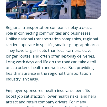
Regional transportation companies play a crucial
role in connecting communities and businesses.
Unlike national transportation companies, regional
carriers operate in specific, smaller geographic areas.
They have larger fleets than local carriers, travel
longer routes, and often offer next-day deliveries.
Long work days and life on the road can take a toll
on a trucker’s health and wellness. But, providing
health insurance in the regional transportation
industry isn’t easy.
Employer-sponsored health insurance benefits
boost job satisfaction, lower health risks, and help
attract and retain company drivers. For many