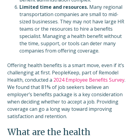
Limited time and resources.
Many regional
transportation companies are small to mid-
sized businesses. They may not have large HR
teams or the resources to hire a benefits
specialist. Managing a health benefit without
the time, support, or tools can deter many
companies from offering coverage.
Offering health benefits is a smart move, even if it’s
challenging at first. PeopleKeep, part of Remodel
Health, conducted a
2024 Employee Benefits Survey
.
We found that 81% of job seekers believe an
employer’s benefits package is a key consideration
when deciding whether to accept a job. Providing
coverage can go a long way toward improving
satisfaction and retention.
What are the health