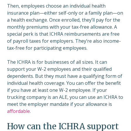
Then, employees choose an individual health
insurance plan—either self-only or a family plan—on
a health exchange. Once enrolled, they’ll pay for the
monthly premiums with your tax-free allowance. A
special perk is that ICHRA reimbursements are free
of payroll taxes for employers. They’re also income-
tax-free for participating employees.
The ICHRA is for businesses of all sizes. It can
support your W-2 employees and their qualified
dependents. But they must have a qualifying form of
individual health coverage. You can offer the benefit
if you have at least one W-2 employee. If your
trucking company is an ALE, you can use an ICHRA to
meet the employer mandate if your allowance is
affordable
.
How can the ICHRA support