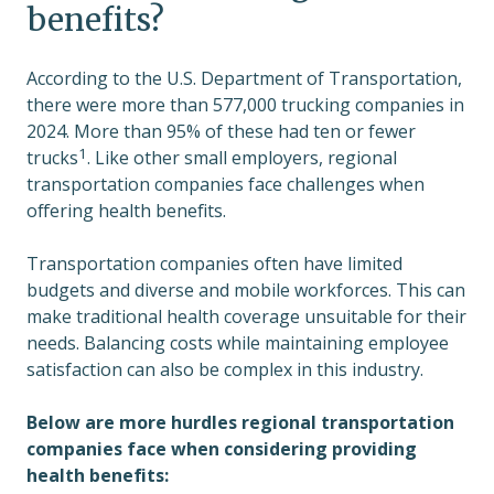
benefits?
According to the U.S. Department of Transportation,
there were more than 577,000 trucking companies in
2024. More than 95% of these had ten or fewer
1
trucks
. Like other small employers, regional
transportation companies face challenges when
offering health benefits.
Transportation companies often have limited
budgets and diverse and mobile workforces. This can
make traditional health coverage unsuitable for their
needs. Balancing costs while maintaining employee
satisfaction can also be complex in this industry.
Below are more hurdles regional transportation
companies face when considering providing
health benefits: