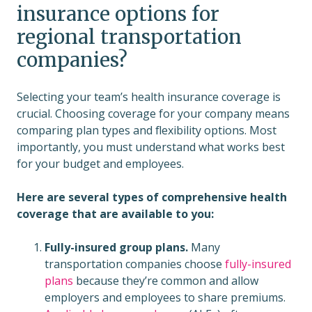
insurance options for
regional transportation
companies?
Selecting your team’s health insurance coverage is
crucial. Choosing coverage for your company means
comparing plan types and flexibility options. Most
importantly, you must understand what works best
for your budget and employees.
Here are several types of comprehensive health
coverage that are available to you:
Fully-insured group plans.
Many
transportation companies choose
fully-insured
plans
because they’re common and allow
employers and employees to share premiums.