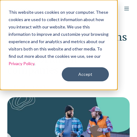
This website uses cookies on your computer. These
cookies are used to collect information about how
you interact with our website. We use this
Health insurance options
information to improve and customize your browsing
experience and for analytics and metrics about our
for regional
visitors both on this website and other media. To
transportation
find out more about the cookies we use, see our
Privacy Policy
.
companies
Accept
By
Elizabeth Walker
on Apr 30, 2025, 12:13:00 PM