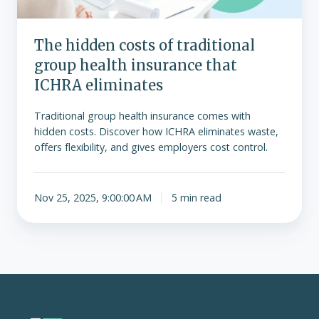
that
ICHRA
The hidden costs of traditional
eliminates
group health insurance that
ICHRA eliminates
Traditional group health insurance comes with
hidden costs. Discover how ICHRA eliminates waste,
offers flexibility, and gives employers cost control.
Nov 25, 2025, 9:00:00 AM
5 min read