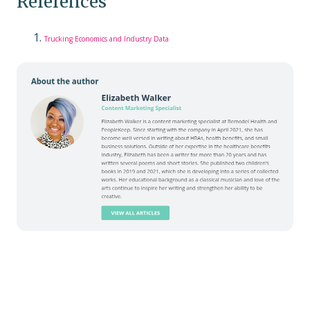
References
Trucking Economics and Industry Data