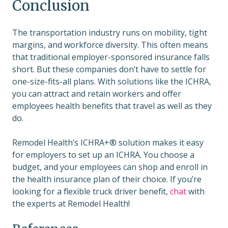
Conclusion
The transportation industry runs on mobility, tight
margins, and workforce diversity. This often means
that traditional employer-sponsored insurance falls
short. But these companies don’t have to settle for
one-size-fits-all plans. With solutions like the ICHRA,
you can attract and retain workers and offer
employees health benefits that travel as well as they
do.
Remodel Health’s ICHRA+® solution makes it easy
for employers to set up an ICHRA. You choose a
budget, and your employees can shop and enroll in
the health insurance plan of their choice. If you’re
looking for a flexible truck driver benefit,
chat
with
the experts at Remodel Health!