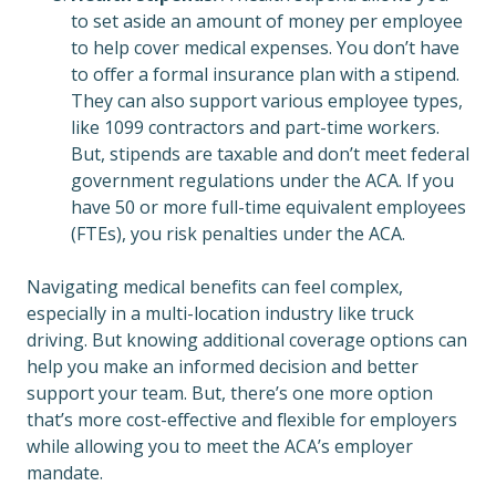
to set aside an amount of money per employee
to help cover medical expenses. You don’t have
to offer a formal insurance plan with a stipend.
They can also support various employee types,
like 1099 contractors and part-time workers.
But, stipends are taxable and don’t meet federal
government regulations under the ACA. If you
have 50 or more full-time equivalent employees
(FTEs), you risk penalties under the ACA.
Navigating medical benefits can feel complex,
especially in a multi-location industry like truck
driving. But knowing additional coverage options can
help you make an informed decision and better
support your team. But, there’s one more option
that’s more cost-effective and flexible for employers
while allowing you to meet the ACA’s employer
mandate.