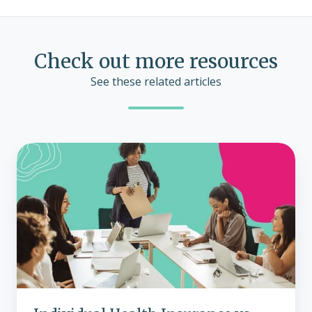
Check out more resources
See these related articles
Individual
Health
Insurance
vs.
Traditional
Group