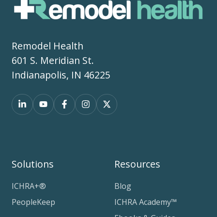
Remodel Health
601 S. Meridian St.
Indianapolis, IN 46225
Solutions
Resources
ICHRA+®
Blog
PeopleKeep
ICHRA Academy™