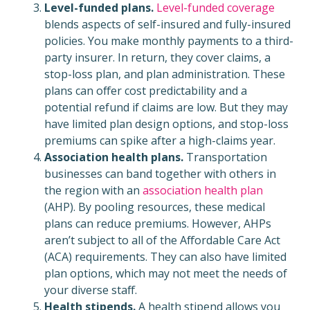
Level-funded plans.
Level-funded coverage
blends aspects of self-insured and fully-insured
policies. You make monthly payments to a third-
party insurer. In return, they cover claims, a
stop-loss plan, and plan administration. These
plans can offer cost predictability and a
potential refund if claims are low. But they may
have limited plan design options, and stop-loss
premiums can spike after a high-claims year.
Association health plans.
Transportation
businesses can band together with others in
the region with an
association health plan
(AHP). By pooling resources, these medical
plans can reduce premiums. However, AHPs
aren’t subject to all of the Affordable Care Act
(ACA) requirements. They can also have limited
plan options, which may not meet the needs of
your diverse staff.
Health stipends.
A health stipend allows you