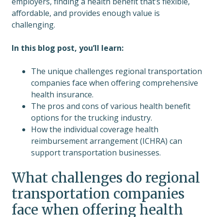
employers, finding a health benefit that’s flexible,
affordable, and provides enough value is
challenging.
In this blog post, you’ll learn:
The unique challenges regional transportation
companies face when offering comprehensive
health insurance.
The pros and cons of various health benefit
options for the trucking industry.
How the individual coverage health
reimbursement arrangement (ICHRA) can
support transportation businesses.
What challenges do regional
transportation companies
face when offering health