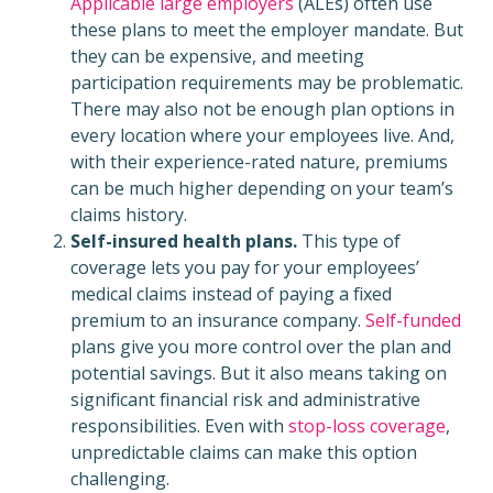
Applicable large employers
(ALEs) often use
these plans to meet the employer mandate. But
they can be expensive, and meeting
participation requirements may be problematic.
There may also not be enough plan options in
every location where your employees live. And,
with their experience-rated nature, premiums
can be much higher depending on your team’s
claims history.
Self-insured health plans.
This type of
coverage lets you pay for your employees’
medical claims instead of paying a fixed
premium to an insurance company.
Self-funded
plans give you more control over the plan and
potential savings. But it also means taking on
significant financial risk and administrative
responsibilities. Even with
stop-loss coverage
,
unpredictable claims can make this option
challenging.