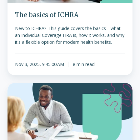
The basics of ICHRA
New to ICHRA? This guide covers the basics—what
an Individual Coverage HRA is, how it works, and why
it's a flexible option for modern health benefits.
Nov 3, 2025, 9:45:00 AM
8 min read
The
hidden
costs
of
traditional
group
health
insurance