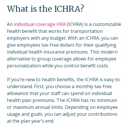
What is the ICHRA?
An
individual coverage HRA
(ICHRA) is a customizable
health benefit that works for transportation
employers with any budget. With an ICHRA, you can
give employees tax-free dollars for their qualifying
individual health insurance premiums. This modern
alternative to group coverage allows for employee
personalization while you control benefit costs.
If you’re new to health benefits, the ICHRA is easy to
understand. First, you choose a monthly tax-free
allowance that your staff can spend on individual
health plan premiums. The ICHRA has no minimum
or maximum annual limits. Depending on employee
usage and goals, you can adjust your contributions
at the plan year’s end.