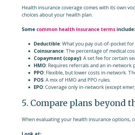
Health insurance coverage comes with its own voca
choices about your health plan.
Some
common health insurance terms
include
Deductible
: What you pay out-of-pocket for 
Coinsurance
: The percentage of medical cost
Copayment (copay)
: A set fee for certain se
HMO
: Requires referrals and an in-network 
PPO
: Flexible, but lower costs in-network.
POS
: A mix of HMO and PPO rules.
EPO
: Coverage only in-network (except emer
5. Compare plans beyond t
When evaluating your health insurance options, 
Look at: