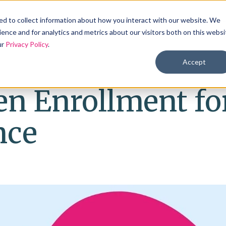
Products
Solutions
Industries
Reso
d to collect information about how you interact with our website. We
ence and for analytics and metrics about our visitors both on this websi
ur
Privacy Policy
.
Accept
en Enrollment fo
nce