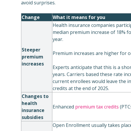
avoid surprises.
Change
What it means for you
Health insurance companies partici
median premium increase of 18% fo
year.
Steeper
Premium increases are higher for o
premium
increases
Experts anticipate that this is a sho
years. Carriers based these rate in
current enrollees would leave the i
credits at the end of 2025.
Changes to
health
Enhanced
premium tax credits
(PTCs
insurance
subsidies
Open Enrollment usually takes plac