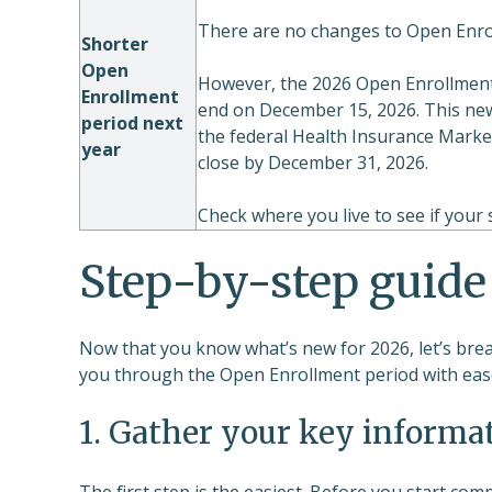
There are no changes to Open Enro
Shorter
Open
However, the 2026 Open Enrollment 
Enrollment
end on December 15, 2026. This new 
period next
the federal Health Insurance Marke
year
close by December 31, 2026.
Check where you live to see if your
Step-by-step guide
Now that you know what’s new for 2026, let’s brea
you through the Open Enrollment period with eas
1. Gather your key informa
The first step is the easiest. Before you start co