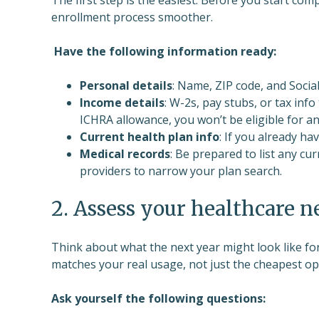
enrollment process smoother.
Have the following information ready:
Personal details
: Name, ZIP code, and Soci
Income details
: W-2s, pay stubs, or tax info
ICHRA allowance, you won’t be eligible for a
Current health plan info
: If you already ha
Medical records
: Be prepared to list any cu
providers to narrow your plan search.
2. Assess your healthcare n
Think about what the next year might look like for
matches your real usage, not just the cheapest op
Ask yourself the following questions: