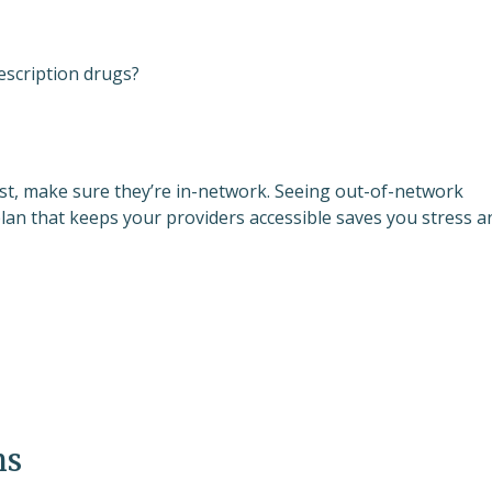
escription drugs?
list, make sure they’re in-network. Seeing out-of-network
plan that keeps your providers accessible saves you stress a
ms