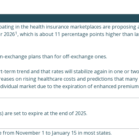
pating in the health insurance marketplaces are proposing 
1
r 2026
, which is about 11 percentage points higher than la
n-exchange plans than for off-exchange ones.
rt-term trend and that rates will stabilize again in one or tw
creases on rising healthcare costs and predictions that many
ndividual market due to the expiration of enhanced premium
) are set to expire at the end of 2025.
e from November 1 to January 15 in most states.