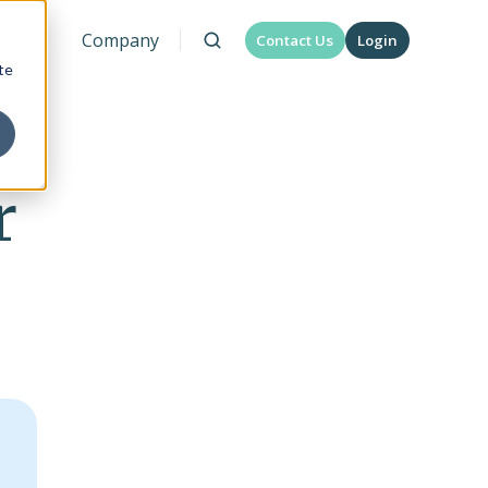
urces
Company
Contact Us
Login
te
r