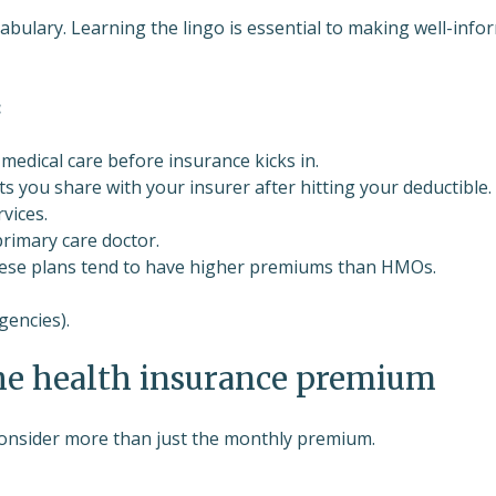
bulary. Learning the lingo is essential to making well-info
:
medical care before insurance kicks in.
s you share with your insurer after hitting your deductible.
rvices.
primary care doctor.
 These plans tend to have higher premiums than HMOs.
gencies).
he health insurance premium
consider more than just the monthly premium.