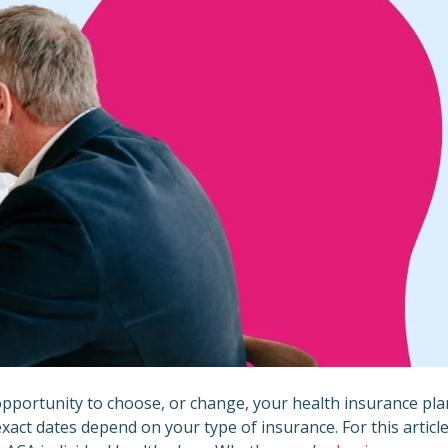
opportunity to choose, or change, your health insurance pla
exact dates depend on your type of insurance. For this article