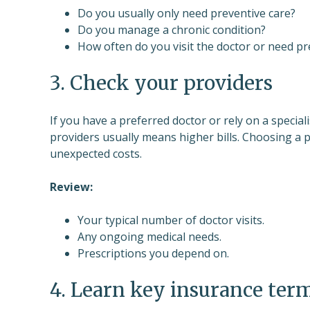
Do you usually only need preventive care?
Do you manage a chronic condition?
How often do you visit the doctor or need pr
3. Check your providers
If you have a preferred doctor or rely on a specia
providers usually means higher bills. Choosing a 
unexpected costs.
Review:
Your typical number of doctor visits.
Any ongoing medical needs.
Prescriptions you depend on.
4. Learn key insurance ter