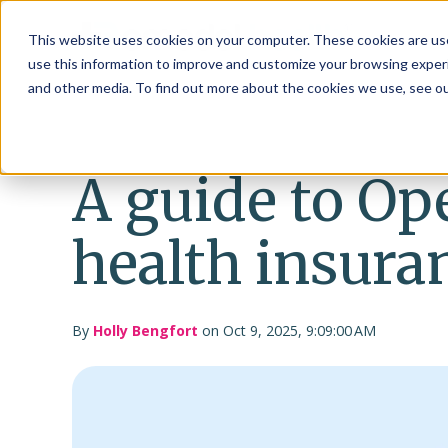
This website uses cookies on your computer. These cookies are use
use this information to improve and customize your browsing experi
and other media. To find out more about the cookies we use, see o
A guide to Op
health insura
By
Holly Bengfort
on Oct 9, 2025, 9:09:00 AM