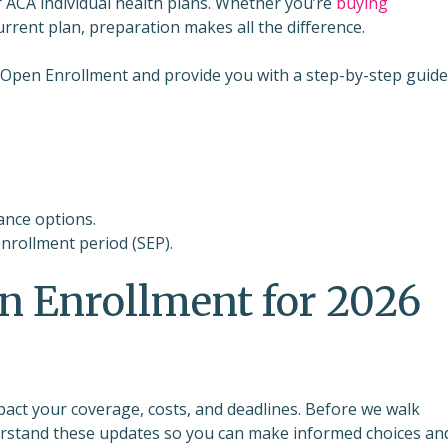
r ACA individual health plans. Whether you’re
buying
current plan, preparation makes all the difference.
or Open Enrollment and provide you with a step-by-step guide
ance options.
enrollment period (SEP).
n Enrollment for 2026
pact your coverage, costs, and deadlines. Before we walk
nderstand these updates so you can make informed choices an