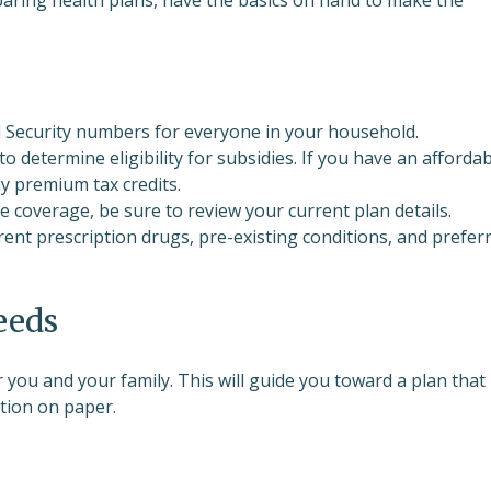
al Security numbers for everyone in your household.
 to determine eligibility for subsidies. If you have an afforda
ny premium tax credits.
ve coverage, be sure to review your current plan details.
rrent prescription drugs, pre-existing conditions, and prefer
eeds
 you and your family. This will guide you toward a plan that
tion on paper.