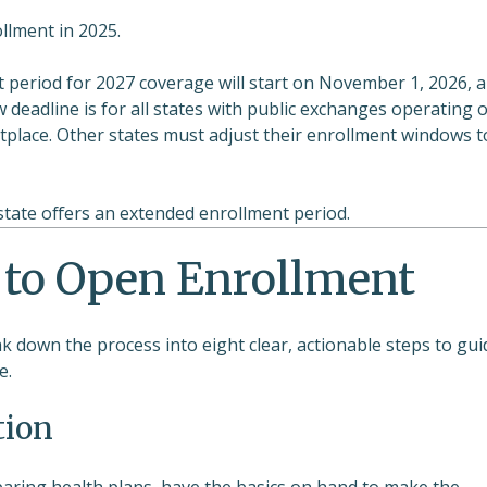
llment in 2025.
period for 2027 coverage will start on November 1, 2026, 
deadline is for all states with public exchanges operating 
tplace. Other states must adjust their enrollment windows t
 state offers an extended enrollment period.
 to Open Enrollment
k down the process into eight clear, actionable steps to gui
e.
tion
mparing health plans, have the basics on hand to make the