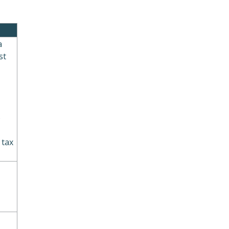
a
st
o
 tax