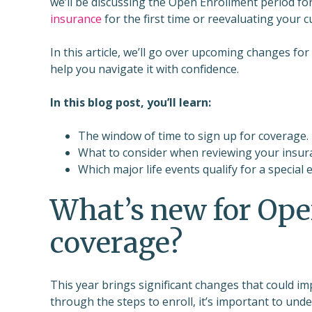
we’ll be discussing the Open Enrollment period fo
insurance
for the first time or reevaluating your 
In this article, we’ll go over upcoming changes f
help you navigate it with confidence.
In this blog post, you’ll learn:
The window of time to sign up for coverage.
What to consider when reviewing your insur
Which major life events qualify for a special 
What’s new for Ope
coverage?
This year brings significant changes that could im
through the steps to enroll, it’s important to u