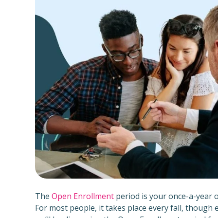
The
Open Enrollment
period is your once-a-year 
For most people, it takes place every fall, though 