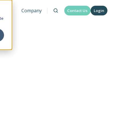
urces
Company
Contact Us
Login
te