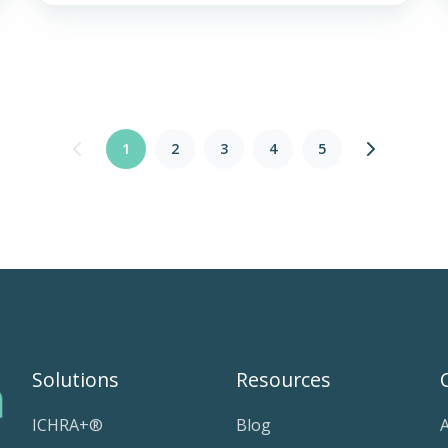
1
2
3
4
5
Solutions
Resources
ICHRA+®
Blog