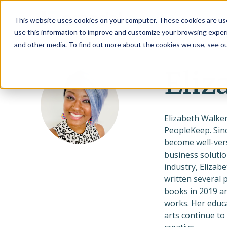
This website uses cookies on your computer. These cookies are use
use this information to improve and customize your browsing experi
and other media. To find out more about the cookies we use, see o
Eliz
Elizabeth Walker
PeopleKeep. Sinc
become well-vers
business solutio
industry, Elizab
written several 
books in 2019 an
works. Her educa
arts continue to