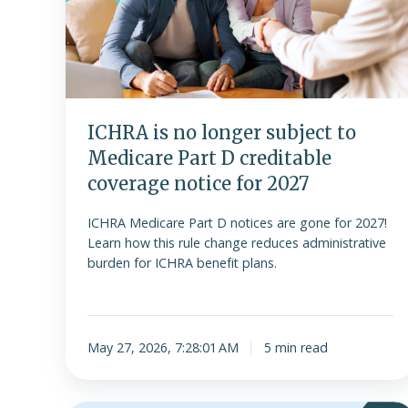
subject
to
Medicare
Part
D
creditable
ICHRA is no longer subject to
coverage
Medicare Part D creditable
notice
coverage notice for 2027
for
2027
ICHRA Medicare Part D notices are gone for 2027!
Learn how this rule change reduces administrative
burden for ICHRA benefit plans.
May 27, 2026, 7:28:01 AM
5 min read