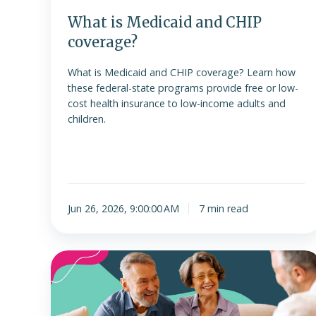
What is Medicaid and CHIP
coverage?
What is Medicaid and CHIP coverage? Learn how
these federal-state programs provide free or low-
cost health insurance to low-income adults and
children.
Jun 26, 2026, 9:00:00 AM
7 min read
ICHRA
is
no
longer