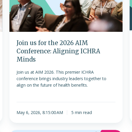
2026
AIM
Conference:
Aligning
r
ICHRA
Minds
o
Join us for the 2026 AIM
Conference: Aligning ICHRA
Minds
Join us at AIM 2026. This premier ICHRA
conference brings industry leaders together to
align on the future of health benefits.
May 6, 2026, 8:15:00 AM
5 min read