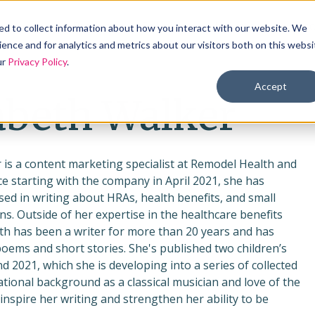
Products
Solutions
Industries
Reso
d to collect information about how you interact with our website. We
ence and for analytics and metrics about our visitors both on this websi
ur
Privacy Policy
.
Accept
abeth Walker
 is a content marketing specialist at Remodel Health and
e starting with the company in April 2021, she has
ed in writing about HRAs, health benefits, and small
ns. Outside of her expertise in the healthcare benefits
eth has been a writer for more than 20 years and has
poems and short stories. She's published two children’s
d 2021, which she is developing into a series of collected
tional background as a classical musician and love of the
 inspire her writing and strengthen her ability to be