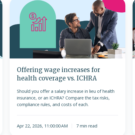
Offering
A
wage
h
increases
for
health
s
coverage
f
vs.
l
ICHRA
Offering wage increases for
health coverage vs. ICHRA
Should you offer a salary increase in lieu of health
insurance, or an ICHRA? Compare the tax risks,
compliance rules, and costs of each.
Apr 22, 2026, 11:00:00 AM
7 min read