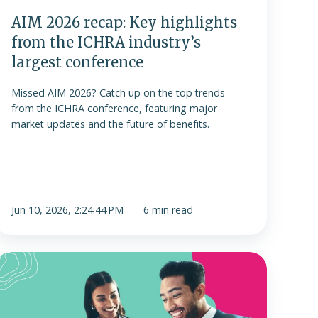
argest
AIM 2026 recap: Key highlights
conference
from the ICHRA industry’s
largest conference
Missed AIM 2026? Catch up on the top trends
from the ICHRA conference, featuring major
market updates and the future of benefits.
Jun 10, 2026, 2:24:44 PM
6 min read
Understanding
the
ACA
employer