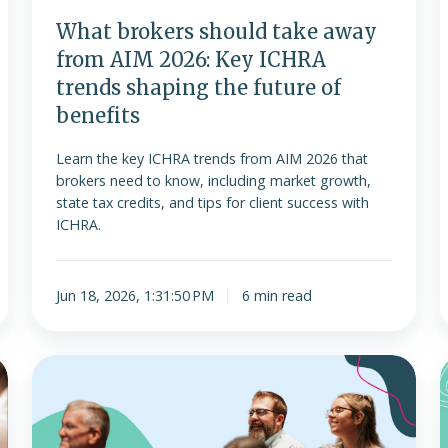
ICHRA
l
What brokers should take away
trends
from AIM 2026: Key ICHRA
shaping
trends shaping the future of
the
benefits
future
of
Learn the key ICHRA trends from AIM 2026 that
benefits
brokers need to know, including market growth,
state tax credits, and tips for client success with
ICHRA.
Jun 18, 2026, 1:31:50 PM
6 min read
Join
us
for
the