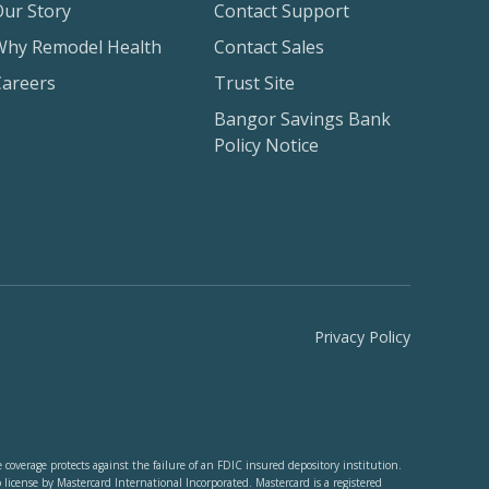
Our Story
Contact Support
Why Remodel Health
Contact Sales
Careers
Trust Site
Bangor Savings Bank
Policy Notice
Privacy Policy
verage protects against the failure of an FDIC insured depository institution.
cense by Mastercard International Incorporated. Mastercard is a registered