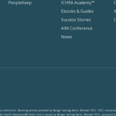
PeopleKeep
ICHRA Academy™
Ebooks & Guides
Success Stories
AIM Conference
News
y institution. Banking services provided by Bangor Savings Bank, Member FDIC. FDIC insurance co
del Health Mastercard® Debit Card is issued by Bangor Savings Bank, Member FDIC, pursuant to li