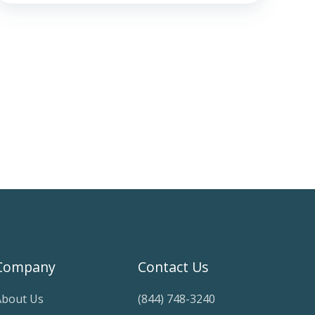
Company
Contact Us
About Us
(844) 748-3240