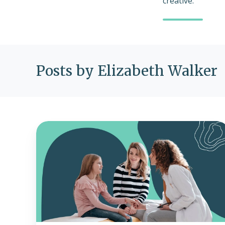
creative.
Posts by Elizabeth Walker
What
is
Medicaid
and
CHIP
coverage?