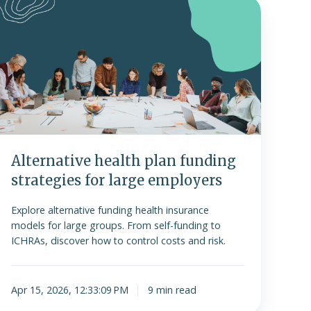
lternative
ealth
plan
funding
trategies
or
arge
employers
Alternative health plan funding
strategies for large employers
Explore alternative funding health insurance
models for large groups. From self-funding to
ICHRAs, discover how to control costs and risk.
Apr 15, 2026, 12:33:09 PM
9 min read