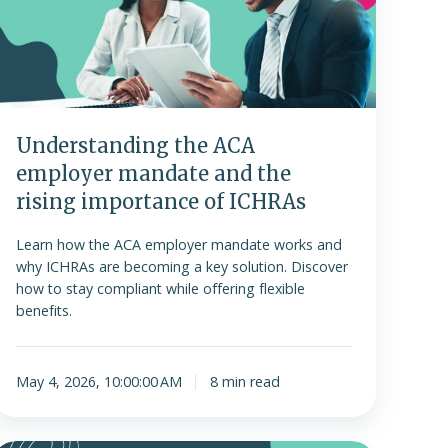
mandate
and
the
ising
importance
f
Understanding the ACA
ICHRAs
employer mandate and the
rising importance of ICHRAs
Learn how the ACA employer mandate works and
why ICHRAs are becoming a key solution. Discover
how to stay compliant while offering flexible
benefits.
May 4, 2026, 10:00:00 AM
8 min read