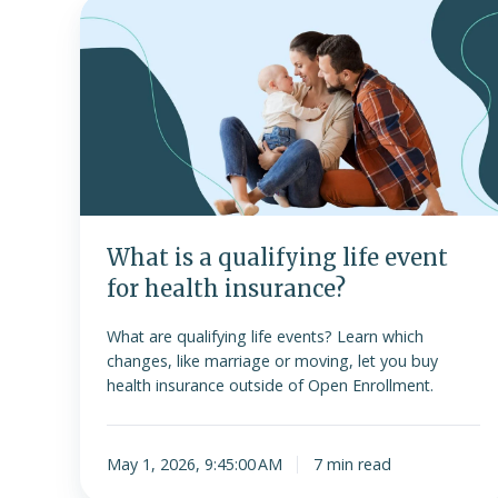
What
is
a
qualifying
life
event
for
health
insurance?
What is a qualifying life event
for health insurance?
What are qualifying life events? Learn which
changes, like marriage or moving, let you buy
health insurance outside of Open Enrollment.
May 1, 2026, 9:45:00 AM
7 min read