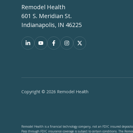
Remodel Health
601 S. Meridian St.
Indianapolis, IN 46225
Copyright © 2026 Remodel Health
Remodel Health is a financial technology company, not an FDIC insured depositor
Pass through FDIC insurance coverage is subject to certain conditions. The Remo