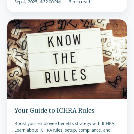
Sep 4, 2025, 4:32:00 PM
5 min read
Your
Guide
to
ICHRA
Rules
Your Guide to ICHRA Rules
Boost your employee benefits strategy with ICHRA.
Learn about ICHRA rules, setup, compliance, and