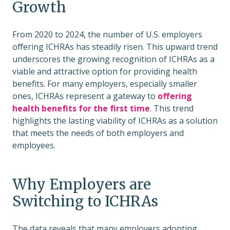
Growth
From 2020 to 2024, the number of U.S. employers
offering ICHRAs has steadily risen. This upward trend
underscores the growing recognition of ICHRAs as a
viable and attractive option for providing health
benefits. For many employers, especially smaller
ones, ICHRAs represent a gateway to
offering
health
benefits for the first time
. This trend
highlights the lasting viability of ICHRAs as a solution
that meets the needs of both employers and
employees.
Why Employers are
Switching to ICHRAs
The data reveals that many employers adopting