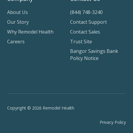
About Us
(844) 748-3240
Our Story
Contact Support
Why Remodel Health
Contact Sales
Careers
Trust Site
Bangor Savings Bank
Policy Notice
Copyright © 2026 Remodel Health
Privacy Policy