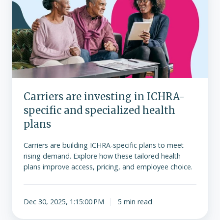
investing
in
ICHRA-
specific
and
specialized
health
plans
Carriers are investing in ICHRA-
specific and specialized health
plans
Carriers are building ICHRA-specific plans to meet
rising demand. Explore how these tailored health
plans improve access, pricing, and employee choice.
Dec 30, 2025, 1:15:00 PM
5 min read