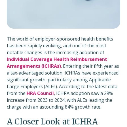
The world of employer-sponsored health benefits
has been rapidly evolving, and one of the most
notable changes is the increasing adoption of
I
ndividual Coverage Health Reimbursement
Arrangements (ICHRAs)
. Entering their fifth year as
a tax-advantaged solution, ICHRAs have experienced
significant growth, particularly among Applicable
Large Employers (ALEs). According to the latest data
from the
HRA Council
, ICHRA adoption saw a 29%
increase from 2023 to 2024, with ALEs leading the
charge with an astounding 84% growth rate.
A Closer Look at ICHRA