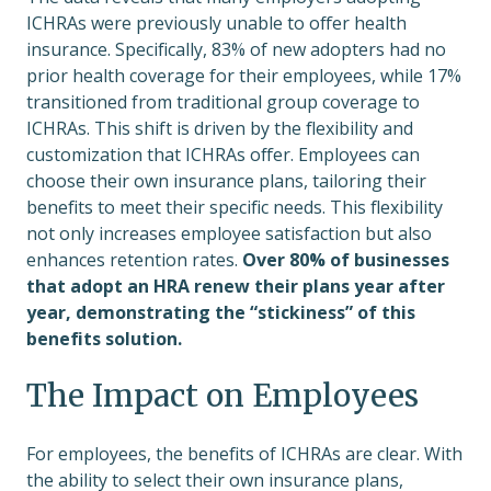
ICHRAs were previously unable to offer health
insurance. Specifically, 83% of new adopters had no
prior health coverage for their employees, while 17%
transitioned from traditional group coverage to
ICHRAs. This shift is driven by the flexibility and
customization that ICHRAs offer. Employees can
choose their own insurance plans, tailoring their
benefits to meet their specific needs. This flexibility
not only increases employee satisfaction but also
enhances retention rates.
Over 80% of businesses
that adopt an HRA renew their plans year after
year, demonstrating the “stickiness” of this
benefits solution.
The Impact on Employees
For employees, the benefits of ICHRAs are clear. With
the ability to select their own insurance plans,