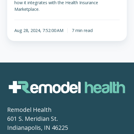
how it integrates with the Health Insurance
Marketplace.
Aug 28, 2024, 7:52:00 AM
7 min read
Remodel Health
601 S. Meridian St.
Indianapolis, IN 46225