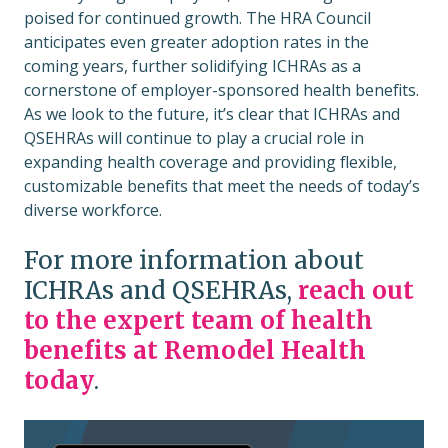
poised for continued growth. The HRA Council
anticipates even greater adoption rates in the
coming years, further solidifying ICHRAs as a
cornerstone of employer-sponsored health benefits.
As we look to the future, it’s clear that ICHRAs and
QSEHRAs will continue to play a crucial role in
expanding health coverage and providing flexible,
customizable benefits that meet the needs of today’s
diverse workforce.
For more information about
ICHRAs and QSEHRAs,
reach out
to the expert team of health
benefits at Remodel Health
today
.