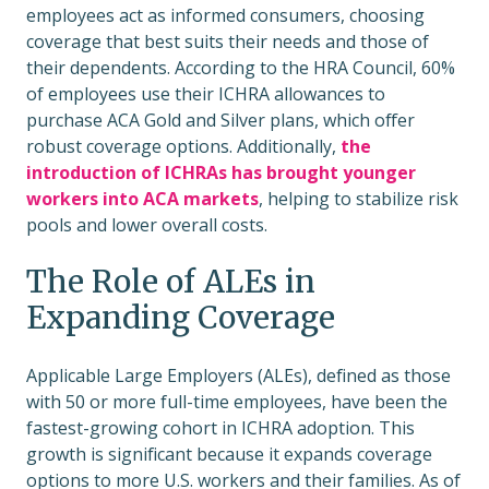
employees act as informed consumers, choosing
coverage that best suits their needs and those of
their dependents. According to the HRA Council, 60%
of employees use their ICHRA allowances to
purchase ACA Gold and Silver plans, which offer
robust coverage options. Additionally,
the
introduction of ICHRAs has brought younger
workers into ACA markets
, helping to stabilize risk
pools and lower overall costs.
The Role of ALEs in
Expanding Coverage
Applicable Large Employers (ALEs), defined as those
with 50 or more full-time employees, have been the
fastest-growing cohort in ICHRA adoption. This
growth is significant because it expands coverage
options to more U.S. workers and their families. As of