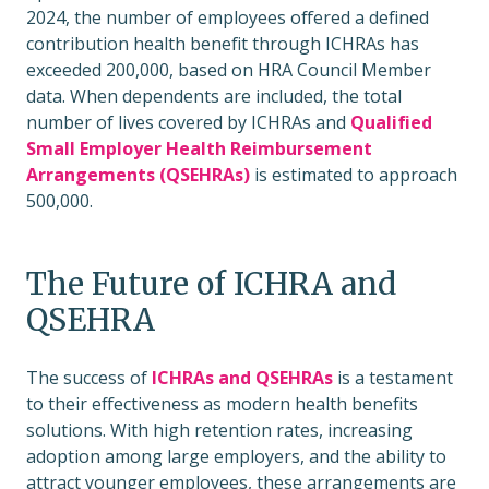
2024, the number of employees offered a defined
contribution health benefit through ICHRAs has
exceeded 200,000, based on HRA Council Member
data. When dependents are included, the total
number of lives covered by ICHRAs and
Qualified
Small Employer Health Reimbursement
Arrangements (QSEHRAs)
is estimated to approach
500,000.
The Future of ICHRA and
QSEHRA
The success of
ICHRAs and QSEHRAs
is a testament
to their effectiveness as modern health benefits
solutions. With high retention rates, increasing
adoption among large employers, and the ability to
attract younger employees, these arrangements are