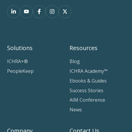
Solutions
Resources
ICHRA+®
Blog
PeopleKeep
ICHRA Academy™
Ebooks & Guides
Success Stories
AIM Conference
News
Company
Contact Us