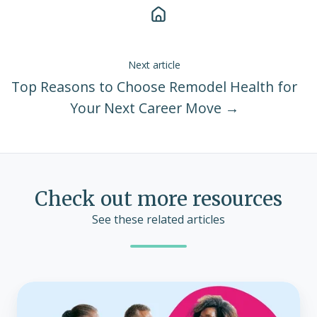
Next article
Top Reasons to Choose Remodel Health for
Your Next Career Move →
Check out more resources
See these related articles
Carriers
are