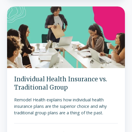
Individual
Health
Insurance
vs.
Traditional
Group
Individual Health Insurance vs.
Traditional Group
Remodel Health explains how individual health
insurance plans are the superior choice and why
traditional group plans are a thing of the past.