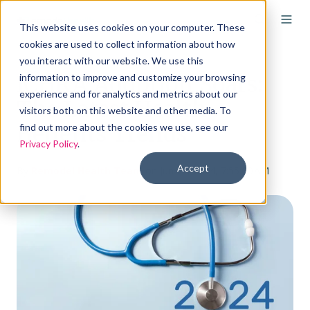
This website uses cookies on your computer. These
cookies are used to collect information about how
you interact with our website. We use this
ICHRA Adoption Soars:
information to improve and customize your browsing
experience and for analytics and metrics about our
The Latest Health
visitors both on this website and other media. To
Benefits Trends
find out more about the cookies we use, see our
Privacy Policy
.
Accept
By
Remodel Health Team
on Jun 21, 2024, 7:55:00 AM