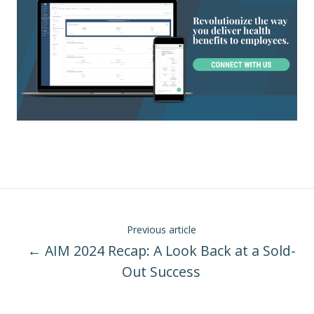
Previous article
← AIM 2024 Recap: A Look Back at a Sold-
Out Success