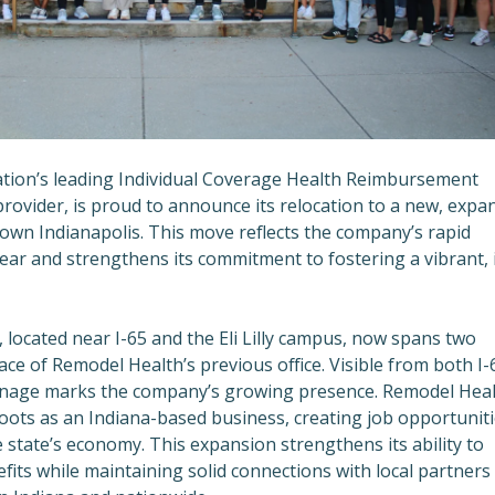
ation’s leading Individual Coverage Health Reimbursement
ovider, is proud to announce its relocation to a new, expa
wn Indianapolis. This move reflects the company’s rapid
ear and strengthens its commitment to fostering a vibrant, 
located near I-65 and the Eli Lilly campus, now spans two
ace of Remodel Health’s previous office. Visible from both I-
gnage marks the company’s growing presence. Remodel Heal
 roots as an Indiana-based business, creating job opportunit
 state’s economy. This expansion strengthens its ability to
fits while maintaining solid connections with local partners