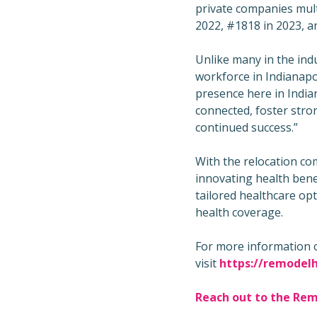
private companies mult
2022, #1818 in 2023, a
Unlike many in the ind
workforce in Indianapol
presence here in Indian
connected, foster stron
continued success.”
With the relocation com
innovating health benef
tailored healthcare op
health coverage.
For more information 
visit
https://remodelh
Reach out to the Re