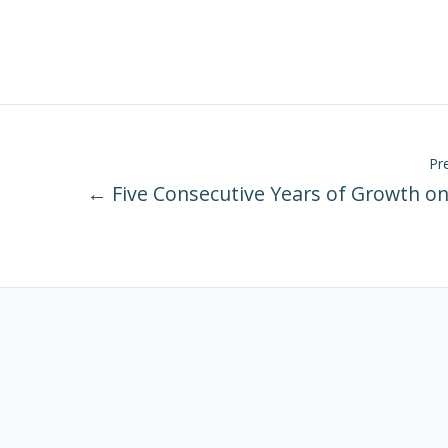
Pr
← Five Consecutive Years of Growth on 