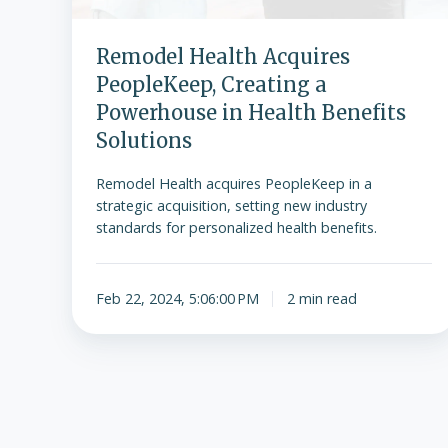
Remodel Health Acquires
PeopleKeep, Creating a
Powerhouse in Health Benefits
Solutions
Remodel Health acquires PeopleKeep in a
strategic acquisition, setting new industry
standards for personalized health benefits.
Feb 22, 2024, 5:06:00 PM
2 min read