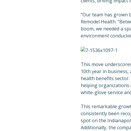
clients, driving impact
“Our team has grown by
Remodel Health. “Betw
boom, we needed a spa
environment conducive 
This move underscores 
10th year in business,
health benefits secto
helping organizations o
white-glove service an
This remarkable growt
consistently been reco
spot on the Indianapoli
Additionally, the compa