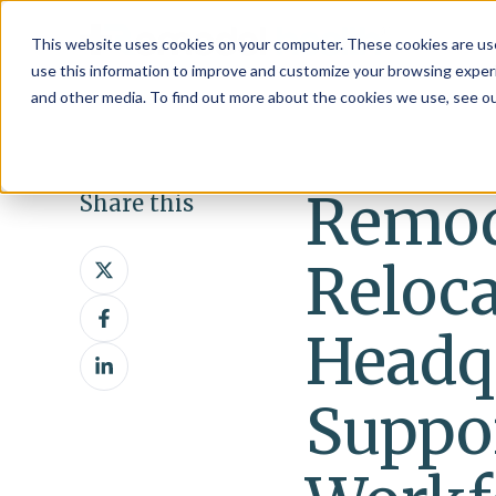
This website uses cookies on your computer. These cookies are use
use this information to improve and customize your browsing experi
and other media. To find out more about the cookies we use, see o
Remod
Share this
Share
Reloc
on
Share
X
on
Headq
Share
Facebook
on
Suppo
LinkedIn