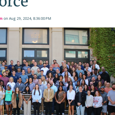
orce
am
on Aug 29, 2024, 8:36:00 PM