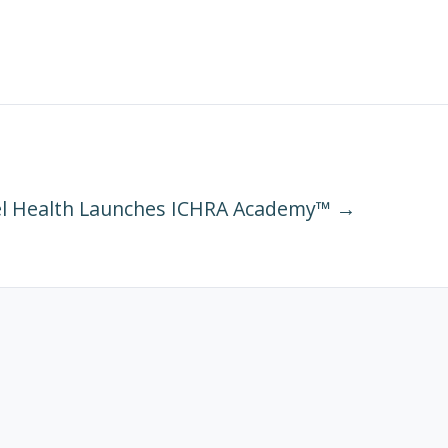
l Health Launches ICHRA Academy™ →