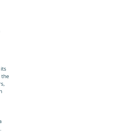
n
its
 the
s,
h
a
.