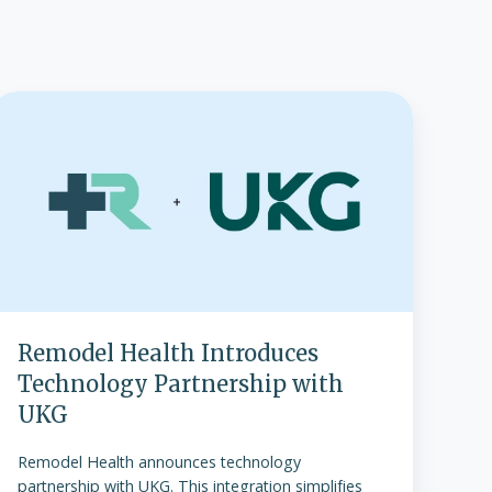
Remodel
Health
Introduces
Technology
Partnership
ith
UKG
Remodel Health Introduces
Technology Partnership with
UKG
Remodel Health announces technology
partnership with UKG. This integration simplifies