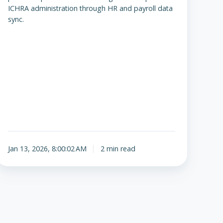
ICHRA administration through HR and payroll data
sync.
Jan 13, 2026, 8:00:02 AM
2 min read