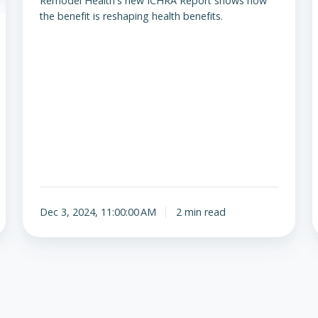
Remodel Health's new ICHRA Report shows how
the benefit is reshaping health benefits.
Dec 3, 2024, 11:00:00 AM
2 min read