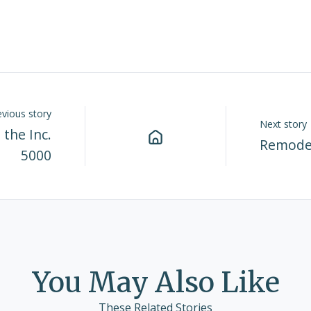
evious story
Next story
the Inc.
Remode
5000
You May Also Like
These Related Stories