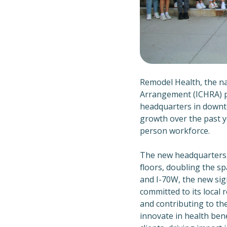
Remodel Health, the n
Arrangement (ICHRA) pr
headquarters in downto
growth over the past y
person workforce.
The new headquarters, 
floors, doubling the sp
and I-70W, the new si
committed to its local
and contributing to the
innovate in health bene