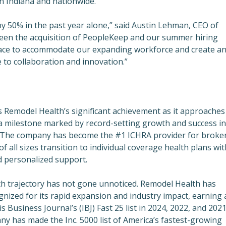
 in Indiana and nationwide.
 50% in the past year alone,” said Austin Lehman, CEO of
een the acquisition of PeopleKeep and our summer hiring
ce to accommodate our expanding workforce and create a
to collaboration and innovation.”
Remodel Health’s significant achievement as it approaches 
 a milestone marked by record-setting growth and success in
r. The company has become the #1 ICHRA provider for broker
f all sizes transition to individual coverage health plans wit
d personalized support.
h trajectory has not gone unnoticed. Remodel Health has
gnized for its rapid expansion and industry impact, earning 
s Business Journal’s (IBJ) Fast 25 list in 2024, 2022, and 2021
ny has made the Inc. 5000 list of America’s fastest-growing