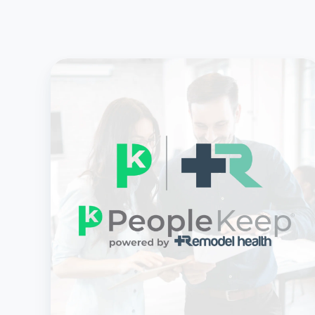
Remodel
Health
Acquires
PeopleKeep,
Creating
a
Powerhouse
in
Health
Benefits
Solutions