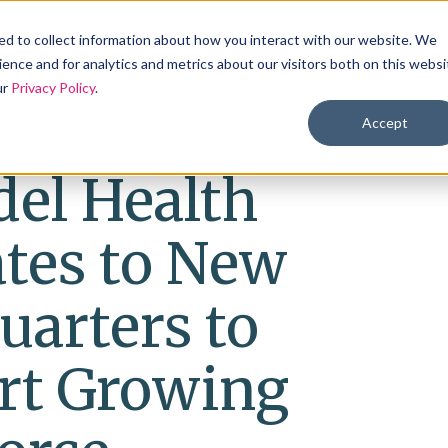
Products
Solutions
Industries
Reso
d to collect information about how you interact with our website. We
ence and for analytics and metrics about our visitors both on this websi
ur
Privacy Policy
.
Accept
el Health
ates to New
uarters to
rt Growing