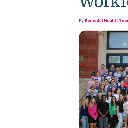
Workf
By
Remodel Health Te