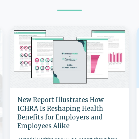
New
Report
Illustrates
How
ICHRA
Is
w
Reshaping
Health
Benefits
for
New Report Illustrates How
Employers
ICHRA Is Reshaping Health
and
Benefits for Employers and
Employees
Employees Alike
Alike