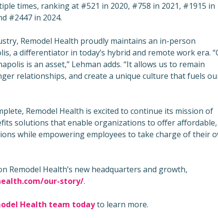
iple times, ranking at #521 in 2020, #758 in 2021, #1915 in
nd #2447 in 2024.
ustry, Remodel Health proudly maintains an in-person
is, a differentiator in today’s hybrid and remote work era. 
apolis is an asset,” Lehman adds. “It allows us to remain
ger relationships, and create a unique culture that fuels ou
plete, Remodel Health is excited to continue its mission of
its solutions that enable organizations to offer affordable,
tions while empowering employees to take charge of their 
on Remodel Health’s new headquarters and growth,
ealth.com/our-story/
.
model Health team toda
y
to learn more.