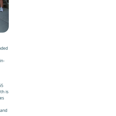
nded
in-
65
th is
ies
 and