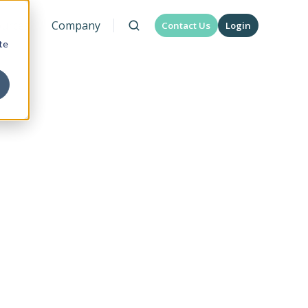
urces
Company
Contact Us
Login
te