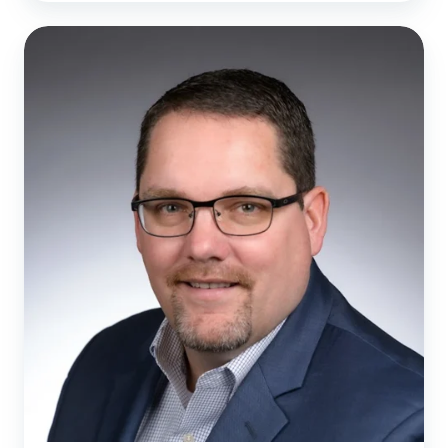
Remodel
Health
Names
Chris
Reuter
as
Chief
Revenue
Officer