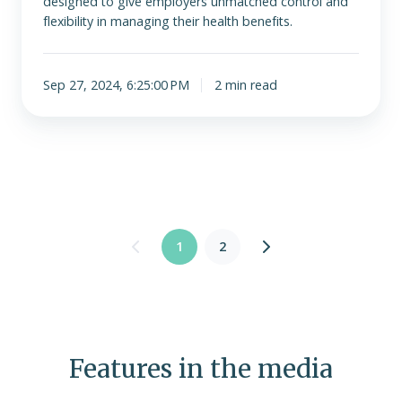
designed to give employers unmatched control and
flexibility in managing their health benefits.
Sep 27, 2024, 6:25:00 PM
2 min read
1
2
Features in the media