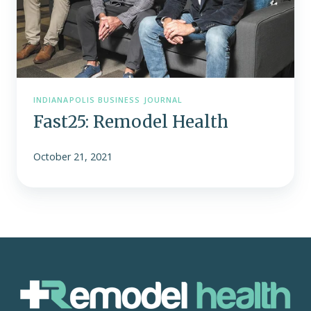
INDIANAPOLIS BUSINESS JOURNAL
Fast25: Remodel Health
October 21, 2021