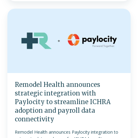
Remodel
Health
announces
strategic
integration
with
Paylocity
to
streamline
ICHRA
Remodel Health announces
adoption
strategic integration with
and
payroll
Paylocity to streamline ICHRA
data
adoption and payroll data
connectivity
connectivity
Remodel Health announces Paylocity integration to