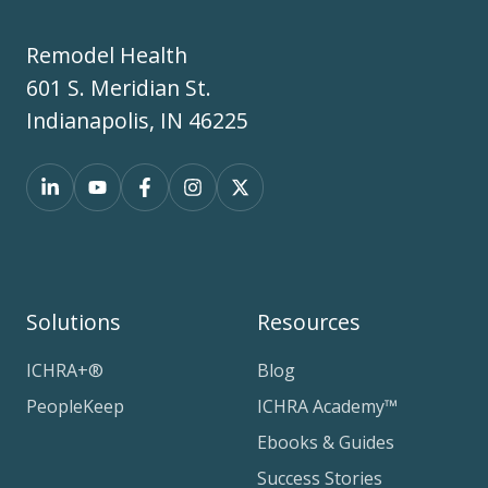
Remodel Health
601 S. Meridian St.
Indianapolis, IN 46225
Solutions
Resources
ICHRA+®
Blog
PeopleKeep
ICHRA Academy™
Ebooks & Guides
Success Stories