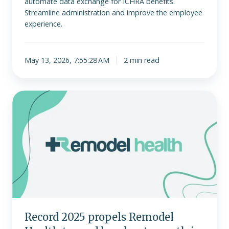
automate data exchange for ICHRA benefits.
Streamline administration and improve the employee
experience.
May 13, 2026, 7:55:28 AM
2 min read
Record
2025
propels
Remodel
Health
toward
breakout
growth
in
2026
Record 2025 propels Remodel