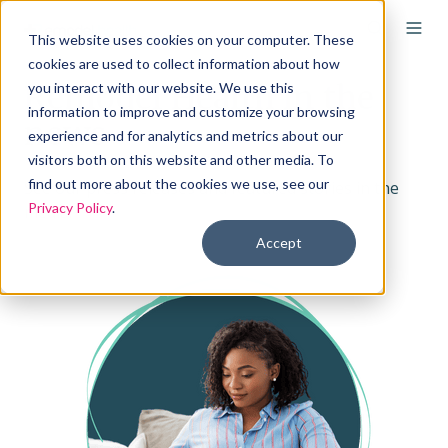
This website uses cookies on your computer. These
cookies are used to collect information about how
Remodel Health in the
you interact with our website. We use this
information to improve and customize your browsing
news
experience and for analytics and metrics about our
visitors both on this website and other media. To
find out more about the cookies we use, see our
See our press releases and featured stories in the
Privacy Policy
.
media.
Accept