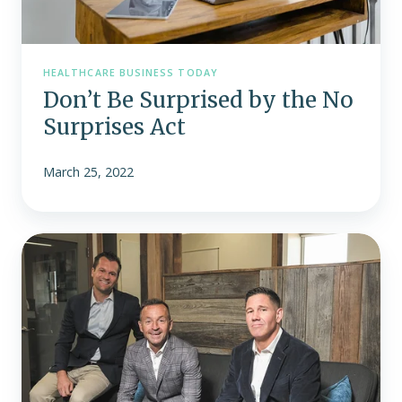
HEALTHCARE BUSINESS TODAY
Don’t Be Surprised by the No
Surprises Act
March 25, 2022
Fast25:
Remodel
Health