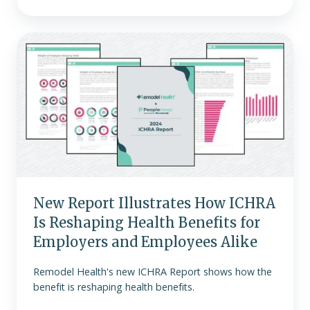
New
Report
Illustrates
How
ICHRA
Is
Reshaping
Health
Benefits
for
New Report Illustrates How ICHRA
Employers
Is Reshaping Health Benefits for
and
Employees
Employers and Employees Alike
Alike
Remodel Health's new ICHRA Report shows how the
benefit is reshaping health benefits.