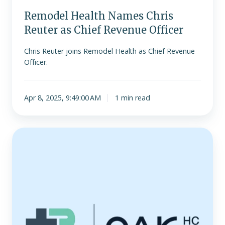
Remodel Health Names Chris
Reuter as Chief Revenue Officer
Chris Reuter joins Remodel Health as Chief Revenue
Officer.
Apr 8, 2025, 9:49:00 AM
1 min read
Remodel
Health
raises
more
than
$100
million
to