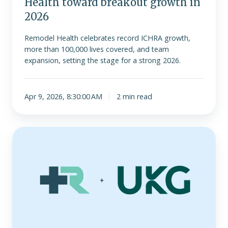
Health toward breakout growth in
2026
Remodel Health celebrates record ICHRA growth,
more than 100,000 lives covered, and team
expansion, setting the stage for a strong 2026.
Apr 9, 2026, 8:30:00 AM
2 min read
Remodel
Health
Introduces
Technology
Partnership
with
UKG