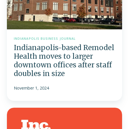
offices
after
staff
doubles
in
size
INDIANAPOLIS BUSINESS JOURNAL
Indianapolis-based Remodel
Health moves to larger
downtown offices after staff
doubles in size
November 1, 2024
Remodel
Health
Recognized