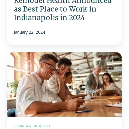
Remodel Health Announced
as Best Place to Work in
Indianapolis in 2024
January 22, 2024
Supporting
Employee
Wellness
and
Well-
Being
in
the
Workplace
TRAINING INDUSTRY