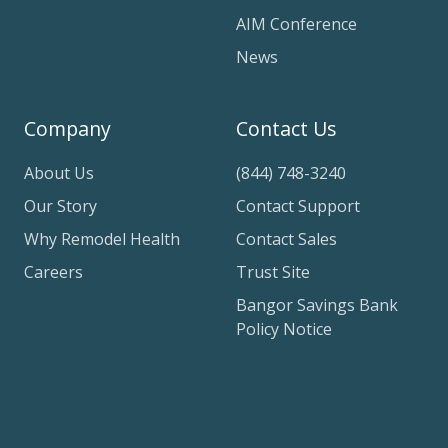
AIM Conference
News
Company
Contact Us
About Us
(844) 748-3240
Our Story
Contact Support
Why Remodel Health
Contact Sales
Careers
Trust Site
Bangor Savings Bank
Policy Notice