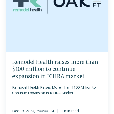
continue
expansion
in
ICHRA
market
Remodel Health raises more than
$100 million to continue
expansion in ICHRA market
Remodel Health Raises More Than $100 Million to
Continue Expansion in ICHRA Market
Dec 19, 2024, 2:00:00 PM
1 min read