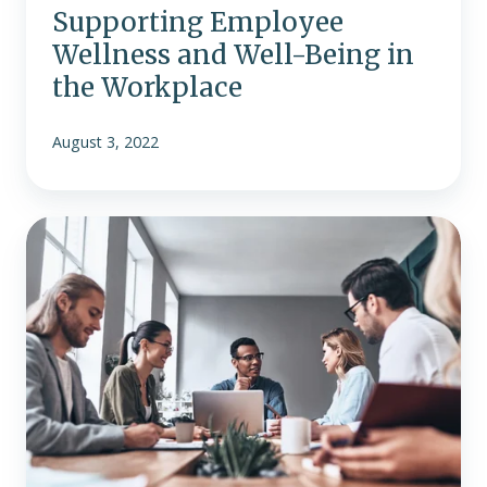
Supporting Employee
Wellness and Well-Being in
the Workplace
August 3, 2022
Preparing
For
The
Future
Of
Work