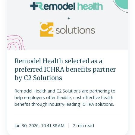
selected
as
a
preferred
ICHRA
benefits
partner
by
Remodel Health selected as a
C2
preferred ICHRA benefits partner
Solutions
by C2 Solutions
Remodel Health and C2 Solutions are partnering to
help employers offer flexible, cost-effective health
benefits through industry-leading ICHRA solutions.
Jun 30, 2026, 10:41:38 AM
2 min read