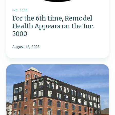
INC. 5000
For the 6th time, Remodel
Health Appears on the Inc.
5000
August 12, 2025
Indianapolis-
based
Remodel
Health
moves
to
larger
downtown