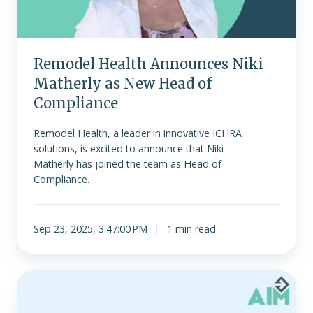
New
Head
of
Compliance
Remodel Health Announces Niki
Matherly as New Head of
Compliance
Remodel Health, a leader in innovative ICHRA
solutions, is excited to announce that Niki
Matherly has joined the team as Head of
Compliance.
Sep 23, 2025, 3:47:00 PM
1 min read
AIM
Conference
Returns