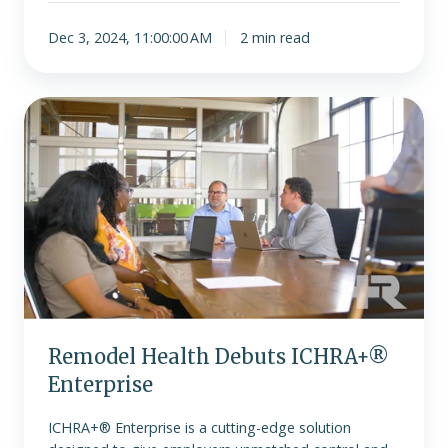
Dec 3, 2024, 11:00:00 AM
2 min read
Remodel
Health
Debuts
ICHRA+®
Enterprise
Remodel Health Debuts ICHRA+®
Enterprise
ICHRA+® Enterprise is a cutting-edge solution