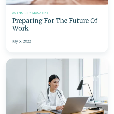
AUTHORITY MAGAZINE
Preparing For The Future Of
Work
July 5, 2022
Don’t
Be
Surprised
by
the
No
Surprises
Act