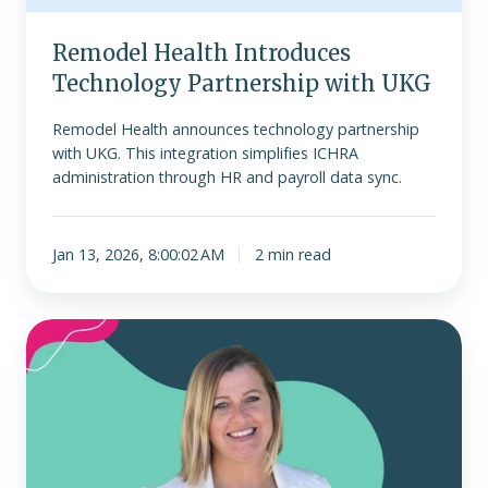
Remodel Health Introduces
Technology Partnership with UKG
Remodel Health announces technology partnership
with UKG. This integration simplifies ICHRA
administration through HR and payroll data sync.
Jan 13, 2026, 8:00:02 AM
2 min read
Remodel
Health
Announces
Niki
Matherly
as