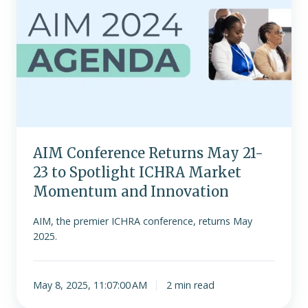
May
21-
23
to
Spotlight
ICHRA
Market
Momentum
and
AIM Conference Returns May 21-
Innovation
23 to Spotlight ICHRA Market
Momentum and Innovation
AIM, the premier ICHRA conference, returns May
2025.
May 8, 2025, 11:07:00 AM
2 min read