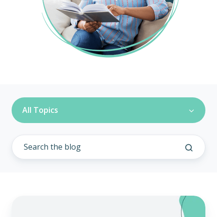
All Topics
Remodel
Health