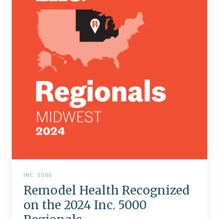
on
the
2024
Inc.
5000
Regionals
INC. 5000
Remodel Health Recognized
on the 2024 Inc. 5000