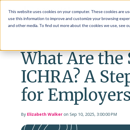
This website uses cookies on your computer. These cookies are use
use this information to improve and customize your browsing experi
and other media. To find out more about the cookies we use, see o
What Are the 
ICHRA? A Ste
for Employer
By
Elizabeth Walker
on Sep 10, 2025, 3:00:00 PM