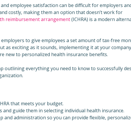
l and employee satisfaction can be difficult for employers a
 and costly, making them an option that doesn’t work for
alth reimbursement arrangement
(ICHRA) is a modern alterna
ows employers to give employees a set amount of tax-free mo
But as exciting as it sounds, implementing it at your company
u’re new to personalized health insurance benefits.
ap outlining everything you need to know to successfully de
ganization.
CHRA that meets your budget.
nd guide them in selecting individual health insurance.
 and administration so you can provide flexible, personali