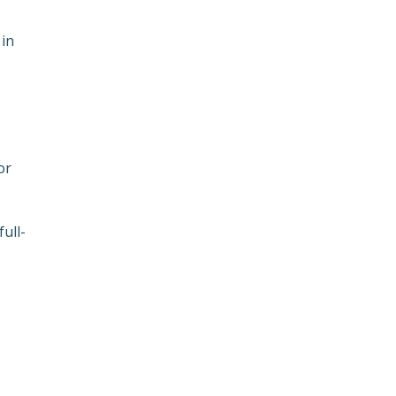
 in
or
ull-