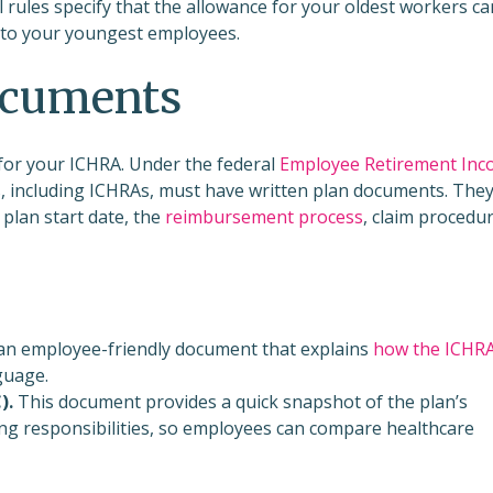
 rules specify that the allowance for your oldest workers ca
 to your youngest employees.
documents
for your ICHRA. Under the federal
Employee Retirement In
ns, including ICHRAs, must have written plan documents. The
 plan start date, the
reimbursement process
, claim procedur
 an employee-friendly document that explains
how the ICHR
guage.
).
This document provides a quick snapshot of the plan’s
ing responsibilities, so employees can compare healthcare