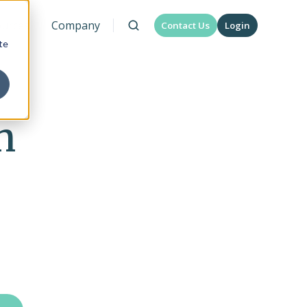
urces
Company
Contact Us
Login
te
n