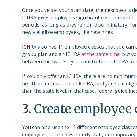
Once you’ve set your start date, the next step is d
ICHRA gives employers significant customization op
periods, as long as they’re non-discriminatory. Fo
newly eligible employees, like new hires.
ICHRA also has 11 employee classes that you can us
group plan and an ICHRA
at the same time
, but y
between the two. So, you could offer an ICHRA to
If you only offer an ICHRA, there are no minimum 
health insurance and an ICHRA, and you split eligibi
than the state level. In that case, federal guideli
3. Create employee 
You can also use the 11 different employee classes
employees, salaried vs. hourly staff, or temporary 