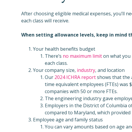
After choosing eligible medical expenses, you’ll 
each class will receive.
When setting allowance levels, keep in mind t
Your health benefits budget
There’s
no maximum limit
on what you c
each class.
Your company size,
industry
, and location
Our
2024 ICHRA report
shows that the 
time equivalent employees (FTEs) was 
companies with 50 or more FTEs.
The engineering industry gave employe
Employers in the District of Columbia 
compared to Maryland, which provided t
Employee age and family status
You can vary amounts based on age and