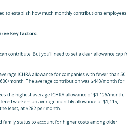
need to establish how much monthly contributions employees
hree key factors:
an contribute. But you’ll need to set a clear allowance cap f
average ICHRA allowance for companies with fewer than 50 f
$600/month. The average contribution was $448/month for
es the highest average ICHRA allowance of $1,126/month.
offered workers an average monthly allowance of $1,115,
he least, at $282 per month.
 family status to account for higher costs among older