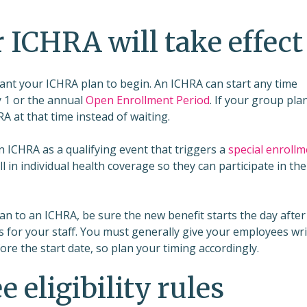
 ICHRA will take effect
want your ICHRA plan to begin. An ICHRA can start any time
y 1 or the annual
Open Enrollment Period
. If your group plan
A at that time instead of waiting.
 ICHRA as a qualifying event that triggers a
special enrollm
l in individual health coverage so they can participate in the
an to an ICHRA, be sure the new benefit starts the day after
 for your staff. You must generally give your employees wr
efore the start date, so plan your timing accordingly.
 eligibility rules