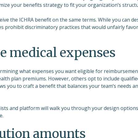
ize your benefits strategy to fit your organization’s structu
eceive the ICHRA benefit on the same terms. While you can de
les prohibit discriminatory practices that would unfairly favo
le medical expenses
ermining what expenses you want eligible for reimbursemen
alth plan premiums. However, others opt to include qualifie
lows you to craft a benefit that balances your team’s needs a
lists and platform will walk you through your design options
e.
ibution amounts