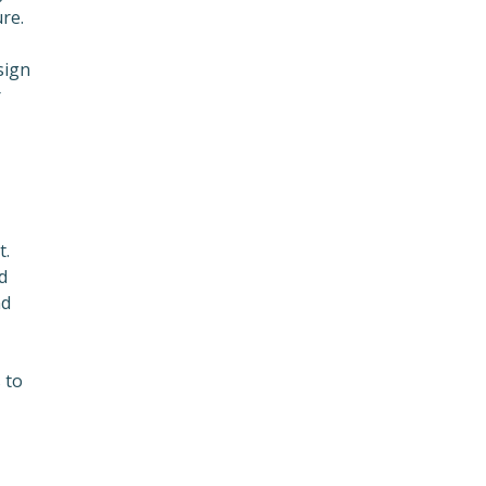
re.
sign
r
t.
d
nd
 to