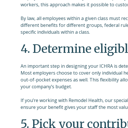
workers, this approach makes it possible to custom
By law, all employees within a given class must r
different benefits for different groups, federal ru
specific individuals within a class.
4. Determine eligib
An important step in designing your ICHRA is det
Most employers choose to cover only individual he
out-of-pocket expenses as well. This flexibility al
your company’s budget.
If you’re working with Remodel Health, our specia
ensure your benefit gives your staff the most valu
5. Pick your contr