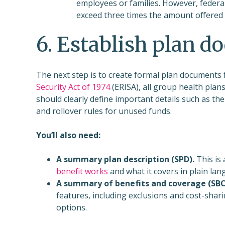
employees or families. However, federal
exceed three times the amount offered
6. Establish plan 
The next step is to create formal plan documents 
Security Act of 1974
(ERISA), all group health pla
should clearly define important details such as the
and rollover rules for unused funds.
You’ll also need:
A summary plan description (SPD).
This is
benefit works
and what it covers in plain lan
A summary of benefits and coverage (SBC
features, including exclusions and cost-shar
options.