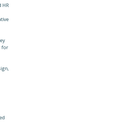
nd HR
tive
ney
 for
sign,
zed