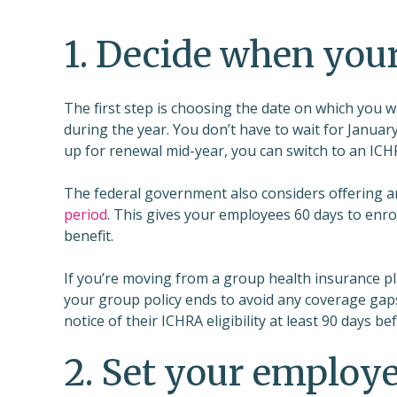
1. Decide when your
The first step is choosing the date on which you 
during the year. You don’t have to wait for Januar
up for renewal mid-year, you can switch to an ICHR
The federal government also considers offering an
period
. This gives your employees 60 days to enrol
benefit.
If you’re moving from a group health insurance pl
your group policy ends to avoid any coverage gaps
notice of their ICHRA eligibility at least 90 days b
2. Set your employee