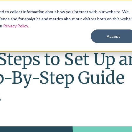
Products
Solutions
Industries
Reso
d to collect information about how you interact with our website. We
ence and for analytics and metrics about our visitors both on this websi
ur
Privacy Policy
.
Accept
Steps to Set Up a
p-By-Step Guide
s