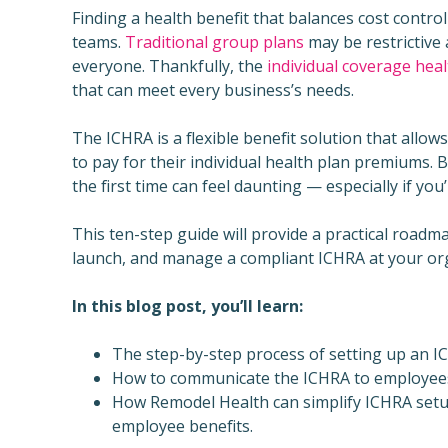
Finding a health benefit that balances cost contro
teams.
Traditional group plans
may be restrictive
everyone. Thankfully, the
individual coverage he
that can meet every business’s needs.
The ICHRA is a flexible benefit solution that all
to pay for their individual health plan premiums. 
the first time can feel daunting — especially if yo
This ten-step guide will provide a practical roadm
launch, and manage a compliant ICHRA at your or
In this blog post, you’ll learn:
The step-by-step process of setting up an I
How to communicate the ICHRA to employees a
How Remodel Health can simplify ICHRA setup
employee benefits.