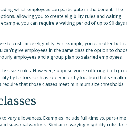
eciding which employees can participate in the benefit. The
tions, allowing you to create eligibility rules and waiting
r example, you can require a waiting period of up to 90 days 
e to customize eligibility. For example, you can offer both 
ou can’t give employees in the same class the option to choo
 hourly employees and a group plan to salaried employees.
class size rules. However, suppose you’re offering both gro
lity by factors such as job type or by location that’s smaller
nes require that those classes meet minimum size thresholds.
classes
 to vary allowances. Examples include full-time vs. part-time
and seasonal workers. Similar to varying eligibility rules for