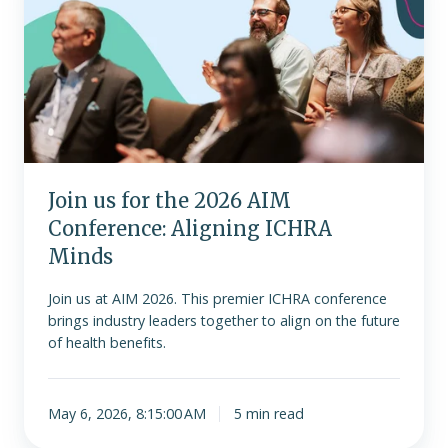
for
the
2026
AIM
Conference:
Aligning
ICHRA
Minds
Join us for the 2026 AIM
Conference: Aligning ICHRA
Minds
Join us at AIM 2026. This premier ICHRA conference
brings industry leaders together to align on the future
of health benefits.
May 6, 2026, 8:15:00 AM
5 min read