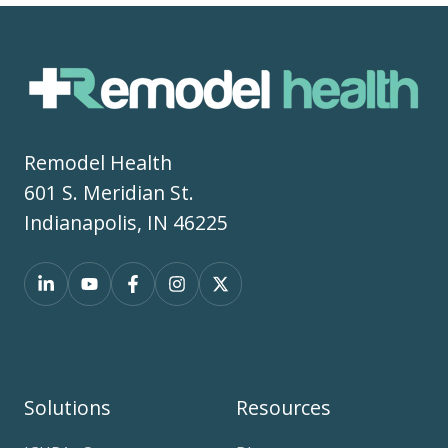
Remodel Health
601 S. Meridian St.
Indianapolis, IN 46225
Solutions
Resources