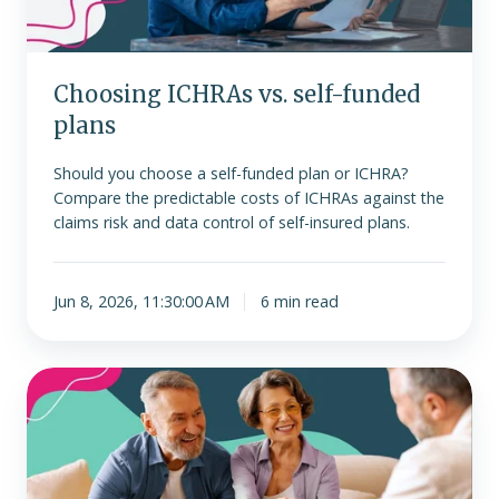
Choosing ICHRAs vs. self-funded
plans
Should you choose a self-funded plan or ICHRA?
Compare the predictable costs of ICHRAs against the
claims risk and data control of self-insured plans.
Jun 8, 2026, 11:30:00 AM
6 min read
ICHRA
is
no
longer
subject