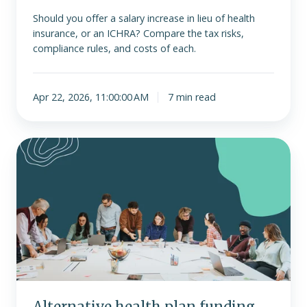
Should you offer a salary increase in lieu of health
insurance, or an ICHRA? Compare the tax risks,
compliance rules, and costs of each.
Apr 22, 2026, 11:00:00 AM
7 min read
Alternative
health
plan
funding
strategies
for
large
employers
Alternative health plan funding