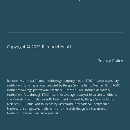
Copyright © 2026 Remodel Health
Privacy Policy
Remodel Health is a financial technology company, not an FDIC insured depository
institution. Banking services provided by Bangor Savings Bank, Member FDIC. FDIC
insurance coverage protects against the failure of an FDIC insured depository
institution. Pass through FDIC insurance coverage is subject to certain conditions.
The Remodel Health Mastercard® Debit Card is issued by Bangor Savings Bank,
Member FDIC, pursuant to license by Mastercard International Incorporated.
Mastercard is a registered trademark, and the circle design is a trademark of
Mastercard International Incorporated.