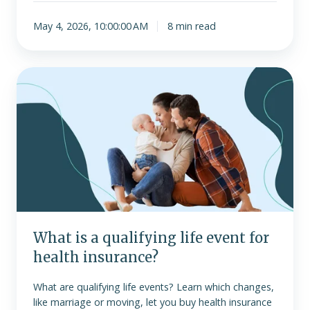
May 4, 2026, 10:00:00 AM
8 min read
What
is
a
qualifying
life
event
for
health
insurance?
What is a qualifying life event for
health insurance?
What are qualifying life events? Learn which changes,
like marriage or moving, let you buy health insurance