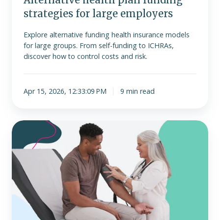
strategies for large employers
Explore alternative funding health insurance models
for large groups. From self-funding to ICHRAs,
discover how to control costs and risk.
Apr 15, 2026, 12:33:09 PM
9 min read
MEC
plan
vs.
ICHRA