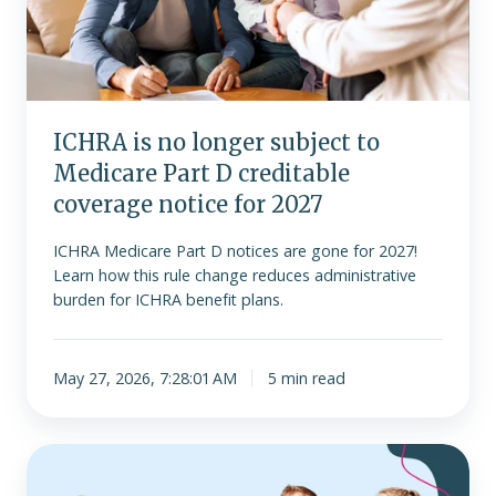
to
Medicare
Part
D
creditable
ICHRA is no longer subject to
coverage
Medicare Part D creditable
notice
for
coverage notice for 2027
2027
ICHRA Medicare Part D notices are gone for 2027!
Learn how this rule change reduces administrative
burden for ICHRA benefit plans.
May 27, 2026, 7:28:01 AM
5 min read
Join
us