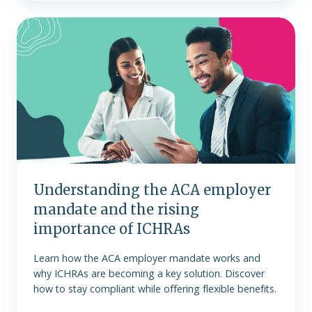
Understanding
the
ACA
employer
mandate
and
the
rising
importance
of
Understanding the ACA employer
ICHRAs
mandate and the rising
importance of ICHRAs
Learn how the ACA employer mandate works and
why ICHRAs are becoming a key solution. Discover
how to stay compliant while offering flexible benefits.