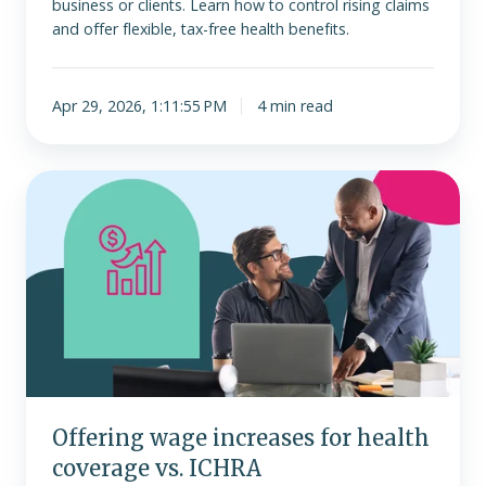
business or clients. Learn how to control rising claims
and offer flexible, tax-free health benefits.
Apr 29, 2026, 1:11:55 PM
4 min read
Offering
wage
increases
for
health
coverage
vs.
ICHRA
Offering wage increases for health
coverage vs. ICHRA