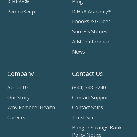
ICHRA+®
Blog
PeopleKeep
ICHRA Academy™
Ebooks & Guides
Success Stories
AIM Conference
News
Company
Contact Us
About Us
(844) 748-3240
Our Story
Contact Support
Why Remodel Health
Contact Sales
Careers
Trust Site
Bangor Savings Bank
Policy Notice