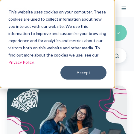
This website uses cookies on your computer. These
cookies are used to collect information about how
you interact with our website. We use this
All Topics
information to improve and customize your browsing
experience and for analytics and metrics about our
visitors both on this website and other media. To
find out more about the cookies we use, see our
Privacy Policy
.
Accept
Choosing
ICHRAs
vs.
self-
funded
plans