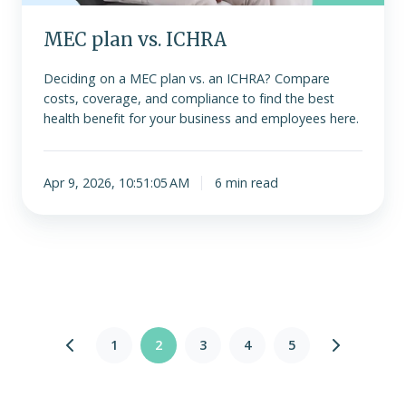
MEC plan vs. ICHRA
Deciding on a MEC plan vs. an ICHRA? Compare
costs, coverage, and compliance to find the best
health benefit for your business and employees here.
Apr 9, 2026, 10:51:05 AM
6 min read
1
2
3
4
5