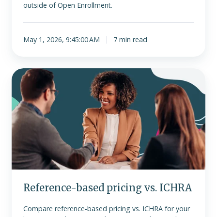
outside of Open Enrollment.
May 1, 2026, 9:45:00 AM
7 min read
Reference-
based
pricing
vs.
ICHRA
Reference-based pricing vs. ICHRA
Compare reference-based pricing vs. ICHRA for your