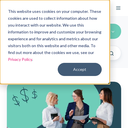
This website uses cookies on your computer. These
cookies are used to collect information about how
you interact with our website. We use this
All Topics
information to improve and customize your browsing
experience and for analytics and metrics about our
visitors both on this website and other media. To
find out more about the cookies we use, see our
Privacy Policy
.
Accept
How
can
organizations
customize
ICHRA
contributions?