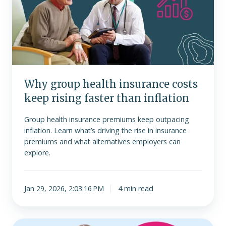
insurance
costs
keep
rising
faster
than
inflation
Why group health insurance costs
keep rising faster than inflation
Group health insurance premiums keep outpacing
inflation. Learn what’s driving the rise in insurance
premiums and what alternatives employers can
explore.
Jan 29, 2026, 2:03:16 PM
4 min read
Is