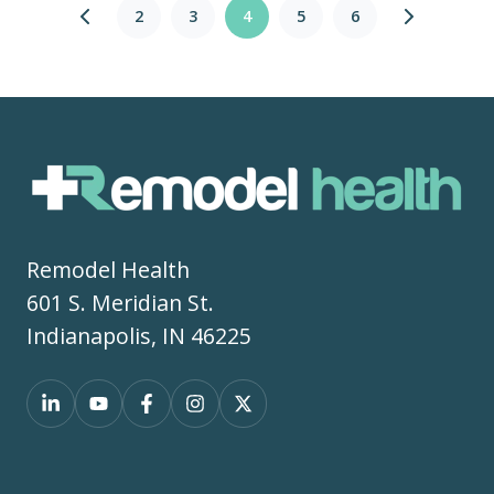
2
3
4
5
6
Remodel Health
601 S. Meridian St.
Indianapolis, IN 46225