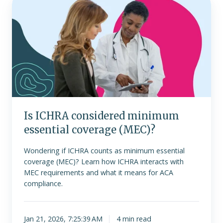
ICHRA
considered
minimum
essential
coverage
(MEC)?
Is ICHRA considered minimum
essential coverage (MEC)?
Wondering if ICHRA counts as minimum essential
coverage (MEC)? Learn how ICHRA interacts with
MEC requirements and what it means for ACA
compliance.
Jan 21, 2026, 7:25:39 AM
4 min read