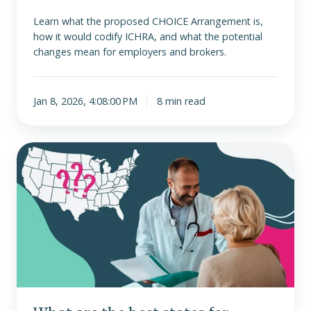
Learn what the proposed CHOICE Arrangement is,
how it would codify ICHRA, and what the potential
changes mean for employers and brokers.
Jan 8, 2026, 4:08:00 PM
8 min read
What
are
the
best
states
for
ICHRA
in
2026?