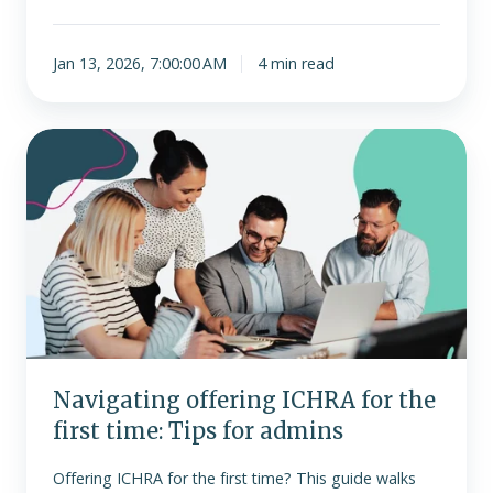
Jan 13, 2026, 7:00:00 AM
4 min read
Navigating
offering
ICHRA
for
the
first
time:
Tips
for
admins
Navigating offering ICHRA for the
first time: Tips for admins
Offering ICHRA for the first time? This guide walks