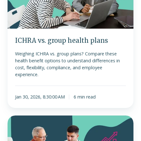
ICHRA vs. group health plans
Weighing ICHRA vs. group plans? Compare these
health benefit options to understand differences in
cost, flexibility, compliance, and employee
experience.
Jan 30, 2026, 8:30:00 AM
6 min read
Why
group
health