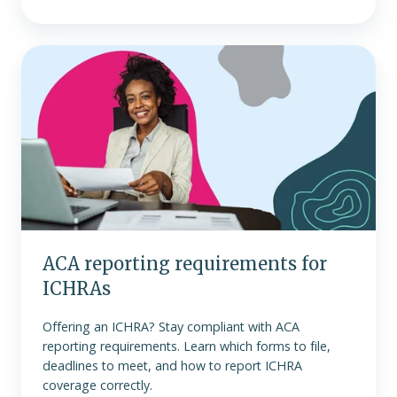
ACA
reporting
requirements
for
ICHRAs
ACA reporting requirements for
ICHRAs
Offering an ICHRA? Stay compliant with ACA
reporting requirements. Learn which forms to file,
deadlines to meet, and how to report ICHRA
coverage correctly.