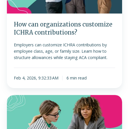
How can organizations customize
ICHRA contributions?
Employers can customize ICHRA contributions by
employee class, age, or family size. Learn how to
structure allowances while staying ACA compliant.
Feb 4, 2026, 9:32:33 AM
6 min read
ICHRA
vs.
group
health
plans