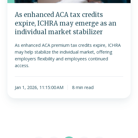
emerge
as
As enhanced ACA tax credits
an
expire, ICHRA may emerge as an
individual
market
individual market stabilizer
stabilizer
As enhanced ACA premium tax credits expire, ICHRA
may help stabilize the individual market, offering
employers flexibility and employees continued
access.
Jan 1, 2026, 11:15:00 AM
8 min read