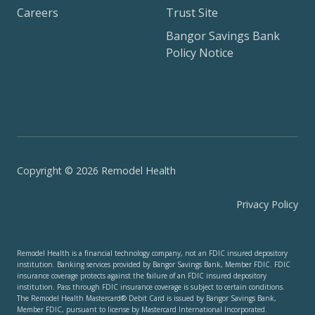
Careers
Trust Site
Bangor Savings Bank
Policy Notice
Copyright © 2026 Remodel Health
Privacy Policy
Remodel Health is a financial technology company, not an FDIC insured depository
institution. Banking services provided by Bangor Savings Bank, Member FDIC. FDIC
insurance coverage protects against the failure of an FDIC insured depository
institution. Pass through FDIC insurance coverage is subject to certain conditions.
The Remodel Health Mastercard® Debit Card is issued by Bangor Savings Bank,
Member FDIC, pursuant to license by Mastercard International Incorporated.