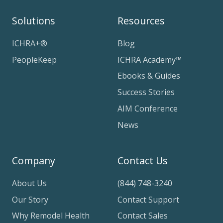
Solutions
Resources
ICHRA+®
Blog
PeopleKeep
ICHRA Academy™
Ebooks & Guides
Success Stories
AIM Conference
News
Company
Contact Us
About Us
(844) 748-3240
Our Story
Contact Support
Why Remodel Health
Contact Sales