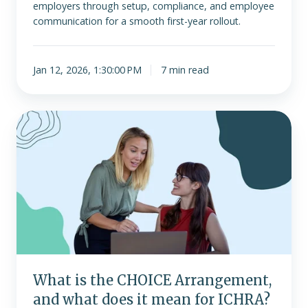
employers through setup, compliance, and employee
communication for a smooth first-year rollout.
Jan 12, 2026, 1:30:00 PM
7 min read
What
is
the
CHOICE
Arrangement,
and
what
does
it
mean
What is the CHOICE Arrangement,
for
and what does it mean for ICHRA?
ICHRA?