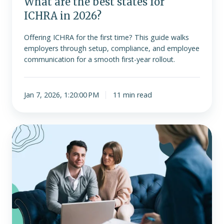
What are the best states for
ICHRA in 2026?
Offering ICHRA for the first time? This guide walks
employers through setup, compliance, and employee
communication for a smooth first-year rollout.
Jan 7, 2026, 1:20:00 PM
11 min read
As
enhanced
ACA
tax
credits
expire,
ICHRA
may